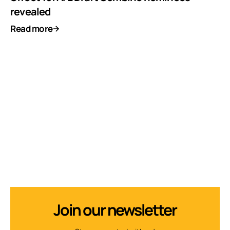
revealed
Read more
Join our newsletter