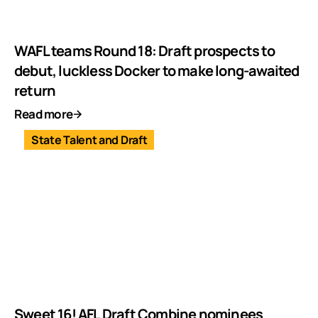
WAFL teams Round 18: Draft prospects to
debut, luckless Docker to make long-awaited
return
Read more
State Talent and Draft
Sweet 16! AFL Draft Combine nominees