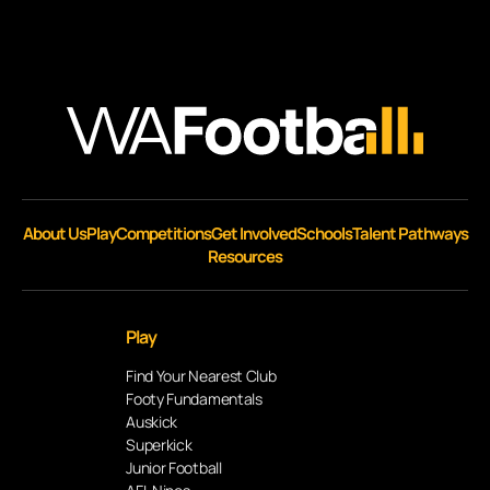
About Us
Play
Competitions
Get Involved
Schools
Talent Pathways
Resources
Play
Find Your Nearest Club
Footy Fundamentals
Auskick
Superkick
Junior Football