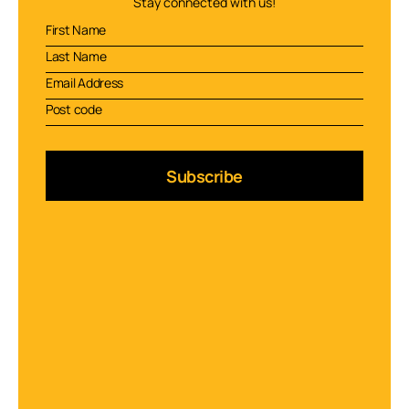
Stay connected with us!