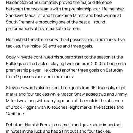
Haiden Schloithe ultimately proved the major difference
between the two teams with the premiership star, life member,
Sandover Medallist and three-time fairest and best winner at
South Fremantle producing one of the best all-round
performances of his remarkable career.
He finished the afternoon with 33 possessions, nine marks, five
tackles, five inside-50 entries and three goals.
Cody Ninyette continued his superb start to the season at the
Bulldogs on the back of playing two games in 2020 to become a
premiership player. He kicked another three goals on Saturday
from 17 possessions and nine marks.
Steven Edwards also kicked three goals from 16 disposals, eight
marks and four tackles while Mason Shaw added two and Jimmy
Miller two along with carrying much of the ruck in the absence
of Brock Higgins with 16 touches, eight marks, five tackles and
14 hit outs.
Debutant Hamish Free also came in and gave some important
minutes in the ruck and had 21 hit outs and four tackles.