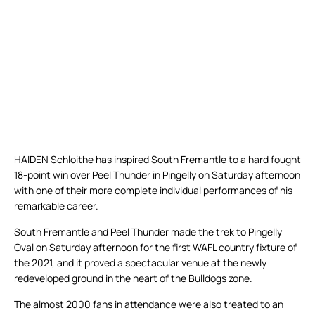
HAIDEN Schloithe has inspired South Fremantle to a hard fought
18-point win over Peel Thunder in Pingelly on Saturday afternoon
with one of their more complete individual performances of his
remarkable career.
South Fremantle and Peel Thunder made the trek to Pingelly
Oval on Saturday afternoon for the first WAFL country fixture of
the 2021, and it proved a spectacular venue at the newly
redeveloped ground in the heart of the Bulldogs zone.
The almost 2000 fans in attendance were also treated to an