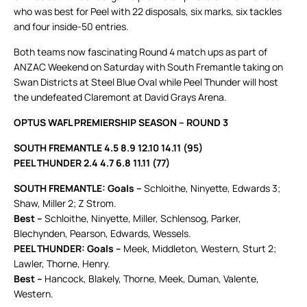
who was best for Peel with 22 disposals, six marks, six tackles
and four inside-50 entries.
Both teams now fascinating Round 4 match ups as part of
ANZAC Weekend on Saturday with South Fremantle taking on
Swan Districts at Steel Blue Oval while Peel Thunder will host
the undefeated Claremont at David Grays Arena.
OPTUS WAFL PREMIERSHIP SEASON – ROUND 3
SOUTH FREMANTLE 4.5 8.9 12.10 14.11 (95)
PEEL THUNDER 2.4 4.7 6.8 11.11 (77)
SOUTH FREMANTLE: Goals –
Schloithe, Ninyette, Edwards 3;
Shaw, Miller 2; Z Strom.
Best –
Schloithe, Ninyette, Miller, Schlensog, Parker,
Blechynden, Pearson, Edwards, Wessels.
PEEL THUNDER: Goals –
Meek, Middleton, Western, Sturt 2;
Lawler, Thorne, Henry.
Best –
Hancock, Blakely, Thorne, Meek, Duman, Valente,
Western.