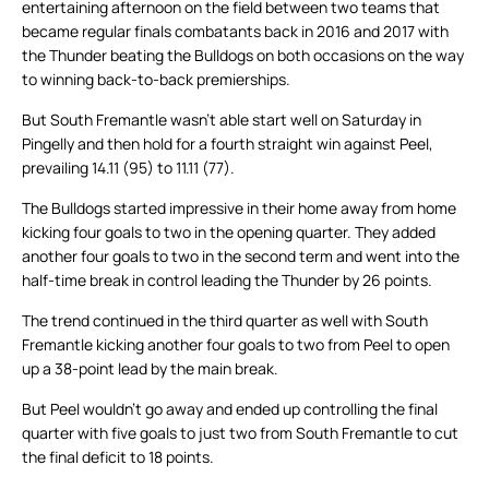
entertaining afternoon on the field between two teams that
became regular finals combatants back in 2016 and 2017 with
the Thunder beating the Bulldogs on both occasions on the way
to winning back-to-back premierships.
But South Fremantle wasn’t able start well on Saturday in
Pingelly and then hold for a fourth straight win against Peel,
prevailing 14.11 (95) to 11.11 (77).
The Bulldogs started impressive in their home away from home
kicking four goals to two in the opening quarter. They added
another four goals to two in the second term and went into the
half-time break in control leading the Thunder by 26 points.
The trend continued in the third quarter as well with South
Fremantle kicking another four goals to two from Peel to open
up a 38-point lead by the main break.
But Peel wouldn’t go away and ended up controlling the final
quarter with five goals to just two from South Fremantle to cut
the final deficit to 18 points.