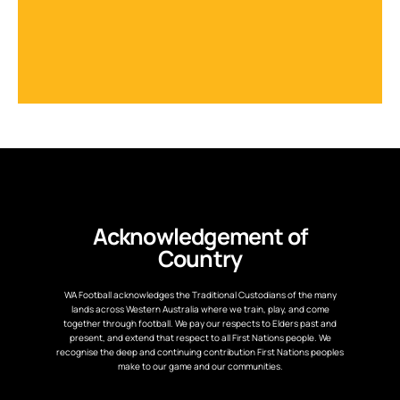
Acknowledgement of
Country
WA Football acknowledges the Traditional Custodians of the many
lands across Western Australia where we train, play, and come
together through football. We pay our respects to Elders past and
present, and extend that respect to all First Nations people. We
recognise the deep and continuing contribution First Nations peoples
make to our game and our communities.