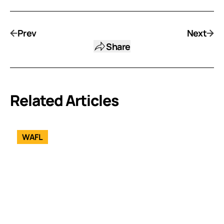
Prev
Next
Share
Related Articles
WAFL