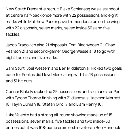
New South Fremantle recruit Blake Schlensog was a standout
at centre half-back once more with 22 possessions and eight
marks while Matthew Parker gave tremendous run on the wing
with 22 disposals, seven marks, seven inside 50s and five
tackles.
Jacob Dragovich also 21 disposals, Tom Blechynden 21, Chad
Pearson 21 and second-gamer George Wessels 18 to go with
eight tackles and five marks.
Sam Sturt, Joel Western and Ben Middleton all kicked two goals
each for Peel as did Lloyd Meek along with his 13 possessions
and 31 hit outs.
Connor Blakely racked up 25 possessions and six marks for Peel
with Tyrone Thorne finishing with 21 disposals, Jackson Merrett
18, Taylin Duman 18, Stefan Giro 17 and Liam Henry 16.
Luke Valente had a strong all-round showing made up of 15
possessions, seven marks, five tackles and two inside-50
entries but it was 108-game premiership veteran Ben Hancock