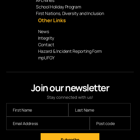
AFL Nines
School Holiday Program
First Nations, Diversity and Inclusion
Other Links
News
Integrity
Contact
Hazard & Incident Reporting Form
mpUFGY
Join our newsletter
Stay connected with us!