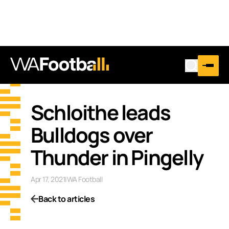
Schloithe leads
Bulldogs over
Thunder in Pingelly
Apr 17, 2021
|
WA Football
Back to articles