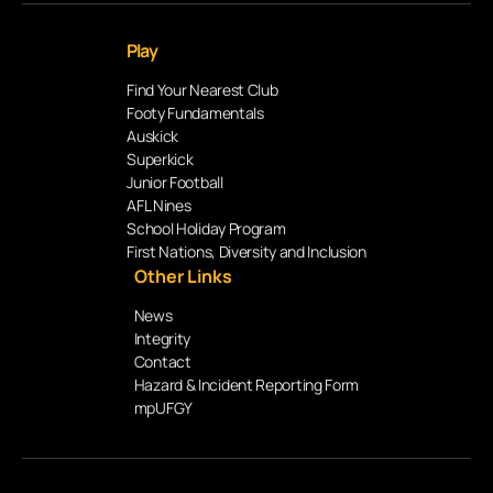
Play
Find Your Nearest Club
Footy Fundamentals
Auskick
Superkick
Junior Football
AFL Nines
School Holiday Program
First Nations, Diversity and Inclusion
Other Links
News
Integrity
Contact
Hazard & Incident Reporting Form
mpUFGY