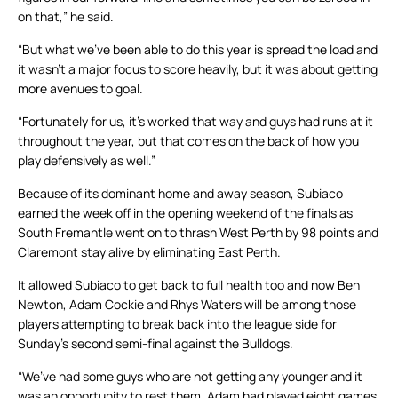
on that,” he said.
“But what we’ve been able to do this year is spread the load and
it wasn’t a major focus to score heavily, but it was about getting
more avenues to goal.
“Fortunately for us, it’s worked that way and guys had runs at it
throughout the year, but that comes on the back of how you
play defensively as well.”
Because of its dominant home and away season, Subiaco
earned the week off in the opening weekend of the finals as
South Fremantle went on to thrash West Perth by 98 points and
Claremont stay alive by eliminating East Perth.
It allowed Subiaco to get back to full health too and now Ben
Newton, Adam Cockie and Rhys Waters will be among those
players attempting to break back into the league side for
Sunday’s second semi-final against the Bulldogs.
“We’ve had some guys who are not getting any younger and it
was an opportunity to rest them. Adam had played eight games