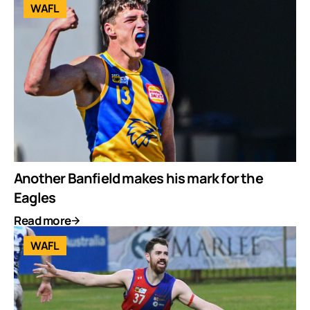
WAFL
Another Banfield makes his mark for the
Eagles
Read more
WAFL