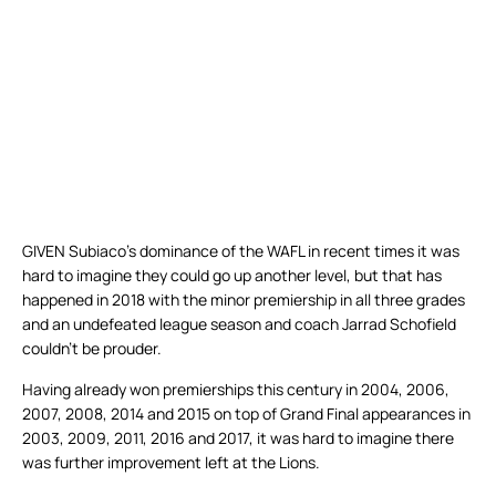
GIVEN Subiaco’s dominance of the WAFL in recent times it was
hard to imagine they could go up another level, but that has
happened in 2018 with the minor premiership in all three grades
and an undefeated league season and coach Jarrad Schofield
couldn’t be prouder.
Having already won premierships this century in 2004, 2006,
2007, 2008, 2014 and 2015 on top of Grand Final appearances in
2003, 2009, 2011, 2016 and 2017, it was hard to imagine there
was further improvement left at the Lions.