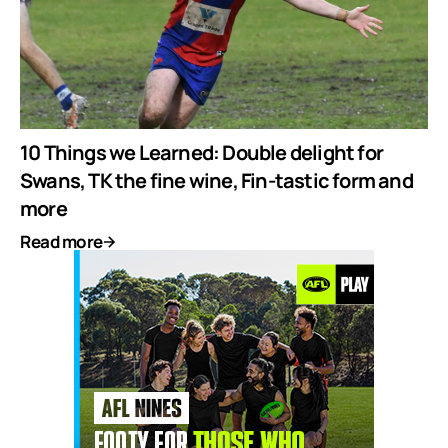
10 Things we Learned: Double delight for
Swans, TK the fine wine, Fin-tastic form and
more
Read more