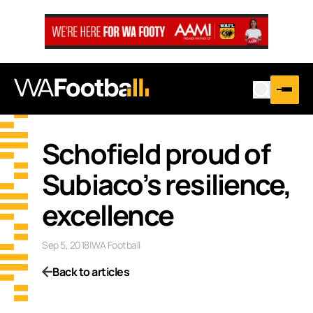
Schofield proud of
Subiaco’s resilience,
excellence
Sep 5, 2018
|
WA Football
Back to articles