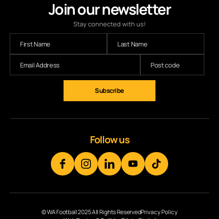
Join our newsletter
Stay connected with us!
Subscribe
Follow us
© WA Football 2025 All Rights Reserved
Privacy Policy