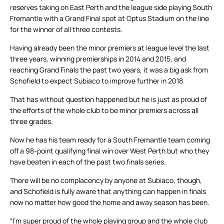
reserves taking on East Perth and the league side playing South
Fremantle with a Grand Final spot at Optus Stadium on the line
for the winner of all three contests.
Having already been the minor premiers at league level the last
three years, winning premierships in 2014 and 2015, and
reaching Grand Finals the past two years, it was a big ask from
Schofield to expect Subiaco to improve further in 2018.
That has without question happened but he is just as proud of
the efforts of the whole club to be minor premiers across all
three grades.
Now he has his team ready for a South Fremantle team coming
off a 98-point qualifying final win over West Perth but who they
have beaten in each of the past two finals series.
There will be no complacency by anyone at Subiaco, though,
and Schofield is fully aware that anything can happen in finals
now no matter how good the home and away season has been.
“I’m super proud of the whole playing group and the whole club