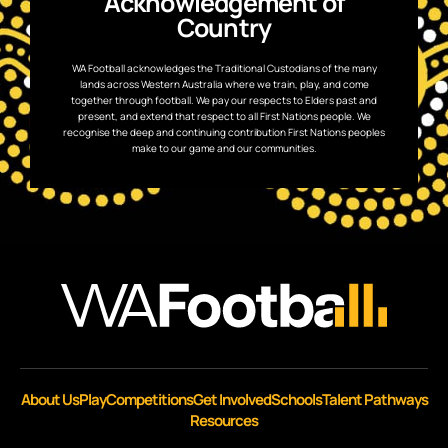
Acknowledgement of
Country
WA Football acknowledges the Traditional Custodians of the many
lands across Western Australia where we train, play, and come
together through football. We pay our respects to Elders past and
present, and extend that respect to all First Nations people. We
recognise the deep and continuing contribution First Nations peoples
make to our game and our communities.
About Us
Play
Competitions
Get Involved
Schools
Talent Pathways
Resources