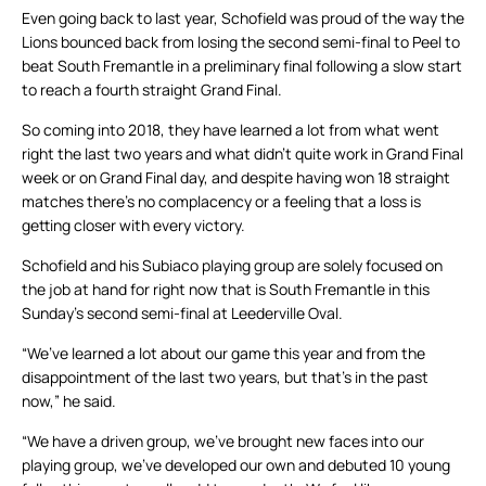
Even going back to last year, Schofield was proud of the way the
Lions bounced back from losing the second semi-final to Peel to
beat South Fremantle in a preliminary final following a slow start
to reach a fourth straight Grand Final.
So coming into 2018, they have learned a lot from what went
right the last two years and what didn’t quite work in Grand Final
week or on Grand Final day, and despite having won 18 straight
matches there’s no complacency or a feeling that a loss is
getting closer with every victory.
Schofield and his Subiaco playing group are solely focused on
the job at hand for right now that is South Fremantle in this
Sunday’s second semi-final at Leederville Oval.
“We’ve learned a lot about our game this year and from the
disappointment of the last two years, but that’s in the past
now,” he said.
“We have a driven group, we’ve brought new faces into our
playing group, we’ve developed our own and debuted 10 young