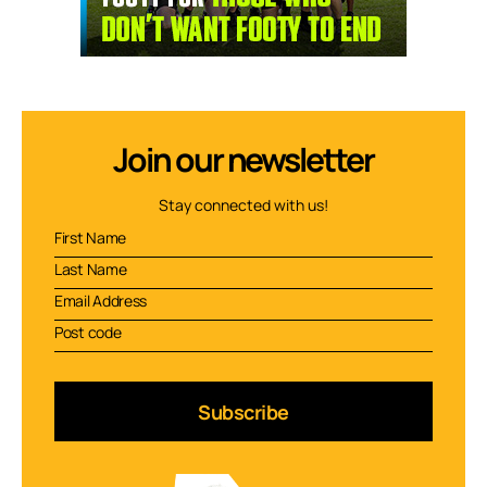
Join our newsletter
Stay connected with us!
Subscribe