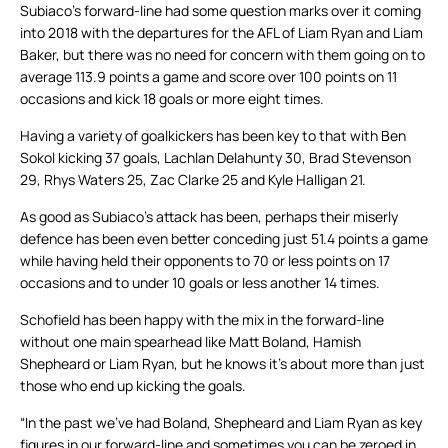
Subiaco’s forward-line had some question marks over it coming
into 2018 with the departures for the AFL of Liam Ryan and Liam
Baker, but there was no need for concern with them going on to
average 113.9 points a game and score over 100 points on 11
occasions and kick 18 goals or more eight times.
Having a variety of goalkickers has been key to that with Ben
Sokol kicking 37 goals, Lachlan Delahunty 30, Brad Stevenson
29, Rhys Waters 25, Zac Clarke 25 and Kyle Halligan 21.
As good as Subiaco’s attack has been, perhaps their miserly
defence has been even better conceding just 51.4 points a game
while having held their opponents to 70 or less points on 17
occasions and to under 10 goals or less another 14 times.
Schofield has been happy with the mix in the forward-line
without one main spearhead like Matt Boland, Hamish
Shepheard or Liam Ryan, but he knows it’s about more than just
those who end up kicking the goals.
“In the past we’ve had Boland, Shepheard and Liam Ryan as key
figures in our forward-line and sometimes you can be zeroed in