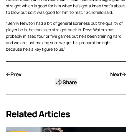
straight which is good for him when he’s got a knee that’s about
to blow out so it was good for him to rest,” Schofield said.
“Benny Newton had a bit of general soreness but the quality of
player he is, he can step straight back in. Rhys Waters has
probably missed four or five games but he’s been training hard
and we are just making sure we get his preparation right
because he’s a key figure to us.”
Prev
Next
Share
Related Articles