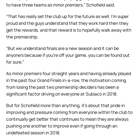
to have three teams as minor premiers,” Schofield said.
“That has really set the club up for the future as well. I’m super
proud and the guys understand that they work hard then they
get the rewards, and that reward is to hopefully walk away with
the premiership.
“But we understand finals are a new season and it can be
anyone’s because if you’re off your game, you can be found out
for sure.”
As minor premiers four straight years and having already played
in the past four Grand Finals in-a-row, the motivation coming
from losing the past two premiership deciders has been a
significant factor driving on everyone at Subiaco in 2018.
But for Schofield more than anything, it’s about that pride in
improving and pressure coming from everyone within the club to
continually get better that continues to mean they are always
pushing one another to improve even if going through an
undefeated season in 2018.