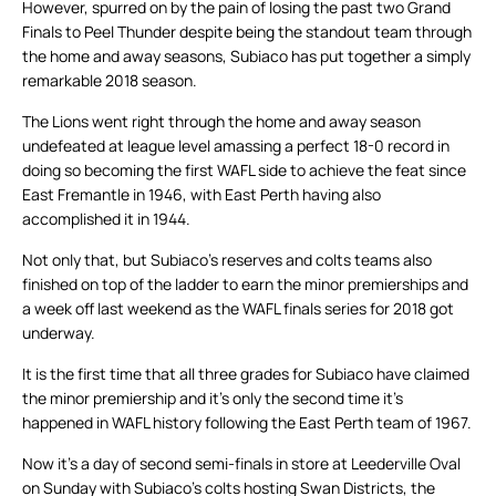
However, spurred on by the pain of losing the past two Grand
Finals to Peel Thunder despite being the standout team through
the home and away seasons, Subiaco has put together a simply
remarkable 2018 season.
The Lions went right through the home and away season
undefeated at league level amassing a perfect 18-0 record in
doing so becoming the first WAFL side to achieve the feat since
East Fremantle in 1946, with East Perth having also
accomplished it in 1944.
Not only that, but Subiaco’s reserves and colts teams also
finished on top of the ladder to earn the minor premierships and
a week off last weekend as the WAFL finals series for 2018 got
underway.
It is the first time that all three grades for Subiaco have claimed
the minor premiership and it’s only the second time it’s
happened in WAFL history following the East Perth team of 1967.
Now it’s a day of second semi-finals in store at Leederville Oval
on Sunday with Subiaco’s colts hosting Swan Districts, the