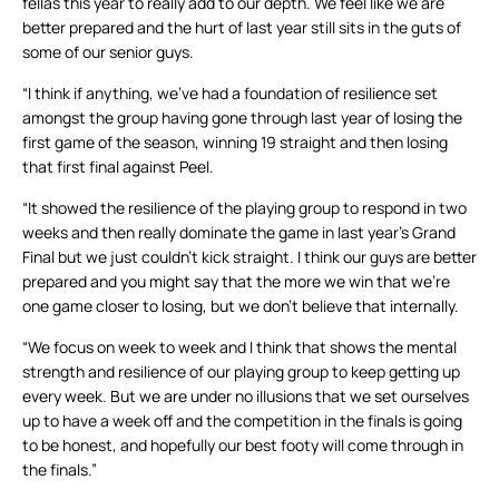
fellas this year to really add to our depth. We feel like we are
better prepared and the hurt of last year still sits in the guts of
some of our senior guys.
“I think if anything, we’ve had a foundation of resilience set
amongst the group having gone through last year of losing the
first game of the season, winning 19 straight and then losing
that first final against Peel.
“It showed the resilience of the playing group to respond in two
weeks and then really dominate the game in last year’s Grand
Final but we just couldn’t kick straight. I think our guys are better
prepared and you might say that the more we win that we’re
one game closer to losing, but we don’t believe that internally.
“We focus on week to week and I think that shows the mental
strength and resilience of our playing group to keep getting up
every week. But we are under no illusions that we set ourselves
up to have a week off and the competition in the finals is going
to be honest, and hopefully our best footy will come through in
the finals.”