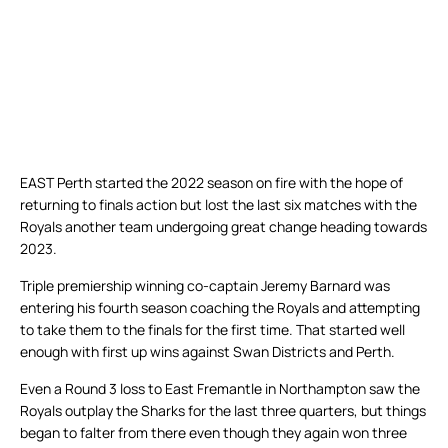
EAST Perth started the 2022 season on fire with the hope of
returning to finals action but lost the last six matches with the
Royals another team undergoing great change heading towards
2023.
Triple premiership winning co-captain Jeremy Barnard was
entering his fourth season coaching the Royals and attempting
to take them to the finals for the first time. That started well
enough with first up wins against Swan Districts and Perth.
Even a Round 3 loss to East Fremantle in Northampton saw the
Royals outplay the Sharks for the last three quarters, but things
began to falter from there even though they again won three