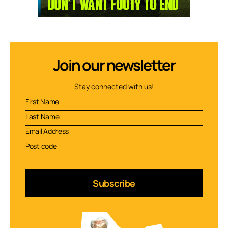
Join our newsletter
Stay connected with us!