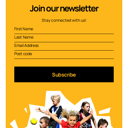
Join our newsletter
Stay connected with us!
Subscribe