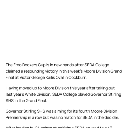
The Freo Dockers Cup is in new hands after SEDA College
claimed a resounding victory in this week’s Moore Division Grand
Final at Victor George Kailis Oval in Cockburn.
Having moved up to Moore Division this year after taking out
last year’s White Division, SEDA College played Governor Stirling
SHS in the Grand Final.
Governor Stirling SHS was aiming for its fourth Moore Division
Premiership in a row but was no match for SEDA in the decider.
After leading by 24 points at half time SEDA cruised to a 43-