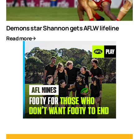
Demons star Shannon gets AFLW lifeline
Read more