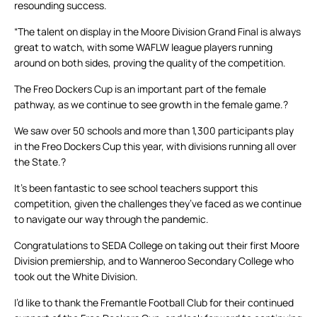
resounding success.
“The talent on display in the Moore Division Grand Final is always
great to watch, with some WAFLW league players running
around on both sides, proving the quality of the competition.
The Freo Dockers Cup is an important part of the female
pathway, as we continue to see growth in the female game.?
We saw over 50 schools and more than 1,300 participants play
in the Freo Dockers Cup this year, with divisions running all over
the State.?
It’s been fantastic to see school teachers support this
competition, given the challenges they’ve faced as we continue
to navigate our way through the pandemic.
Congratulations to SEDA College on taking out their first Moore
Division premiership, and to Wanneroo Secondary College who
took out the White Division.
I’d like to thank the Fremantle Football Club for their continued