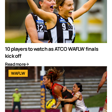
10 players to watch as ATCO WAFLW finals
kick off
Read more
WAFLW