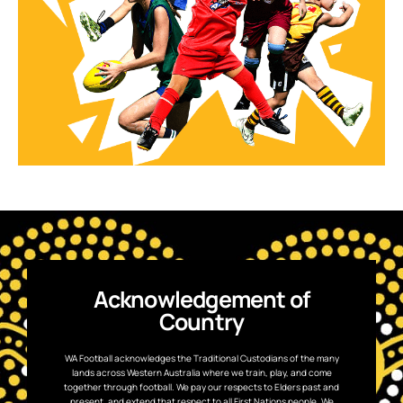
Acknowledgement of
Country
WA Football acknowledges the Traditional Custodians of the many
lands across Western Australia where we train, play, and come
together through football. We pay our respects to Elders past and
present, and extend that respect to all First Nations people. We