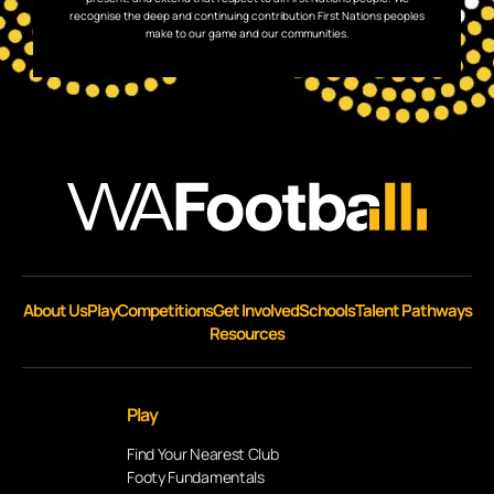
recognise the deep and continuing contribution First Nations peoples
make to our game and our communities.
About Us
Play
Competitions
Get Involved
Schools
Talent Pathways
Resources
Play
Find Your Nearest Club
Footy Fundamentals