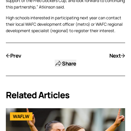
support of the Freo Dockers Cup, and look forward to continuing
this partnership,” Atkinson said.
High schools interested in participating next year can contact
their local WAFC development officer (metro) or WAFC regional
development specialist (regional) to register their interest.
Prev
Next
Share
Related Articles
WAFLW