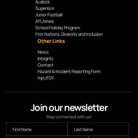
Auskick
Superkick
Junior Football
AFL Nines
School Holiday Program
First Nations, Diversity and Inclusion
Other Links
News
Integrity
Contact
Hazard & Incident Reporting Form
mpUFGY
Join our newsletter
Stay connected with us!