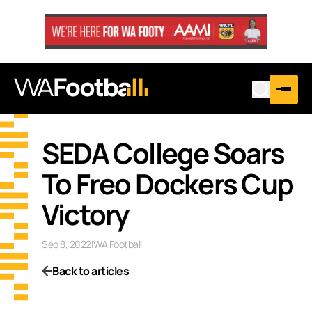
SEDA College Soars
To Freo Dockers Cup
Victory
Sep 8, 2022
|
WA Football
Back to articles