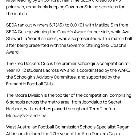
point win, remarkably keeping Governor Stirling scoreless for
the match.
SEDA ran out winners 6.7(43) to 0.0 (0) with Matilda Sim from
SEDA College winning the Coach’s Award for her side, while Ava
Stewart, a Year 9 student, was also presented with a match ball
after being presented with the Governor Stirling SHS Coach’s
Award.
The Freo Dockers Cup is the premier schoolgirls competition for
Year 10-12 students across WA and is coordinated by the WAFC,
the Schoolgirls Advisory Committee, and supported by the
Fremantle Football Club.
The Moore Division is the top tier of the competition, comprising
6 schools across the metro area, from Joondalup to Secret
Harbour, with matches played throughout Term 2 before
Monday’s Grand Final.
West Australian Football Commission Schools Specialist Regan
Atkinson declared the 27th year of the Freo Dockers Cup a