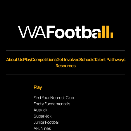
About Us
Play
Competitions
Get Involved
Schools
Talent Pathways
Resources
Play
Find Your Nearest Club
Footy Fundamentals
Auskick
Superkick
Junior Football
AFL Nines