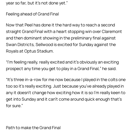
year so far, but it’s not done yet.”
Feeling ahead of Grand Final
Now that Peel has done it the hard way to reach a second
straight Grand Final with a heart stopping win over Claremont
and then dominant showing in the preliminary final against
Swan Districts, Sellwood is excited for Sunday against the
Royals at Optus Stadium.
“I’m feeling really, really excited and it’s obviously an exciting
prospect any time you get to play in a Grand Final,” he said.
“It’s three in-a-row for me now because I played in the colts one
too so it’s really exciting. Just because you’ve already played in
any it doesn’t change how exciting how it is so I’m really keen to
get into Sunday and it can’t come around quick enough that’s
for sure.”
Path to make the Grand Final