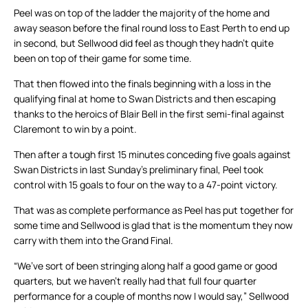
Peel was on top of the ladder the majority of the home and
away season before the final round loss to East Perth to end up
in second, but Sellwood did feel as though they hadn’t quite
been on top of their game for some time.
That then flowed into the finals beginning with a loss in the
qualifying final at home to Swan Districts and then escaping
thanks to the heroics of Blair Bell in the first semi-final against
Claremont to win by a point.
Then after a tough first 15 minutes conceding five goals against
Swan Districts in last Sunday’s preliminary final, Peel took
control with 15 goals to four on the way to a 47-point victory.
That was as complete performance as Peel has put together for
some time and Sellwood is glad that is the momentum they now
carry with them into the Grand Final.
“We’ve sort of been stringing along half a good game or good
quarters, but we haven’t really had that full four quarter
performance for a couple of months now I would say,” Sellwood