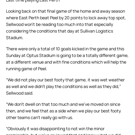
Looking back on that final game of the home and away season
where East Perth beat Peel by 20 points to lock away top spot,
Sellwood won’t be reading too much into that especially
considering the conditions that day at Sullivan Logistics
Stadium.
There were only a total of 10 goals kicked in the game and this
Sunday at Optus Stadium is going to be a totally different game,
at a different venue and with fine conditions which will help the
running game of Peel.
“We did not play our best footy that game, it was wet weather
as well and we didn’t play the conditions as well as they did,”
Sellwood said.
“We don’t dwell on that too much and we’ve moved on since
then, and we feel that as a side when we play our best footy
other teams can’t really go with us.
“Obviously it was disappointing to not win the minor