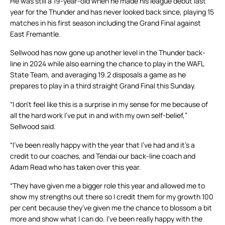
He was still a 19-year-old when he made his league debut last
year for the Thunder and has never looked back since, playing 15
matches in his first season including the Grand Final against
East Fremantle.
Sellwood has now gone up another level in the Thunder back-
line in 2024 while also earning the chance to play in the WAFL
State Team, and averaging 19.2 disposals a game as he
prepares to play in a third straight Grand Final this Sunday.
“I don’t feel like this is a surprise in my sense for me because of
all the hard work I’ve put in and with my own self-belief,”
Sellwood said.
“I’ve been really happy with the year that I’ve had and it’s a
credit to our coaches, and Tendai our back-line coach and
Adam Read who has taken over this year.
“They have given me a bigger role this year and allowed me to
show my strengths out there so I credit them for my growth 100
per cent because they’ve given me the chance to blossom a bit
more and show what I can do. I’ve been really happy with the