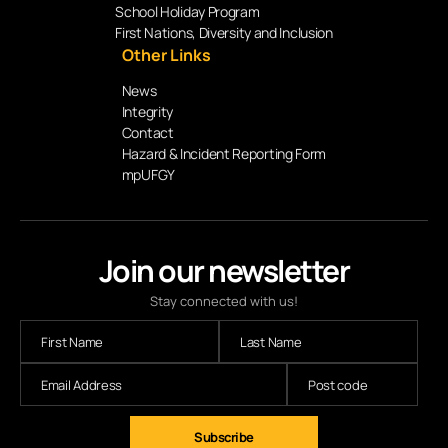
School Holiday Program
First Nations, Diversity and Inclusion
Other Links
News
Integrity
Contact
Hazard & Incident Reporting Form
mpUFGY
Join our newsletter
Stay connected with us!
Subscribe