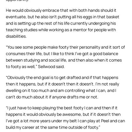
He would obviously embrace that with both hands should it
eventuate, but he also isn’t putting all his eggs in that basket
and is setting up the rest of his life currently undergoing his
teaching studies while working as a mentor for people with
disabilities.
“You see some people make footy their personality and it sort of
consumes their life, but I like to think I’ve got a good balance
between studying and social life, and then also when it comes
to footy as well,” Sellwood said.
“Obviously the end goal is to get drafted and if that happens
then it happens, but if it doesn’t then it doesn’t. I’m not really
dwelling on it too much and am controlling what I can, and I
can’t do much about it if anyone drafts me or not.
“I just have to keep playing the best footy I can and then if it
happens it would obviously be awesome, but if it doesn’t then
I’ve got a lot more years under my belt I can play at Peel and can
build my career at the same time outside of footy.”