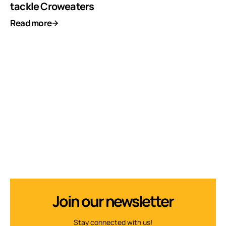
tackle Croweaters
Read more
Join our newsletter
Stay connected with us!