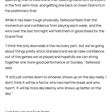
in the first semi-final, and getting one back on Swan Districts in
the preliminary final.
While it has been tough physically, Sellwood feels that the
momentum and confidence from playing each week, and the
wins over the last fortnight will hold them in good stead for the
Grand Final.
“I think the only downside is the recovery part, but we’ve going
about things pretty stock standard and we do take confidence
out of the games we’ve played and hopefully we can string
together one more good performance on Sunday,” Sellwood
said.
“It still just comes down to whoever shows up on the day really, I
don’t think it will be a factor who has had the break and who
hasn’t. It will be more decided by who shows up better on the
day.”
Last time playing East Perth