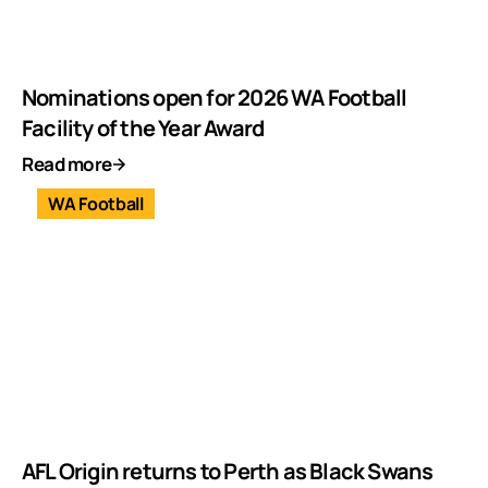
Nominations open for 2026 WA Football
Facility of the Year Award
Read more
WA Football
AFL Origin returns to Perth as Black Swans