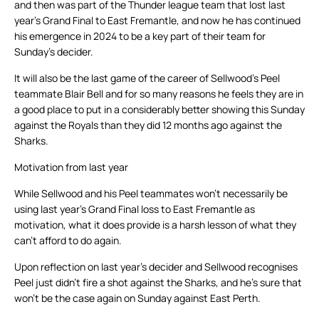
and then was part of the Thunder league team that lost last
year’s Grand Final to East Fremantle, and now he has continued
his emergence in 2024 to be a key part of their team for
Sunday’s decider.
It will also be the last game of the career of Sellwood’s Peel
teammate Blair Bell and for so many reasons he feels they are in
a good place to put in a considerably better showing this Sunday
against the Royals than they did 12 months ago against the
Sharks.
Motivation from last year
While Sellwood and his Peel teammates won’t necessarily be
using last year’s Grand Final loss to East Fremantle as
motivation, what it does provide is a harsh lesson of what they
can’t afford to do again.
Upon reflection on last year’s decider and Sellwood recognises
Peel just didn’t fire a shot against the Sharks, and he’s sure that
won’t be the case again on Sunday against East Perth.