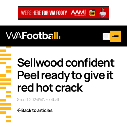
Sellwood confident
Peel ready to give it
red hot crack
Sep 21, 2024
|
WA Football
Back to articles