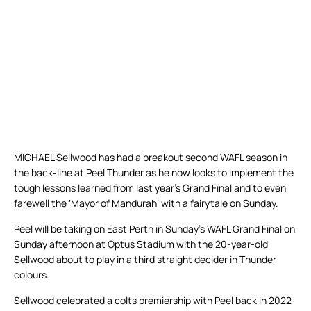
MICHAEL Sellwood has had a breakout second WAFL season in
the back-line at Peel Thunder as he now looks to implement the
tough lessons learned from last year’s Grand Final and to even
farewell the ‘Mayor of Mandurah’ with a fairytale on Sunday.
Peel will be taking on East Perth in Sunday’s WAFL Grand Final on
Sunday afternoon at Optus Stadium with the 20-year-old
Sellwood about to play in a third straight decider in Thunder
colours.
Sellwood celebrated a colts premiership with Peel back in 2022