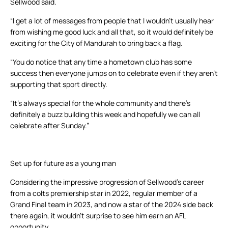
Sellwood said.
“I get a lot of messages from people that I wouldn’t usually hear
from wishing me good luck and all that, so it would definitely be
exciting for the City of Mandurah to bring back a flag.
“You do notice that any time a hometown club has some
success then everyone jumps on to celebrate even if they aren’t
supporting that sport directly.
“It’s always special for the whole community and there’s
definitely a buzz building this week and hopefully we can all
celebrate after Sunday.”
Set up for future as a young man
Considering the impressive progression of Sellwood’s career
from a colts premiership star in 2022, regular member of a
Grand Final team in 2023, and now a star of the 2024 side back
there again, it wouldn’t surprise to see him earn an AFL
opportunity.