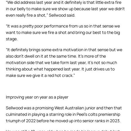
“We did address last year and it definitely is that little extra fire
in our belly to make sure we show up because last year we didn’t
even really fire a shot,” Sellwood said.
“It was a pretty poor performance from us so in that sense we
want to make sure we fire a shot and bring our best to the big
stage.
“It definitely brings some extra motivation in that sense but we
also don’t dwell on it at the same time. It’s more of the
motivation side that we take form last year, it’s not so much
thinking about what happened last year. It just drives us to
make sure we give it a red hot crack.”
Improving year on year as a player
Sellwood was a promising West Australian junior and then that
culminated in playing a starring role in Peel’s colts premiership
triumph of 2022 before he moved up into senior ranks in 2023.