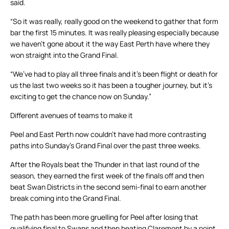
said.
“So it was really, really good on the weekend to gather that form
bar the first 15 minutes. It was really pleasing especially because
we haven’t gone about it the way East Perth have where they
won straight into the Grand Final.
“We’ve had to play all three finals and it’s been flight or death for
us the last two weeks so it has been a tougher journey, but it’s
exciting to get the chance now on Sunday.”
Different avenues of teams to make it
Peel and East Perth now couldn’t have had more contrasting
paths into Sunday’s Grand Final over the past three weeks.
After the Royals beat the Thunder in that last round of the
season, they earned the first week of the finals off and then
beat Swan Districts in the second semi-final to earn another
break coming into the Grand Final.
The path has been more gruelling for Peel after losing that
qualifying final to Swans and then beating Claremont by a point