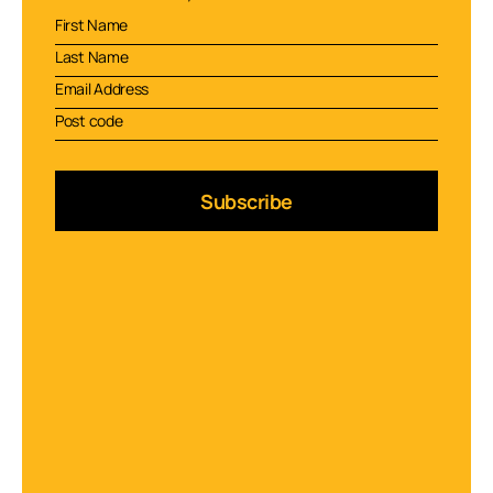
Subscribe