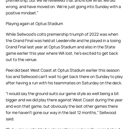
premiership, but we’ve reviewed that and know what we did
wrong, and have moved on. We’re just going into Sunday with a
positive mindset.”
Playing again at Optus Stadium
While Sellwood’s colts premiership triumph of 2022 was when
the Grand Final was held at Leederville and he played in a losing
Grand Final last year at Optus Stadium and also in the State
game earlier this year where WA lost, he’s excited to get back
out to the venue.
Peel did beat West Coast at Optus Stadium earlier this season
too and Sellwood can’t wait to get back there on Sunday to play
after having a run with his teammates on Saturday on the deck.
“I would say the ground suits our game style as well being a bit
bigger and we did play there against West Coast during the year
and won that game, but obviously the last other games there
for me haven’t gone our way in the last 12 months,” Sellwood
said.