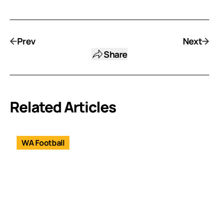
Prev
Next
Share
Related Articles
WA Football