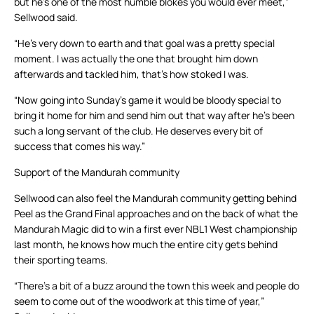
but he’s one of the most humble blokes you would ever meet,”
Sellwood said.
“He’s very down to earth and that goal was a pretty special
moment. I was actually the one that brought him down
afterwards and tackled him, that’s how stoked I was.
“Now going into Sunday’s game it would be bloody special to
bring it home for him and send him out that way after he’s been
such a long servant of the club. He deserves every bit of
success that comes his way.”
Support of the Mandurah community
Sellwood can also feel the Mandurah community getting behind
Peel as the Grand Final approaches and on the back of what the
Mandurah Magic did to win a first ever NBL1 West championship
last month, he knows how much the entire city gets behind
their sporting teams.
“There’s a bit of a buzz around the town this week and people do
seem to come out of the woodwork at this time of year,”