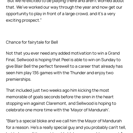
“But we’re excited to be playing there and aren’t worried about
that. We’ve worked our way through the year and now get our
opportunity to play in front of a large crowd, and it’s a very
exciting prospect.”
Chance for fairytale for Bell
Not that you ever need any added motivation to win a Grand
Final, Sellwood is hoping that Peel is able to win on Sunday to
give Blair Bell the perfect farewell to a career that already has
seen him play 136 games with the Thunder and enjoy two
premierships.
That included just two weeks ago him kicking the most
memorable of goals seconds before the siren in the heart
stopping win against Claremont, and Sellwood is hoping to
celebrate one more time with the ‘Mayor of Mandurah’.
“Blair’s a special bloke and we call him the Mayor of Mandurah
for a reason. He’s a really special guy and you probably can’t tell,