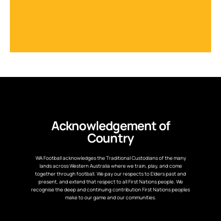
Acknowledgement of
Country
WA Football acknowledges the Traditional Custodians of the many
lands across Western Australia where we train, play, and come
together through football. We pay our respects to Elders past and
present, and extend that respect to all First Nations people. We
recognise the deep and continuing contribution First Nations peoples
make to our game and our communities.