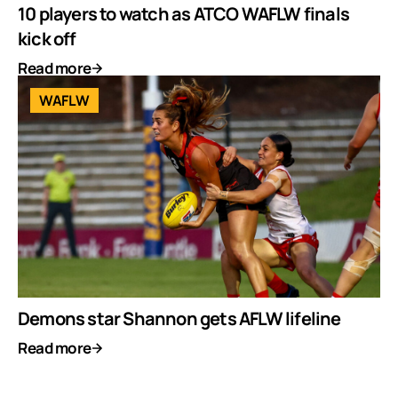
10 players to watch as ATCO WAFLW finals
kick off
Read more
WAFLW
Demons star Shannon gets AFLW lifeline
Read more