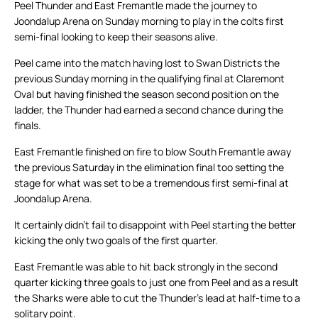
Peel Thunder and East Fremantle made the journey to
Joondalup Arena on Sunday morning to play in the colts first
semi-final looking to keep their seasons alive.
Peel came into the match having lost to Swan Districts the
previous Sunday morning in the qualifying final at Claremont
Oval but having finished the season second position on the
ladder, the Thunder had earned a second chance during the
finals.
East Fremantle finished on fire to blow South Fremantle away
the previous Saturday in the elimination final too setting the
stage for what was set to be a tremendous first semi-final at
Joondalup Arena.
It certainly didn’t fail to disappoint with Peel starting the better
kicking the only two goals of the first quarter.
East Fremantle was able to hit back strongly in the second
quarter kicking three goals to just one from Peel and as a result
the Sharks were able to cut the Thunder’s lead at half-time to a
solitary point.