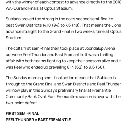
with the winner of each contest to advance directly to the 2018
WAFL Grand Finals at Optus Stadium.
Subiaco proved too strong in the colts second semi-final to
beat Swan Districts 14.10 (94) to 7.6 (48). That means the Lions
advance straight to the Grand Final in two weeks’ time at Optus
Stadium.
The colts first semi-final then took place at Joondalup Arena
between Peel Thunder and East Fremantle. It was a thrilling
affair with both teams fighting to keep their seasons alive and it
was Peel who ended up prevailing 8.14 (62) to 9.6 (60).
The Sunday morning semi-final action means that Subiaco is
through to the Grand Final and Swan Districts and Peel Thunder
will now play in this Sunday’s preliminary final at Fremantle
Community Bank Oval. East Fremantle’s season is over with the
two-point defeat.
FIRST SEMI-FINAL
PEEL THUNDER v EAST FREMANTLE