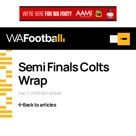
Semi Finals Colts
Wrap
Sep 11, 2018
|
WA Football
Back to articles