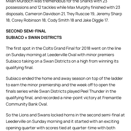
Milan Murdoch was tremendous for the Sharks with 23
possessions and 12 tackles while Max Murphy finished with 23
disposals, Cameron Davidson 21, Trey Ruscoe 19, Jeremy Sharp
18, Corey Robinson 18, Cody Smith 18 and Jake Diggle 17.
SECOND SEMI-FINAL
SUBIACO v SWAN DISTRICTS
The first spot in the Colts Grand Final for 2018 went on the line
on Sunday morning at Leederville Oval with minor premiers
Subiaco taking on a Swan Districts on a high from winning its
qualifying final.
Subiaco ended the home and away season on top of the ladder
to earn the minor premiership and the week off to open the
finals series while Swan Districts played Peel Thunder in the
qualifying final, and recorded a nine-point victory at Fremantle
Community Bank Oval.
So the Lions and Swans locked horns in the second semi-final at
Leederville on Sunday morning and it started with an exciting
opening quarter with scores tied at quarter-time with both