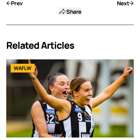
Prev
Next
Share
Related Articles
WAFLW