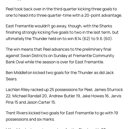
Peel took back over in the third quarter kicking three goals to
one to head into three quarter-time with a 20-point advantage.
East Fremantle wouldn’t go away, though, with the Sharks
finishing strongly kicking five goals to two in the last term, but
ultimately the Thunder held on to win 8.14 (62) to 9.6 (60).
The win means that Peel advances to the preliminary final
against Swan Districts on Sunday at Fremantle Community
Bank Oval while the season is over for East Fremantle.
Ben Middleton kicked two goals for the Thunder as did Jack
Sears.
Lachlan Riley racked up 25 possessions for Peel, James Sturrock
22, Michael Randall 20, Andrew Butler 19, Jake Howes 16, Jarvis
Pina 15 and Jason Carter 15.
Trent Rivers kicked two goals for East Fremantle to go with 19
possessions and six marks.