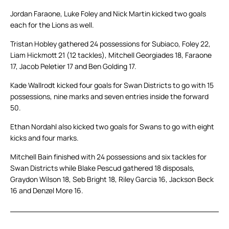
Jordan Faraone, Luke Foley and Nick Martin kicked two goals
each for the Lions as well.
Tristan Hobley gathered 24 possessions for Subiaco, Foley 22,
Liam Hickmott 21 (12 tackles), Mitchell Georgiades 18, Faraone
17, Jacob Peletier 17 and Ben Golding 17.
Kade Wallrodt kicked four goals for Swan Districts to go with 15
possessions, nine marks and seven entries inside the forward
50.
Ethan Nordahl also kicked two goals for Swans to go with eight
kicks and four marks.
Mitchell Bain finished with 24 possessions and six tackles for
Swan Districts while Blake Pescud gathered 18 disposals,
Graydon Wilson 18, Seb Bright 18, Riley Garcia 16, Jackson Beck
16 and Denzel More 16.