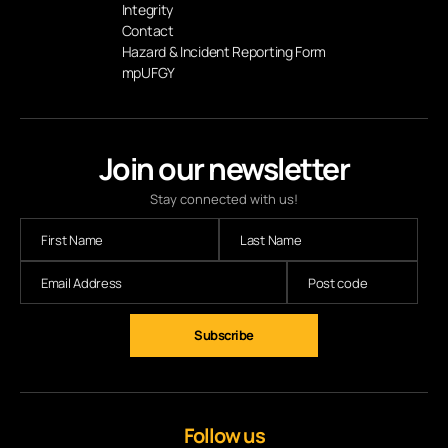
Integrity
Contact
Hazard & Incident Reporting Form
mpUFGY
Join our newsletter
Stay connected with us!
Subscribe
Follow us