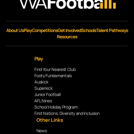
About Us
Play
Competitions
Get Involved
Schools
Talent Pathways
Resources
Play
Find Your Nearest Club
Footy Fundamentals
Auskick
Superkick
Junior Football
AFL Nines
School Holiday Program
First Nations, Diversity and Inclusion
Other Links
News