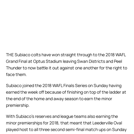
THE Subiaco colts have won straight through to the 2018 WAFL
Grand Final at Optus Stadium leaving Swan Districts and Peel
Thunder to now battle it out against one another for the right to
face them.
Subiaco joined the 2018 WAFL Finals Series on Sunday having
earned the week off because of finishing on top of the ladder at
the end of the home and away season to earn the minor
premiership.
With Subiaco’s reserves and league teams also earning the
minor premierships for 2018, that meant that Leederville Oval
played host to all three second semi-final match ups on Sunday