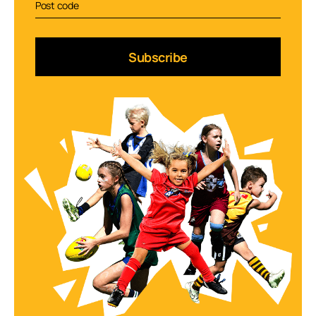
Subscribe