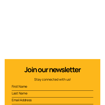
Join our newsletter
Stay connected with us!