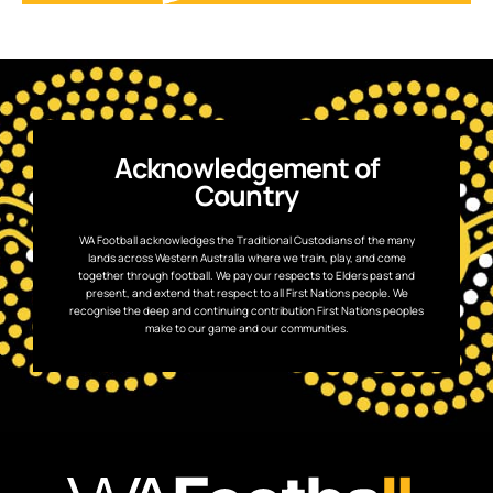
Acknowledgement of
Country
WA Football acknowledges the Traditional Custodians of the many
lands across Western Australia where we train, play, and come
together through football. We pay our respects to Elders past and
present, and extend that respect to all First Nations people. We
recognise the deep and continuing contribution First Nations peoples
make to our game and our communities.