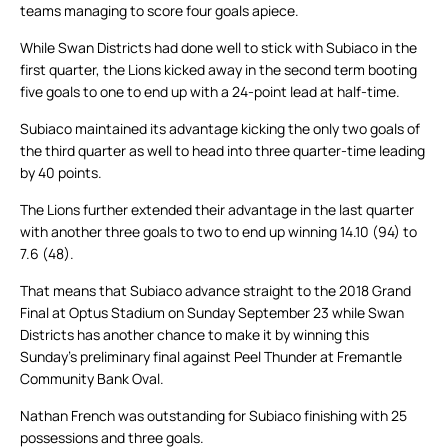
teams managing to score four goals apiece.
While Swan Districts had done well to stick with Subiaco in the
first quarter, the Lions kicked away in the second term booting
five goals to one to end up with a 24-point lead at half-time.
Subiaco maintained its advantage kicking the only two goals of
the third quarter as well to head into three quarter-time leading
by 40 points.
The Lions further extended their advantage in the last quarter
with another three goals to two to end up winning 14.10 (94) to
7.6 (48).
That means that Subiaco advance straight to the 2018 Grand
Final at Optus Stadium on Sunday September 23 while Swan
Districts has another chance to make it by winning this
Sunday’s preliminary final against Peel Thunder at Fremantle
Community Bank Oval.
Nathan French was outstanding for Subiaco finishing with 25
possessions and three goals.