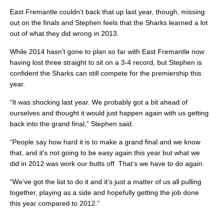
East Fremantle couldn’t back that up last year, though, missing
out on the finals and Stephen feels that the Sharks learned a lot
out of what they did wrong in 2013.
While 2014 hasn’t gone to plan so far with East Fremantle now
having lost three straight to sit on a 3-4 record, but Stephen is
confident the Sharks can still compete for the premiership this
year.
“It was shocking last year. We probably got a bit ahead of
ourselves and thought it would just happen again with us getting
back into the grand final,” Stephen said.
“People say how hard it is to make a grand final and we know
that, and it’s not going to be easy again this year but what we
did in 2012 was work our butts off. That’s we have to do again.
“We’ve got the list to do it and it’s just a matter of us all pulling
together, playing as a side and hopefully getting the job done
this year compared to 2012.”