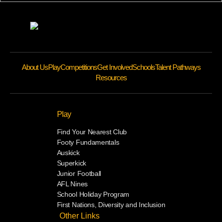
About Us
Play
Competitions
Get Involved
Schools
Talent Pathways
Resources
Play
Find Your Nearest Club
Footy Fundamentals
Auskick
Superkick
Junior Football
AFL Nines
School Holiday Program
First Nations, Diversity and Inclusion
Other Links