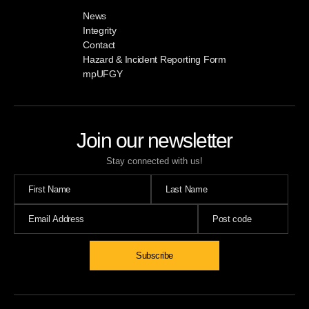
News
Integrity
Contact
Hazard & Incident Reporting Form
mpUFGY
Join our newsletter
Stay connected with us!
Subscribe