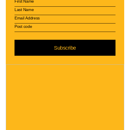
Subscribe