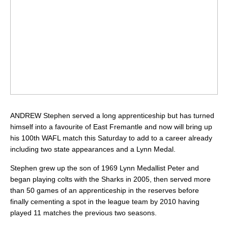
ANDREW Stephen served a long apprenticeship but has turned
himself into a favourite of East Fremantle and now will bring up
his 100th WAFL match this Saturday to add to a career already
including two state appearances and a Lynn Medal.
Stephen grew up the son of 1969 Lynn Medallist Peter and
began playing colts with the Sharks in 2005, then served more
than 50 games of an apprenticeship in the reserves before
finally cementing a spot in the league team by 2010 having
played 11 matches the previous two seasons.