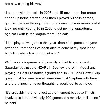
are now coming his way.
“I started with the colts in 2005 and 15 guys from that group
ended up being drafted, and then I played 50 colts games,
grinded my way through 50 or 60 games in the reserves and it
took me until Round 10 in 2008 to get my first opportunity
against Perth in the league team,” he said.
“I just played two games that year, then nine games the year
after and from then I’ve been able to cement my spot in the
back-line which has been fantastic.”
With two state games and possibly a third to come next
Saturday against the NEAFL in Sydney, the Lynn Medal and
playing in East Fremantle’s grand final in 2012 and Foxtel Cup
grand final last year are all memories that Stephen will cherish,
and are things he never thought he would get to achieve.
“It’s probably hard to reflect at the moment because I’m still
involved in it but obviously 100 games is a massive milestone,”
he said.