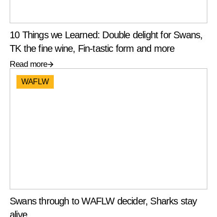
10 Things we Learned: Double delight for Swans,
TK the fine wine, Fin-tastic form and more
Read more
WAFLW
Swans through to WAFLW decider, Sharks stay
alive