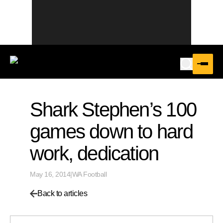
Shark Stephen’s 100
games down to hard
work, dedication
May 16, 2014
|
WA Football
Back to articles