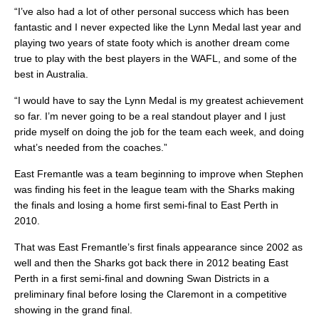
“I’ve also had a lot of other personal success which has been
fantastic and I never expected like the Lynn Medal last year and
playing two years of state footy which is another dream come
true to play with the best players in the WAFL, and some of the
best in Australia.
“I would have to say the Lynn Medal is my greatest achievement
so far. I’m never going to be a real standout player and I just
pride myself on doing the job for the team each week, and doing
what’s needed from the coaches.”
East Fremantle was a team beginning to improve when Stephen
was finding his feet in the league team with the Sharks making
the finals and losing a home first semi-final to East Perth in
2010.
That was East Fremantle’s first finals appearance since 2002 as
well and then the Sharks got back there in 2012 beating East
Perth in a first semi-final and downing Swan Districts in a
preliminary final before losing the Claremont in a competitive
showing in the grand final.