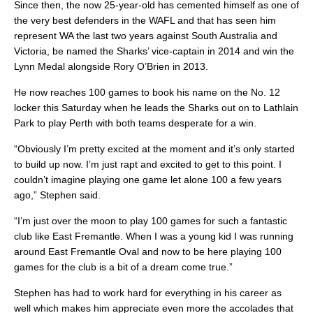
Since then, the now 25-year-old has cemented himself as one of
the very best defenders in the WAFL and that has seen him
represent WA the last two years against South Australia and
Victoria, be named the Sharks’ vice-captain in 2014 and win the
Lynn Medal alongside Rory O’Brien in 2013.
He now reaches 100 games to book his name on the No. 12
locker this Saturday when he leads the Sharks out on to Lathlain
Park to play Perth with both teams desperate for a win.
“Obviously I’m pretty excited at the moment and it’s only started
to build up now. I’m just rapt and excited to get to this point. I
couldn’t imagine playing one game let alone 100 a few years
ago,” Stephen said.
“I’m just over the moon to play 100 games for such a fantastic
club like East Fremantle. When I was a young kid I was running
around East Fremantle Oval and now to be here playing 100
games for the club is a bit of a dream come true.”
Stephen has had to work hard for everything in his career as
well which makes him appreciate even more the accolades that