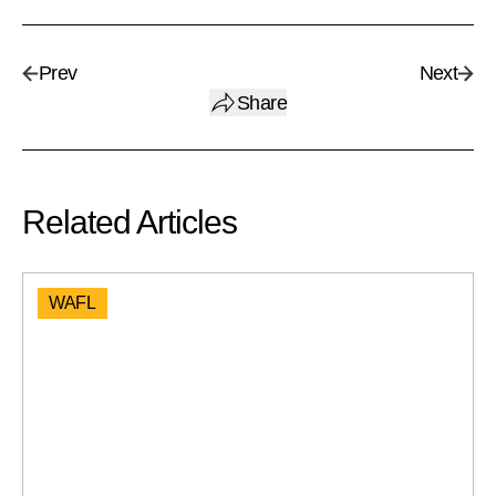
Prev
Next
Share
Related Articles
WAFL