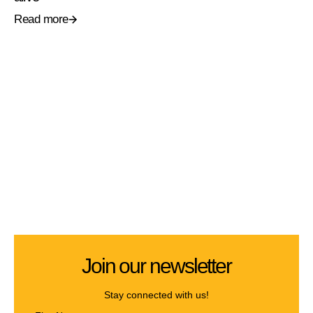
Read more
Join our newsletter
Stay connected with us!