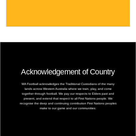
Acknowledgement of Country
WA Football acknowledges the Traditional Custodians of the many
lands across Western Australia where we train, play, and come
together through football. We pay our respects to Elders past and
present, and extend that respect to all First Nations people. We
recognise the deep and continuing contribution First Nations peoples
make to our game and our communities.