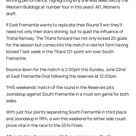
winning performance, highlighting why she was selected by the
Western Bulldogs at number four in this years’ AFL Women’s
draft.
If East Fremantle wants to replicate their Round 3 win they’ll
need not only their stars shining, but to quell the influence of
Trisha Ramsay. The Titans forward has not only kicked 20 goals
for the season but comes into the match in red hot form having
kicked 7 last week in the Titans 121-point win over South
Fremantle.
Bounce down for the match is 2:00pm this Sunday, June 22nd
at East Fremantle Oval following the reserves at 12:00pm.
THIS weekends’ match of the round in the Reserves pits
Joondalup against South Fremantle in a must win game for both
sides.
With just four points separating South Fremantle in third place
and Joondalup in fifth, a win this weekend for either side could
prove vital in the race to the 2014 Finals.