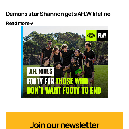
Demons star Shannon gets AFLW lifeline
Read more
Join our newsletter