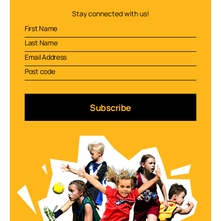
Stay connected with us!
Subscribe