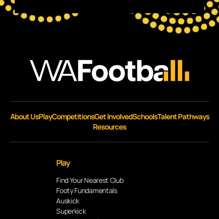
About Us
Play
Competitions
Get Involved
Schools
Talent Pathways
Resources
Play
Find Your Nearest Club
Footy Fundamentals
Auskick
Superkick