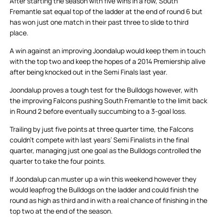
After starting the season with five wins in a row, South
Fremantle sat equal top of the ladder at the end of round 6 but
has won just one match in their past three to slide to third
place.
A win against an improving Joondalup would keep them in touch
with the top two and keep the hopes of a 2014 Premiership alive
after being knocked out in the Semi Finals last year.
Joondalup proves a tough test for the Bulldogs however, with
the improving Falcons pushing South Fremantle to the limit back
in Round 2 before eventually succumbing to a 3-goal loss.
Trailing by just five points at three quarter time, the Falcons
couldn’t compete with last years’ Semi Finalists in the final
quarter, managing just one goal as the Bulldogs controlled the
quarter to take the four points.
If Joondalup can muster up a win this weekend however they
would leapfrog the Bulldogs on the ladder and could finish the
round as high as third and in with a real chance of finishing in the
top two at the end of the season.