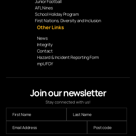
Junior Football
AFL Nines
School Holiday Program
First Nations, Diversity and Inclusion
Other Links
News
Integrity
Contact
Hazard & Incident Reporting Form
mpUFGY
Join our newsletter
Stay connected with us!