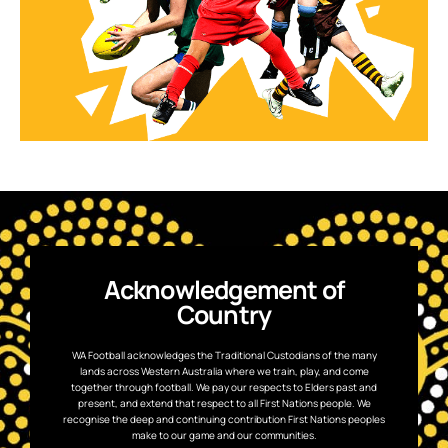
Acknowledgement of
Country
WA Football acknowledges the Traditional Custodians of the many
lands across Western Australia where we train, play, and come
together through football. We pay our respects to Elders past and
present, and extend that respect to all First Nations people. We
recognise the deep and continuing contribution First Nations peoples
make to our game and our communities.