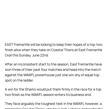
EAST Fremantle will be looking to keep their hopes of a top-two
finish alive when they take on Coastal Titans at East Fremantle
Oval this Sunday, June 22nd.
After an inconsistent start to the season, East Fremantle have
won three of their past four matches and head into the match
against the WAWFL powerhouse just one win shy of equal top
spot on the ladder.
A win for the Sharks would put them firmly in the race for a top
two finish as the WAWFL season enters its business end.
They face arguably the toughest test in the WAWFL however, a
rampaging Coastal Titans who have lost just two games for the