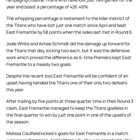
year and boast a percentage of 426.49%.
The whopping percentage is testament to the killer instinct of
the Titans who have lost just one match since April and beat
East Fremantle by 58 points when the sides last met in Round 6.
Jodie White and Aimee Schmidt did the damage up forward for
the Titans that day, kicking two each, but it was the defensive
work which proved the difference as 6-time Premiers kept East
Fremantle to a measly two goals.
Despite the recent loss East Fremantle will be confident of an
upset having handed the Titans one of their only two defeats
this year.
After trailing by five points at three quarter time in their Round 3
clash, East Fremantle managed to keep the Titans goalless in
the final quarter to win by just one point in one of the upsets of
the season.
Melissa Caulfield kicked 4 goals for East Fremantle in a match