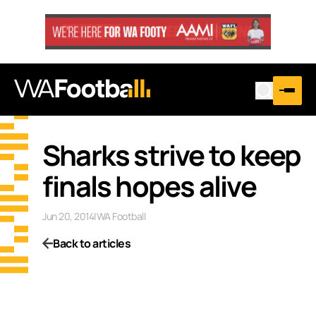
Sharks strive to keep
finals hopes alive
Jun 20, 2014
|
WA Football
Back to articles