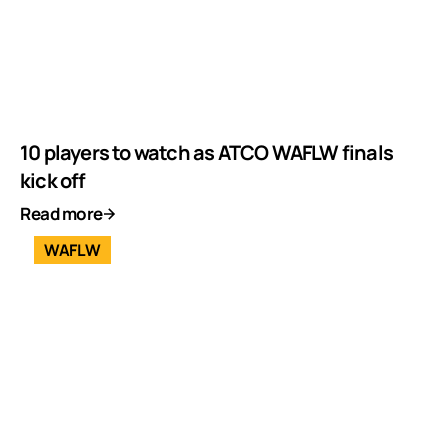
10 players to watch as ATCO WAFLW finals
kick off
Read more
WAFLW