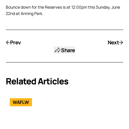
Bounce down for the Reserves is at 12:00pm this Sunday, June
22nd at Anning Park.
Prev
Next
Share
Related Articles
WAFLW