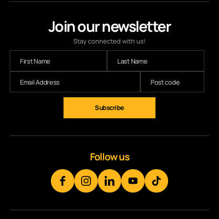
Join our newsletter
Stay connected with us!
Follow us