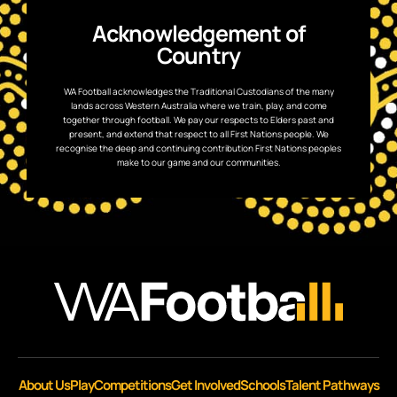
Acknowledgement of
Country
WA Football acknowledges the Traditional Custodians of the many
lands across Western Australia where we train, play, and come
together through football. We pay our respects to Elders past and
present, and extend that respect to all First Nations people. We
recognise the deep and continuing contribution First Nations peoples
make to our game and our communities.
About Us
Play
Competitions
Get Involved
Schools
Talent Pathways