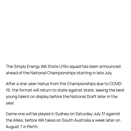
The Simply Energy WA State U19s squad has been announced
ahead of the National Championships starting in late July.
After a one-year hiatus from the Championships due to COVID-
19, the format will return to state against state, seeing the best
young talent on display before the National Draft later in the
year.
Game one will be played in Sydney on Saturday July 31 against
the Allies, before WA takes on South Australia a week later on
August 7 in Perth.