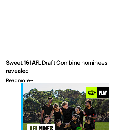
Sweet 16! AFL Draft Combine nominees
revealed
Read more