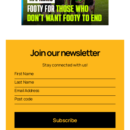
Join our newsletter
Stay connected with us!