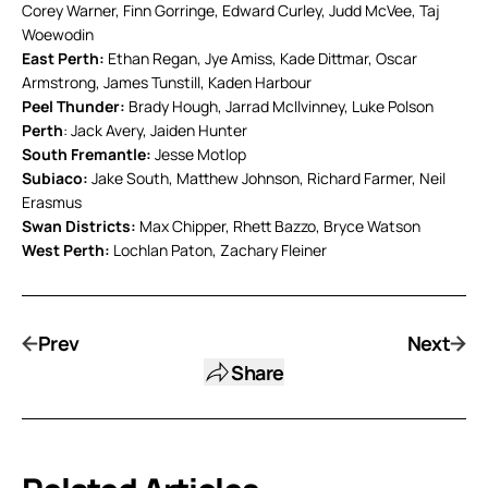
Corey Warner, Finn Gorringe, Edward Curley, Judd McVee, Taj
Woewodin
East Perth:
Ethan Regan, Jye Amiss, Kade Dittmar, Oscar
Armstrong, James Tunstill, Kaden Harbour
Peel Thunder:
Brady Hough, Jarrad McIlvinney, Luke Polson
Perth
: Jack Avery, Jaiden Hunter
South Fremantle:
Jesse Motlop
Subiaco:
Jake South, Matthew Johnson, Richard Farmer, Neil
Erasmus
Swan Districts:
Max Chipper, Rhett Bazzo, Bryce Watson
West Perth:
Lochlan Paton, Zachary Fleiner
Prev
Next
Share