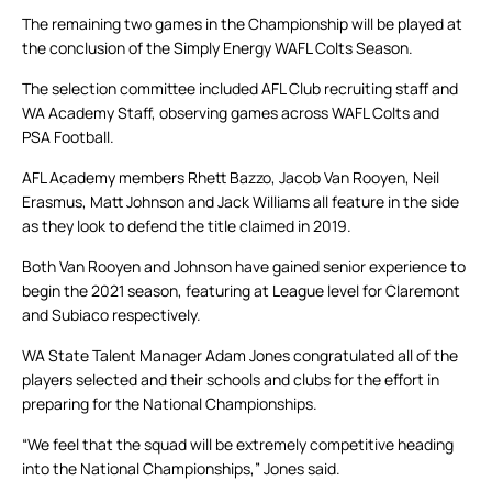
The remaining two games in the Championship will be played at
the conclusion of the Simply Energy WAFL Colts Season.
The selection committee included AFL Club recruiting staff and
WA Academy Staff, observing games across WAFL Colts and
PSA Football.
AFL Academy members Rhett Bazzo, Jacob Van Rooyen, Neil
Erasmus, Matt Johnson and Jack Williams all feature in the side
as they look to defend the title claimed in 2019.
Both Van Rooyen and Johnson have gained senior experience to
begin the 2021 season, featuring at League level for Claremont
and Subiaco respectively.
WA State Talent Manager Adam Jones congratulated all of the
players selected and their schools and clubs for the effort in
preparing for the National Championships.
“We feel that the squad will be extremely competitive heading
into the National Championships,” Jones said.