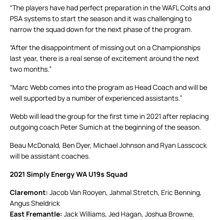
“The players have had perfect preparation in the WAFL Colts and
PSA systems to start the season and it was challenging to
narrow the squad down for the next phase of the program.
“After the disappointment of missing out on a Championships
last year, there is a real sense of excitement around the next
two months.”
“Marc Webb comes into the program as Head Coach and will be
well supported by a number of experienced assistants.”
Webb will lead the group for the first time in 2021 after replacing
outgoing coach Peter Sumich at the beginning of the season.
Beau McDonald, Ben Dyer, Michael Johnson and Ryan Lasscock
will be assistant coaches.
2021 Simply Energy WA U19s Squad
Claremont:
Jacob Van Rooyen, Jahmal Stretch, Eric Benning,
Angus Sheldrick
East Fremantle:
Jack Williams, Jed Hagan, Joshua Browne,