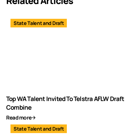
Related Articles
State Talent and Draft
Top WA Talent Invited To Telstra AFLW Draft
Combine
Read more
State Talent and Draft