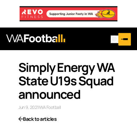
Simply Energy WA
State U19s Squad
announced
Jun 9, 2021
|
WA Football
Back to articles