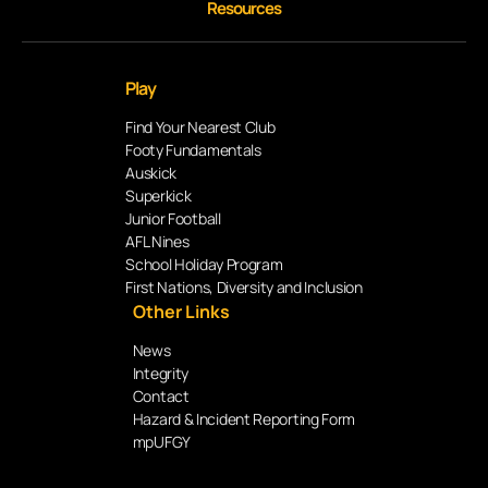
Resources
Play
Find Your Nearest Club
Footy Fundamentals
Auskick
Superkick
Junior Football
AFL Nines
School Holiday Program
First Nations, Diversity and Inclusion
Other Links
News
Integrity
Contact
Hazard & Incident Reporting Form
mpUFGY