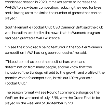
condensed season in 2020, it makes sense to increase the
WAFLW to a six-team competition, reducing the need for byes
and allowing us to maximise the number of games that can be
played.”
South Fremantle Football Club CEO Cameron Britt said the club
was incredibly excited by the news that its Women’s program
had been granted a WAFLW licence.
“To see the iconic red V being featured in the top-tier Women’s
competition in WA has long been our desire,” he said.
“This outcome has been the result of hard work and
determination from many people, and we know that the
inclusion of the Bulldogs will add to the growth and profile of the
premier Women’s competition, in this our 120th year as a
Football Club.”
The season format will see Round 1 commence alongside the
WAFL on the weekend of July 18/19, with the Grand Final to be
played on the weekend of September 19/20.