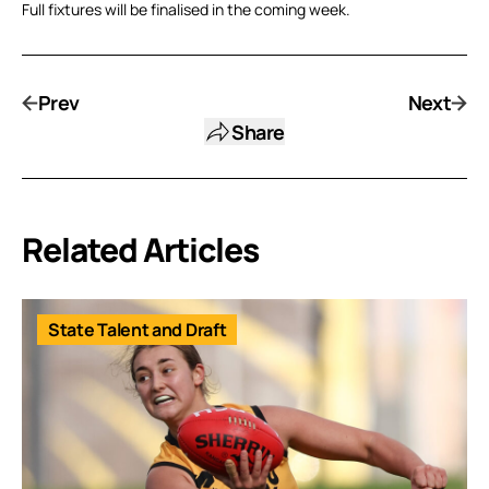
Full fixtures will be finalised in the coming week.
Prev
Next
Share
Related Articles
State Talent and Draft