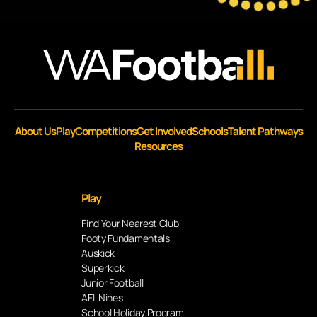
About Us
Play
Competitions
Get Involved
Schools
Talent Pathways
Resources
Play
Find Your Nearest Club
Footy Fundamentals
Auskick
Superkick
Junior Football
AFL Nines
School Holiday Program