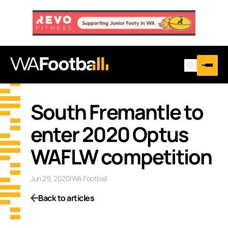
South Fremantle to
enter 2020 Optus
WAFLW competition
Jun 29, 2020
|
WA Football
Back to articles