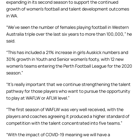
expanding in its second season to support the continued
growth of women’s football and talent development outcomes
in WA.
“We’ve seen the number of females playing football in Western
Australia triple over the last six years to more than 100,000,” he
said.
“This has included a 21% increase in girls Auskick numbers and
30% growth in Youth and Senior women’s footy, with 12 new
women’s teams entering the Perth Football League for the 2020
season.”
“It’s really important that we continue strengthening the talent
pathway for those players who want to pursue the opportunity
to play at WAFLW or AFLW level.”
“The first season of WAFLW was very well received, with the
players and coaches agreeing it produced a higher standard of
competition with the talent concentrated into five teams.”
“With the impact of COVID-19 meaning we will have a