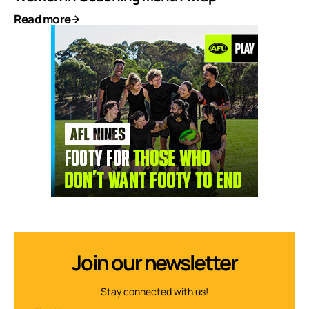
Read more
Join our newsletter
Stay connected with us!