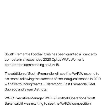
South Fremantle Football Club has been granted a licence to
compete in an expanded 2020 Optus WAFL Women’s
competition commencing on July 18.
The addition of South Fremantle will see the WAFLW expand to
six teams following the success of the inaugural season in 2019
with five founding teams – Claremont, East Fremantle, Peel,
Subiaco and Swan Districts.
WAFC Executive Manager WAFL & Football Operations Scott
Baker said it was exciting to see the WAFLW competition