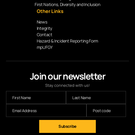
First Nations, Diversity and Inclusion
Other Links
News
Integrity
Contact
Hazard & Incident Reporting Form
mpUFGY
Join our newsletter
Stay connected with us!