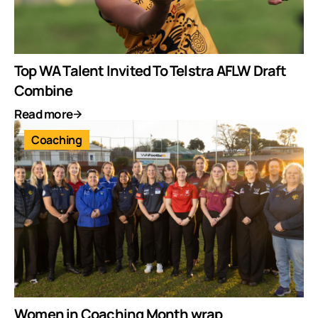
Top WA Talent Invited To Telstra AFLW Draft
Combine
Read more
Coaching
Women in Coaching Month wrap