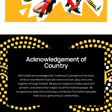
Acknowledgement of
Country
WA Football acknowledges the Traditional Custodians of the many
lands across Western Australia where we train, play, and come
together through football. We pay our respects to Elders past and
present, and extend that respect to all First Nations people. We
recognise the deep and continuing contribution First Nations peoples
make to our game and our communities.