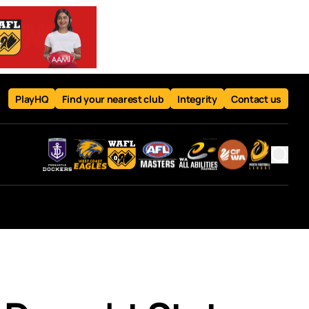
PlayHQ
Find your nearest club
Integrity
Contact us