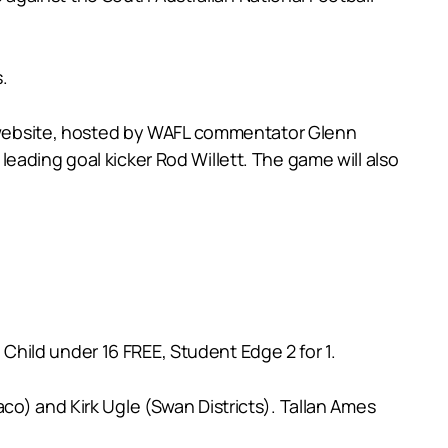
.
FL website, hosted by WAFL commentator Glenn
eading goal kicker Rod Willett. The game will also
hild under 16 FREE, Student Edge 2 for 1.
co) and Kirk Ugle (Swan Districts). Tallan Ames