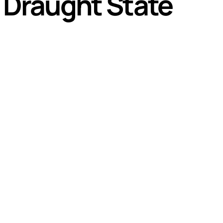
 Draught State