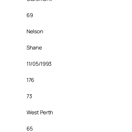
69
Nelson
Shane
11/05/1993
176
73
West Perth
65