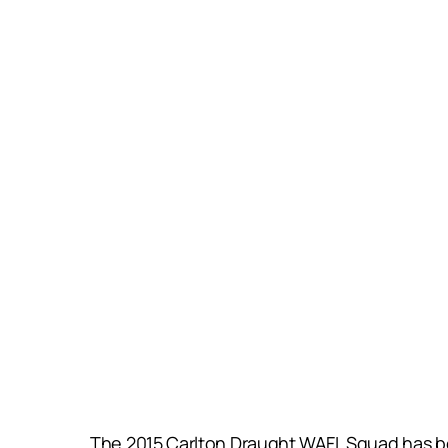
The 2015 Carlton Draught WAFL Squad has bee