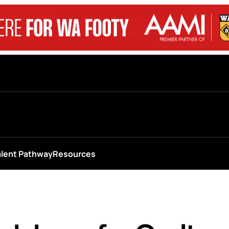
alent Pathway
Resources