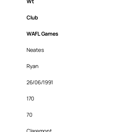
Wt
Club
WAFL Games
Neates
Ryan
26/06/1991
170
70
Claremont