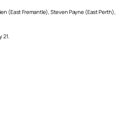
ien (East Fremantle), Steven Payne (East Perth),
 21.