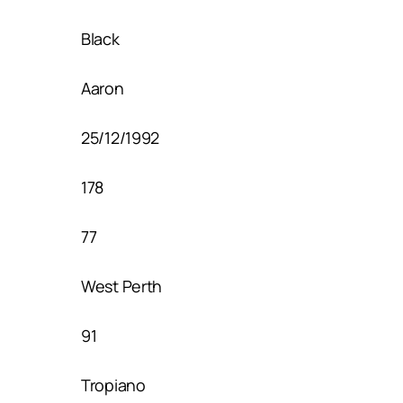
Black
Aaron
25/12/1992
178
77
West Perth
91
Tropiano