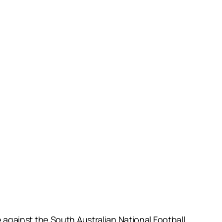
gainst the South Australian National Football