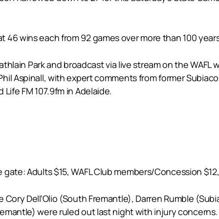
t 46 wins each from 92 games over more than 100 years
t Lathlain Park and broadcast via live stream on the WA
il Aspinall, with expert comments from former Subiaco l
 Life FM 107.9fm in Adelaide.
 gate: Adults $15, WAFL Club members/Concession $12, C
 Cory Dell’Olio (South Fremantle), Darren Rumble (Subia
mantle) were ruled out last night with injury concerns.