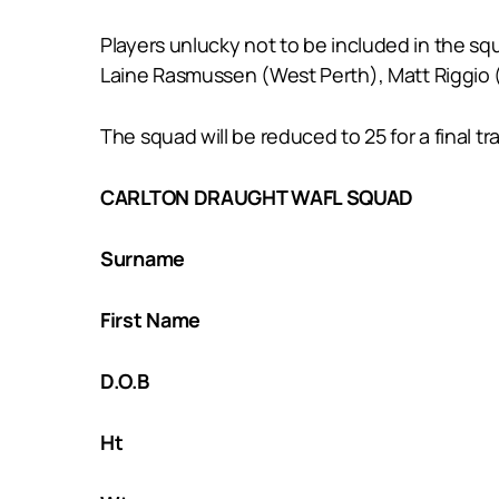
Players unlucky not to be included in the s
Laine Rasmussen (West Perth), Matt Riggio (
The squad will be reduced to 25 for a final 
CARLTON DRAUGHT WAFL SQUAD
Surname
First Name
D.O.B
Ht