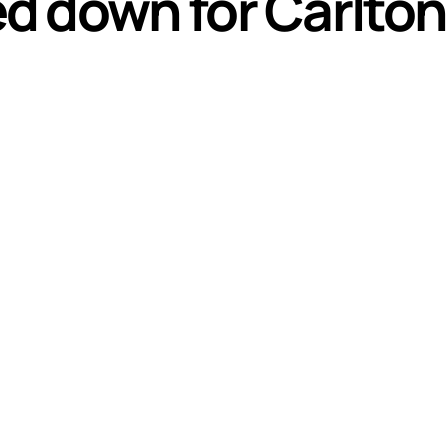
d down for Carlton