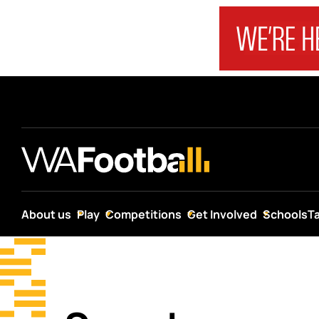
About us
Play
Competitions
Get Involved
Schools
T