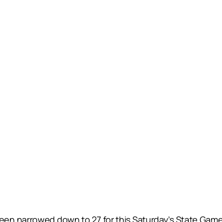
n narrowed down to 27 for this Saturday’s State Game a