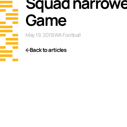
Squad narrowe
Game
May 19, 2015
|
WA Football
Back to articles