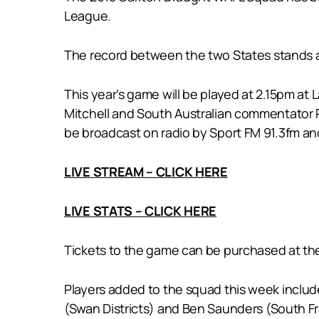
League.
The record between the two States stands a
This year’s game will be played at 2.15pm a
Mitchell and South Australian commentator Ph
be broadcast on radio by Sport FM 91.3fm and
LIVE STREAM – CLICK HERE
LIVE STATS – CLICK HERE
Tickets to the game can be purchased at the
Players added to the squad this week include
(Swan Districts) and Ben Saunders (South Fre