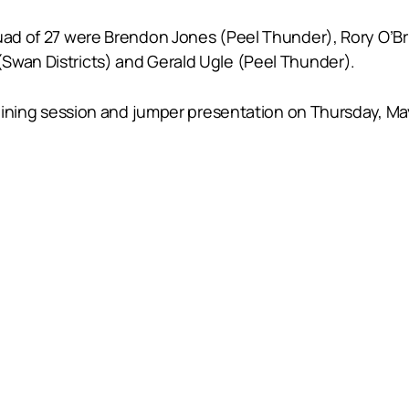
quad of 27 were Brendon Jones (Peel Thunder), Rory O’Br
Swan Districts) and Gerald Ugle (Peel Thunder).
training session and jumper presentation on Thursday, May