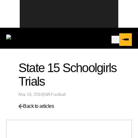
State 15 Schoolgirls
Trials
Mar 16, 2016
|
WA Football
Back to articles