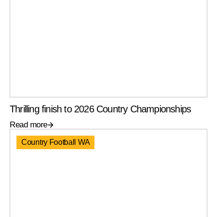
Thrilling finish to 2026 Country Championships
Read more
Country Football WA