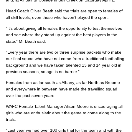
and, at All Saints’ College in Bull Creek on Saturday April 2.
Head Coach Oliver Beath said the trials are open to females of
all skill levels, even those who haven’t played the sport.
“It’s about giving all females the opportunity to test themselves
and see where they stand up against the best players in the
state,” Mr Beath said.
“Every year there are two or three surprise packets who make
our final squad who have not come from a traditional footballing
background and we have taken talented 13 and 14 year old in
previous seasons, so age is no barrier.”
Females from as far south as Albany, as far North as Broome
and everywhere in between have made the travelling squad
over the past seven years.
WAFC Female Talent Manager Alison Moore is encouraging all
girls who are enthusiatic about the game to come along to the
trials.
“Last year we had over 100 girls trial for the team and with the