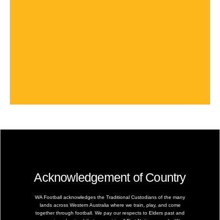
Acknowledgement of Country
WA Football acknowledges the Traditional Custodians of the many
lands across Western Australia where we train, play, and come
together through football. We pay our respects to Elders past and