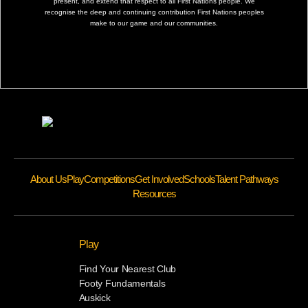
present, and extend that respect to all First Nations people. We
recognise the deep and continuing contribution First Nations peoples
make to our game and our communities.
About Us
Play
Competitions
Get Involved
Schools
Talent Pathways
Resources
Play
Find Your Nearest Club
Footy Fundamentals
Auskick