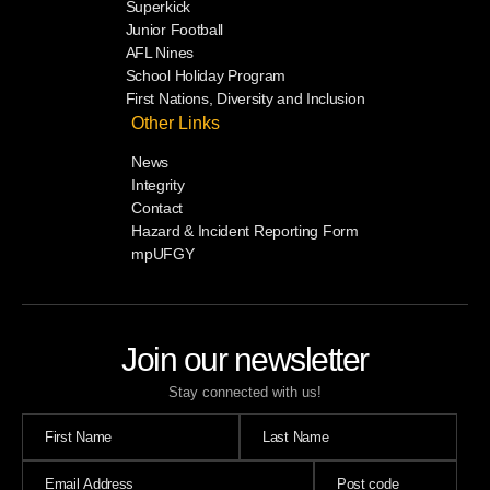
Superkick
Junior Football
AFL Nines
School Holiday Program
First Nations, Diversity and Inclusion
Other Links
News
Integrity
Contact
Hazard & Incident Reporting Form
mpUFGY
Join our newsletter
Stay connected with us!