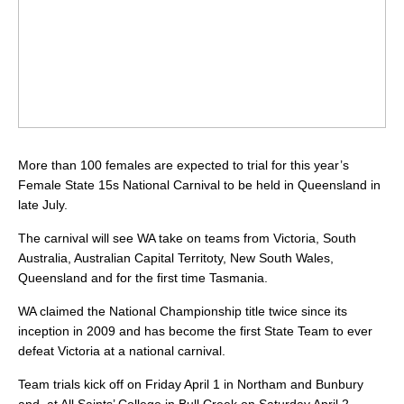
More than 100 females are expected to trial for this year’s
Female State 15s National Carnival to be held in Queensland in
late July.
The carnival will see WA take on teams from Victoria, South
Australia, Australian Capital Territoty, New South Wales,
Queensland and for the first time Tasmania.
WA claimed the National Championship title twice since its
inception in 2009 and has become the first State Team to ever
defeat Victoria at a national carnival.
Team trials kick off on Friday April 1 in Northam and Bunbury