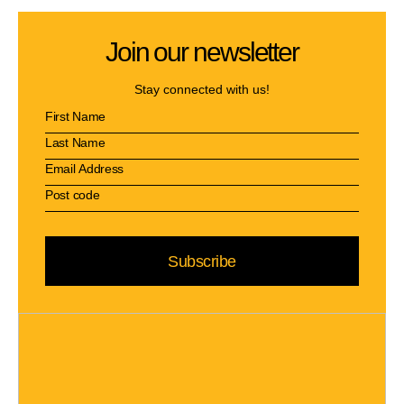
Join our newsletter
Stay connected with us!
Subscribe