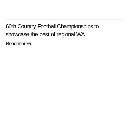
60th Country Football Championships to
showcase the best of regional WA
Read more