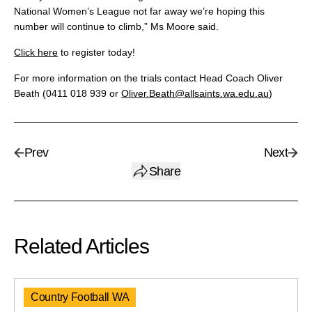
National Women’s League not far away we’re hoping this
number will continue to climb,” Ms Moore said.
Click here
to register today!
For more information on the trials contact Head Coach Oliver
Beath (0411 018 939 or
Oliver.Beath@allsaints.wa.edu.au
)
Prev
Next
Share
Related Articles
Country Football WA