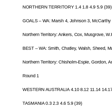
NORTHERN TERRITORY 1.4 1.8 4.9 5.9 (39)
GOALS – WA: Marsh 4, Johnson 3, McCarthy 2
Northern Territory: Ankers, Cox, Musgrove, W.R
BEST – WA: Smith, Chatley, Walsh, Sheed, M
Northern Territory: Chisholm-Espie, Gordon, An
Round 1
WESTERN AUSTRALIA 4.10 8.12 11.14 14.17
TASMANIA 0.3 2.3 4.6 5.9 (39)