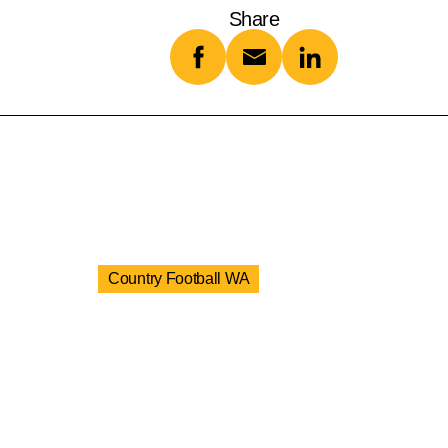
Share
Country Football WA