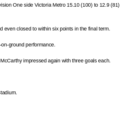
ision One side Victoria Metro 15.10 (100) to 12.9 (81)
 even closed to within six points in the final term.
t-on-ground performance.
 McCarthy impressed again with three goals each.
Stadium.