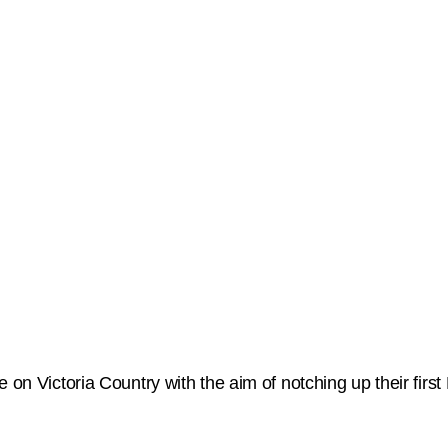
e on Victoria Country with the aim of notching up their fir