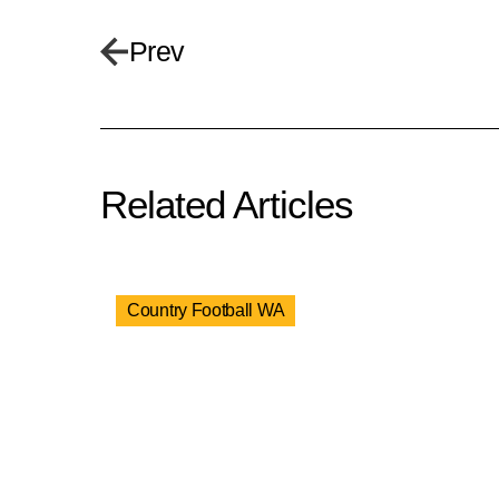
Prev
Related Articles
Country Football WA