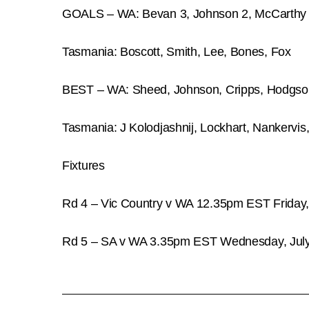
GOALS – WA: Bevan 3, Johnson 2, McCarthy 2
Tasmania: Boscott, Smith, Lee, Bones, Fox
BEST – WA: Sheed, Johnson, Cripps, Hodgso
Tasmania: J Kolodjashnij, Lockhart, Nankervis
Fixtures
Rd 4 – Vic Country v WA 12.35pm EST Friday
Rd 5 – SA v WA 3.35pm EST Wednesday, July 