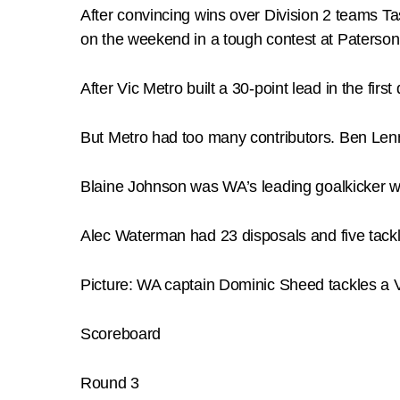
After convincing wins over Division 2 teams Ta
on the weekend in a tough contest at Paterso
After Vic Metro built a 30-point lead in the fir
But Metro had too many contributors. Ben Len
Blaine Johnson was WA’s leading goalkicker w
Alec Waterman had 23 disposals and five tackl
Picture: WA captain Dominic Sheed tackles a 
Scoreboard
Round 3