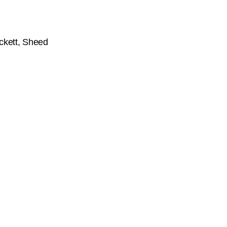
ckett, Sheed