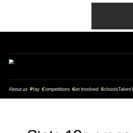
About us
Play
Competitions
Get Involved
Schools
Talent