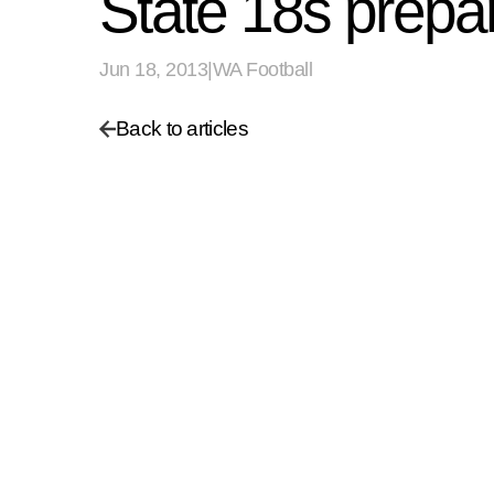
State 18s prepar
Jun 18, 2013
|
WA Football
Back to articles