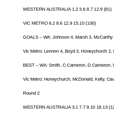
WESTERN AUSTRALIA 1.2 3.6 8.7 12.9 (81)
VIC METRO 6.2 8.6 12.9 15.10 (100)
GOALS – WA: Johnson 4, Marsh 3, McCarthy 
Vic Metro: Lennon 4, Boyd 3, Honeychurch 2,
BEST – WA: Smith, C.Cameron, D.Cameron, 
Vic Metro: Honeychurch, McDonald, Kelly, Ca
Round 2
WESTERN AUSTRALIA 3.1 7.7 9.10 18.13 (1