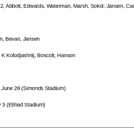
, Abbott, Edwards, Waterman, Marsh, Sokol, Jansen, C
n, Bevan, Jansen
, K Kolodjashnij, Boscott, Hanson
, June 28 (Simonds Stadium)
3 (Etihad Stadium)