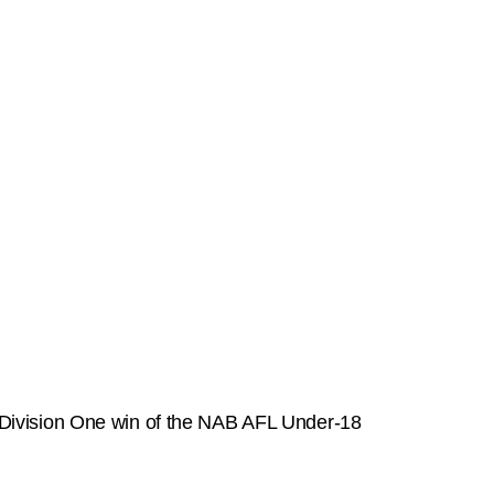
st Division One win of the NAB AFL Under-18