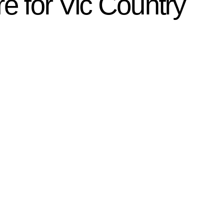
e for Vic Country