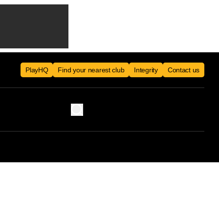
PlayHQ
Find your nearest club
Integrity
Contact us