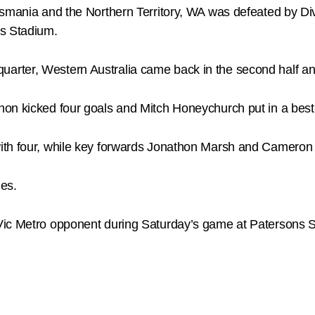
smania and the Northern Territory, WA was defeated by Div
ns Stadium.
st quarter, Western Australia came back in the second half and
non kicked four goals and Mitch Honeychurch put in a bes
ith four, while key forwards Jonathon Marsh and Cameron
es.
Vic Metro opponent during Saturday’s game at Patersons 