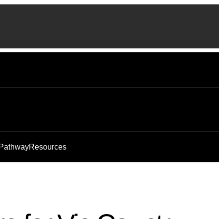
 Pathway
Resources