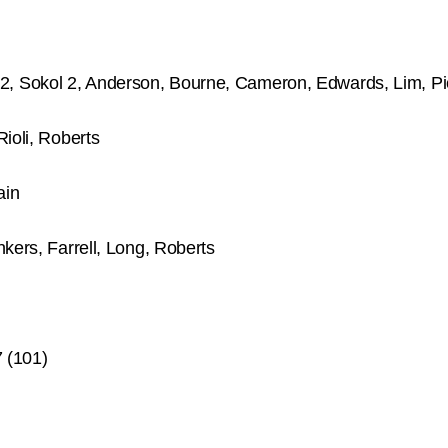
, Sokol 2, Anderson, Bourne, Cameron, Edwards, Lim, Pi
ioli, Roberts
ain
kers, Farrell, Long, Roberts
 (101)