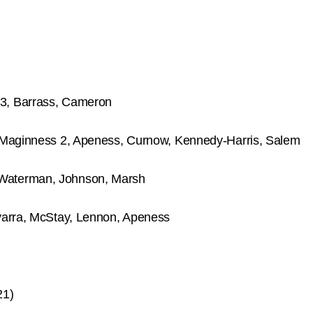
3, Barrass, Cameron
 Maginness 2, Apeness, Curnow, Kennedy-Harris, Salem
Waterman, Johnson, Marsh
varra, McStay, Lennon, Apeness
21)