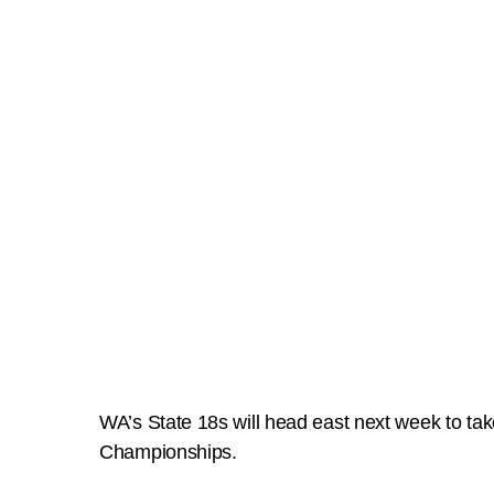
WA’s State 18s will head east next week to tak
Championships.