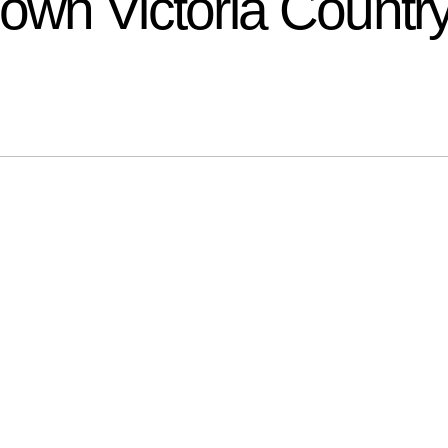
down Victoria Countr