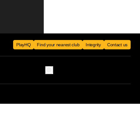
PlayHQ
Find your nearest club
Integrity
Contact us