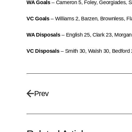
WA Goals
– Cameron 5, Foley, Georgiades, Sm
VC Goals
– Williams 2, Barzen, Brownless, Fl
WA Disposals
– English 25, Clark 23, Morgan
VC Disposals
– Smith 30, Walsh 30, Bedford 
Prev