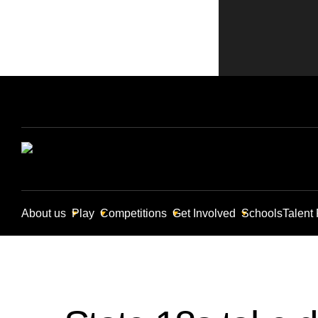
About us
Play
Competitions
Get Involved
Schools
Talent