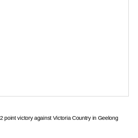
 point victory against Victoria Country in Geelong