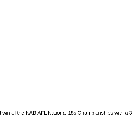
rst win of the NAB AFL National 18s Championships with a 32