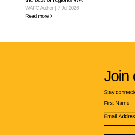
WAFC Author
|
7 Jul 2026
Read more
Join 
Stay connect