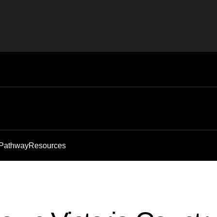
 Pathway
Resources