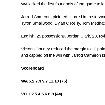
WA kicked the first four goals of the game to lea
Jarrod Cameron, pictured, starred in the forwar
Tyron Smallwood, Dylan O’Reilly, Tom Medhat 
English, 25 possessions, Jordan Clark, 23, Ry
Victoria Country reduced the margin to 12 poi
and capped off the win with Jarrod Cameron kic
Scoreboard
WA 5.2 7.4 9.7 11.10 (76)
VC 1.2 5.4 5.6 6.8 (44)