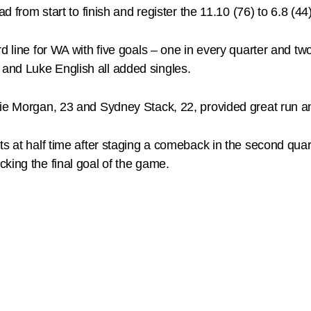
d from start to finish and register the 11.10 (76) to 6.8 (44
d line for WA with five goals – one in every quarter and tw
and Luke English all added singles.
lie Morgan, 23 and Sydney Stack, 22, provided great run an
nts at half time after staging a comeback in the second qu
king the final goal of the game.