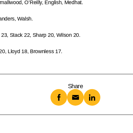
allwood, O’Reilly, English, Medhat.
anders, Walsh.
 23, Stack 22, Sharp 20, Wilson 20.
20, Lloyd 18, Brownless 17.
Share