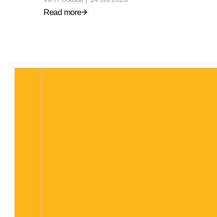
Read more