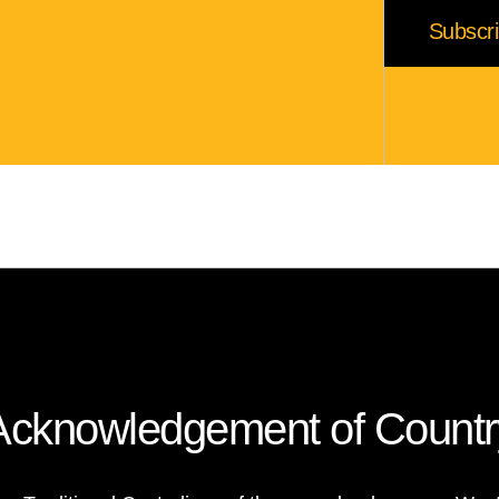
Acknowledgement of Countr