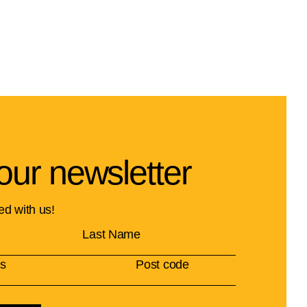
our newsletter
ed with us!