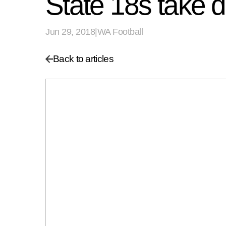
State 18s take 
Jun 29, 2018
|
WA Football
Back to articles