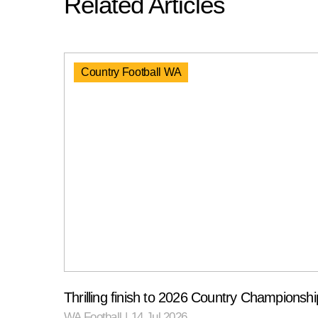
Related Articles
Country Football WA
Thrilling finish to 2026 Country Championshi
WA Football
|
14 Jul 2026