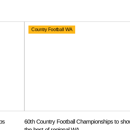
Country Football WA
ps
60th Country Football Championships to sh
the best of regional WA