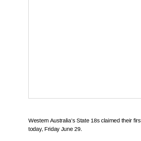
Western Australia’s State 18s claimed their fi
today, Friday June 29.