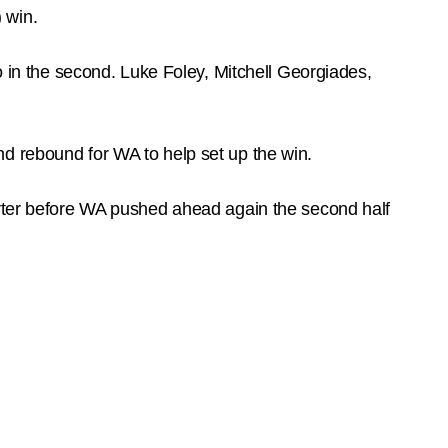
) win.
o in the second. Luke Foley, Mitchell Georgiades,
d rebound for WA to help set up the win.
arter before WA pushed ahead again the second half