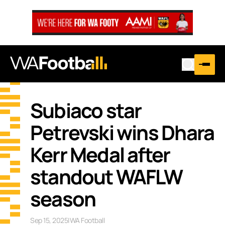
Subiaco star
Petrevski wins Dhara
Kerr Medal after
standout WAFLW
season
Sep 15, 2025
|
WA Football