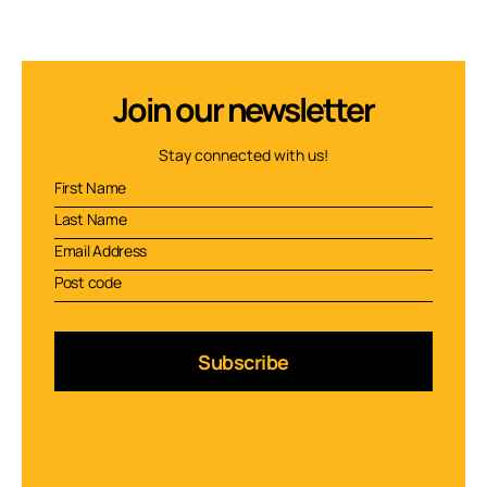
Join our newsletter
Stay connected with us!
Subscribe