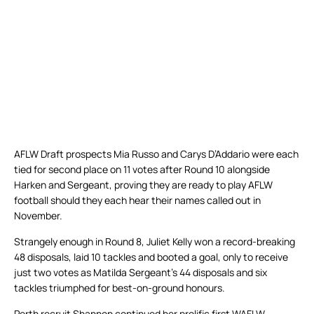
AFLW Draft prospects Mia Russo and Carys D’Addario were each
tied for second place on 11 votes after Round 10 alongside
Harken and Sergeant, proving they are ready to play AFLW
football should they each hear their names called out in
November.
Strangely enough in Round 8, Juliet Kelly won a record-breaking
48 disposals, laid 10 tackles and booted a goal, only to receive
just two votes as Matilda Sergeant’s 44 disposals and six
tackles triumphed for best-on-ground honours.
Perth recruit Shannon continued her prolific first WAFLW