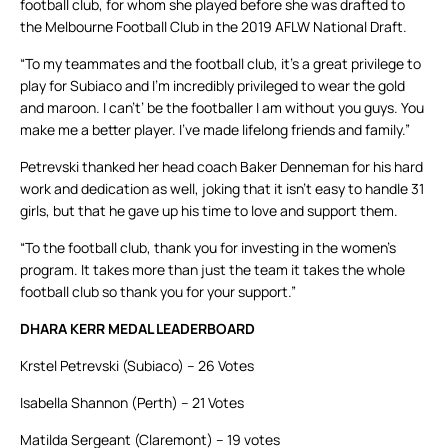
football club, for whom she played before she was drafted to
the Melbourne Football Club in the 2019 AFLW National Draft.
“To my teammates and the football club, it’s a great privilege to
play for Subiaco and I’m incredibly privileged to wear the gold
and maroon. I can’t’ be the footballer I am without you guys. You
make me a better player. I’ve made lifelong friends and family.”
Petrevski thanked her head coach Baker Denneman for his hard
work and dedication as well, joking that it isn’t easy to handle 31
girls, but that he gave up his time to love and support them.
“To the football club, thank you for investing in the women’s
program. It takes more than just the team it takes the whole
football club so thank you for your support.”
DHARA KERR MEDAL LEADERBOARD
Krstel Petrevski (Subiaco) – 26 Votes
Isabella Shannon (Perth) – 21 Votes
Matilda Sergeant (Claremont) – 19 votes