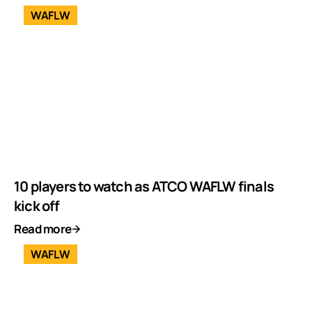
WAFLW
10 players to watch as ATCO WAFLW finals
kick off
Read more
WAFLW