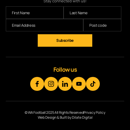
Stay connected with us!
Subscribe
Follow us
© WA Football 2025 All Rights Reserved
Privacy Policy
Web Design & Built by Dilate Digital