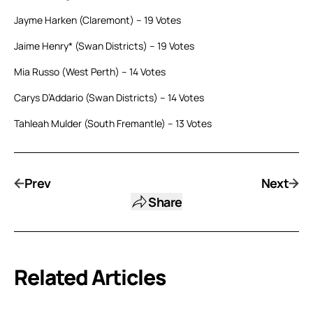
Jayme Harken (Claremont) – 19 Votes
Jaime Henry* (Swan Districts) – 19 Votes
Mia Russo (West Perth) – 14 Votes
Carys D’Addario (Swan Districts) – 14 Votes
Tahleah Mulder (South Fremantle) – 13 Votes
Prev
Next
Share
Related Articles