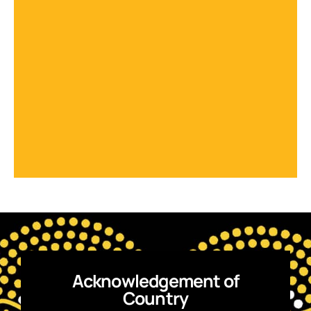
Acknowledgement of
Country