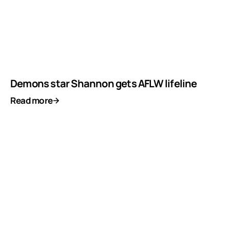
Demons star Shannon gets AFLW lifeline
Read more