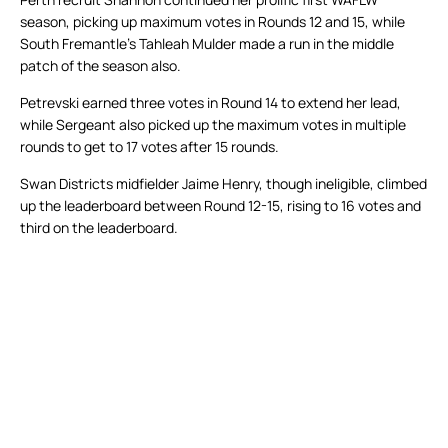
season, picking up maximum votes in Rounds 12 and 15, while
South Fremantle’s Tahleah Mulder made a run in the middle
patch of the season also.
Petrevski earned three votes in Round 14 to extend her lead,
while Sergeant also picked up the maximum votes in multiple
rounds to get to 17 votes after 15 rounds.
Swan Districts midfielder Jaime Henry, though ineligible, climbed
up the leaderboard between Round 12-15, rising to 16 votes and
third on the leaderboard.