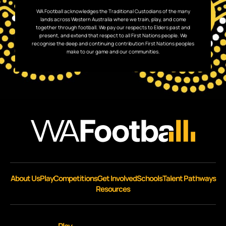
WA Football acknowledges the Traditional Custodians of the many
lands across Western Australia where we train, play, and come
together through football. We pay our respects to Elders past and
present, and extend that respect to all First Nations people. We
recognise the deep and continuing contribution First Nations peoples
make to our game and our communities.
About Us
Play
Competitions
Get Involved
Schools
Talent Pathways
Resources