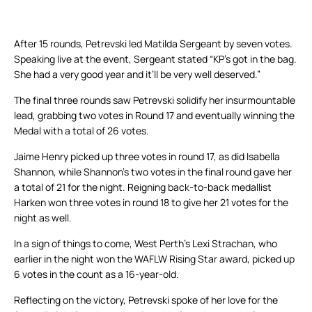
After 15 rounds, Petrevski led Matilda Sergeant by seven votes.
Speaking live at the event, Sergeant stated “KP’s got in the bag.
She had a very good year and it’ll be very well deserved.”
The final three rounds saw Petrevski solidify her insurmountable
lead, grabbing two votes in Round 17 and eventually winning the
Medal with a total of 26 votes.
Jaime Henry picked up three votes in round 17, as did Isabella
Shannon, while Shannon’s two votes in the final round gave her
a total of 21 for the night. Reigning back-to-back medallist
Harken won three votes in round 18 to give her 21 votes for the
night as well.
In a sign of things to come, West Perth’s Lexi Strachan, who
earlier in the night won the WAFLW Rising Star award, picked up
6 votes in the count as a 16-year-old.
Reflecting on the victory, Petrevski spoke of her love for the