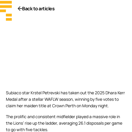
Back to articles
Subiaco star Krstel Petrevski has taken out the 2025 Dhara Kerr
Medal after a stellar WAFLW season, winning by five votes to
claim her maiden title at Crown Perth on Monday night.
The prolific and consistent midfielder played a massive role in
the Lions’ rise up the ladder, averaging 26.1 disposals per game
to go with five tackles.