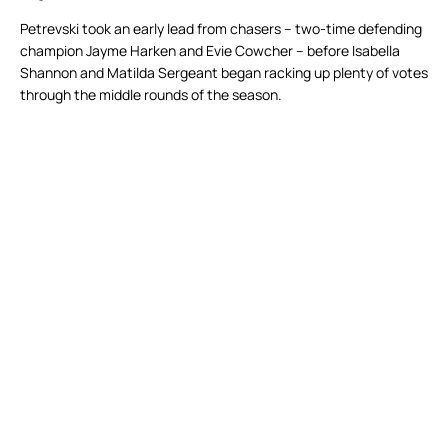
Petrevski took an early lead from chasers – two-time defending
champion Jayme Harken and Evie Cowcher – before Isabella
Shannon and Matilda Sergeant began racking up plenty of votes
through the middle rounds of the season.