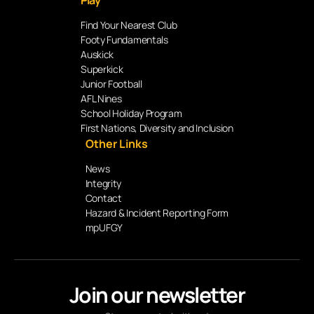
Play
Find Your Nearest Club
Footy Fundamentals
Auskick
Superkick
Junior Football
AFL Nines
School Holiday Program
First Nations, Diversity and Inclusion
Other Links
News
Integrity
Contact
Hazard & Incident Reporting Form
mpUFGY
Join our newsletter