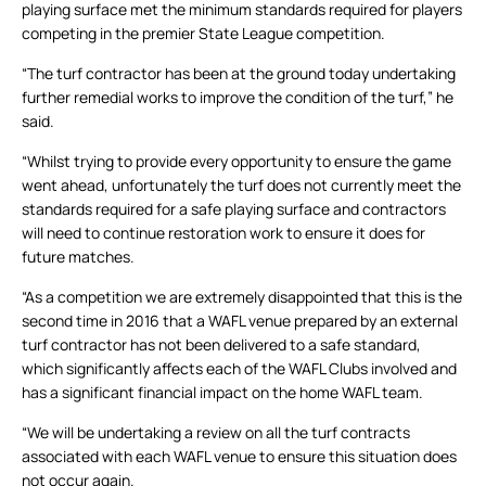
playing surface met the minimum standards required for players
competing in the premier State League competition.
“The turf contractor has been at the ground today undertaking
further remedial works to improve the condition of the turf,” he
said.
“Whilst trying to provide every opportunity to ensure the game
went ahead, unfortunately the turf does not currently meet the
standards required for a safe playing surface and contractors
will need to continue restoration work to ensure it does for
future matches.
“As a competition we are extremely disappointed that this is the
second time in 2016 that a WAFL venue prepared by an external
turf contractor has not been delivered to a safe standard,
which significantly affects each of the WAFL Clubs involved and
has a significant financial impact on the home WAFL team.
“We will be undertaking a review on all the turf contracts
associated with each WAFL venue to ensure this situation does
not occur again.