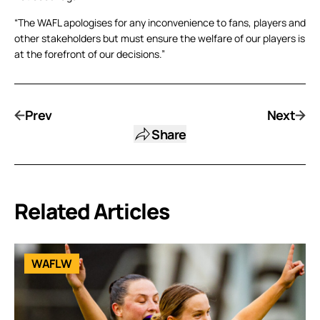
“The WAFL apologises for any inconvenience to fans, players and
other stakeholders but must ensure the welfare of our players is
at the forefront of our decisions.”
Prev
Next
Share
Related Articles
WAFLW