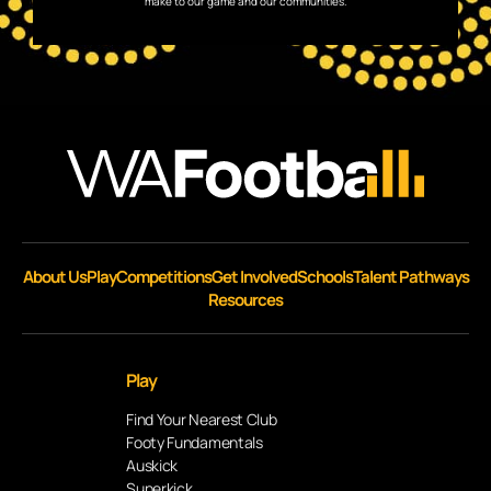
make to our game and our communities.
About Us
Play
Competitions
Get Involved
Schools
Talent Pathways
Resources
Play
Find Your Nearest Club
Footy Fundamentals
Auskick
Superkick