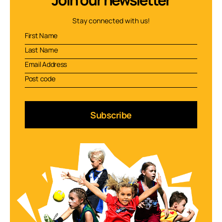
Stay connected with us!
Subscribe