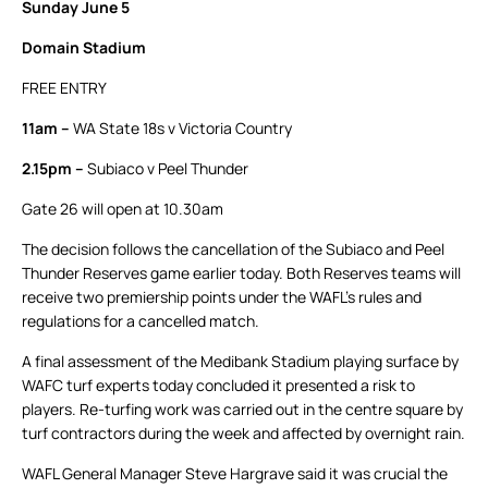
Sunday June 5
Domain Stadium
FREE ENTRY
11am –
WA State 18s v Victoria Country
2.15pm –
Subiaco v Peel Thunder
Gate 26 will open at 10.30am
The decision follows the cancellation of the Subiaco and Peel
Thunder Reserves game earlier today. Both Reserves teams will
receive two premiership points under the WAFL’s rules and
regulations for a cancelled match.
A final assessment of the Medibank Stadium playing surface by
WAFC turf experts today concluded it presented a risk to
players. Re-turfing work was carried out in the centre square by
turf contractors during the week and affected by overnight rain.
WAFL General Manager Steve Hargrave said it was crucial the