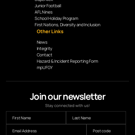
Junior Football
AFL Nines
School Holiday Program
First Nations, Diversity and Inclusion
Other Links
News
Integrity
Contact
Hazard & Incident Reporting Form
mpUFGY
Join our newsletter
Stay connected with us!