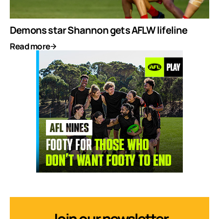
Demons star Shannon gets AFLW lifeline
Read more
Join our newsletter