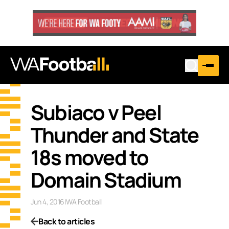
Subiaco v Peel
Thunder and State
18s moved to
Domain Stadium
Jun 4, 2016
|
WA Football
Back to articles