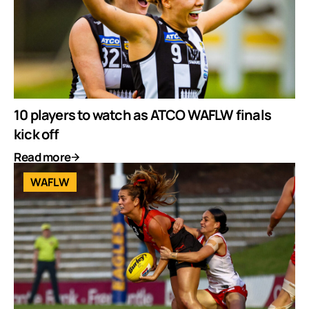
10 players to watch as ATCO WAFLW finals
kick off
Read more
WAFLW