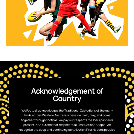
Acknowledgement of
Country
WA Football acknowledges the Traditional Custodians of the many
lands across Western Australia where we train, play, and come
together through football. We pay our respects to Elders past and
present, and extend that respect to all First Nations people. We
recognise the deep and continuing contribution First Nations peoples