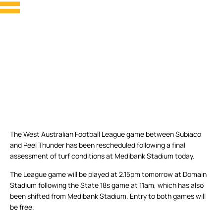
The West Australian Football League game between Subiaco
and Peel Thunder has been rescheduled following a final
assessment of turf conditions at Medibank Stadium today.
The League game will be played at 2.15pm tomorrow at Domain
Stadium following the State 18s game at 11am, which has also
been shifted from Medibank Stadium. Entry to both games will
be free.