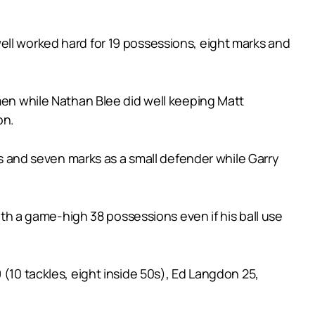
ell worked hard for 19 possessions, eight marks and
kmen while Nathan Blee did well keeping Matt
on.
ons and seven marks as a small defender while Garry
with a game-high 38 possessions even if his ball use
 (10 tackles, eight inside 50s), Ed Langdon 25,