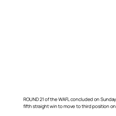
ROUND 21 of the WAFL concluded on Sunday w
fifth straight win to move to third position on