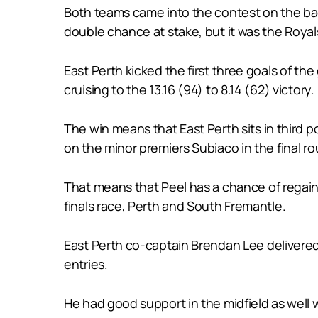
Both teams came into the contest on the back
double chance at stake, but it was the Roya
East Perth kicked the first three goals of t
cruising to the 13.16 (94) to 8.14 (62) victory.
The win means that East Perth sits in third
on the minor premiers Subiaco in the final r
That means that Peel has a chance of regaini
finals race, Perth and South Fremantle.
East Perth co-captain Brendan Lee delivered
entries.
He had good support in the midfield as well