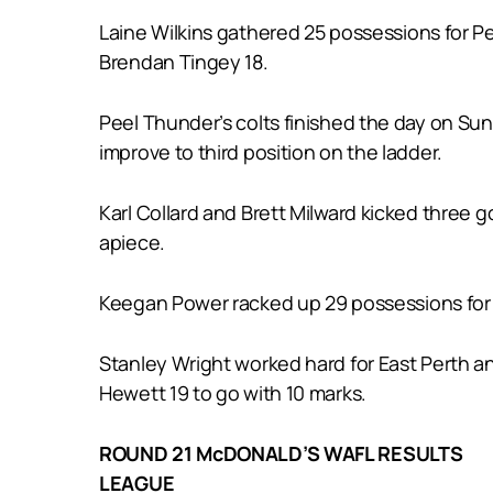
Laine Wilkins gathered 25 possessions for Pe
Brendan Tingey 18.
Peel Thunder’s colts finished the day on Sun
improve to third position on the ladder.
Karl Collard and Brett Milward kicked three 
apiece.
Keegan Power racked up 29 possessions for
Stanley Wright worked hard for East Perth a
Hewett 19 to go with 10 marks.
ROUND 21 McDONALD’S WAFL RESULTS
LEAGUE