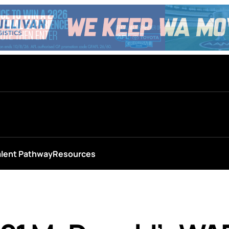
alent Pathway
Resources