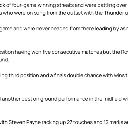
 of four-game winning streaks and were battling over thi
ls who were on song from the outset with the Thunder un
he game and were never headed from there leading by as m
 position having won five consecutive matches but the 
ound.
ng third position and a finals double chance with wins 
 another best on ground performance in the midfield wit
 with Steven Payne racking up 27 touches and 12 marks a