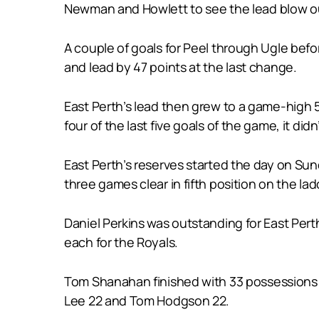
Newman and Howlett to see the lead blow ou
A couple of goals for Peel through Ugle befor
and lead by 47 points at the last change.
East Perth’s lead then grew to a game-high 5
four of the last five goals of the game, it d
East Perth’s reserves started the day on Sun
three games clear in fifth position on the lad
Daniel Perkins was outstanding for East Per
each for the Royals.
Tom Shanahan finished with 33 possessions a
Lee 22 and Tom Hodgson 22.