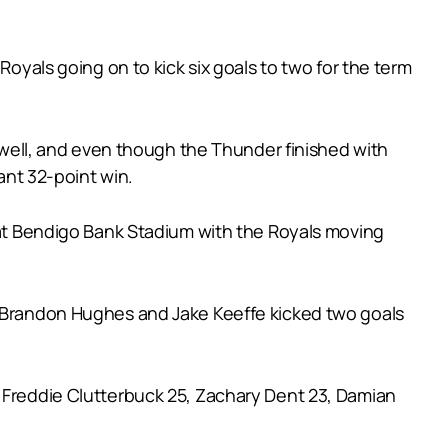
Royals going on to kick six goals to two for the term
Powell, and even though the Thunder finished with
ant 32-point win.
r at Bendigo Bank Stadium with the Royals moving
le Brandon Hughes and Jake Keeffe kicked two goals
, Freddie Clutterbuck 25, Zachary Dent 23, Damian