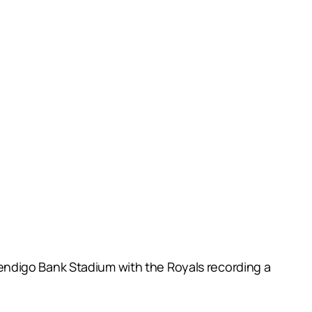
endigo Bank Stadium with the Royals recording a