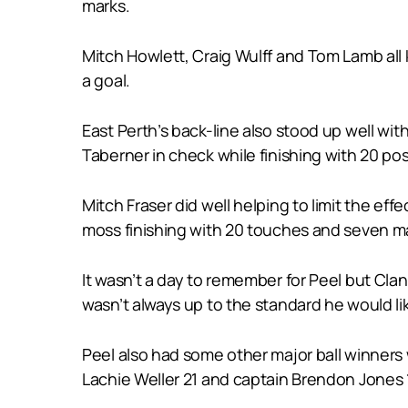
marks.
Mitch Howlett, Craig Wulff and Tom Lamb all
a goal.
East Perth’s back-line also stood up well wi
Taberner in check while finishing with 20 po
Mitch Fraser did well helping to limit the ef
moss finishing with 20 touches and seven ma
It wasn’t a day to remember for Peel but Clan
wasn’t always up to the standard he would li
Peel also had some other major ball winners 
Lachie Weller 21 and captain Brendon Jones 1