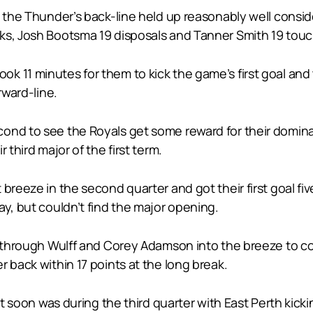
le the Thunder’s back-line held up reasonably well cons
ks, Josh Bootsma 19 disposals and Tanner Smith 19 tou
 it took 11 minutes for them to kick the game’s first goal 
rward-line.
ond to see the Royals get some reward for their dominan
 third major of the first term.
breeze in the second quarter and got their first goal fi
ay, but couldn’t find the major opening.
s through Wulff and Corey Adamson into the breeze to co
 back within 17 points at the long break.
it soon was during the third quarter with East Perth kick