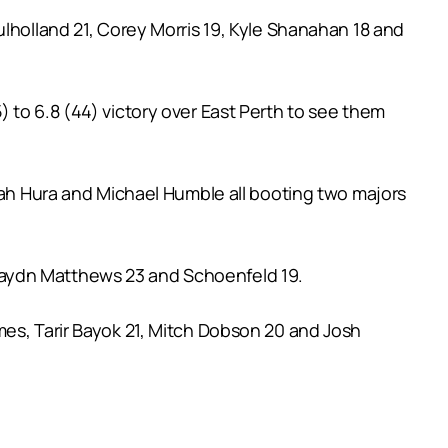
ulholland 21, Corey Morris 19, Kyle Shanahan 18 and
 to 6.8 (44) victory over East Perth to see them
Noah Hura and Michael Humble all booting two majors
Haydn Matthews 23 and Schoenfeld 19.
mes, Tarir Bayok 21, Mitch Dobson 20 and Josh