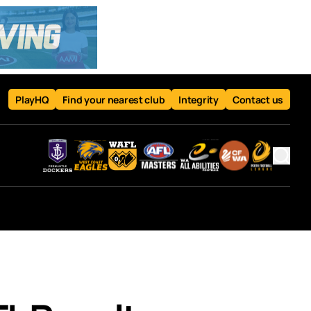
PlayHQ
Find your nearest club
Integrity
Contact us