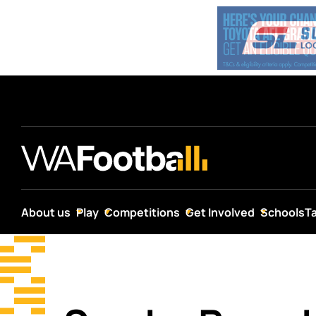
About us
Play
Competitions
Get Involved
Schools
T