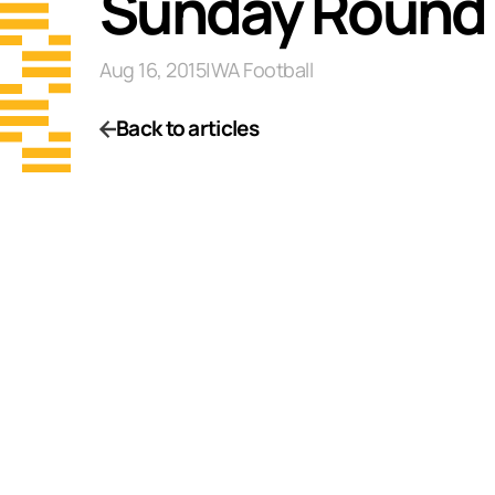
Sunday Round 
Aug 16, 2015
|
WA Football
Back to articles