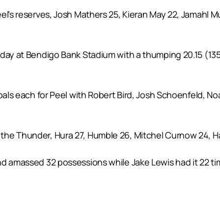
el’s reserves, Josh Mathers 25, Kieran May 22, Jamahl M
day at Bendigo Bank Stadium with a thumping 20.15 (135)
goals each for Peel with Robert Bird, Josh Schoenfeld, 
 the Thunder, Hura 27, Humble 26, Mitchel Curnow 24, 
nd amassed 32 possessions while Jake Lewis had it 22 ti