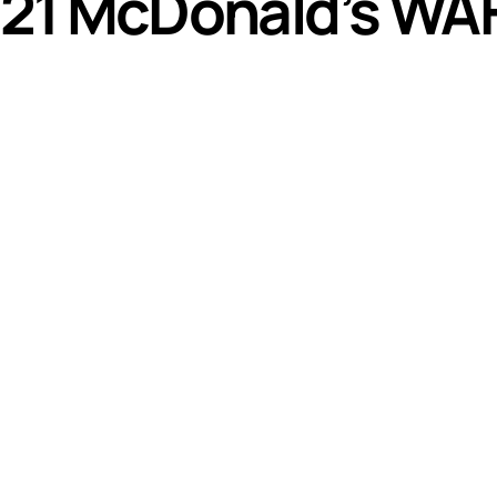
21 McDonald’s WAF