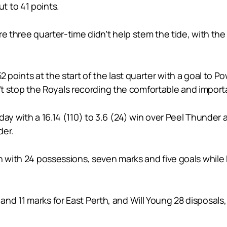
t to 41 points.
e three quarter-time didn’t help stem the tide, with the 
2 points at the start of the last quarter with a goal to 
idn’t stop the Royals recording the comfortable and import
day with a 16.14 (110) to 3.6 (24) win over Peel Thunde
der.
th with 24 possessions, seven marks and five goals whi
nd 11 marks for East Perth, and Will Young 28 disposals