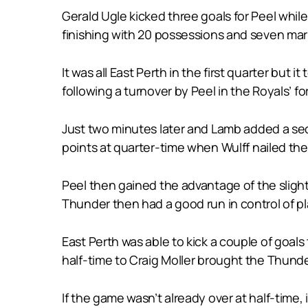
Gerald Ugle kicked three goals for Peel whi
finishing with 20 possessions and seven mar
It was all East Perth in the first quarter but
following a turnover by Peel in the Royals’ fo
Just two minutes later and Lamb added a sec
points at quarter-time when Wulff nailed their
Peel then gained the advantage of the slight 
Thunder then had a good run in control of pl
East Perth was able to kick a couple of goal
half-time to Craig Moller brought the Thunder
If the game wasn’t already over at half-time, 