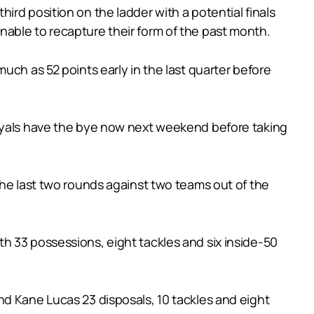
rd position on the ladder with a potential finals
able to recapture their form of the past month.
uch as 52 points early in the last quarter before
Royals have the bye now next weekend before taking
the last two rounds against two teams out of the
h 33 possessions, eight tackles and six inside-50
nd Kane Lucas 23 disposals, 10 tackles and eight