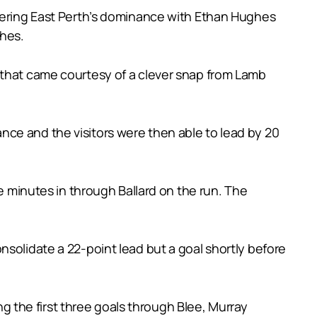
idering East Perth’s dominance with Ethan Hughes
ches.
and that came courtesy of a clever snap from Lamb
ce and the visitors were then able to lead by 20
ve minutes in through Ballard on the run. The
nsolidate a 22-point lead but a goal shortly before
ing the first three goals through Blee, Murray