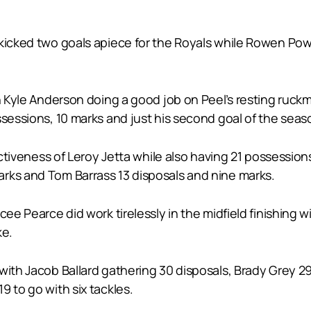
 kicked two goals apiece for the Royals while Rowen Pow
th Kyle Anderson doing a good job on Peel’s resting ruc
ssessions, 10 marks and just his second goal of the seas
fectiveness of Leroy Jetta while also having 21 possessi
rks and Tom Barrass 13 disposals and nine marks.
cee Pearce did work tirelessly in the midfield finishing 
ke.
with Jacob Ballard gathering 30 disposals, Brady Grey 29
9 to go with six tackles.