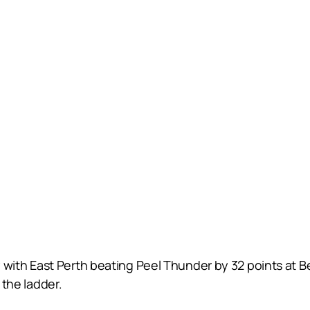
ith East Perth beating Peel Thunder by 32 points at B
 the ladder.