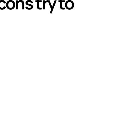
cons try to