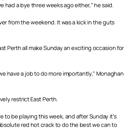
e had a bye three weeks ago either,” he said.
er from the weekend. It was a kick in the guts
ast Perth all make Sunday an exciting occasion for
ut we have a job to do more importantly,” Monaghan
ly restrict East Perth.
ve to be playing this week, and after Sunday it’s
absolute red hot crack to do the best we can to