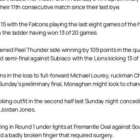
 their 11th consecutive match since their last bye.
 15 with the Falcons playing the last eight games of th
 the ladder having won 13 of 20 games.
ed Peel Thunder side winning by 109 points in the qualif
d semi-final against Subiaco with the Lions kicking 13 of 
ns in the loss to full-forward Michael Lourey, ruckman 
n Sunday’s preliminary final, Monaghan might look to chang
king outfit in the second half last Sunday night concedin
s Jordan Jones.
ing in Round 1 under lights at Fremantle Oval against S
d a badly broken finger that required surgery.