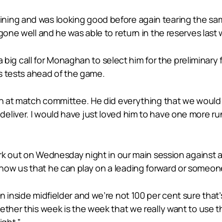
ning and was looking good before again tearing the sam
gone well and he was able to return in the reserves last
 a big call for Monaghan to select him for the preliminary f
ss tests ahead of the game.
on at match committee. He did everything that we would h
liver. I would have just loved him to have one more run
ork out on Wednesday night in our main session against a 
how us that he can play on a leading forward or someon
 inside midfielder and we’re not 100 per cent sure that’s
ther this week is the week that we really want to use th
ght.”