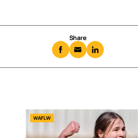
Share
WAFLW