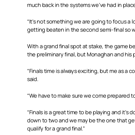
much back in the systems we’ve had in place 
“It’s not something we are going to focus a 
getting beaten in the second semi-final so w
With a grand final spot at stake, the game b
the preliminary final, but Monaghan and his p
“Finals time is always exciting, but me as a
said.
“We have to make sure we come prepared to i
“Finals is a great time to be playing and it’s
down to two and we may be the one that gets
qualify for a grand final.”