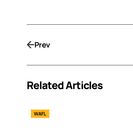
Prev
Related Articles
WAFL