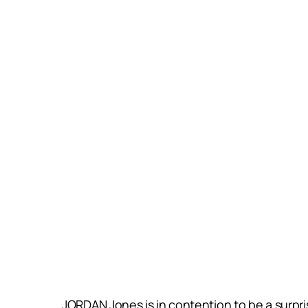
JORDAN Jones is in contention to be a surpris