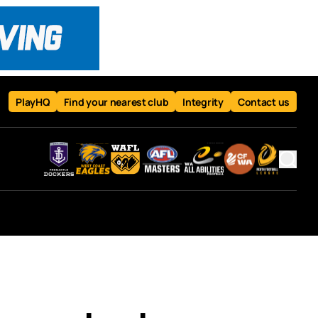
PlayHQ
Find your nearest club
Integrity
Contact us