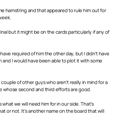
e hamstring and that appeared to rule him out for
 week.
inal but it might be on the cards particularly if any of
ave required of him the other day, but I didn’t have
 and I would have been able to plot it with some
couple of other guys who aren’t really in mind for a
e whose second and third efforts are good.
 what we will need him for in our side. That’s
at or not. It’s another name on the board that will