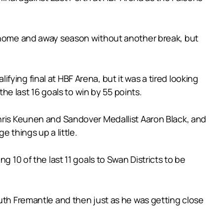
e home and away season without another break, but
ying final at HBF Arena, but it was a tired looking
the last 16 goals to win by 55 points.
Chris Keunen and Sandover Medallist Aaron Black, and
e things up a little.
g 10 of the last 11 goals to Swan Districts to be
outh Fremantle and then just as he was getting close