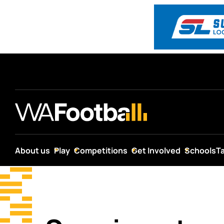
About us
Play
Competitions
Get Involved
Schools
T