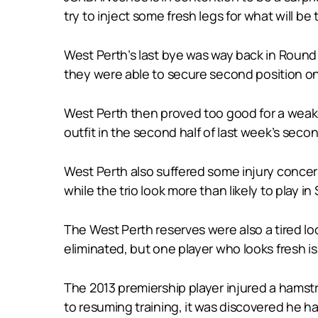
try to inject some fresh legs for what will be
West Perth’s last bye was way back in Round
they were able to secure second position on
West Perth then proved too good for a weaken
outfit in the second half of last week’s secon
West Perth also suffered some injury concer
while the trio look more than likely to play i
The West Perth reserves were also a tired loo
eliminated, but one player who looks fresh i
The 2013 premiership player injured a hamstr
to resuming training, it was discovered he ha