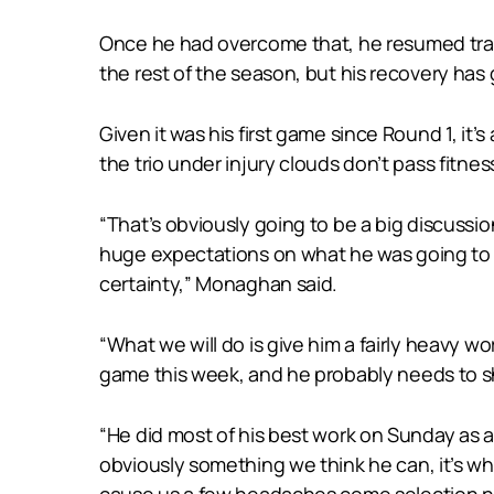
Once he had overcome that, he resumed trai
the rest of the season, but his recovery has 
Given it was his first game since Round 1, it’s
the trio under injury clouds don’t pass fitne
“That’s obviously going to be a big discussi
huge expectations on what he was going to de
certainty,” Monaghan said.
“What we will do is give him a fairly heavy w
game this week, and he probably needs to s
“He did most of his best work on Sunday as an
obviously something we think he can, it’s whe
cause us a few headaches come selection ni