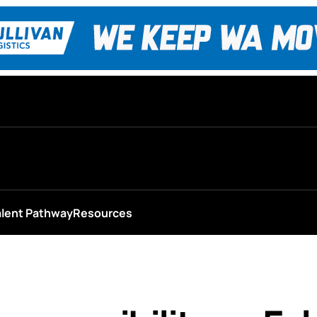
alent Pathway
Resources