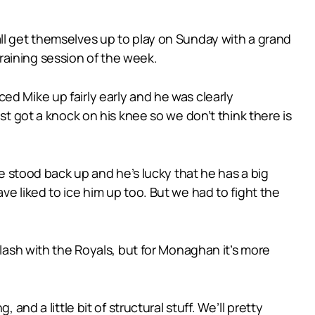
ll get themselves up to play on Sunday with a grand
 training session of the week.
 iced Mike up fairly early and he was clearly
st got a knock on his knee so we don’t think there is
he stood back up and he’s lucky that he has a big
e liked to ice him up too. But we had to fight the
clash with the Royals, but for Monaghan it’s more
and a little bit of structural stuff. We’ll pretty