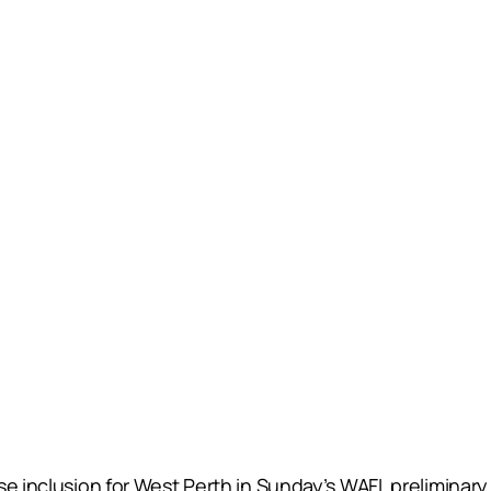
e inclusion for West Perth in Sunday’s WAFL preliminary 