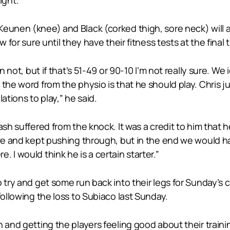
eunen (knee) and Black (corked thigh, sore neck) will a
w for sure until they have their fitness tests at the final
n not, but if that’s 51-49 or 90-10 I’m not really sure. We
the word from the physio is that he should play. Chris ju
ations to play,” he said.
ash suffered from the knock. It was a credit to him that 
ave and kept pushing through, but in the end we would hav
 I would think he is a certain starter.”
 try and get some run back into their legs for Sunday’s 
following the loss to Subiaco last Sunday.
nd getting the players feeling good about their training, 