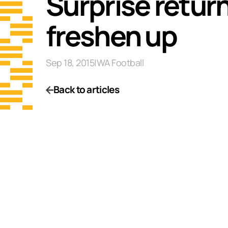
Surprise return 
freshen up
Sep 18, 2015
|
WA Football
Back to articles