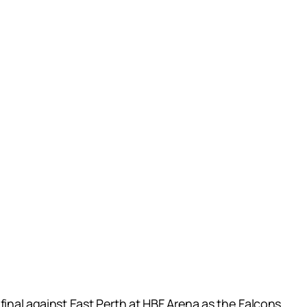
final against East Perth at HBF Arena as the Falcons