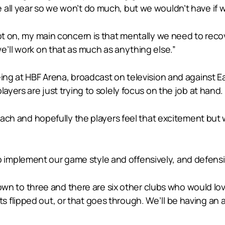
all year so we won’t do much, but we wouldn’t have if w
lot on, my main concern is that mentally we need to recov
e’ll work on that as much as anything else.”
eing at HBF Arena, broadcast on television and against E
layers are just trying to solely focus on the job at hand.
 coach and hopefully the players feel that excitement b
mplement our game style and offensively, and defensive
 down to three and there are six other clubs who would lo
 flipped out, or that goes through. We’ll be having an 