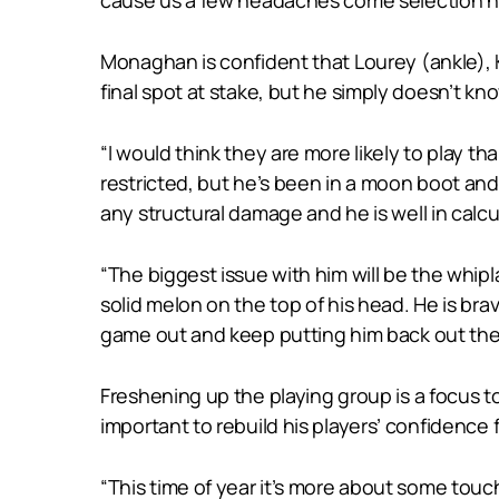
Monaghan is confident that Lourey (ankle), K
final spot at stake, but he simply doesn’t kno
“I would think they are more likely to play tha
restricted, but he’s been in a moon boot and 
any structural damage and he is well in calcul
“The biggest issue with him will be the whipl
solid melon on the top of his head. He is br
game out and keep putting him back out there.
Freshening up the playing group is a focus to
important to rebuild his players’ confidence 
“This time of year it’s more about some touch a