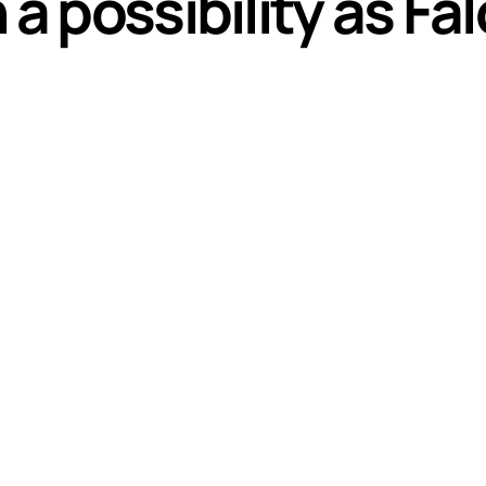
a possibility as Fal