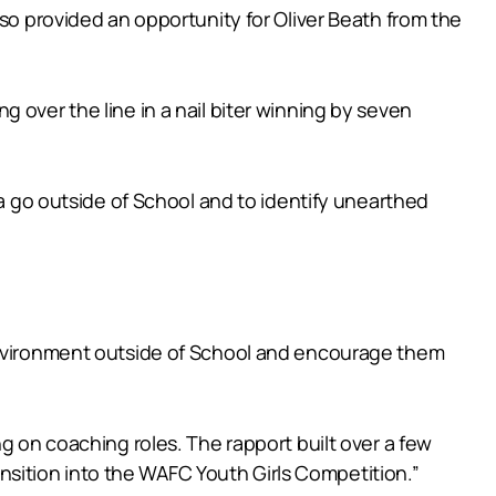
lso provided an opportunity for Oliver Beath from the
 over the line in a nail biter winning by seven
 a go outside of School and to identify unearthed
afe environment outside of School and encourage them
g on coaching roles. The rapport built over a few
ransition into the WAFC Youth Girls Competition.”