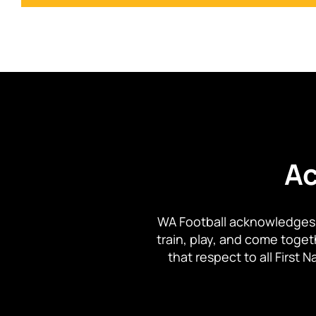
Ac
WA Football acknowledges 
train, play, and come toge
that respect to all First