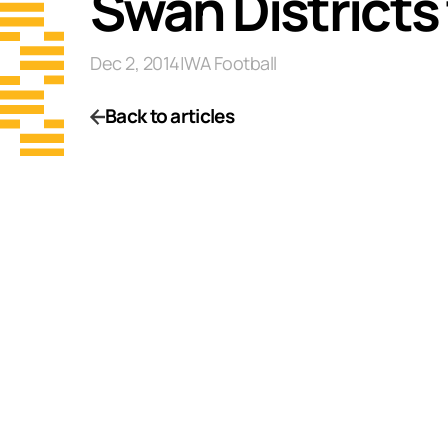
Swan Districts
Dec 2, 2014
|
WA Football
Back to articles