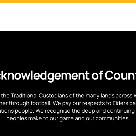
knowledgement of Coun
the Traditional Custodians of the many lands across 
ther through football. We pay our respects to Elders p
 Nations people. We recognise the deep and continuing 
peoples make to our game and our communities.