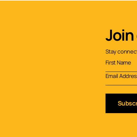
Join
Stay connect
Subscr