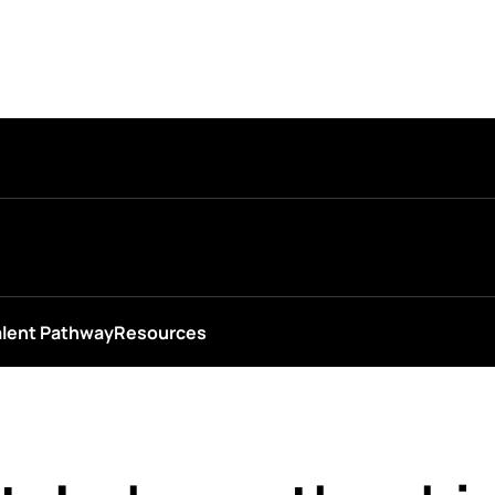
alent Pathway
Resources