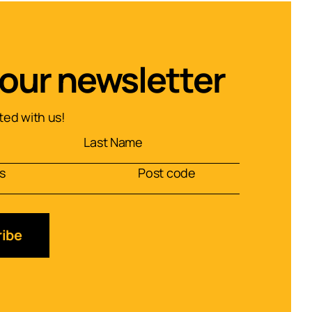
 our newsletter
ed with us!
ibe