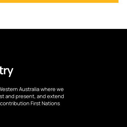
try
Western Australia where we
ast and present, and extend
contribution First Nations