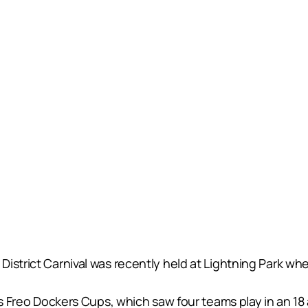
istrict Carnival was recently held at Lightning Park wh
t’s Freo Dockers Cups, which saw four teams play in an 