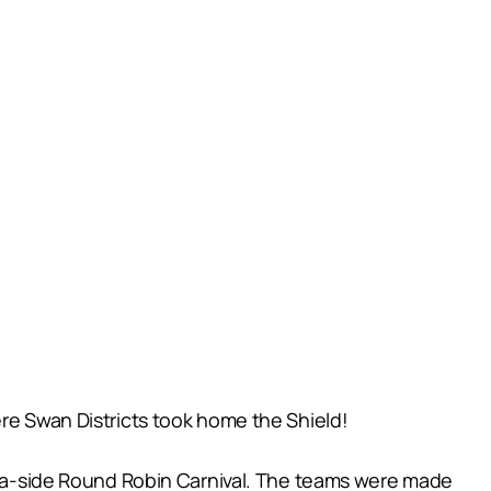
ere Swan Districts took home the Shield!
18 a-side Round Robin Carnival. The teams were made