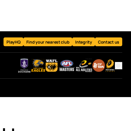
PlayHQ
Find your nearest club
Integrity
Contact us