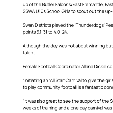
up of the Butler Falcons/East Fremantle, Eas
SSWA U16s School Girls to scout out the up-
Swan Districts played the ‘Thunderdogs’ Peel
points 5.1-31 to 4.0-24.
Although the day was not about winning but pu
talent.
Female Football Coordinator Allana Dickie con
“Initiating an ‘All Star’ Carnival to give the
to play community football is a fantastic con
“It was also great to see the support of the
weeks of training and a one day carnival was 