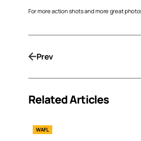
For more action shots and more great photos
Prev
Related Articles
WAFL