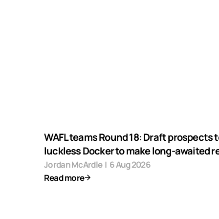
WAFL teams Round 18: Draft prospects t
luckless Docker to make long-awaited r
Jordan McArdle
|
6 Aug 2026
Read more