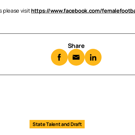
 please visit
https://www.facebook.com/femalefootb
Share
State Talent and Draft