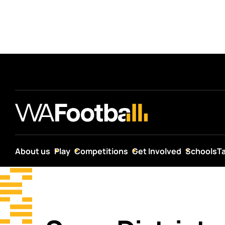
About us
Play
Competitions
Get Involved
Schools
T