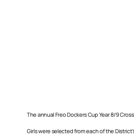
The annual Freo Dockers Cup Year 8/9 Cross D
Girls were selected from each of the Distric