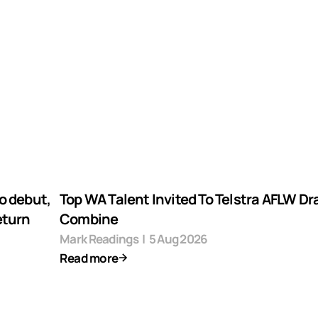
o debut,
Top WA Talent Invited To Telstra AFLW Dr
eturn
Combine
Mark Readings
|
5 Aug 2026
Read more