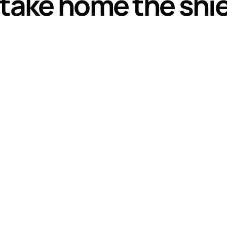
 take home the shi