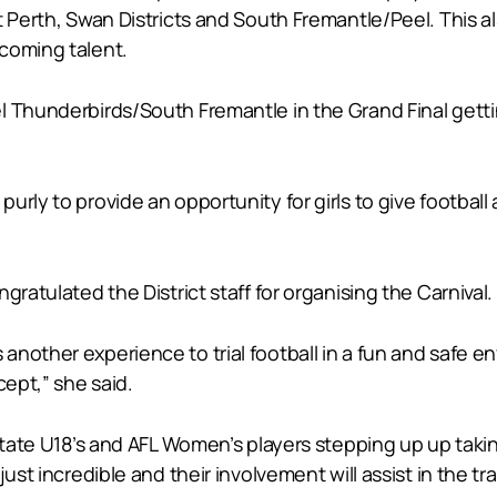
t Perth, Swan Districts and South Fremantle/Peel. This a
coming talent.
 Thunderbirds/South Fremantle in the Grand Final getting
rly to provide an opportunity for girls to give football
gratulated the District staff for organising the Carnival.
 girls another experience to trial football in a fun and s
cept,” she said.
 State U18’s and AFL Women’s players stepping up up takin
just incredible and their involvement will assist in the t