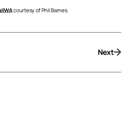
allWA
courtesy of Phil Barnes.
Next