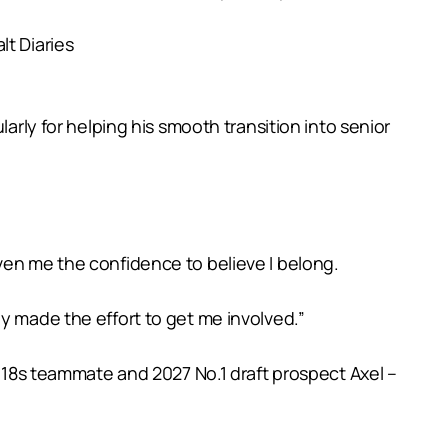
lt Diaries
arly for helping his smooth transition into senior
ven me the confidence to believe I belong.
y made the effort to get me involved.”
e 18s teammate and 2027 No.1 draft prospect Axel –