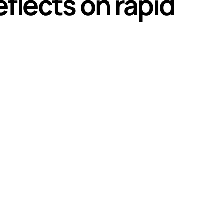
flects on rapid