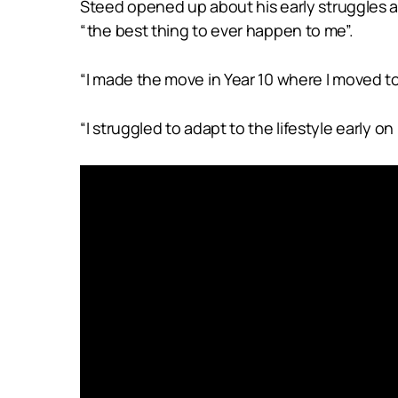
Steed opened up about his early struggles adj
“the best thing to ever happen to me”.
“I made the move in Year 10 where I moved t
“I struggled to adapt to the lifestyle early 