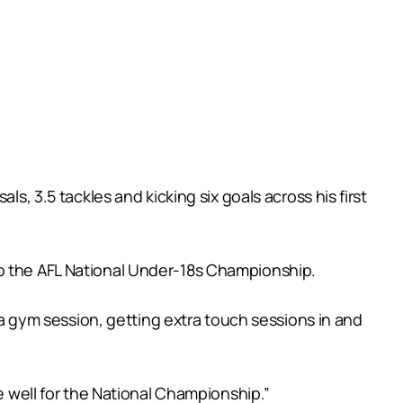
s, 3.5 tackles and kicking six goals across his first
to the AFL National Under-18s Championship.
g a gym session, getting extra touch sessions in and
e well for the National Championship.”