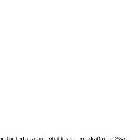
 touted as a potential first-round draft pick, Swan