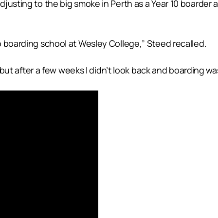
usting to the big smoke in Perth as a Year 10 boarder at
o boarding school at Wesley College,” Steed recalled.
on but after a few weeks I didn’t look back and boarding 