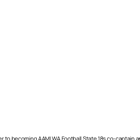
r to becoming AAMI WA Football State 18s co-captain and