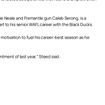
e Neale and Fremantle gun Caleb Serong, is a
tart to his senior WAFL career with the Black Ducks.
motivation to fuel his career-best season as he
ntment of last year,” Steed said.