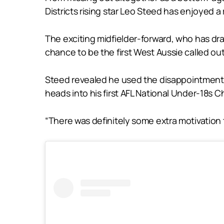
Districts rising star Leo Steed has enjoyed a 
The exciting midfielder-forward, who has d
chance to be the first West Aussie called out 
Steed revealed he used the disappointment of
heads into his first AFL National Under-18s
“There was definitely some extra motivation t