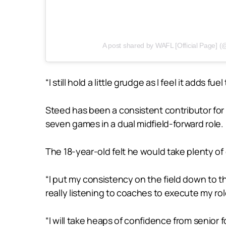
A post shared by WAFL [Official Page] (@w
“I still hold a little grudge as I feel it adds fue
Steed has been a consistent contributor for Sw
seven games in a dual midfield-forward role.
The 18-year-old felt he would take plenty o
“I put my consistency on the field down to th
really listening to coaches to execute my ro
“I will take heaps of confidence from senior 