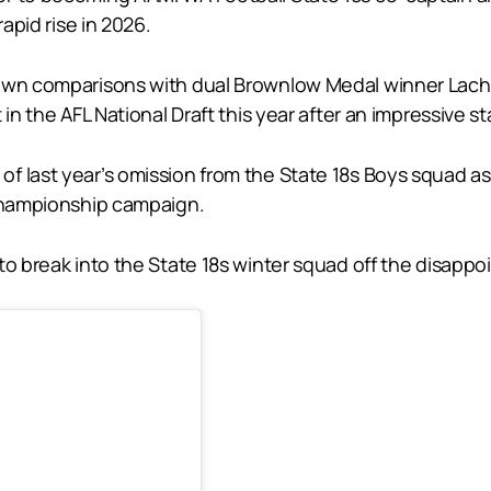
rapid rise in 2026.
rawn comparisons with dual Brownlow Medal winner Lachi
in the AFL National Draft this year after an impressive s
 last year’s omission from the State 18s Boys squad as 
 Championship campaign.
o break into the State 18s winter squad off the disappoi