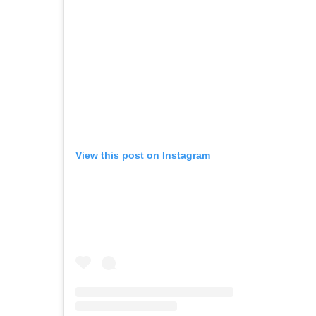
View this post on Instagram