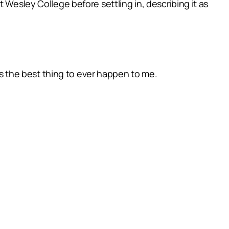
 Wesley College before settling in, describing it as
was the best thing to ever happen to me.