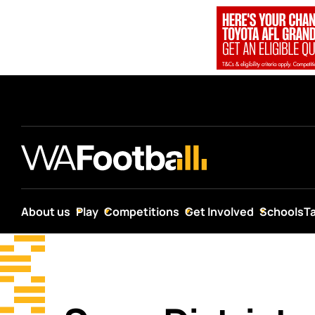
About us
Play
Competitions
Get Involved
Schools
T