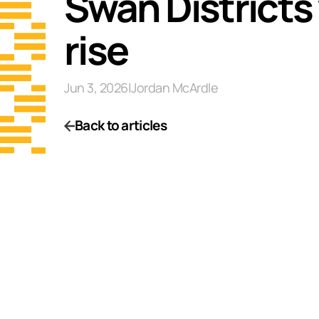
Swan Districts
rise
Jun 3, 2026
|
Jordan McArdle
Back to articles