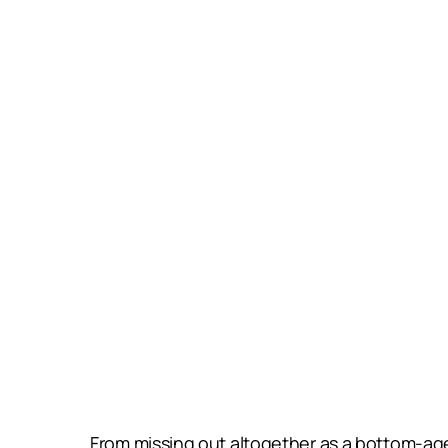
From missing out altogether as a bottom-age