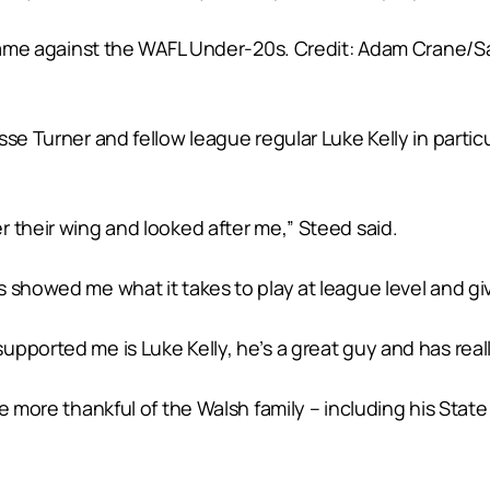
 game against the WAFL Under-20s. Credit: Adam Crane/Sa
se Turner and fellow league regular Luke Kelly in particul
 their wing and looked after me,” Steed said.
 showed me what it takes to play at league level and gi
pported me is Luke Kelly, he’s a great guy and has reall
be more thankful of the Walsh family – including his Stat