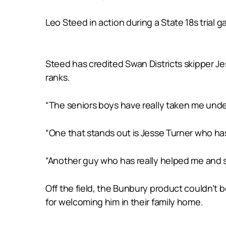
Leo Steed in action during a State 18s trial
Steed has credited Swan Districts skipper Jes
ranks.
“The seniors boys have really taken me under
“One that stands out is Jesse Turner who has
“Another guy who has really helped me and su
Off the field, the Bunbury product couldn’t 
for welcoming him in their family home.