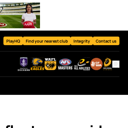
PlayHQ
Find your nearest club
Integrity
Contact us