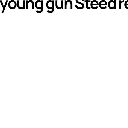
 young gun Steed re