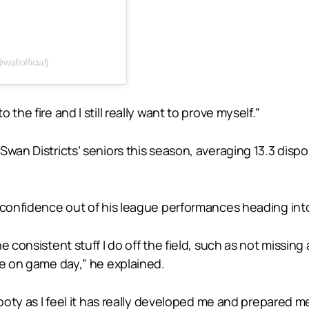
aflofficial)
l to the fire and I still really want to prove myself.”
an Districts’ seniors this season, averaging 13.3 disposal
f confidence out of his league performances heading in
e consistent stuff I do off the field, such as not missin
le on game day,” he explained.
footy as I feel it has really developed me and prepared m