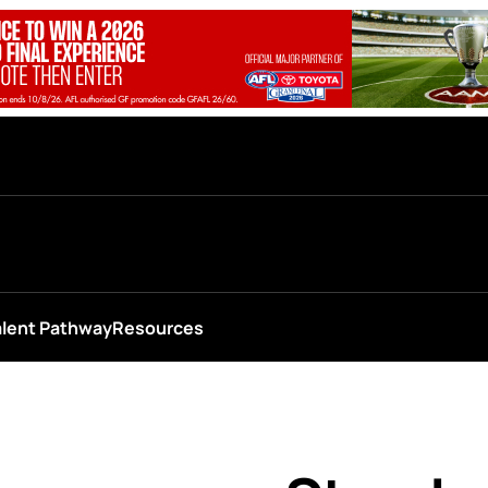
alent Pathway
Resources