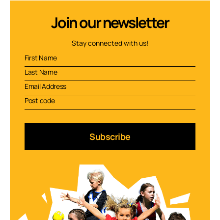
Join our newsletter
Stay connected with us!