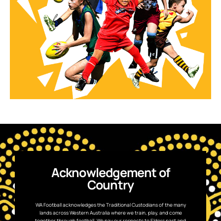
Acknowledgement of
Country
WA Football acknowledges the Traditional Custodians of the many
lands across Western Australia where we train, play, and come
together through football. We pay our respects to Elders past and