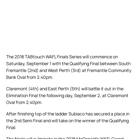
The 2018 TABtouch WAFL Finals Series will commence on
Saturday, September 1 with the Qualifying Final between South
Fremantle (2nd) and West Perth (3rd) at Fremantle Community
Bank Oval from 2.40pm.
Claremont (4th) and East Perth (5th) will battle it out in the
Elimination Final the following day, September 2, at Claremont
Oval from 2.40pm.
After finishing top of the ladder Subiaco has secured a place in
the 2nd Semi Final and will take on the winner of the Qualifying
Final.
The finals will culminate in the 2018 McDonald’s WAFL Grand