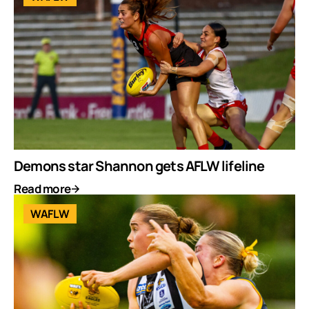
Demons star Shannon gets AFLW lifeline
Read more
WAFLW