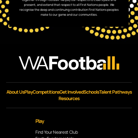
present, and extend that respect to all First Nations people. We
recognise the deep and continuing contribution First Nations peoples
make to our game and our communities.
About Us
Play
Competitions
Get Involved
Schools
Talent Pathways
Resources
Play
Find Your Nearest Club