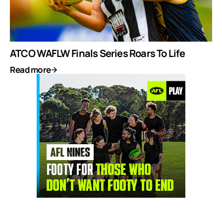
ATCO WAFLW Finals Series Roars To Life
Read more