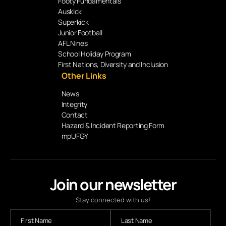
Footy Fundamentals
Auskick
Superkick
Junior Football
AFL Nines
School Holiday Program
First Nations, Diversity and Inclusion
Other Links
News
Integrity
Contact
Hazard & Incident Reporting Form
mpUFGY
Join our newsletter
Stay connected with us!