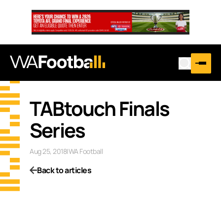
TABtouch Finals
Series
Aug 25, 2018
|
WA Football
Back to articles