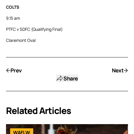
COLTS
9.15 am
PTFC v SDFC (Qualifying Final)
Claremont Oval
Prev
Next
Share
Related Articles
WAFLW