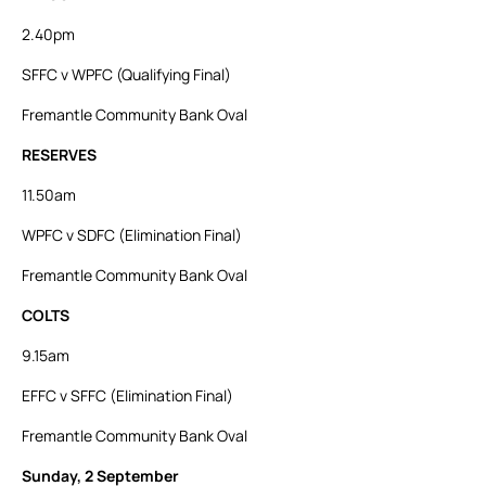
2.40pm
SFFC v WPFC (Qualifying Final)
Fremantle Community Bank Oval
RESERVES
11.50am
WPFC v SDFC (Elimination Final)
Fremantle Community Bank Oval
COLTS
9.15am
EFFC v SFFC (Elimination Final)
Fremantle Community Bank Oval
Sunday, 2
September