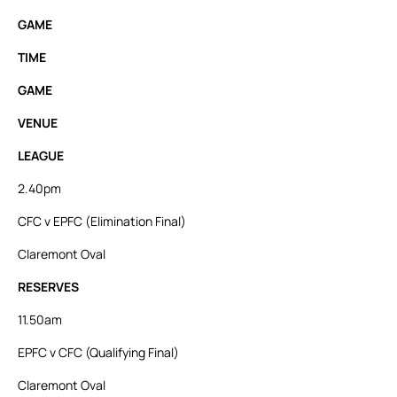
GAME
TIME
GAME
VENUE
LEAGUE
2.40pm
CFC v EPFC (Elimination Final)
Claremont Oval
RESERVES
11.50am
EPFC v CFC (Qualifying Final)
Claremont Oval