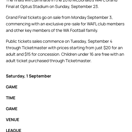
Final at Optus Stadium on Sunday, September 23.
Grand Final tickets go on sale from Monday September 3,
commencing with an exclusive pre-sale for WAFL club members
and other key members of the WA Football family.
Public tickets sales commence on Tuesday, September 4
through Ticketmaster with prices starting from just $20 for an
adult and $15 for concession. Children under 16 are free with an
adult ticket purchased through Ticketmaster.
Saturday, 1 September
GAME
TIME
GAME
VENUE
LEAGUE