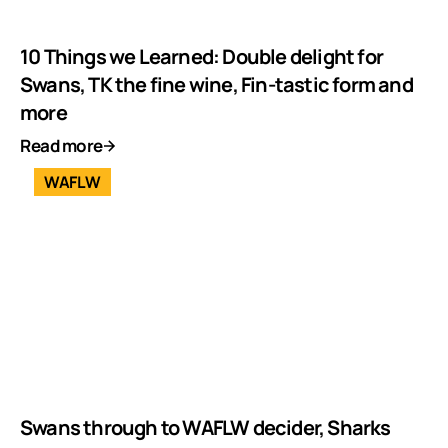
10 Things we Learned: Double delight for
Swans, TK the fine wine, Fin-tastic form and
more
Read more
WAFLW
Swans through to WAFLW decider, Sharks