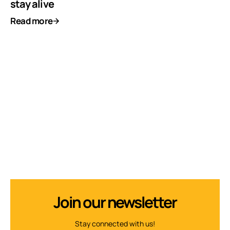
stay alive
Read more
Join our newsletter
Stay connected with us!