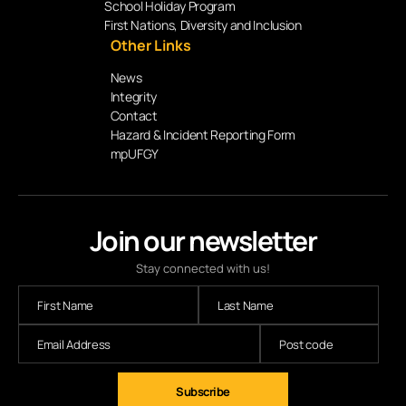
School Holiday Program
First Nations, Diversity and Inclusion
Other Links
News
Integrity
Contact
Hazard & Incident Reporting Form
mpUFGY
Join our newsletter
Stay connected with us!
Subscribe