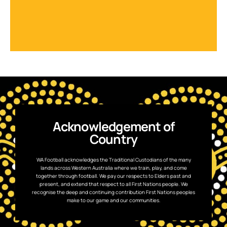
Acknowledgement of
Country
WA Football acknowledges the Traditional Custodians of the many
lands across Western Australia where we train, play, and come
together through football. We pay our respects to Elders past and
present, and extend that respect to all First Nations people. We
recognise the deep and continuing contribution First Nations peoples
make to our game and our communities.