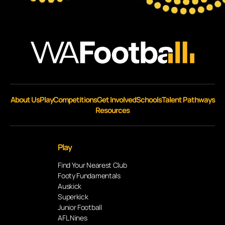
About Us
Play
Competitions
Get Involved
Schools
Talent Pathways
Resources
Play
Find Your Nearest Club
Footy Fundamentals
Auskick
Superkick
Junior Football
AFL Nines