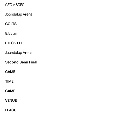
CFC v SDFC
Joondalup Arena
COLTS
8.55 am
PTFC v EFFC
Joondalup Arena
Second Semi Final
GAME
TIME
GAME
VENUE
LEAGUE