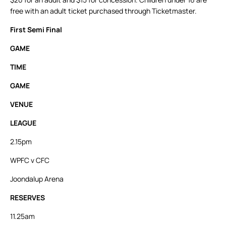
free with an adult ticket purchased through Ticketmaster.
First Semi Final
GAME
TIME
GAME
VENUE
LEAGUE
2.15pm
WPFC v CFC
Joondalup Arena
RESERVES
11.25am