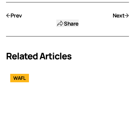
Prev
Next
Share
Related Articles
WAFL