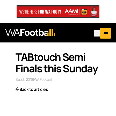
TABtouch Semi
Finals this Sunday
Sep 3, 2018
|
WA Football
Back to articles