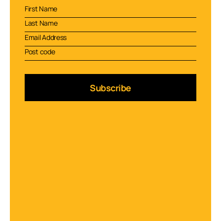
Subscribe