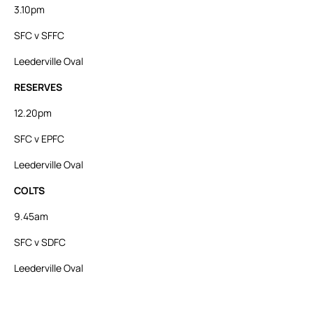
3.10pm
SFC v SFFC
Leederville Oval
RESERVES
12.20pm
SFC v EPFC
Leederville Oval
COLTS
9.45am
SFC v SDFC
Leederville Oval