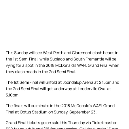
This Sunday will see West Perth and Claremont clash heads in
the 1st Semi Final, while Subiaco and South Fremantle will be
vying for a spot in the 2018 McDonald’s WAFL Grand Final when
they clash heads in the 2nd Semi Final.
The 1st Semi Final will unfold at Joondalup Arena at 2.15pm and
the 2nd Semi Final will get underway at Leederville Oval at
3.10pm
The finals will culminate in the 2018 McDonald’s WAFL Grand
Final at Optus Stadium on Sunday, September 23.
Grand Final tickets go on sale this Thursday via Ticketmaster –
$20 for an adult and $15 for concession. Children under 16 are