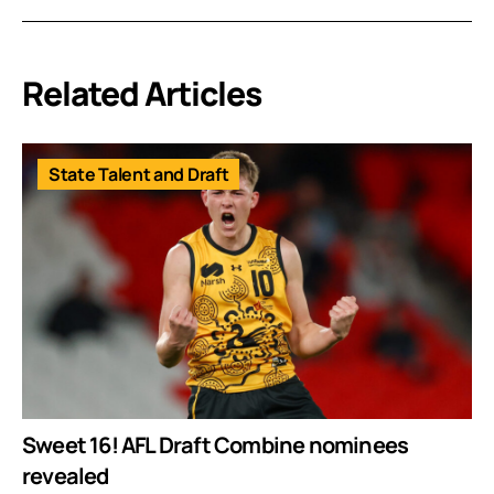
Related Articles
State Talent and Draft
Sweet 16! AFL Draft Combine nominees
revealed