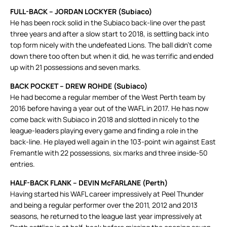
FULL-BACK – JORDAN LOCKYER (Subiaco)
He has been rock solid in the Subiaco back-line over the past
three years and after a slow start to 2018, is settling back into
top form nicely with the undefeated Lions. The ball didn’t come
down there too often but when it did, he was terrific and ended
up with 21 possessions and seven marks.
BACK POCKET – DREW ROHDE (Subiaco)
He had become a regular member of the West Perth team by
2016 before having a year out of the WAFL in 2017. He has now
come back with Subiaco in 2018 and slotted in nicely to the
league-leaders playing every game and finding a role in the
back-line. He played well again in the 103-point win against East
Fremantle with 22 possessions, six marks and three inside-50
entries.
HALF-BACK FLANK – DEVIN McFARLANE (Perth)
Having started his WAFL career impressively at Peel Thunder
and being a regular performer over the 2011, 2012 and 2013
seasons, he returned to the league last year impressively at