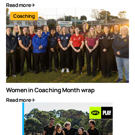
Read more
Coaching
Women in Coaching Month wrap
Read more