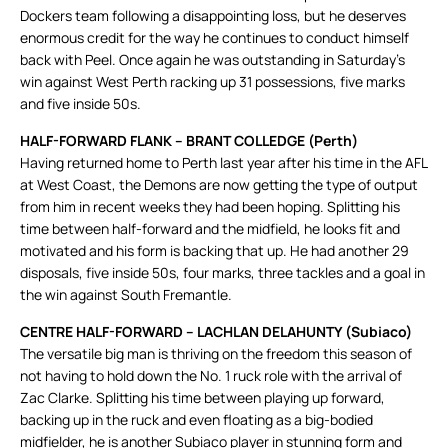
Dockers team following a disappointing loss, but he deserves
enormous credit for the way he continues to conduct himself
back with Peel. Once again he was outstanding in Saturday’s
win against West Perth racking up 31 possessions, five marks
and five inside 50s.
HALF-FORWARD FLANK – BRANT COLLEDGE (Perth)
Having returned home to Perth last year after his time in the AFL
at West Coast, the Demons are now getting the type of output
from him in recent weeks they had been hoping. Splitting his
time between half-forward and the midfield, he looks fit and
motivated and his form is backing that up. He had another 29
disposals, five inside 50s, four marks, three tackles and a goal in
the win against South Fremantle.
CENTRE HALF-FORWARD – LACHLAN DELAHUNTY (Subiaco)
The versatile big man is thriving on the freedom this season of
not having to hold down the No. 1 ruck role with the arrival of
Zac Clarke. Splitting his time between playing up forward,
backing up in the ruck and even floating as a big-bodied
midfielder, he is another Subiaco player in stunning form and