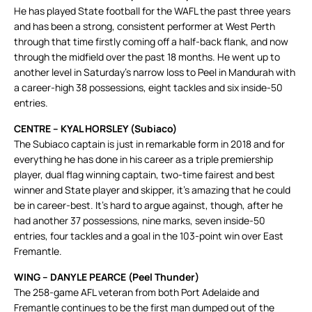
He has played State football for the WAFL the past three years
and has been a strong, consistent performer at West Perth
through that time firstly coming off a half-back flank, and now
through the midfield over the past 18 months. He went up to
another level in Saturday’s narrow loss to Peel in Mandurah with
a career-high 38 possessions, eight tackles and six inside-50
entries.
CENTRE – KYAL HORSLEY (Subiaco)
The Subiaco captain is just in remarkable form in 2018 and for
everything he has done in his career as a triple premiership
player, dual flag winning captain, two-time fairest and best
winner and State player and skipper, it’s amazing that he could
be in career-best. It’s hard to argue against, though, after he
had another 37 possessions, nine marks, seven inside-50
entries, four tackles and a goal in the 103-point win over East
Fremantle.
WING – DANYLE PEARCE (Peel Thunder)
The 258-game AFL veteran from both Port Adelaide and
Fremantle continues to be the first man dumped out of the