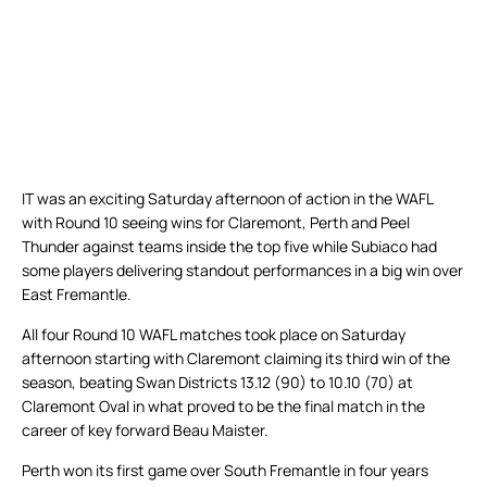
IT was an exciting Saturday afternoon of action in the WAFL
with Round 10 seeing wins for Claremont, Perth and Peel
Thunder against teams inside the top five while Subiaco had
some players delivering standout performances in a big win over
East Fremantle.
All four Round 10 WAFL matches took place on Saturday
afternoon starting with Claremont claiming its third win of the
season, beating Swan Districts 13.12 (90) to 10.10 (70) at
Claremont Oval in what proved to be the final match in the
career of key forward Beau Maister.
Perth won its first game over South Fremantle in four years