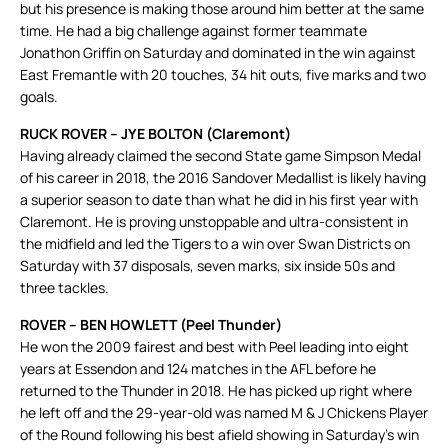
but his presence is making those around him better at the same
time. He had a big challenge against former teammate
Jonathon Griffin on Saturday and dominated in the win against
East Fremantle with 20 touches, 34 hit outs, five marks and two
goals.
RUCK ROVER – JYE BOLTON (Claremont)
Having already claimed the second State game Simpson Medal
of his career in 2018, the 2016 Sandover Medallist is likely having
a superior season to date than what he did in his first year with
Claremont. He is proving unstoppable and ultra-consistent in
the midfield and led the Tigers to a win over Swan Districts on
Saturday with 37 disposals, seven marks, six inside 50s and
three tackles.
ROVER – BEN HOWLETT (Peel Thunder)
He won the 2009 fairest and best with Peel leading into eight
years at Essendon and 124 matches in the AFL before he
returned to the Thunder in 2018. He has picked up right where
he left off and the 29-year-old was named M & J Chickens Player
of the Round following his best afield showing in Saturday’s win