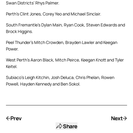
Swan Districts’ Rhys Palmer.
Perth’s Clint Jones, Corey Yeo and Michael Sinclair.
South Fremantle’s Dylan Main, Ryan Cook, Steven Edwards and
Brock Higgins.
Peel Thunder’s Mitch Crowden, Brayden Lawler and Keegan
Power.
West Perth’s Aaron Black, Mitch Peirce, Keegan Knott and Tyler
Keitel.
Subiaco’s Leigh Kitchin, Josh Deluca, Chris Phelan, Rowen
Powell, Hayden Kennedy and Ben Sokol.
Prev
Next
Share