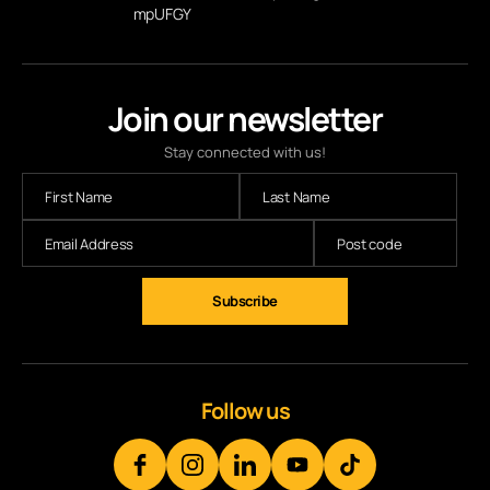
mpUFGY
Join our newsletter
Stay connected with us!
Follow us