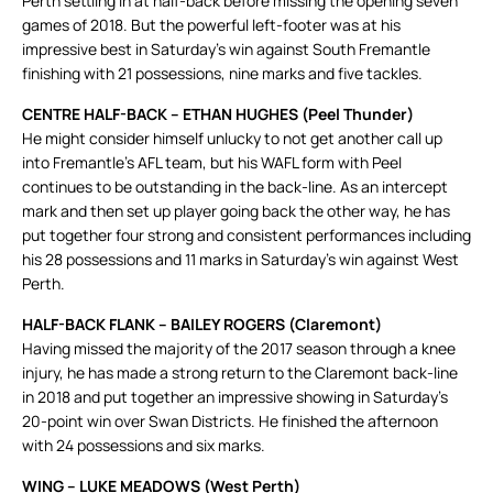
Perth settling in at half-back before missing the opening seven
games of 2018. But the powerful left-footer was at his
impressive best in Saturday’s win against South Fremantle
finishing with 21 possessions, nine marks and five tackles.
CENTRE HALF-BACK – ETHAN HUGHES (Peel Thunder)
He might consider himself unlucky to not get another call up
into Fremantle’s AFL team, but his WAFL form with Peel
continues to be outstanding in the back-line. As an intercept
mark and then set up player going back the other way, he has
put together four strong and consistent performances including
his 28 possessions and 11 marks in Saturday’s win against West
Perth.
HALF-BACK FLANK – BAILEY ROGERS (Claremont)
Having missed the majority of the 2017 season through a knee
injury, he has made a strong return to the Claremont back-line
in 2018 and put together an impressive showing in Saturday’s
20-point win over Swan Districts. He finished the afternoon
with 24 possessions and six marks.
WING – LUKE MEADOWS (West Perth)