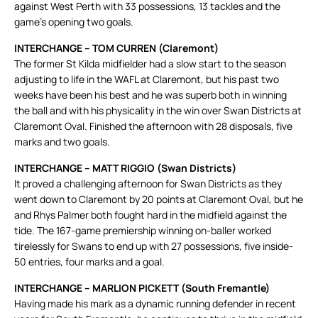
against West Perth with 33 possessions, 13 tackles and the
game’s opening two goals.
INTERCHANGE – TOM CURREN (Claremont)
The former St Kilda midfielder had a slow start to the season
adjusting to life in the WAFL at Claremont, but his past two
weeks have been his best and he was superb both in winning
the ball and with his physicality in the win over Swan Districts at
Claremont Oval. Finished the afternoon with 28 disposals, five
marks and two goals.
INTERCHANGE – MATT RIGGIO (Swan Districts)
It proved a challenging afternoon for Swan Districts as they
went down to Claremont by 20 points at Claremont Oval, but he
and Rhys Palmer both fought hard in the midfield against the
tide. The 167-game premiership winning on-baller worked
tirelessly for Swans to end up with 27 possessions, five inside-
50 entries, four marks and a goal.
INTERCHANGE – MARLION PICKETT (South Fremantle)
Having made his mark as a dynamic running defender in recent