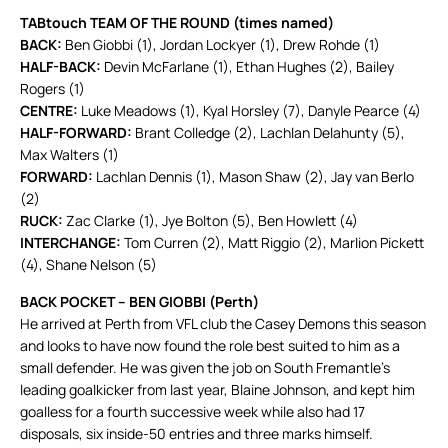
TABtouch TEAM OF THE ROUND (times named)
BACK:
Ben Giobbi (1), Jordan Lockyer (1), Drew Rohde (1)
HALF-BACK:
Devin McFarlane (1), Ethan Hughes (2), Bailey
Rogers (1)
CENTRE:
Luke Meadows (1), Kyal Horsley (7), Danyle Pearce (4)
HALF-FORWARD:
Brant Colledge (2), Lachlan Delahunty (5),
Max Walters (1)
FORWARD:
Lachlan Dennis (1), Mason Shaw (2), Jay van Berlo
(2)
RUCK:
Zac Clarke (1), Jye Bolton (5), Ben Howlett (4)
INTERCHANGE:
Tom Curren (2), Matt Riggio (2), Marlion Pickett
(4), Shane Nelson (5)
BACK POCKET – BEN GIOBBI (Perth)
He arrived at Perth from VFL club the Casey Demons this season
and looks to have now found the role best suited to him as a
small defender. He was given the job on South Fremantle’s
leading goalkicker from last year, Blaine Johnson, and kept him
goalless for a fourth successive week while also had 17
disposals, six inside-50 entries and three marks himself.