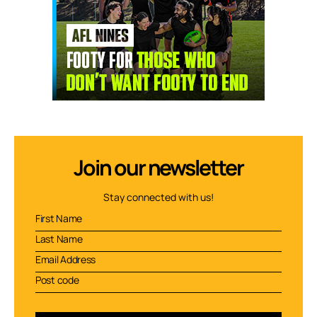
Join our newsletter
Stay connected with us!