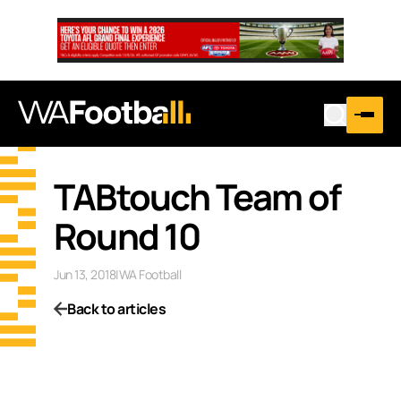
TABtouch Team of
Round 10
Jun 13, 2018
|
WA Football
Back to articles