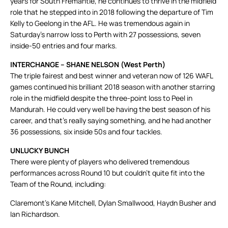
years for South Fremantle, he continues to thrive in the midfield
role that he stepped into in 2018 following the departure of Tim
Kelly to Geelong in the AFL. He was tremendous again in
Saturday’s narrow loss to Perth with 27 possessions, seven
inside-50 entries and four marks.
INTERCHANGE – SHANE NELSON (West Perth)
The triple fairest and best winner and veteran now of 126 WAFL
games continued his brilliant 2018 season with another starring
role in the midfield despite the three-point loss to Peel in
Mandurah. He could very well be having the best season of his
career, and that’s really saying something, and he had another
36 possessions, six inside 50s and four tackles.
UNLUCKY BUNCH
There were plenty of players who delivered tremendous
performances across Round 10 but couldn’t quite fit into the
Team of the Round, including:
Claremont’s Kane Mitchell, Dylan Smallwood, Haydn Busher and
Ian Richardson.