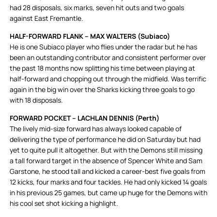
had 28 disposals, six marks, seven hit outs and two goals
against East Fremantle.
HALF-FORWARD FLANK – MAX WALTERS (Subiaco)
He is one Subiaco player who flies under the radar but he has
been an outstanding contributor and consistent performer over
the past 18 months now splitting his time between playing at
half-forward and chopping out through the midfield. Was terrific
again in the big win over the Sharks kicking three goals to go
with 18 disposals.
FORWARD POCKET – LACHLAN DENNIS (Perth)
The lively mid-size forward has always looked capable of
delivering the type of performance he did on Saturday but had
yet to quite pull it altogether. But with the Demons still missing
a tall forward target in the absence of Spencer White and Sam
Garstone, he stood tall and kicked a career-best five goals from
12 kicks, four marks and four tackles. He had only kicked 14 goals
in his previous 25 games, but came up huge for the Demons with
his cool set shot kicking a highlight.