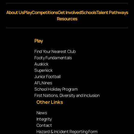
About Us
Play
Competitions
Get Involved
Schools
Talent Pathways
Resources
Play
Find Your Nearest Club
Footy Fundamentals
Auskick
Superkick
Junior Football
AFL Nines
School Holiday Program
First Nations, Diversity and Inclusion
Other Links
News
Integrity
Contact
Hazard & Incident Reporting Form