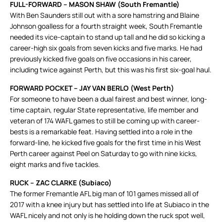
FULL-FORWARD – MASON SHAW (South Fremantle)
With Ben Saunders still out with a sore hamstring and Blaine
Johnson goalless for a fourth straight week, South Fremantle
needed its vice-captain to stand up tall and he did so kicking a
career-high six goals from seven kicks and five marks. He had
previously kicked five goals on five occasions in his career,
including twice against Perth, but this was his first six-goal haul.
FORWARD POCKET – JAY VAN BERLO (West Perth)
For someone to have been a dual fairest and best winner, long-
time captain, regular State representative, life member and
veteran of 174 WAFL games to still be coming up with career-
bests is a remarkable feat. Having settled into a role in the
forward-line, he kicked five goals for the first time in his West
Perth career against Peel on Saturday to go with nine kicks,
eight marks and five tackles.
RUCK – ZAC CLARKE (Subiaco)
The former Fremantle AFL big man of 101 games missed all of
2017 with a knee injury but has settled into life at Subiaco in the
WAFL nicely and not only is he holding down the ruck spot well,