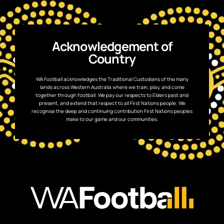
Acknowledgement of
Country
WA Football acknowledges the Traditional Custodians of the many
lands across Western Australia where we train, play, and come
together through football. We pay our respects to Elders past and
present, and extend that respect to all First Nations people. We
recognise the deep and continuing contribution First Nations peoples
make to our game and our communities.