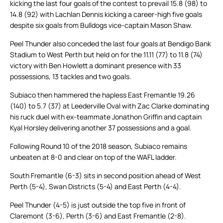
kicking the last four goals of the contest to prevail 15.8 (98) to
14.8 (92) with Lachlan Dennis kicking a career-high five goals
despite six goals from Bulldogs vice-captain Mason Shaw.
Peel Thunder also conceded the last four goals at Bendigo Bank
Stadium to West Perth but held on for the 11.11 (77) to 11.8 (74)
victory with Ben Howlett a dominant presence with 33
possessions, 13 tackles and two goals.
Subiaco then hammered the hapless East Fremantle 19.26
(140) to 5.7 (37) at Leederville Oval with Zac Clarke dominating
his ruck duel with ex-teammate Jonathon Griffin and captain
Kyal Horsley delivering another 37 possessions and a goal.
Following Round 10 of the 2018 season, Subiaco remains
unbeaten at 8-0 and clear on top of the WAFL ladder.
South Fremantle (6-3) sits in second position ahead of West
Perth (5-4), Swan Districts (5-4) and East Perth (4-4).
Peel Thunder (4-5) is just outside the top five in front of
Claremont (3-6), Perth (3-6) and East Fremantle (2-8).