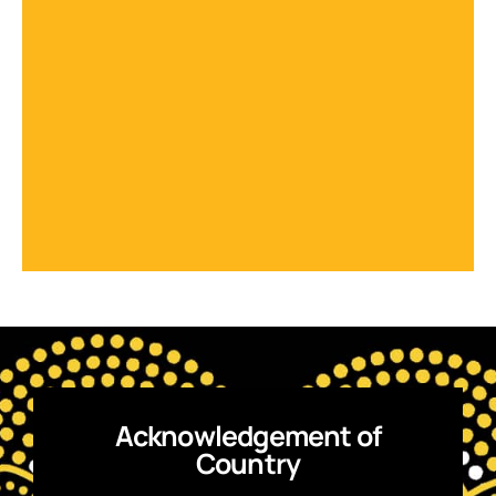
Acknowledgement of
Country