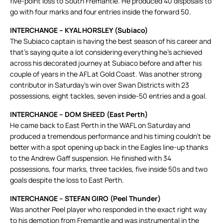
five-point loss to South Fremantle. He produced 40 disposals to
go with four marks and four entries inside the forward 50.
INTERCHANGE – KYAL HORSLEY (Subiaco)
The Subiaco captain is having the best season of his career and
that’s saying quite a lot considering everything he’s achieved
across his decorated journey at Subiaco before and after his
couple of years in the AFL at Gold Coast. Was another strong
contributor in Saturday’s win over Swan Districts with 23
possessions, eight tackles, seven inside-50 entries and a goal.
INTERCHANGE – DOM SHEED (East Perth)
He came back to East Perth in the WAFL on Saturday and
produced a tremendous performance and his timing couldn’t be
better with a spot opening up back in the Eagles line-up thanks
to the Andrew Gaff suspension. He finished with 34
possessions, four marks, three tackles, five inside 50s and two
goals despite the loss to East Perth.
INTERCHANGE – STEFAN GIRO (Peel Thunder)
Was another Peel player who responded in the exact right way
to his demotion from Fremantle and was instrumental in the