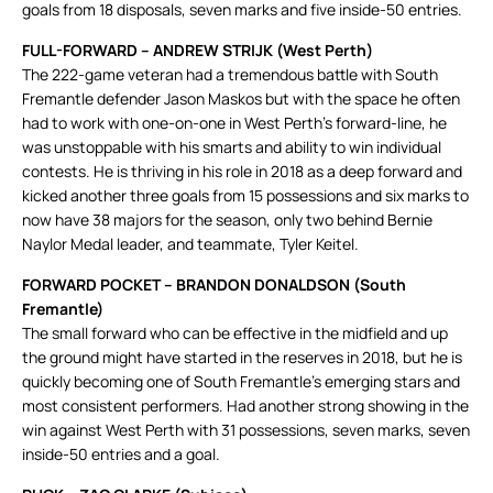
goals from 18 disposals, seven marks and five inside-50 entries.
FULL-FORWARD – ANDREW STRIJK (West Perth)
The 222-game veteran had a tremendous battle with South
Fremantle defender Jason Maskos but with the space he often
had to work with one-on-one in West Perth’s forward-line, he
was unstoppable with his smarts and ability to win individual
contests. He is thriving in his role in 2018 as a deep forward and
kicked another three goals from 15 possessions and six marks to
now have 38 majors for the season, only two behind Bernie
Naylor Medal leader, and teammate, Tyler Keitel.
FORWARD POCKET – BRANDON DONALDSON (South
Fremantle)
The small forward who can be effective in the midfield and up
the ground might have started in the reserves in 2018, but he is
quickly becoming one of South Fremantle’s emerging stars and
most consistent performers. Had another strong showing in the
win against West Perth with 31 possessions, seven marks, seven
inside-50 entries and a goal.