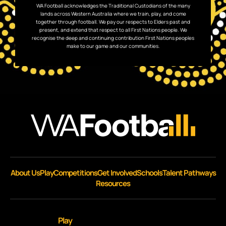
WA Football acknowledges the Traditional Custodians of the many
lands across Western Australia where we train, play, and come
together through football. We pay our respects to Elders past and
present, and extend that respect to all First Nations people. We
recognise the deep and continuing contribution First Nations peoples
make to our game and our communities.
About Us
Play
Competitions
Get Involved
Schools
Talent Pathways
Resources
Play