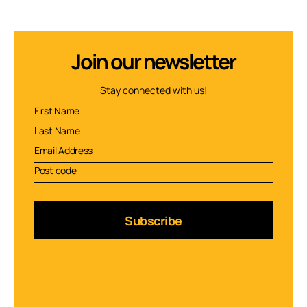
Join our newsletter
Stay connected with us!
Subscribe