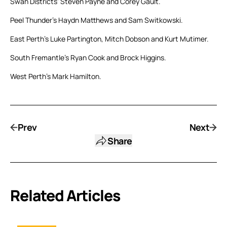
Swan Districts’ Steven Payne and Corey Gault.
Peel Thunder’s Haydn Matthews and Sam Switkowski.
East Perth’s Luke Partington, Mitch Dobson and Kurt Mutimer.
South Fremantle’s Ryan Cook and Brock Higgins.
West Perth’s Mark Hamilton.
Prev
Next
Share
Related Articles