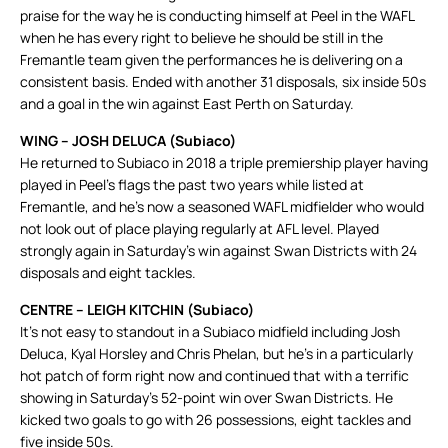
praise for the way he is conducting himself at Peel in the WAFL
when he has every right to believe he should be still in the
Fremantle team given the performances he is delivering on a
consistent basis. Ended with another 31 disposals, six inside 50s
and a goal in the win against East Perth on Saturday.
WING – JOSH DELUCA (Subiaco)
He returned to Subiaco in 2018 a triple premiership player having
played in Peel’s flags the past two years while listed at
Fremantle, and he’s now a seasoned WAFL midfielder who would
not look out of place playing regularly at AFL level. Played
strongly again in Saturday’s win against Swan Districts with 24
disposals and eight tackles.
CENTRE – LEIGH KITCHIN (Subiaco)
It’s not easy to standout in a Subiaco midfield including Josh
Deluca, Kyal Horsley and Chris Phelan, but he’s in a particularly
hot patch of form right now and continued that with a terrific
showing in Saturday’s 52-point win over Swan Districts. He
kicked two goals to go with 26 possessions, eight tackles and
five inside 50s.