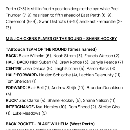
Perth (7-8) is still in fourth position despite the bye while Peel
Thunder (7-9) has risen to fifth ahead of East Perth (6-9),
Claremont (6-9), Swan Districts (6-10) and East Fremantle (2-
13).
M & J CHICKENS PLAYER OF THE ROUND – SHANE HOCKEY
TABtouch TEAM OF THE ROUND (times named)
BACK:
Blake Wilhelm (6), Noah Strom (3), Francis Watson (2)
HALF-BACK:
Nick Suban (4), Drew Rohde (3), Danyle Pearce (7)
CENTRE:
Josh Deluca (6), Leigh Kitchin (5), Aaron Black (8)
HALF-FORWARD:
Haiden Schloithe (4), Lachlan Delahunty (11),
Tom Sheridan (1)
FORWARD:
Blair Bell (1), Andrew Strijk (10), Brandon Donaldson
(4)
RUCK:
Zac Clarke (4), Shane Hockey (5), Shane Nelson (11)
INTERCHANGE:
Kyal Horsley (10), Dom Sheed (2), Stefan Giro
(1), Luke Meadows (5)
BACK POCKET – BLAKE WILHELM (West Perth)