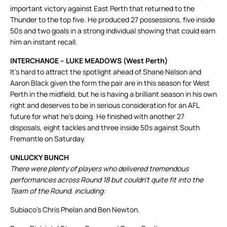
important victory against East Perth that returned to the
Thunder to the top five. He produced 27 possessions, five inside
50s and two goals in a strong individual showing that could earn
him an instant recall.
INTERCHANGE – LUKE MEADOWS (West Perth)
It’s hard to attract the spotlight ahead of Shane Nelson and
Aaron Black given the form the pair are in this season for West
Perth in the midfield, but he is having a brilliant season in his own
right and deserves to be in serious consideration for an AFL
future for what he’s doing. He finished with another 27
disposals, eight tackles and three inside 50s against South
Fremantle on Saturday.
UNLUCKY BUNCH
There were plenty of players who delivered tremendous
performances across Round 18 but couldn’t quite fit into the
Team of the Round, including:
Subiaco’s Chris Phelan and Ben Newton.