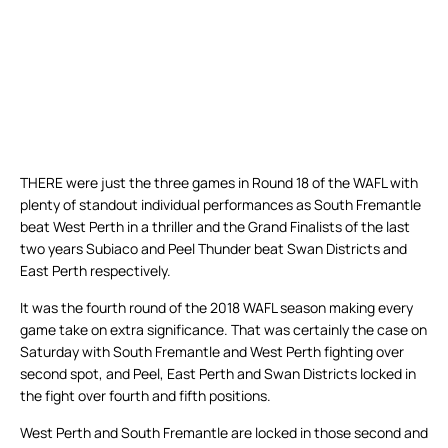
THERE were just the three games in Round 18 of the WAFL with
plenty of standout individual performances as South Fremantle
beat West Perth in a thriller and the Grand Finalists of the last
two years Subiaco and Peel Thunder beat Swan Districts and
East Perth respectively.
It was the fourth round of the 2018 WAFL season making every
game take on extra significance. That was certainly the case on
Saturday with South Fremantle and West Perth fighting over
second spot, and Peel, East Perth and Swan Districts locked in
the fight over fourth and fifth positions.
West Perth and South Fremantle are locked in those second and