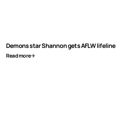
Demons star Shannon gets AFLW lifeline
Read more