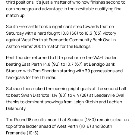
third positions, it’s just a matter of who now finishes second to
earn home ground advantage in the inevitable qualifying final
match up.
South Fremantle took a significant step towards that on
Saturday with a hard fought 10.8 (68) to 10.3 (63) victory
against West Perth at Fremantle Community Bank Oval in
Ashton Hams’ 200th match for the Bulldogs.
Peel Thunder returned to fifth position on the WAFL ladder
beating East Perth 14.8 (92) to 10.7 (67) at Bendigo Bank
Stadium with Tom Sheridan starring with 39 possessions and
two goals for the Thunder.
Subiaco then kicked the opening eight goals of the second half
to beat Swan Districts 11.14 (80) to 4.4 (28) at Leederville Oval
thanks to dominant showings from Leigh Kitchin and Lachlan
Delahunty.
The Round 18 results mean that Subiaco (15-0) remains clear on
top of the ladder ahead of West Perth (10-6) and South
Fremantle (10-5).