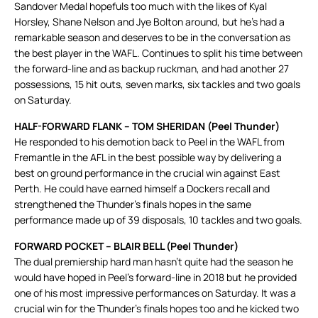
Sandover Medal hopefuls too much with the likes of Kyal
Horsley, Shane Nelson and Jye Bolton around, but he’s had a
remarkable season and deserves to be in the conversation as
the best player in the WAFL. Continues to split his time between
the forward-line and as backup ruckman, and had another 27
possessions, 15 hit outs, seven marks, six tackles and two goals
on Saturday.
HALF-FORWARD FLANK – TOM SHERIDAN (Peel Thunder)
He responded to his demotion back to Peel in the WAFL from
Fremantle in the AFL in the best possible way by delivering a
best on ground performance in the crucial win against East
Perth. He could have earned himself a Dockers recall and
strengthened the Thunder’s finals hopes in the same
performance made up of 39 disposals, 10 tackles and two goals.
FORWARD POCKET – BLAIR BELL (Peel Thunder)
The dual premiership hard man hasn’t quite had the season he
would have hoped in Peel’s forward-line in 2018 but he provided
one of his most impressive performances on Saturday. It was a
crucial win for the Thunder’s finals hopes too and he kicked two