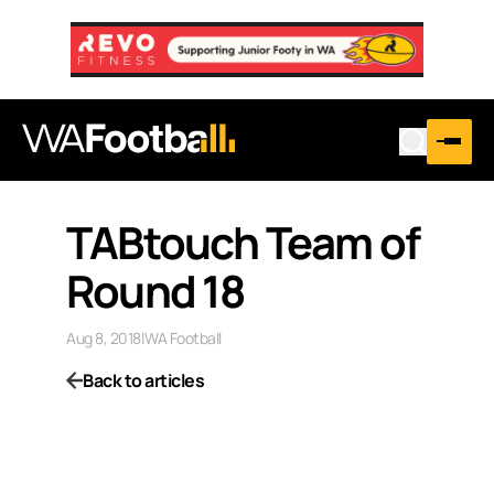
TABtouch Team of
Round 18
Aug 8, 2018
|
WA Football
Back to articles