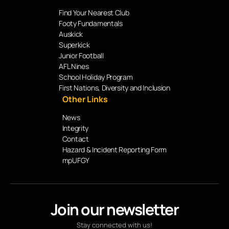
Find Your Nearest Club
Footy Fundamentals
Auskick
Superkick
Junior Football
AFL Nines
School Holiday Program
First Nations, Diversity and Inclusion
Other Links
News
Integrity
Contact
Hazard & Incident Reporting Form
mpUFGY
Join our newsletter
Stay connected with us!