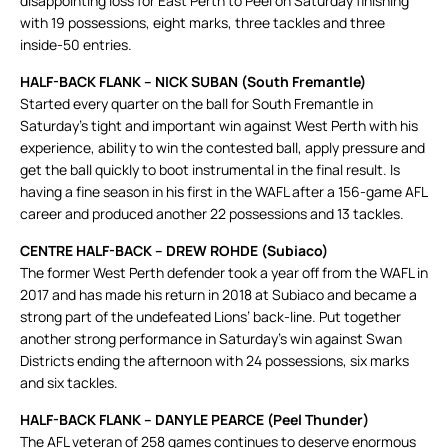
disappointing loss for East Perth to Peel on Saturday finishing
with 19 possessions, eight marks, three tackles and three
inside-50 entries.
HALF-BACK FLANK – NICK SUBAN (South Fremantle)
Started every quarter on the ball for South Fremantle in
Saturday’s tight and important win against West Perth with his
experience, ability to win the contested ball, apply pressure and
get the ball quickly to boot instrumental in the final result. Is
having a fine season in his first in the WAFL after a 156-game AFL
career and produced another 22 possessions and 13 tackles.
CENTRE HALF-BACK – DREW ROHDE (Subiaco)
The former West Perth defender took a year off from the WAFL in
2017 and has made his return in 2018 at Subiaco and became a
strong part of the undefeated Lions’ back-line. Put together
another strong performance in Saturday’s win against Swan
Districts ending the afternoon with 24 possessions, six marks
and six tackles.
HALF-BACK FLANK – DANYLE PEARCE (Peel Thunder)
The AFL veteran of 258 games continues to deserve enormous