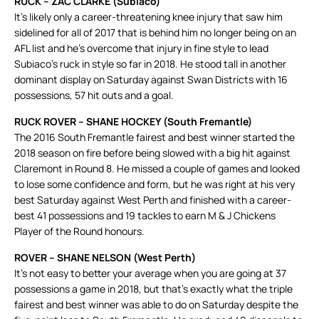
RUCK – ZAC CLARKE (Subiaco)
It’s likely only a career-threatening knee injury that saw him
sidelined for all of 2017 that is behind him no longer being on an
AFL list and he’s overcome that injury in fine style to lead
Subiaco’s ruck in style so far in 2018. He stood tall in another
dominant display on Saturday against Swan Districts with 16
possessions, 57 hit outs and a goal.
RUCK ROVER – SHANE HOCKEY (South Fremantle)
The 2016 South Fremantle fairest and best winner started the
2018 season on fire before being slowed with a big hit against
Claremont in Round 8. He missed a couple of games and looked
to lose some confidence and form, but he was right at his very
best Saturday against West Perth and finished with a career-
best 41 possessions and 19 tackles to earn M & J Chickens
Player of the Round honours.
ROVER – SHANE NELSON (West Perth)
It’s not easy to better your average when you are going at 37
possessions a game in 2018, but that’s exactly what the triple
fairest and best winner was able to do on Saturday despite the