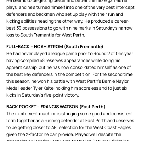
He seems to be getting better and better the more games he
plays, and he’s turned himself into one of the very best intercept
defenders and backmen who set up play with their run and
kicking abilities heading the other way. He produced a career-
best 33 possessions to go with nine marks in Saturday’s narrow
loss to South Fremantle for West Perth.
FULL-BACK – NOAH STROM (South Fremantle)
He had never played a league game prior to Round 2 of this year
having compiled 58 reserves appearances while doing his
apprenticeship, but he has now consolidated himself as one of
the best key defenders in the competition. For the second time
this season, he won his battle with West Perth’s Bernie Naylor
Medal leader Tyler Keitel holding him scoreless and to just six
kicks in Saturday’s five-point victory.
BACK POCKET – FRANCIS WATSON (East Perth)
The excitement machine is stringing some good and consistent
form together as a running defender at East Perth and deserves
to be getting closer to AFL selection for the West Coast Eagles
given the X-factor he can provide. Played well despite the