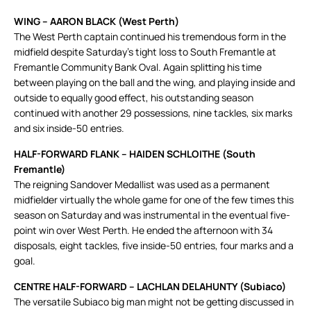
WING – AARON BLACK (West Perth)
The West Perth captain continued his tremendous form in the
midfield despite Saturday’s tight loss to South Fremantle at
Fremantle Community Bank Oval. Again splitting his time
between playing on the ball and the wing, and playing inside and
outside to equally good effect, his outstanding season
continued with another 29 possessions, nine tackles, six marks
and six inside-50 entries.
HALF-FORWARD FLANK – HAIDEN SCHLOITHE (South
Fremantle)
The reigning Sandover Medallist was used as a permanent
midfielder virtually the whole game for one of the few times this
season on Saturday and was instrumental in the eventual five-
point win over West Perth. He ended the afternoon with 34
disposals, eight tackles, five inside-50 entries, four marks and a
goal.
CENTRE HALF-FORWARD – LACHLAN DELAHUNTY (Subiaco)
The versatile Subiaco big man might not be getting discussed in