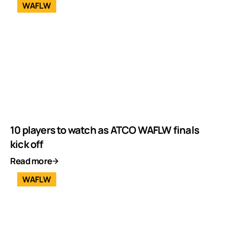
WAFLW
10 players to watch as ATCO WAFLW finals
kick off
Read more
WAFLW