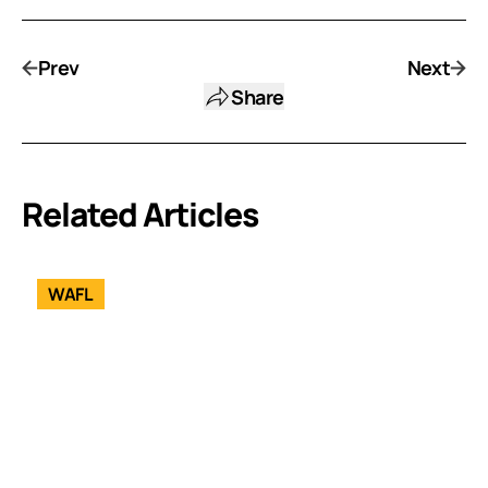
Prev
Next
Share
Related Articles
WAFL