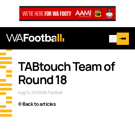
TABtouch Team of
Round 18
Aug 14, 2019
|
WA Football
Back to articles