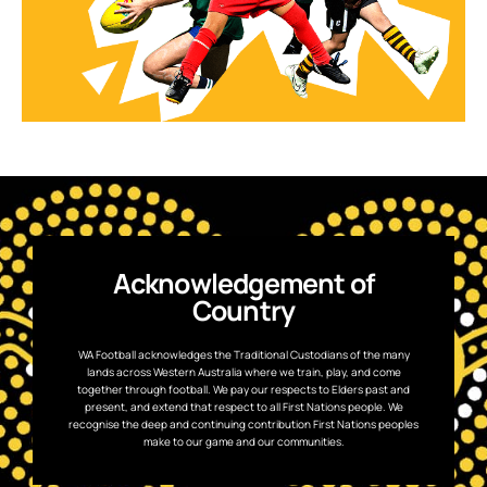
Acknowledgement of
Country
WA Football acknowledges the Traditional Custodians of the many
lands across Western Australia where we train, play, and come
together through football. We pay our respects to Elders past and
present, and extend that respect to all First Nations people. We
recognise the deep and continuing contribution First Nations peoples
make to our game and our communities.