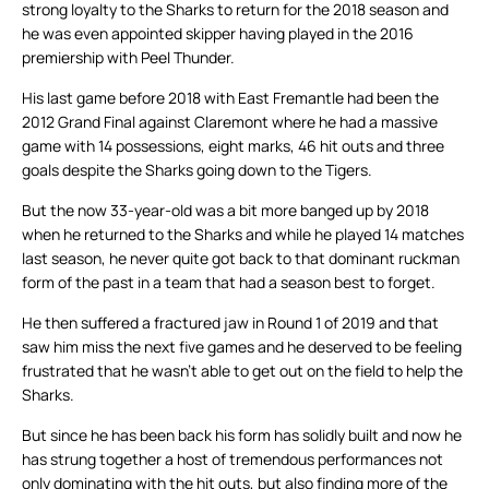
strong loyalty to the Sharks to return for the 2018 season and
he was even appointed skipper having played in the 2016
premiership with Peel Thunder.
His last game before 2018 with East Fremantle had been the
2012 Grand Final against Claremont where he had a massive
game with 14 possessions, eight marks, 46 hit outs and three
goals despite the Sharks going down to the Tigers.
But the now 33-year-old was a bit more banged up by 2018
when he returned to the Sharks and while he played 14 matches
last season, he never quite got back to that dominant ruckman
form of the past in a team that had a season best to forget.
He then suffered a fractured jaw in Round 1 of 2019 and that
saw him miss the next five games and he deserved to be feeling
frustrated that he wasn’t able to get out on the field to help the
Sharks.
But since he has been back his form has solidly built and now he
has strung together a host of tremendous performances not
only dominating with the hit outs, but also finding more of the