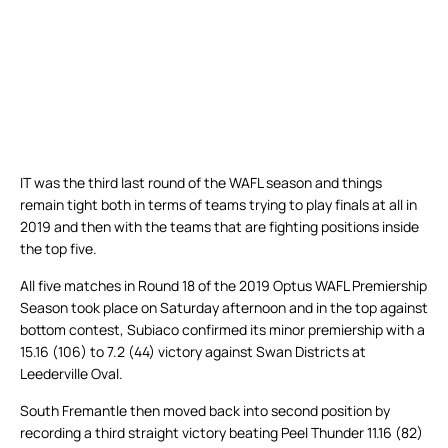
IT was the third last round of the WAFL season and things
remain tight both in terms of teams trying to play finals at all in
2019 and then with the teams that are fighting positions inside
the top five.
All five matches in Round 18 of the 2019 Optus WAFL Premiership
Season took place on Saturday afternoon and in the top against
bottom contest, Subiaco confirmed its minor premiership with a
15.16 (106) to 7.2 (44) victory against Swan Districts at
Leederville Oval.
South Fremantle then moved back into second position by
recording a third straight victory beating Peel Thunder 11.16 (82)