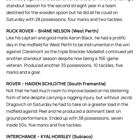
standout season for the second straight year in a team
destined for the wooden spoon but he did all he could on
Saturday with 28 possessions, four marks and two tackles.
RUCK ROVER – SHANE NELSON (West Perth)
Like his captain and good mate Aaron Black, he had a prolific
day in the midfield for West Perth to be instrumental in the win
against Claremont as the triple Breckler Medallist continued yet
another standout season despite now being a 156-game
veteran. Produced another 35 possessions, 10 tackles, five
marks and a goal.
ROVER – HAIDEN SCHLOITHE (South Fremantle)
Not that he had much room to improve based on his blistering
form of late despite carrying a niggling injury, but without Jacob
Dragovich on Saturday he had to take on a greater load in the
midfield against Peel and he produced a dominant best on
ground performance. Ended up with 38 possessions, seven
inside 50s, five marks and five tackles.
INTERCHANGE – KYAL HORSLEY (Subiaco)