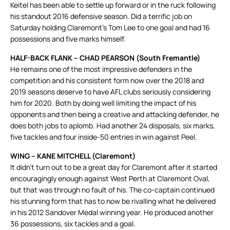
Keitel has been able to settle up forward or in the ruck following
his standout 2016 defensive season. Did a terrific job on
Saturday holding Claremont’s Tom Lee to one goal and had 16
possessions and five marks himself.
HALF-BACK FLANK – CHAD PEARSON (South Fremantle)
He remains one of the most impressive defenders in the
competition and his consistent form now over the 2018 and
2019 seasons deserve to have AFL clubs seriously considering
him for 2020. Both by doing well limiting the impact of his
opponents and then being a creative and attacking defender, he
does both jobs to aplomb. Had another 24 disposals, six marks,
five tackles and four inside-50 entries in win against Peel.
WING – KANE MITCHELL (Claremont)
It didn’t turn out to be a great day for Claremont after it started
encouragingly enough against West Perth at Claremont Oval,
but that was through no fault of his. The co-captain continued
his stunning form that has to now be rivalling what he delivered
in his 2012 Sandover Medal winning year. He produced another
36 possessions, six tackles and a goal.