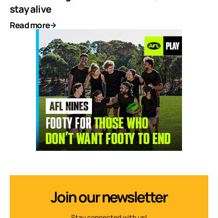
stay alive
Read more
Join our newsletter
Stay connected with us!