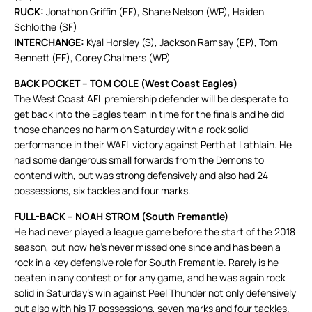
RUCK:
Jonathon Griffin (EF), Shane Nelson (WP), Haiden
Schloithe (SF)
INTERCHANGE:
Kyal Horsley (S), Jackson Ramsay (EP), Tom
Bennett (EF), Corey Chalmers (WP)
BACK POCKET – TOM COLE (West Coast Eagles)
The West Coast AFL premiership defender will be desperate to
get back into the Eagles team in time for the finals and he did
those chances no harm on Saturday with a rock solid
performance in their WAFL victory against Perth at Lathlain. He
had some dangerous small forwards from the Demons to
contend with, but was strong defensively and also had 24
possessions, six tackles and four marks.
FULL-BACK – NOAH STROM (South Fremantle)
He had never played a league game before the start of the 2018
season, but now he’s never missed one since and has been a
rock in a key defensive role for South Fremantle. Rarely is he
beaten in any contest or for any game, and he was again rock
solid in Saturday’s win against Peel Thunder not only defensively
but also with his 17 possessions, seven marks and four tackles.