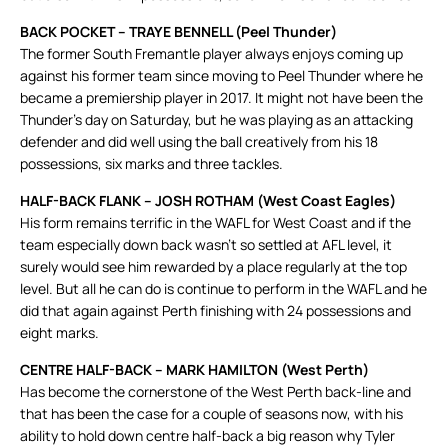
BACK POCKET – TRAYE BENNELL (Peel Thunder)
The former South Fremantle player always enjoys coming up
against his former team since moving to Peel Thunder where he
became a premiership player in 2017. It might not have been the
Thunder’s day on Saturday, but he was playing as an attacking
defender and did well using the ball creatively from his 18
possessions, six marks and three tackles.
HALF-BACK FLANK – JOSH ROTHAM (West Coast Eagles)
His form remains terrific in the WAFL for West Coast and if the
team especially down back wasn’t so settled at AFL level, it
surely would see him rewarded by a place regularly at the top
level. But all he can do is continue to perform in the WAFL and he
did that again against Perth finishing with 24 possessions and
eight marks.
CENTRE HALF-BACK – MARK HAMILTON (West Perth)
Has become the cornerstone of the West Perth back-line and
that has been the case for a couple of seasons now, with his
ability to hold down centre half-back a big reason why Tyler