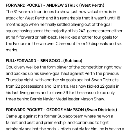
FORWARD POCKET – ANDREW STRIJK (West Perth)
The 31-year-old continues to show just how valuable he is in
attack for West Perth and it’s remarkable that it wasn’t until 18
months ago when he finally settled playing out of the goal
square having spent the majority of his 242-game career either
at half-forward or half-back. He kicked another four goals for
the Falcons in the win over Claremont from 10 disposals and six
marks.
FULL-FORWARD – BEN SOKOL (Subiaco)
Could very well be the form player of the competition right now
and backed up his seven-goal haul against Perth the previous
Thursday night, with another six goals against Swan Districts
from 22 possessions and 12 marks. Has now kicked 22 goals in
his last five games and to have 39 for the season to be only
three behind Bernie Naylor Medal leader Mason Shaw.
FORWARD POCKET – GEORGE HAMPSON (Swan Districts)
Came up against his former Subiaco team where he won a
fairest and best and premiership, and continued to fight
admirably against the odds. Unfortunately for him, he is having a