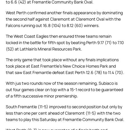
to 6.6 (42) at Fremantle Community Bank Oval.
West Perth confirmed another finals appearance by dominating
the second half against Claremont at Claremont Oval with the
Falcons running out 16.8 (104) to 8.12 (60) winners.
The West Coast Eagles then ensured three teams remain
locked in the battle for fifth spot by beating Perth 9.17 (71) to 7.10
(52) at Lathlain’s Mineral Resources Park.
The only game that took place without any finals implications
took place at East Fremantle’s New Choice Homes Park and
that saw East Fremantle defeat East Perth 12.6 (78) to 11.4 (70).
With jus two rounds now of the season remaining, Subiaco is
out four games clear on top with a 15-1 record to be guaranteed
of a fifth successive minor premiership.
South Fremantle (11-5) improved to second position but only by
less than one per cent ahead of Claremont (11-5) with the two
teams to play this Saturday at Fremantle Community Bank Oval.