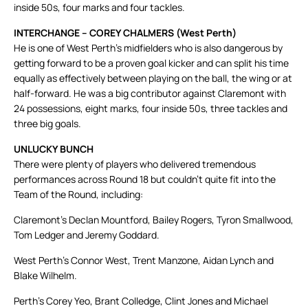
inside 50s, four marks and four tackles.
INTERCHANGE – COREY CHALMERS (West Perth)
He is one of West Perth’s midfielders who is also dangerous by
getting forward to be a proven goal kicker and can split his time
equally as effectively between playing on the ball, the wing or at
half-forward. He was a big contributor against Claremont with
24 possessions, eight marks, four inside 50s, three tackles and
three big goals.
UNLUCKY BUNCH
There were plenty of players who delivered tremendous
performances across Round 18 but couldn’t quite fit into the
Team of the Round, including:
Claremont’s Declan Mountford, Bailey Rogers, Tyron Smallwood,
Tom Ledger and Jeremy Goddard.
West Perth’s Connor West, Trent Manzone, Aidan Lynch and
Blake Wilhelm.
Perth’s Corey Yeo, Brant Colledge, Clint Jones and Michael