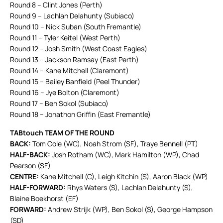
Round 8 – Clint Jones (Perth)
Round 9 – Lachlan Delahunty (Subiaco)
Round 10 – Nick Suban (South Fremantle)
Round 11 – Tyler Keitel (West Perth)
Round 12 – Josh Smith (West Coast Eagles)
Round 13 – Jackson Ramsay (East Perth)
Round 14 – Kane Mitchell (Claremont)
Round 15 – Bailey Banfield (Peel Thunder)
Round 16 – Jye Bolton (Claremont)
Round 17 – Ben Sokol (Subiaco)
Round 18 – Jonathon Griffin (East Fremantle)
TABtouch TEAM OF THE ROUND
BACK:
Tom Cole (WC), Noah Strom (SF), Traye Bennell (PT)
HALF-BACK:
Josh Rotham (WC), Mark Hamilton (WP), Chad
Pearson (SF)
CENTRE:
Kane Mitchell (C), Leigh Kitchin (S), Aaron Black (WP)
HALF-FORWARD:
Rhys Waters (S), Lachlan Delahunty (S),
Blaine Boekhorst (EF)
FORWARD:
Andrew Strijk (WP), Ben Sokol (S), George Hampson
(SD)