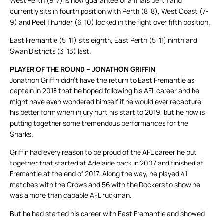
West Perth (9-7) is now guarantee of a finals berth and
currently sits in fourth position with Perth (8-8), West Coast (7-
9) and Peel Thunder (6-10) locked in the fight over fifth position.
East Fremantle (5-11) sits eighth, East Perth (5-11) ninth and
Swan Districts (3-13) last.
PLAYER OF THE ROUND – JONATHON GRIFFIN
Jonathon Griffin didn’t have the return to East Fremantle as
captain in 2018 that he hoped following his AFL career and he
might have even wondered himself if he would ever recapture
his better form when injury hurt his start to 2019, but he now is
putting together some tremendous performances for the
Sharks.
Griffin had every reason to be proud of the AFL career he put
together that started at Adelaide back in 2007 and finished at
Fremantle at the end of 2017. Along the way, he played 41
matches with the Crows and 56 with the Dockers to show he
was a more than capable AFL ruckman.
But he had started his career with East Fremantle and showed