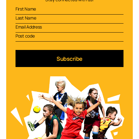
Subscribe