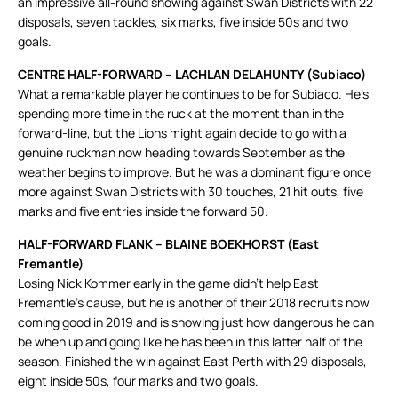
an impressive all-round showing against Swan Districts with 22
disposals, seven tackles, six marks, five inside 50s and two
goals.
CENTRE HALF-FORWARD – LACHLAN DELAHUNTY (Subiaco)
What a remarkable player he continues to be for Subiaco. He’s
spending more time in the ruck at the moment than in the
forward-line, but the Lions might again decide to go with a
genuine ruckman now heading towards September as the
weather begins to improve. But he was a dominant figure once
more against Swan Districts with 30 touches, 21 hit outs, five
marks and five entries inside the forward 50.
HALF-FORWARD FLANK – BLAINE BOEKHORST (East
Fremantle)
Losing Nick Kommer early in the game didn’t help East
Fremantle’s cause, but he is another of their 2018 recruits now
coming good in 2019 and is showing just how dangerous he can
be when up and going like he has been in this latter half of the
season. Finished the win against East Perth with 29 disposals,
eight inside 50s, four marks and two goals.