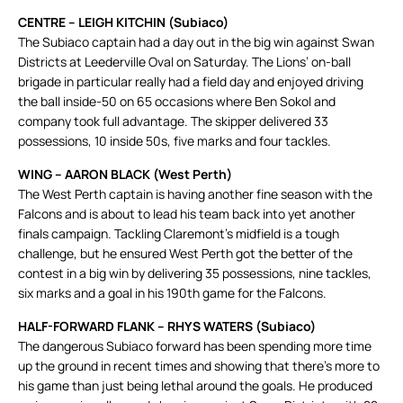
CENTRE – LEIGH KITCHIN (Subiaco)
The Subiaco captain had a day out in the big win against Swan
Districts at Leederville Oval on Saturday. The Lions’ on-ball
brigade in particular really had a field day and enjoyed driving
the ball inside-50 on 65 occasions where Ben Sokol and
company took full advantage. The skipper delivered 33
possessions, 10 inside 50s, five marks and four tackles.
WING – AARON BLACK (West Perth)
The West Perth captain is having another fine season with the
Falcons and is about to lead his team back into yet another
finals campaign. Tackling Claremont’s midfield is a tough
challenge, but he ensured West Perth got the better of the
contest in a big win by delivering 35 possessions, nine tackles,
six marks and a goal in his 190th game for the Falcons.
HALF-FORWARD FLANK – RHYS WATERS (Subiaco)
The dangerous Subiaco forward has been spending more time
up the ground in recent times and showing that there’s more to
his game than just being lethal around the goals. He produced