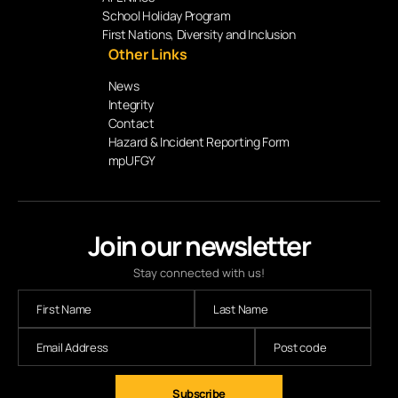
School Holiday Program
First Nations, Diversity and Inclusion
Other Links
News
Integrity
Contact
Hazard & Incident Reporting Form
mpUFGY
Join our newsletter
Stay connected with us!
Subscribe