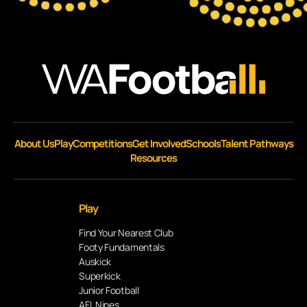
About Us
Play
Competitions
Get Involved
Schools
Talent Pathways
Resources
Play
Find Your Nearest Club
Footy Fundamentals
Auskick
Superkick
Junior Football
AFL Nines