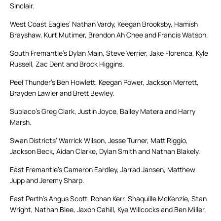
Sinclair.
West Coast Eagles’ Nathan Vardy, Keegan Brooksby, Hamish
Brayshaw, Kurt Mutimer, Brendon Ah Chee and Francis Watson.
South Fremantle’s Dylan Main, Steve Verrier, Jake Florenca, Kyle
Russell, Zac Dent and Brock Higgins.
Peel Thunder’s Ben Howlett, Keegan Power, Jackson Merrett,
Brayden Lawler and Brett Bewley.
Subiaco’s Greg Clark, Justin Joyce, Bailey Matera and Harry
Marsh.
Swan Districts’ Warrick Wilson, Jesse Turner, Matt Riggio,
Jackson Beck, Aidan Clarke, Dylan Smith and Nathan Blakely.
East Fremantle’s Cameron Eardley, Jarrad Jansen, Matthew
Jupp and Jeremy Sharp.
East Perth’s Angus Scott, Rohan Kerr, Shaquille McKenzie, Stan
Wright, Nathan Blee, Jaxon Cahill, Kye Willcocks and Ben Miller.