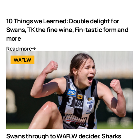
10 Things we Learned: Double delight for
Swans, TK the fine wine, Fin-tastic form and
more
Read more
WAFLW
Swans through to WAFLW decider, Sharks