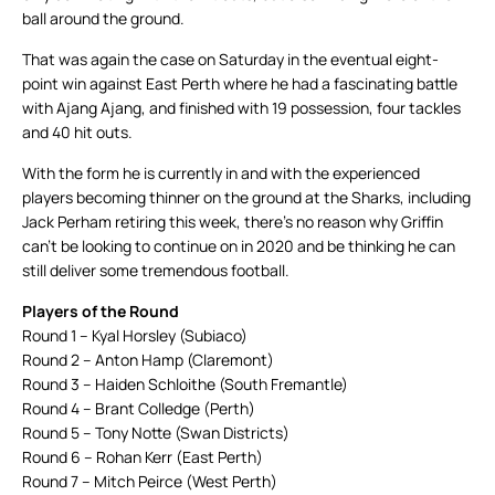
ball around the ground.
That was again the case on Saturday in the eventual eight-
point win against East Perth where he had a fascinating battle
with Ajang Ajang, and finished with 19 possession, four tackles
and 40 hit outs.
With the form he is currently in and with the experienced
players becoming thinner on the ground at the Sharks, including
Jack Perham retiring this week, there’s no reason why Griffin
can’t be looking to continue on in 2020 and be thinking he can
still deliver some tremendous football.
Players of the Round
Round 1 – Kyal Horsley (Subiaco)
Round 2 – Anton Hamp (Claremont)
Round 3 – Haiden Schloithe (South Fremantle)
Round 4 – Brant Colledge (Perth)
Round 5 – Tony Notte (Swan Districts)
Round 6 – Rohan Kerr (East Perth)
Round 7 – Mitch Peirce (West Perth)