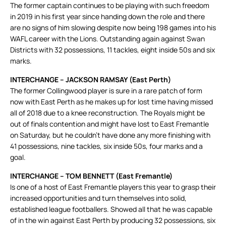
The former captain continues to be playing with such freedom
in 2019 in his first year since handing down the role and there
are no signs of him slowing despite now being 198 games into his
WAFL career with the Lions. Outstanding again against Swan
Districts with 32 possessions, 11 tackles, eight inside 50s and six
marks.
INTERCHANGE – JACKSON RAMSAY (East Perth)
The former Collingwood player is sure in a rare patch of form
now with East Perth as he makes up for lost time having missed
all of 2018 due to a knee reconstruction. The Royals might be
out of finals contention and might have lost to East Fremantle
on Saturday, but he couldn’t have done any more finishing with
41 possessions, nine tackles, six inside 50s, four marks and a
goal.
INTERCHANGE – TOM BENNETT (East Fremantle)
Is one of a host of East Fremantle players this year to grasp their
increased opportunities and turn themselves into solid,
established league footballers. Showed all that he was capable
of in the win against East Perth by producing 32 possessions, six