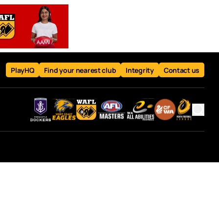
PlayHQ
Find your nearest club
Integrity
Contact us