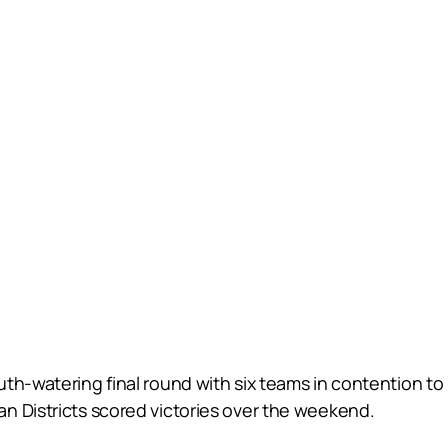
th-watering final round with six teams in contention to 
n Districts scored victories over the weekend.