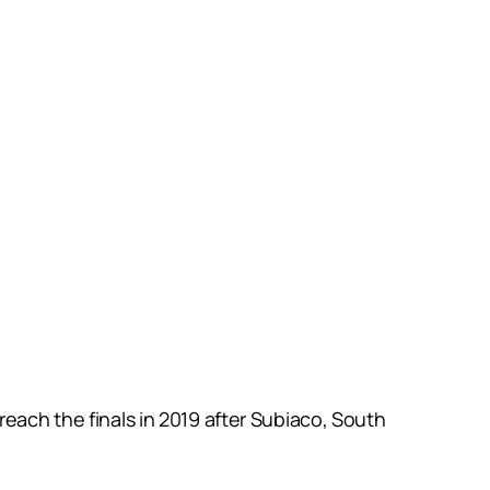
reach the finals in 2019 after Subiaco, South