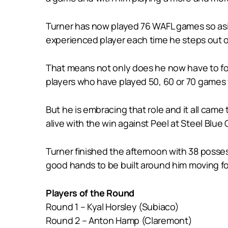
Turner has now played 76 WAFL games so asi
experienced player each time he steps out on
That means not only does he now have to foc
players who have played 50, 60 or 70 games 
But he is embracing that role and it all cam
alive with the win against Peel at Steel Blue 
Turner finished the afternoon with 38 possess
good hands to be built around him moving f
Players of the Round
Round 1 – Kyal Horsley (Subiaco)
Round 2 – Anton Hamp (Claremont)