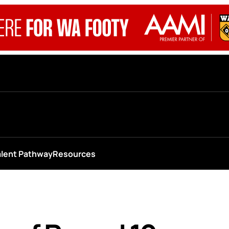
alent Pathway
Resources