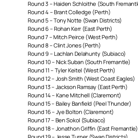
Round 3 – Haiden Schloithe (South Fremantl
Round 4 – Brant Colledge (Perth)
Round 5 – Tony Notte (Swan Districts)
Round 6 – Rohan Kerr (East Perth)
Round 7 – Mitch Peirce (West Perth)
Round 8 – Clint Jones (Perth)
Round 9 – Lachlan Delahunty (Subiaco)
Round 10 – Nick Suban (South Fremantle)
Round 11 – Tyler Keitel (West Perth)
Round 12 – Josh Smith (West Coast Eagles)
Round 13 – Jackson Ramsay (East Perth)
Round 14 – Kane Mitchell (Claremont)
Round 15 – Bailey Banfield (Peel Thunder)
Round 16 – Jye Bolton (Claremont)
Round 17 – Ben Sokol (Subiaco)
Round 18 – Jonathon Griffin (East Fremantle)
Round 19 – Jesse Turner (Swan Districts)