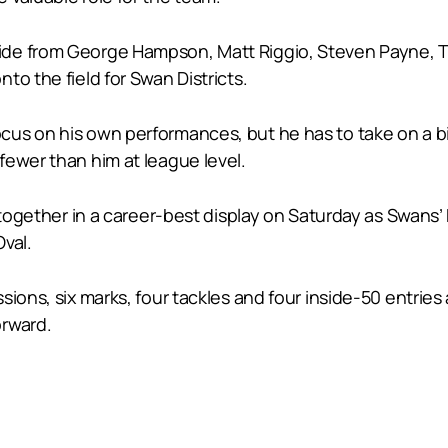
de from George Hampson, Matt Riggio, Steven Payne, T
to the field for Swan Districts.
us on his own performances, but he has to take on a bit 
fewer than him at league level.
e together in a career-best display on Saturday as Swan
Oval.
ions, six marks, four tackles and four inside-50 entries 
orward.