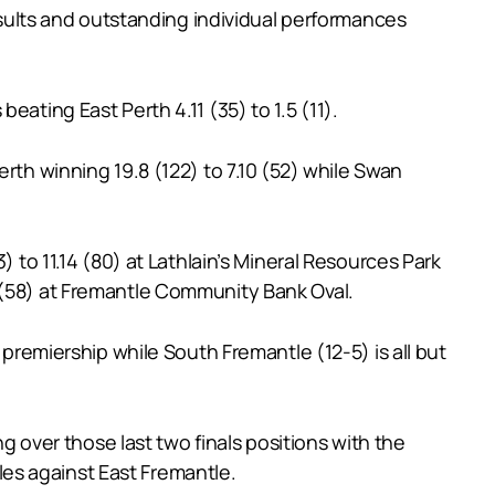
ults and outstanding individual performances
ating East Perth 4.11 (35) to 1.5 (11).
rth winning 19.8 (122) to 7.10 (52) while Swan
 to 11.14 (80) at Lathlain’s Mineral Resources Park
 (58) at Fremantle Community Bank Oval.
 premiership while South Fremantle (12-5) is all but
ng over those last two finals positions with the
es against East Fremantle.