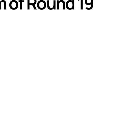
 of Round 19