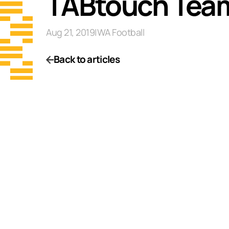
TABtouch Team
Aug 21, 2019
|
WA Football
Back to articles