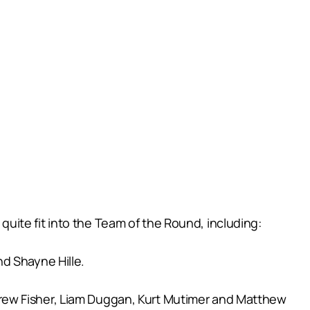
ite fit into the Team of the Round, including:
d Shayne Hille.
rew Fisher, Liam Duggan, Kurt Mutimer and Matthew