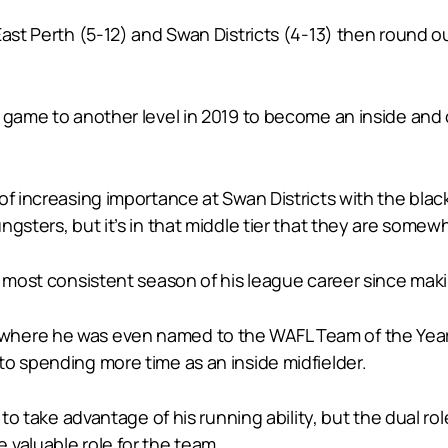
East Perth (5-12) and Swan Districts (4-13) then round ou
 game to another level in 2019 to become an inside and o
of increasing importance at Swan Districts with the blac
gsters, but it’s in that middle tier that they are somewh
d most consistent season of his league career since maki
here he was even named to the WAFL Team of the Year at
to spending more time as an inside midfielder.
l to take advantage of his running ability, but the dual r
 valuable role for the team.