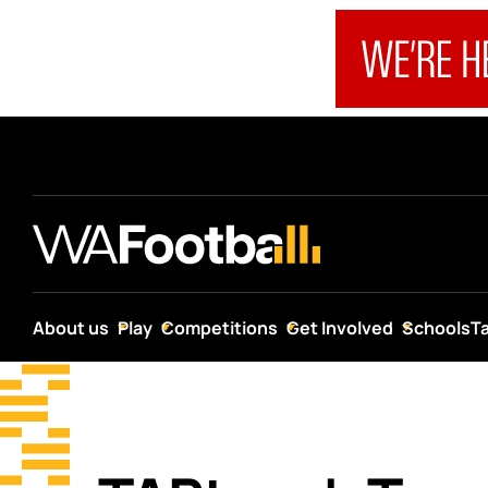
About us
Play
Competitions
Get Involved
Schools
T