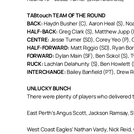
TABtouch TEAM OF THE ROUND
BACK:
Haydn Busher (C), Aaron Heal (S), No
HALF-BACK:
Greg Clark (S), Matthew Jupp (
CENTRE:
Jesse Turner (SD), Corey Yeo (P), C
HALF-FORWARD:
Matt Riggio (SD), Ryan Bor
FORWARD:
Dylan Main (SF), Ben Sokol (S), T
RUCK:
Lachlan Delahunty (S), Ben Howlett (
INTERCHANGE:
Bailey Banfield (PT), Drew R
UNLUCKY BUNCH
There were plenty of players who delivered 
East Perth’s Angus Scott, Jackson Ramsay, S
West Coast Eagles’ Nathan Vardy, Nick Reid