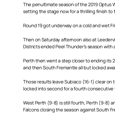
The penultimate season of the 2019 Optus W
setting the stage now for a thrilling finish
Round 19 got underway on a cold and wet Frida
Then on Saturday afternoon also at Leedervil
Districts ended Peel Thunder’s season with a 
Perth then went a step closer to ending its 2
and then South Fremantle all but locked awa
Those results leave Subiaco (16-1) clear on t
locked into second for a fourth consecutive 
West Perth (9-8) is still fourth, Perth (9-8) 
Falcons closing the season against South F