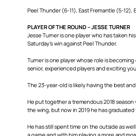
Peel Thunder (6-11), East Fremantle (5-12), 
PLAYER OF THE ROUND – JESSE TURNER
Jesse Turner is one player who has taken his
Saturday’s win against Peel Thunder.
Turner is one player whose role is becoming 
senior, experienced players and exciting youn
The 23-year-old is likely having the best an
He put together a tremendous 2018 season w
the wing, but now in 2019 he has graduated 
He has still spent time on the outside as wel
a game and with him playing a more and more