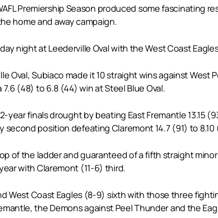
AFL Premiership Season produced some fascinating res
 to the home and away campaign.
y night at Leederville Oval with the West Coast Eagles be
le Oval, Subiaco made it 10 straight wins against West Pe
7.6 (48) to 6.8 (44) win at Steel Blue Oval.
2-year finals drought by beating East Fremantle 13.15 (93)
y second position defeating Claremont 14.7 (91) to 8.10
op of the ladder and guaranteed of a fifth straight minor
year with Claremont (11-6) third.
and West Coast Eagles (8-9) sixth with those three fighti
remantle, the Demons against Peel Thunder and the Eagl