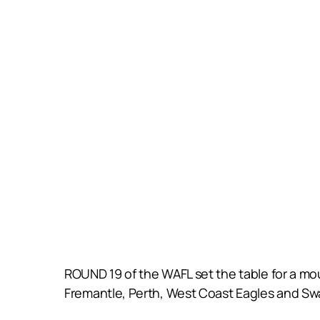
ROUND 19 of the WAFL set the table for a mou
Fremantle, Perth, West Coast Eagles and Swa