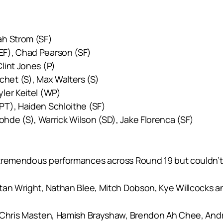
ah Strom (SF)
EF), Chad Pearson (SF)
lint Jones (P)
chet (S), Max Walters (S)
yler Keitel (WP)
PT), Haiden Schloithe (SF)
ohde (S), Warrick Wilson (SD), Jake Florenca (SF)
tremendous performances across Round 19 but couldn’t qu
tan Wright, Nathan Blee, Mitch Dobson, Kye Willcocks an
, Chris Masten, Hamish Brayshaw, Brendon Ah Chee, And