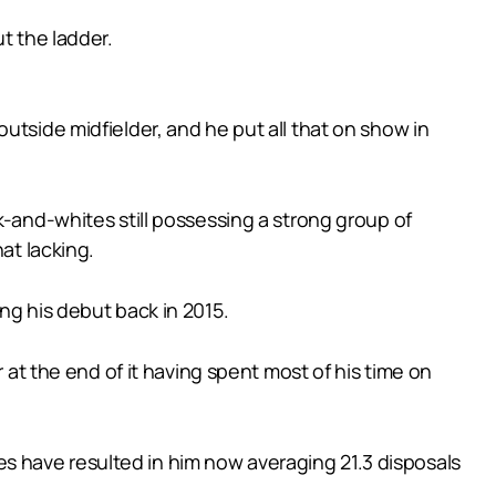
t the ladder.
utside midfielder, and he put all that on show in
k-and-whites still possessing a strong group of
at lacking.
ng his debut back in 2015.
 the end of it having spent most of his time on
oles have resulted in him now averaging 21.3 disposals