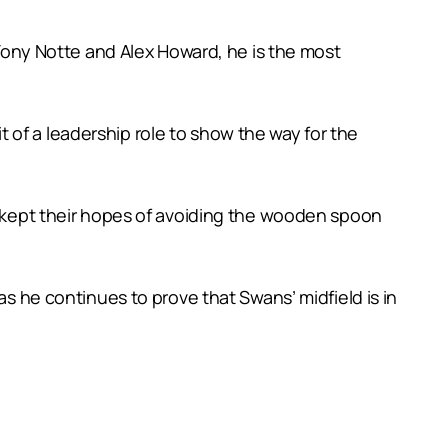
ony Notte and Alex Howard, he is the most
of a leadership role to show the way for the
s’ kept their hopes of avoiding the wooden spoon
as he continues to prove that Swans’ midfield is in