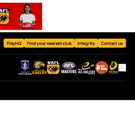
PlayHQ
Find your nearest club
Integrity
Contact us