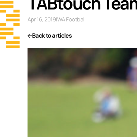
TABtouch Team
Apr 16, 2019
|
WA Football
Back to articles