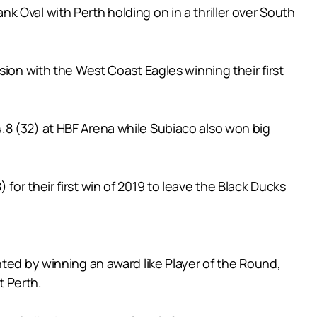
 Oval with Perth holding on in a thriller over South
sion with the West Coast Eagles winning their first
.8 (32) at HBF Arena while Subiaco also won big
) for their first win of 2019 to leave the Black Ducks
hted by winning an award like Player of the Round,
t Perth.