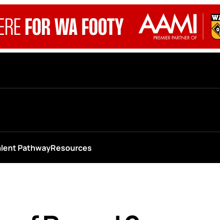
alent Pathway
Resources