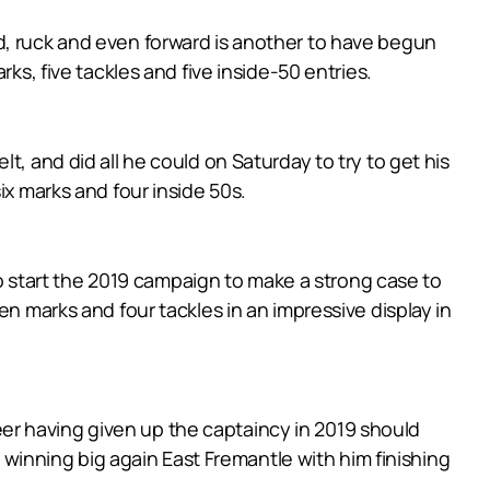
d, ruck and even forward is another to have begun
ks, five tackles and five inside-50 entries.
, and did all he could on Saturday to try to get his
ix marks and four inside 50s.
 to start the 2019 campaign to make a strong case to
en marks and four tackles in an impressive display in
er having given up the captaincy in 2019 should
s winning big again East Fremantle with him finishing