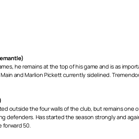
emantle)
es, he remains at the top of his game and is as import
 Main and Marlion Pickett currently sidelined. Tremen
)
d outside the four walls of the club, but remains one o
 defenders. Has started the season strongly and again 
e forward 50.