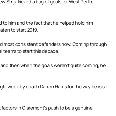
 Strijk kicked a bag of goals for West Perth,
 to him and the fact that he helped hold him
aten to start 2019.
 and most consistent defenders now. Coming through
l teams to start this decade.
ch and then when the goals weren’t quite coming, he
le week by coach Darren Harris for the way he is so
t factors in Claremont’s push to be a genuine