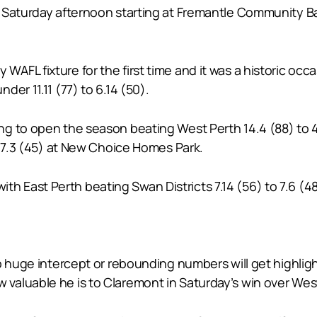
Saturday afternoon starting at Fremantle Community Bank
FL fixture for the first time and it was a historic occa
er 11.11 (77) to 6.14 (50).
g to open the season beating West Perth 14.4 (88) to 4
o 7.3 (45) at New Choice Homes Park.
 with East Perth beating Swan Districts 7.14 (56) to 7.6 (48
p huge intercept or rebounding numbers will get highlig
aluable he is to Claremont in Saturday’s win over Wes