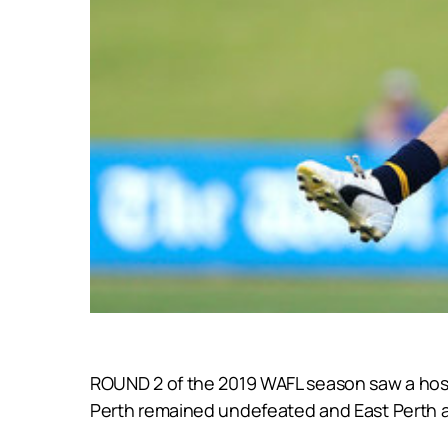
ROUND 2 of the 2019 WAFL season saw a host
Perth remained undefeated and East Perth 