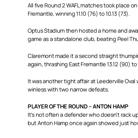
All five Round 2 WAFL matches took place on 
Fremantle, winning 11.10 (76) to 10.13 (73).
Optus Stadium then hosted a home and away WA
game as a standalone club, beating Peel Thund
Claremont made it a second straight thumpin
again, thrashing East Fremantle 13.12 (90) t
It was another tight affair at Leederville Oval
winless with two narrow defeats.
PLAYER OF THE ROUND – ANTON HAMP
It’s not often a defender who doesn’t rack u
but Anton Hamp once again showed just how v