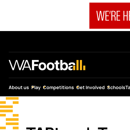
About us
Play
Competitions
Get Involved
Schools
T