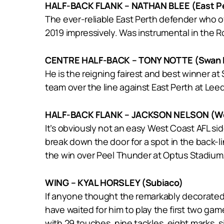
HALF-BACK FLANK – NATHAN BLEE (East P
The ever-reliable East Perth defender who o
2019 impressively. Was instrumental in the Ro
CENTRE HALF-BACK – TONY NOTTE (Swan D
He is the reigning fairest and best winner at
team over the line against East Perth at Leed
HALF-BACK FLANK – JACKSON NELSON (We
It’s obviously not an easy West Coast AFL sid
break down the door for a spot in the back-li
the win over Peel Thunder at Optus Stadium
WING – KYAL HORSLEY (Subiaco)
If anyone thought the remarkably decorated 
have waited for him to play the first two gam
with 29 touches, nine tackles, eight marks, s