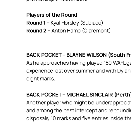
Players of the Round
Round 1 –
Kyal Horsley (Subiaco)
Round 2 –
Anton Hamp (Claremont)
BACK POCKET – BLAYNE WILSON (South Fr
As he approaches having played 150 WAFL gam
experience lost over summer and with Dylan
eight marks.
BACK POCKET – MICHAEL SINCLAIR (Perth
Another player who might be underappreciate
and among the best intercept and rebounding
disposals, 10 marks and five entries inside th