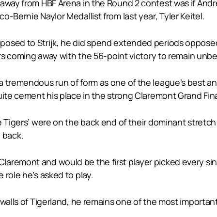
away from HBF Arena in the Round 2 contest was if Andrew
-Bernie Naylor Medallist from last year, Tyler Keitel.
osed to Strijk, he did spend extended periods opposed
ers coming away with the 56-point victory to remain unbe
 a tremendous run of form as one of the league’s best
uite cement his place in the strong Claremont Grand Fina
he Tigers’ were on the back end of their dominant stret
 back.
aremont and would be the first player picked every sing
 role he’s asked to play.
 walls of Tigerland, he remains one of the most importan