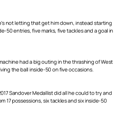
’s not letting that get him down, instead starting
50 entries, five marks, five tackles and a goal in
 machine had a big outing in the thrashing of West
ving the ball inside-50 on five occasions.
7 Sandover Medallist did all he could to try and
om 17 possessions, six tackles and six inside-50