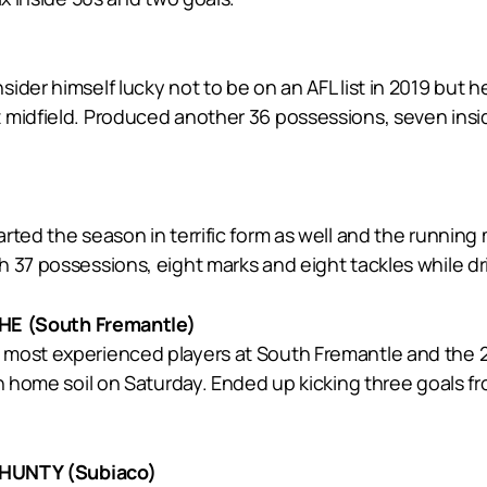
der himself lucky not to be on an AFL list in 2019 but he
midfield. Produced another 36 possessions, seven inside-
rted the season in terrific form as well and the running
 37 possessions, eight marks and eight tackles while dri
E (South Fremantle)
most experienced players at South Fremantle and the 201
n home soil on Saturday. Ended up kicking three goals fr
HUNTY (Subiaco)