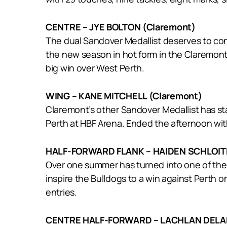
CENTRE – JYE BOLTON (Claremont)
The dual Sandover Medallist deserves to consi
the new season in hot form in the Claremont 
big win over West Perth.
WING – KANE MITCHELL (Claremont)
Claremont’s other Sandover Medallist has sta
Perth at HBF Arena. Ended the afternoon with
HALF-FORWARD FLANK – HAIDEN SCHLOITH
Over one summer has turned into one of the 
inspire the Bulldogs to a win against Perth o
entries.
CENTRE HALF-FORWARD – LACHLAN DELA