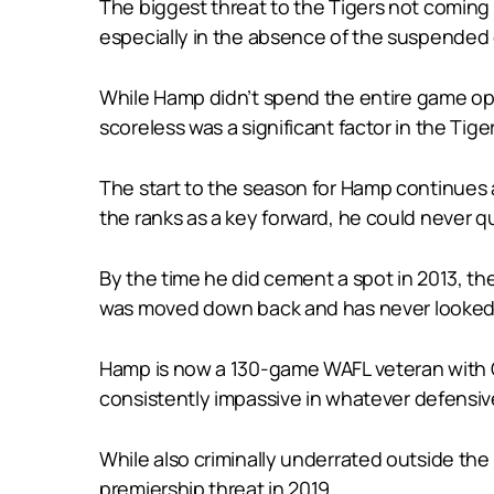
The biggest threat to the Tigers not coming 
especially in the absence of the suspended co
While Hamp didn’t spend the entire game opp
scoreless was a significant factor in the Tig
The start to the season for Hamp continues
the ranks as a key forward, he could never q
By the time he did cement a spot in 2013, t
was moved down back and has never looked
Hamp is now a 130-game WAFL veteran with Cl
consistently impassive in whatever defensive
While also criminally underrated outside the
premiership threat in 2019.