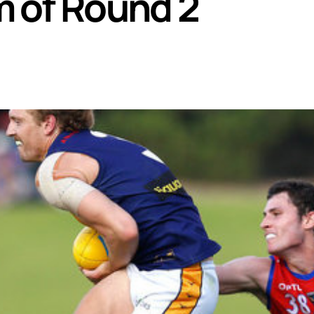
 of Round 2