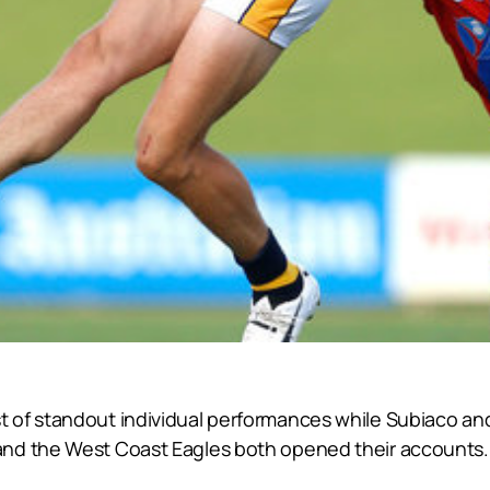
 of standout individual performances while Subiaco and
and the West Coast Eagles both opened their accounts.