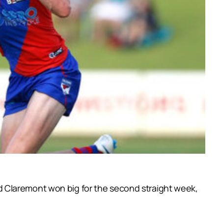
 Claremont won big for the second straight week,