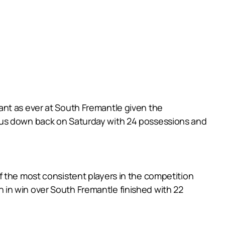
ant as ever at South Fremantle given the
dous down back on Saturday with 24 possessions and
f the most consistent players in the competition
in win over South Fremantle finished with 22