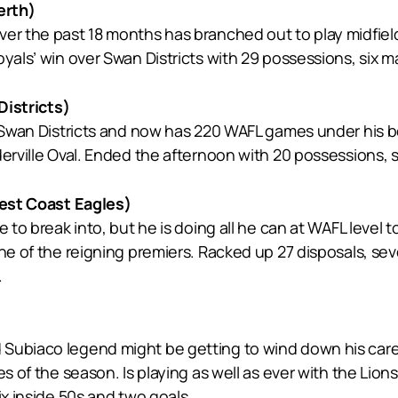
erth)
ver the past 18 months has branched out to play midfiel
yals’ win over Swan Districts with 29 possessions, six mar
istricts)
 Swan Districts and now has 220 WAFL games under his belt
erville Oval. Ended the afternoon with 20 possessions, s
st Coast Eagles)
e to break into, but he is doing all he can at WAFL level
ne of the reigning premiers. Racked up 27 disposals, sev
.
Subiaco legend might be getting to wind down his care
es of the season. Is playing as well as ever with the Lion
ix inside 50s and two goals.