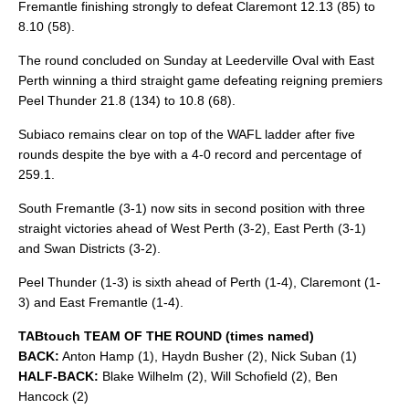
Fremantle finishing strongly to defeat Claremont 12.13 (85) to
8.10 (58).
The round concluded on Sunday at Leederville Oval with East
Perth winning a third straight game defeating reigning premiers
Peel Thunder 21.8 (134) to 10.8 (68).
Subiaco remains clear on top of the WAFL ladder after five
rounds despite the bye with a 4-0 record and percentage of
259.1.
South Fremantle (3-1) now sits in second position with three
straight victories ahead of West Perth (3-2), East Perth (3-1)
and Swan Districts (3-2).
Peel Thunder (1-3) is sixth ahead of Perth (1-4), Claremont (1-
3) and East Fremantle (1-4).
TABtouch TEAM OF THE ROUND (times named)
BACK:
Anton Hamp (1), Haydn Busher (2), Nick Suban (1)
HALF-BACK:
Blake Wilhelm (2), Will Schofield (2), Ben
Hancock (2)