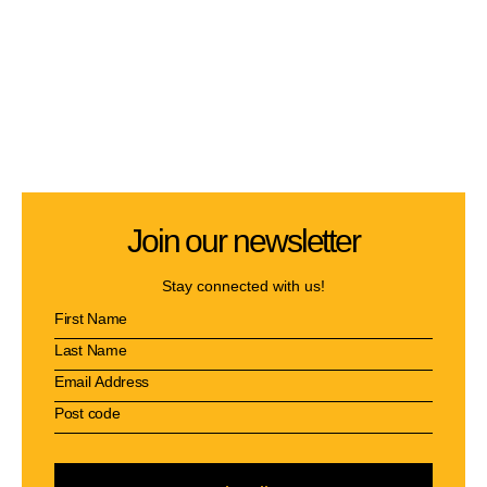
Join our newsletter
Stay connected with us!