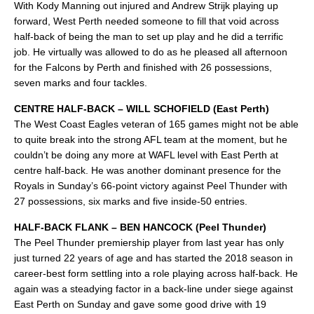
With Kody Manning out injured and Andrew Strijk playing up
forward, West Perth needed someone to fill that void across
half-back of being the man to set up play and he did a terrific
job. He virtually was allowed to do as he pleased all afternoon
for the Falcons by Perth and finished with 26 possessions,
seven marks and four tackles.
CENTRE HALF-BACK – WILL SCHOFIELD (East Perth)
The West Coast Eagles veteran of 165 games might not be able
to quite break into the strong AFL team at the moment, but he
couldn’t be doing any more at WAFL level with East Perth at
centre half-back. He was another dominant presence for the
Royals in Sunday’s 66-point victory against Peel Thunder with
27 possessions, six marks and five inside-50 entries.
HALF-BACK FLANK – BEN HANCOCK (Peel Thunder)
The Peel Thunder premiership player from last year has only
just turned 22 years of age and has started the 2018 season in
career-best form settling into a role playing across half-back. He
again was a steadying factor in a back-line under siege against
East Perth on Sunday and gave some good drive with 19