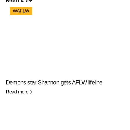
Read more
WAFLW
Demons star Shannon gets AFLW lifeline
Read more