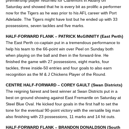
premiership player returned for Claremont in Albany on
Saturday and showed that he is every bit as prolific a performer
now for the Tigers as he was prior to his AFL career with Port
Adelaide. The Tigers might have lost but he ended up with 33
possessions, seven tackles and five marks.
HALF-FORWARD FLANK – PATRICK McGINNITY (East Perth)
The East Perth co-captain put in a tremendous performance to
help his team to the 66-point win over Peel on Sunday both
when playing on the ball and then in the forward-line. He
finished the game with 27 possessions, eight marks, four
tackles, three inside-50 entries and four goals to also earn
recognition as the M & J Chickens Player of the Round.
CENTRE HALF-FORWARD – COREY GAULT (Swan Districts)
The reigning fairest and best winner at Swan Districts put in a
best on ground showing against East Fremantle on Saturday at
Steel Blue Oval. He kicked four goals in the first half to set the
tone for the eventual 90-point victory with the versatile big man
also finishing with 23 possessions, 11 marks and 14 hit outs.
HALF-FORWARD FLANK – BRANDON DONALDSON (South