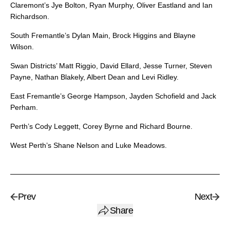
Claremont’s Jye Bolton, Ryan Murphy, Oliver Eastland and Ian
Richardson.
South Fremantle’s Dylan Main, Brock Higgins and Blayne
Wilson.
Swan Districts’ Matt Riggio, David Ellard, Jesse Turner, Steven
Payne, Nathan Blakely, Albert Dean and Levi Ridley.
East Fremantle’s George Hampson, Jayden Schofield and Jack
Perham.
Perth’s Cody Leggett, Corey Byrne and Richard Bourne.
West Perth’s Shane Nelson and Luke Meadows.
Prev
Next
Share