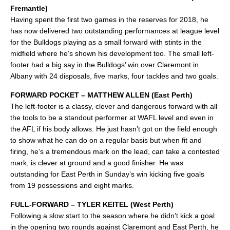
Fremantle)
Having spent the first two games in the reserves for 2018, he
has now delivered two outstanding performances at league level
for the Bulldogs playing as a small forward with stints in the
midfield where he’s shown his development too. The small left-
footer had a big say in the Bulldogs’ win over Claremont in
Albany with 24 disposals, five marks, four tackles and two goals.
FORWARD POCKET – MATTHEW ALLEN (East Perth)
The left-footer is a classy, clever and dangerous forward with all
the tools to be a standout performer at WAFL level and even in
the AFL if his body allows. He just hasn’t got on the field enough
to show what he can do on a regular basis but when fit and
firing, he’s a tremendous mark on the lead, can take a contested
mark, is clever at ground and a good finisher. He was
outstanding for East Perth in Sunday’s win kicking five goals
from 19 possessions and eight marks.
FULL-FORWARD – TYLER KEITEL (West Perth)
Following a slow start to the season where he didn’t kick a goal
in the opening two rounds against Claremont and East Perth, he