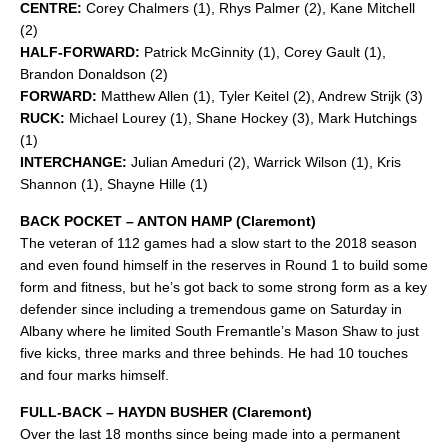
CENTRE:
Corey Chalmers (1), Rhys Palmer (2), Kane Mitchell
(2)
HALF-FORWARD:
Patrick McGinnity (1), Corey Gault (1),
Brandon Donaldson (2)
FORWARD:
Matthew Allen (1), Tyler Keitel (2), Andrew Strijk (3)
RUCK:
Michael Lourey (1), Shane Hockey (3), Mark Hutchings
(1)
INTERCHANGE:
Julian Ameduri (2), Warrick Wilson (1), Kris
Shannon (1), Shayne Hille (1)
BACK POCKET – ANTON HAMP (Claremont)
The veteran of 112 games had a slow start to the 2018 season
and even found himself in the reserves in Round 1 to build some
form and fitness, but he’s got back to some strong form as a key
defender since including a tremendous game on Saturday in
Albany where he limited South Fremantle’s Mason Shaw to just
five kicks, three marks and three behinds. He had 10 touches
and four marks himself.
FULL-BACK – HAYDN BUSHER (Claremont)
Over the last 18 months since being made into a permanent