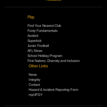
Play
Find Your Nearest Club
Footy Fundamentals
Auskick
Superkick
Junior Football
AFL Nines
School Holiday Program
First Nations, Diversity and Inclusion
Other Links
News
Integrity
Contact
Hazard & Incident Reporting Form
mpUFGY