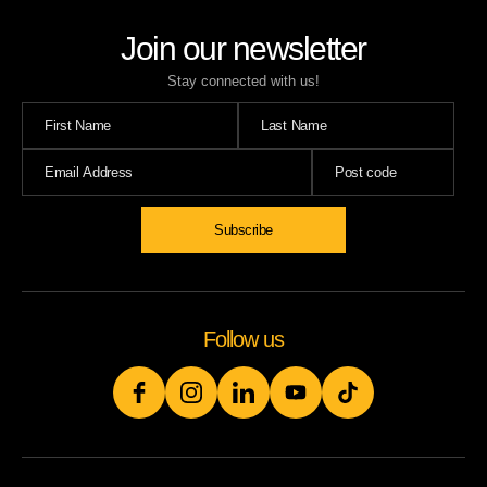
Join our newsletter
Stay connected with us!
Subscribe
Follow us