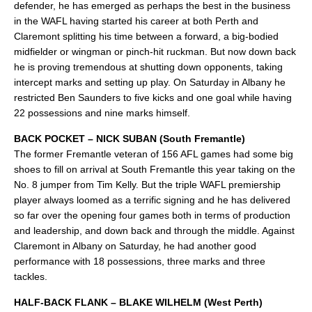
defender, he has emerged as perhaps the best in the business
in the WAFL having started his career at both Perth and
Claremont splitting his time between a forward, a big-bodied
midfielder or wingman or pinch-hit ruckman. But now down back
he is proving tremendous at shutting down opponents, taking
intercept marks and setting up play. On Saturday in Albany he
restricted Ben Saunders to five kicks and one goal while having
22 possessions and nine marks himself.
BACK POCKET – NICK SUBAN (South Fremantle)
The former Fremantle veteran of 156 AFL games had some big
shoes to fill on arrival at South Fremantle this year taking on the
No. 8 jumper from Tim Kelly. But the triple WAFL premiership
player always loomed as a terrific signing and he has delivered
so far over the opening four games both in terms of production
and leadership, and down back and through the middle. Against
Claremont in Albany on Saturday, he had another good
performance with 18 possessions, three marks and three
tackles.
HALF-BACK FLANK – BLAKE WILHELM (West Perth)