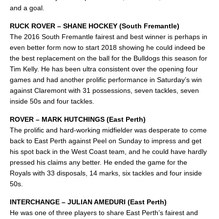
and a goal.
RUCK ROVER – SHANE HOCKEY (South Fremantle)
The 2016 South Fremantle fairest and best winner is perhaps in
even better form now to start 2018 showing he could indeed be
the best replacement on the ball for the Bulldogs this season for
Tim Kelly. He has been ultra consistent over the opening four
games and had another prolific performance in Saturday’s win
against Claremont with 31 possessions, seven tackles, seven
inside 50s and four tackles.
ROVER – MARK HUTCHINGS (East Perth)
The prolific and hard-working midfielder was desperate to come
back to East Perth against Peel on Sunday to impress and get
his spot back in the West Coast team, and he could have hardly
pressed his claims any better. He ended the game for the
Royals with 33 disposals, 14 marks, six tackles and four inside
50s.
INTERCHANGE – JULIAN AMEDURI (East Perth)
He was one of three players to share East Perth’s fairest and