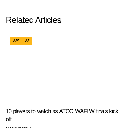
Related Articles
WAFLW
10 players to watch as ATCO WAFLW finals kick
off