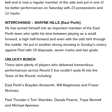
belt and is now a regular member of the side and put in one of
his better performances on Saturday with 23 possessions and
12 marks.
INTERCHANGE – SHAYNE HILLE (East Perth)
He has turned himself into an important member of the East
Perth team who splits his time between playing as a small
forward, a high half-forward and even with the odd stint through
the middle. He put in another strong showing in Sunday’s victory
against Peel with 19 disposals, seven marks and two goals.
UNLUCKY BUNCH
There were plenty of players who delivered tremendous
performances across Round 5 but couldn’t quite fit into the
Team of the Round, including:
East Perth’s Brayden Ainsworth, Will Maginness and Fraser
McInnes.
Peel Thunder’s Tom Sheridan, Danyle Pearce, Traye Bennell
and Michael Apeness.