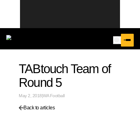
TABtouch Team of
Round 5
May 2, 2018
|
WA Football
Back to articles