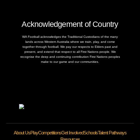
Acknowledgement of Country
WA Football acknowledges the Traditional Custodians of the many
lands across Western Australia where we train, play, and come
together through football. We pay our respects to Elders past and
present, and extend that respect to all First Nations people. We
recognise the deep and continuing contribution First Nations peoples
make to our game and our communities.
About Us
Play
Competitions
Get Involved
Schools
Talent Pathways
Resources