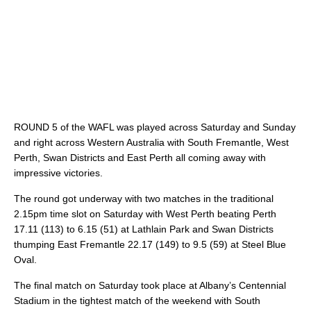
ROUND 5 of the WAFL was played across Saturday and Sunday
and right across Western Australia with South Fremantle, West
Perth, Swan Districts and East Perth all coming away with
impressive victories.
The round got underway with two matches in the traditional
2.15pm time slot on Saturday with West Perth beating Perth
17.11 (113) to 6.15 (51) at Lathlain Park and Swan Districts
thumping East Fremantle 22.17 (149) to 9.5 (59) at Steel Blue
Oval.
The final match on Saturday took place at Albany’s Centennial
Stadium in the tightest match of the weekend with South