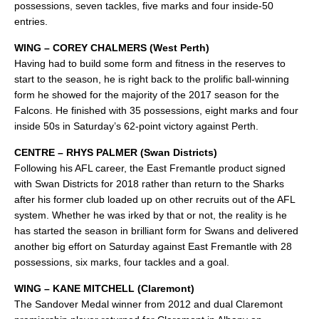
possessions, seven tackles, five marks and four inside-50
entries.
WING – COREY CHALMERS (West Perth)
Having had to build some form and fitness in the reserves to
start to the season, he is right back to the prolific ball-winning
form he showed for the majority of the 2017 season for the
Falcons. He finished with 35 possessions, eight marks and four
inside 50s in Saturday’s 62-point victory against Perth.
CENTRE – RHYS PALMER (Swan Districts)
Following his AFL career, the East Fremantle product signed
with Swan Districts for 2018 rather than return to the Sharks
after his former club loaded up on other recruits out of the AFL
system. Whether he was irked by that or not, the reality is he
has started the season in brilliant form for Swans and delivered
another big effort on Saturday against East Fremantle with 28
possessions, six marks, four tackles and a goal.
WING – KANE MITCHELL (Claremont)
The Sandover Medal winner from 2012 and dual Claremont