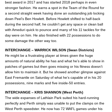
best award in 2017 and has started 2018 perhaps in even
stronger fashion. He earns a spot in the Team of the Round for
a second straight week having done an outstanding job locking
down Peel’s Ben Howlett. Before Howlett shifted to half-back
during the second half, he couldn’t get any space or clean ball
with Ameduri quick to pounce and many of his 11 tackles for the
day were on him. He also finished with 22 possessions to do
some damage the other way too.
INTERCHANGE – WARRICK WILSON (Swan Districts)
He might be a frustrating player at times given the huge
amounts of natural ability he has and what he’s able to show in
patches of games but then goes missing or his fitness doesn’t
allow him to maintain it. But he showed another glimpse against
East Fremantle on Saturday of what he’s capable of in his 20
possessions, nine marks and five inside-50 entries.
INTERCHANGE – KRIS SHANNON (West Perth)
The wide expanses of Lathlain Park suited his hard-running
perfectly and Perth simply was unable to put the clamps on the
West Perth speedster. He now has 72 WAFL games under his