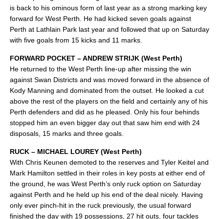
is back to his ominous form of last year as a strong marking key
forward for West Perth. He had kicked seven goals against
Perth at Lathlain Park last year and followed that up on Saturday
with five goals from 15 kicks and 11 marks.
FORWARD POCKET – ANDREW STRIJK (West Perth)
He returned to the West Perth line-up after missing the win
against Swan Districts and was moved forward in the absence of
Kody Manning and dominated from the outset. He looked a cut
above the rest of the players on the field and certainly any of his
Perth defenders and did as he pleased. Only his four behinds
stopped him an even bigger day out that saw him end with 24
disposals, 15 marks and three goals.
RUCK – MICHAEL LOUREY (West Perth)
With Chris Keunen demoted to the reserves and Tyler Keitel and
Mark Hamilton settled in their roles in key posts at either end of
the ground, he was West Perth’s only ruck option on Saturday
against Perth and he held up his end of the deal nicely. Having
only ever pinch-hit in the ruck previously, the usual forward
finished the day with 19 possessions, 27 hit outs, four tackles