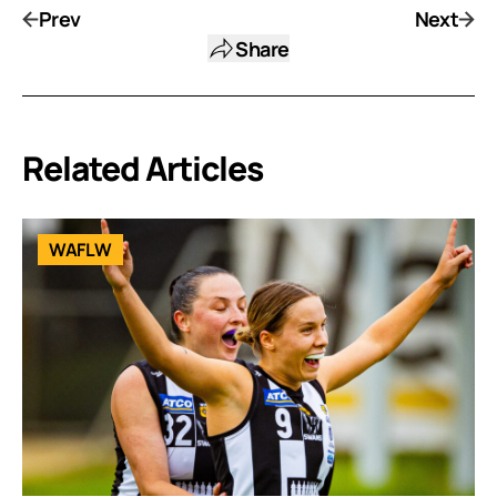
Prev
Next
Share
Related Articles
WAFLW