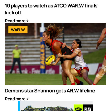
10 players to watch as ATCO WAFLW finals
kick off
Read more
WAFLW
Demons star Shannon gets AFLW lifeline
Read more