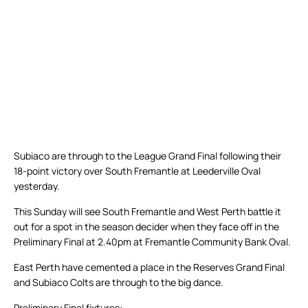
Subiaco are through to the League Grand Final following their
18-point victory over South Fremantle at Leederville Oval
yesterday.
This Sunday will see South Fremantle and West Perth battle it
out for a spot in the season decider when they face off in the
Preliminary Final at 2.40pm at Fremantle Community Bank Oval.
East Perth have cemented a place in the Reserves Grand Final
and Subiaco Colts are through to the big dance.
Preliminary Final fixtures: