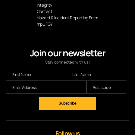
Integrity
Contact
Hazard & Incident Reporting Form
mpUFGY
Join our newsletter
Stay connected with us!
Subscribe
Follow us