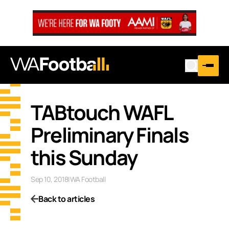
TABtouch WAFL
Preliminary Finals
this Sunday
Sep 10, 2018
|
WA Football
Back to articles