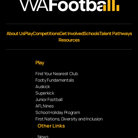
About Us
Play
Competitions
Get Involved
Schools
Talent Pathways
Resources
Play
Find Your Nearest Club
Footy Fundamentals
Auskick
Superkick
Junior Football
AFL Nines
School Holiday Program
First Nations, Diversity and Inclusion
Other Links
News