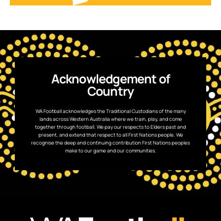
Acknowledgement of
Country
WA Football acknowledges the Traditional Custodians of the many
lands across Western Australia where we train, play, and come
together through football. We pay our respects to Elders past and
present, and extend that respect to all First Nations people. We
recognise the deep and continuing contribution First Nations peoples
make to our game and our communities.