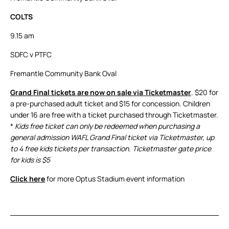
COLTS
9.15 am
SDFC v PTFC
Fremantle Community Bank Oval
Grand Final tickets are now on sale via Ticketmaster
. $20 for
a pre-purchased adult ticket and $15 for concession. Children
under 16 are free with a ticket purchased through Ticketmaster.
*
Kids free ticket can only be redeemed when purchasing a
general admission WAFL Grand Final ticket via Ticketmaster, up
to 4 free kids tickets per transaction. Ticketmaster gate price
for kids is $5
Click here
for more Optus Stadium event information