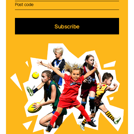
Subscribe