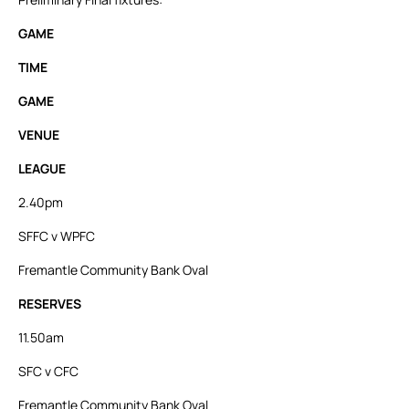
GAME
TIME
GAME
VENUE
LEAGUE
2.40pm
SFFC v WPFC
Fremantle Community Bank Oval
RESERVES
11.50am
SFC v CFC
Fremantle Community Bank Oval