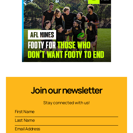
Join our newsletter
Stay connected with us!