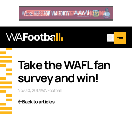
Take the WAFL fan
survey and win!
Nov 30, 2017
|
WA Football
Back to articles