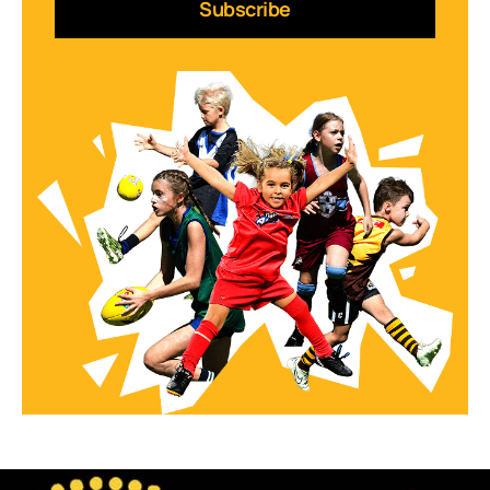
Subscribe