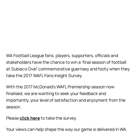
WA Football League fans, players, supporters, officials and
stakeholders have the chance to win a ‘final season of football
at Subiaco Oval’ commemorative guernsey and footy when they
take the 2017 WAFL Fans Insight Survey.
With the 2017 McDonald’s WAFL Premiership season now
finalised, we are wanting to seek your feedback and
importantly, your level of satisfaction and enjoyment from the
season.
Please
click here
to take the survey.
Your views can help shape the way our game is delivered in WA.