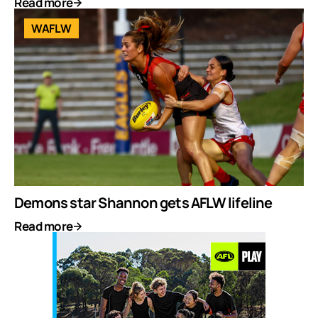
Read more
WAFLW
Demons star Shannon gets AFLW lifeline
Read more