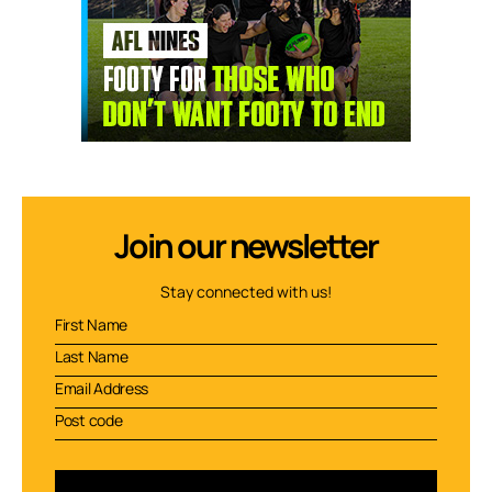
Join our newsletter
Stay connected with us!