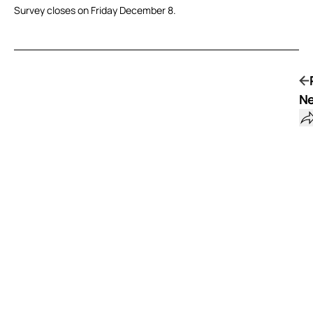
Survey closes on Friday December 8.
Ne