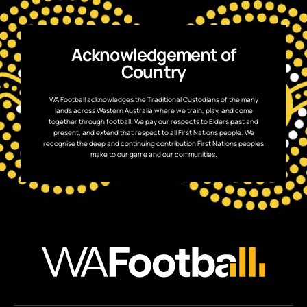
Acknowledgement of
Country
WA Football acknowledges the Traditional Custodians of the many
lands across Western Australia where we train, play, and come
together through football. We pay our respects to Elders past and
present, and extend that respect to all First Nations people. We
recognise the deep and continuing contribution First Nations peoples
make to our game and our communities.