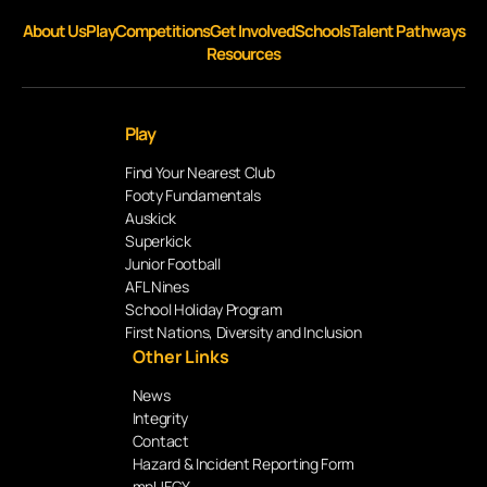
About Us
Play
Competitions
Get Involved
Schools
Talent Pathways
Resources
Play
Find Your Nearest Club
Footy Fundamentals
Auskick
Superkick
Junior Football
AFL Nines
School Holiday Program
First Nations, Diversity and Inclusion
Other Links
News
Integrity
Contact
Hazard & Incident Reporting Form
mpUFGY