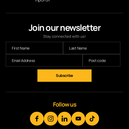
Join our newsletter
Stay connected with us!
Subscribe
Follow us