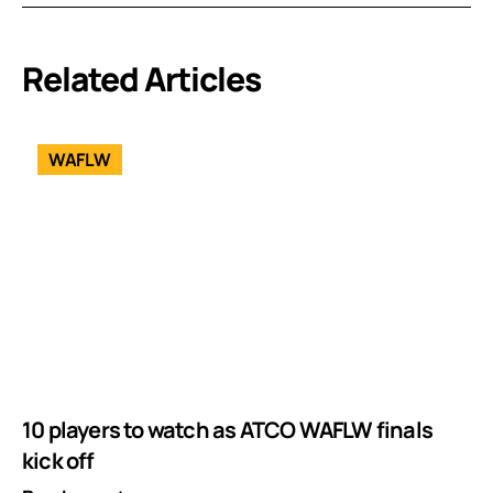
Related Articles
WAFLW
10 players to watch as ATCO WAFLW finals
kick off