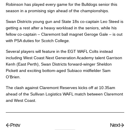
Robinson has played every game for the Bulldogs senior this
season in a promising sign ahead of the championships.
Swan Districts young gun and State 18s co-captain Leo Steed is
getting a rest after a heavy workload in the seniors, while his
fellow co-captain – Claremont ball magnet Geroge Gale – is out
with PSA duties for Scotch College.
Several players will feature in the EGT WAFL Colts instead
including West Coast Next Generation Academy talent Garrison
Kenh (East Perth), Swan Districts forward-winger Sheldon
Pickett and exciting bottom-aged Subiaco midfielder Sam
O’Brien.
The clash against Claremont Reserves kicks off at 10.35am
ahead of the Sullivan Logistics WAFL match between Claremont
and West Coast.
Prev
Next