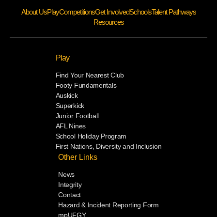
About Us
Play
Competitions
Get Involved
Schools
Talent Pathways
Resources
Play
Find Your Nearest Club
Footy Fundamentals
Auskick
Superkick
Junior Football
AFL Nines
School Holiday Program
First Nations, Diversity and Inclusion
Other Links
News
Integrity
Contact
Hazard & Incident Reporting Form
mpUFGY