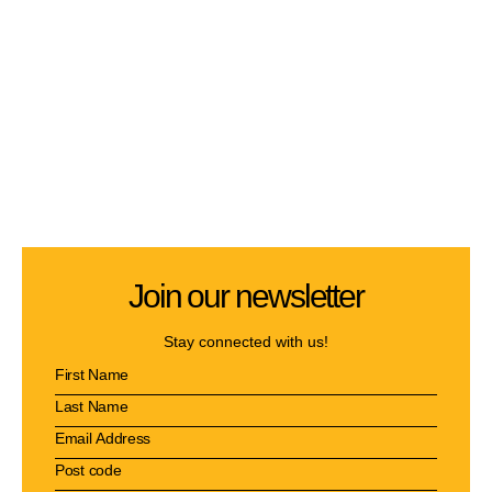
Join our newsletter
Stay connected with us!