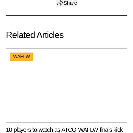
Share
Related Articles
WAFLW
10 players to watch as ATCO WAFLW finals kick