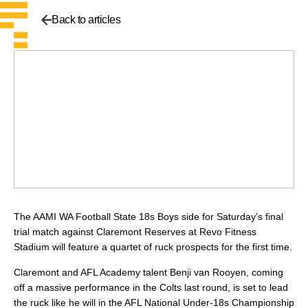
Back to articles
The AAMI WA Football State 18s Boys side for Saturday’s final
trial match against Claremont Reserves at Revo Fitness
Stadium will feature a quartet of ruck prospects for the first time.
Claremont and AFL Academy talent Benji van Rooyen, coming
off a massive performance in the Colts last round, is set to lead
the ruck like he will in the AFL National Under-18s Championship