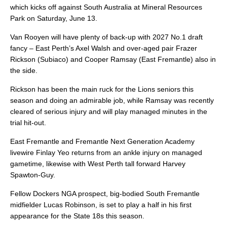
which kicks off against South Australia at Mineral Resources
Park on Saturday, June 13.
Van Rooyen will have plenty of back-up with 2027 No.1 draft
fancy – East Perth’s Axel Walsh and over-aged pair Frazer
Rickson (Subiaco) and Cooper Ramsay (East Fremantle) also in
the side.
Rickson has been the main ruck for the Lions seniors this
season and doing an admirable job, while Ramsay was recently
cleared of serious injury and will play managed minutes in the
trial hit-out.
East Fremantle and Fremantle Next Generation Academy
livewire Finlay Yeo returns from an ankle injury on managed
gametime, likewise with West Perth tall forward Harvey
Spawton-Guy.
Fellow Dockers NGA prospect, big-bodied South Fremantle
midfielder Lucas Robinson, is set to play a half in his first
appearance for the State 18s this season.