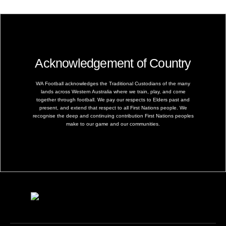
Acknowledgement of Country
WA Football acknowledges the Traditional Custodians of the many
lands across Western Australia where we train, play, and come
together through football. We pay our respects to Elders past and
present, and extend that respect to all First Nations people. We
recognise the deep and continuing contribution First Nations peoples
make to our game and our communities.