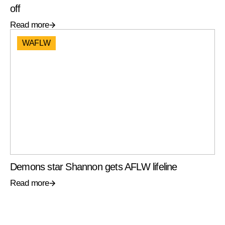
off
Read more
WAFLW
Demons star Shannon gets AFLW lifeline
Read more