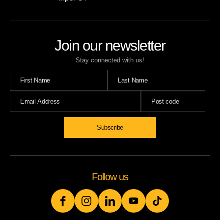
Join our newsletter
Stay connected with us!
Follow us