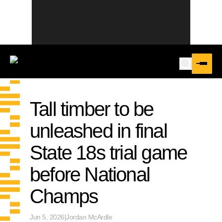
Tall timber to be
unleashed in final
State 18s trial game
before National
Champs
Jun 5, 2026
|
Jordan McArdle