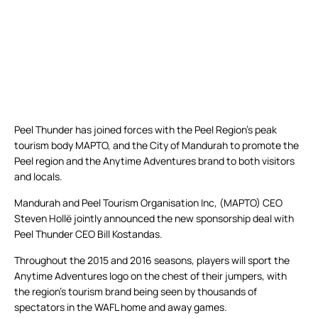
Peel Thunder has joined forces with the Peel Region’s peak
tourism body MAPTO, and the City of Mandurah to promote the
Peel region and the Anytime Adventures brand to both visitors
and locals.
Mandurah and Peel Tourism Organisation Inc, (MAPTO) CEO
Steven Hollë jointly announced the new sponsorship deal with
Peel Thunder CEO Bill Kostandas.
Throughout the 2015 and 2016 seasons, players will sport the
Anytime Adventures logo on the chest of their jumpers, with
the region’s tourism brand being seen by thousands of
spectators in the WAFL home and away games.