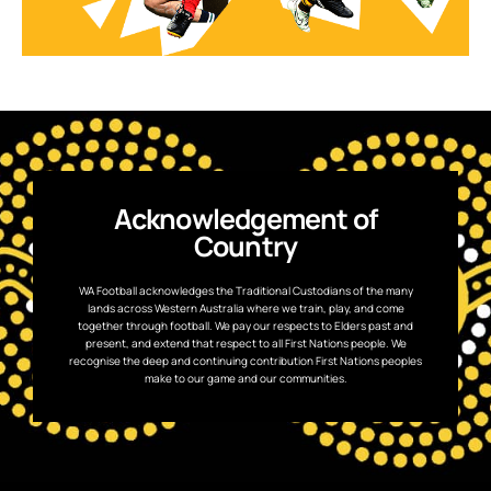
Acknowledgement of
Country
WA Football acknowledges the Traditional Custodians of the many
lands across Western Australia where we train, play, and come
together through football. We pay our respects to Elders past and
present, and extend that respect to all First Nations people. We
recognise the deep and continuing contribution First Nations peoples
make to our game and our communities.