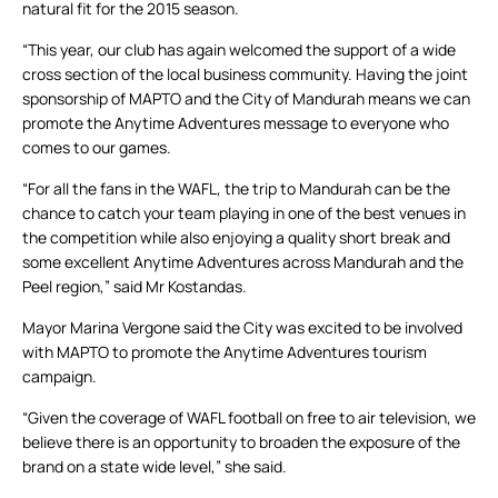
natural fit for the 2015 season.
“This year, our club has again welcomed the support of a wide
cross section of the local business community. Having the joint
sponsorship of MAPTO and the City of Mandurah means we can
promote the Anytime Adventures message to everyone who
comes to our games.
“For all the fans in the WAFL, the trip to Mandurah can be the
chance to catch your team playing in one of the best venues in
the competition while also enjoying a quality short break and
some excellent Anytime Adventures across Mandurah and the
Peel region,” said Mr Kostandas.
Mayor Marina Vergone said the City was excited to be involved
with MAPTO to promote the Anytime Adventures tourism
campaign.
“Given the coverage of WAFL football on free to air television, we
believe there is an opportunity to broaden the exposure of the
brand on a state wide level,” she said.