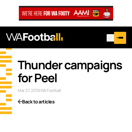
Thunder campaigns
for Peel
Mar 27, 2015
|
WA Football
Back to articles