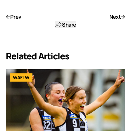
Prev
Next
Share
Related Articles
WAFLW