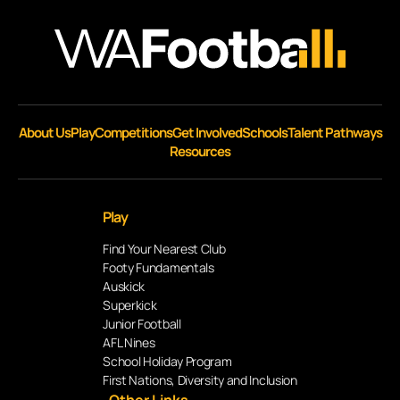
About Us
Play
Competitions
Get Involved
Schools
Talent Pathways
Resources
Play
Find Your Nearest Club
Footy Fundamentals
Auskick
Superkick
Junior Football
AFL Nines
School Holiday Program
First Nations, Diversity and Inclusion