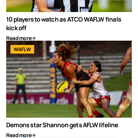
10 players to watch as ATCO WAFLW finals
kick off
Read more
WAFLW
Demons star Shannon gets AFLW lifeline
Read more