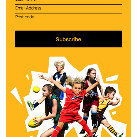
Subscribe