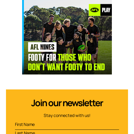
Join our newsletter
Stay connected with us!