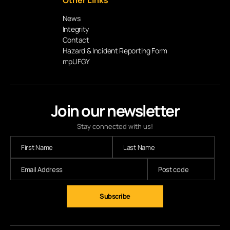
Other Links
News
Integrity
Contact
Hazard & Incident Reporting Form
mpUFGY
Join our newsletter
Stay connected with us!
Subscribe