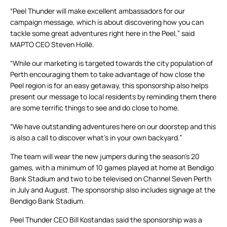
“Peel Thunder will make excellent ambassadors for our
campaign message, which is about discovering how you can
tackle some great adventures right here in the Peel,” said
MAPTO CEO Steven Hollë.
“While our marketing is targeted towards the city population of
Perth encouraging them to take advantage of how close the
Peel region is for an easy getaway, this sponsorship also helps
present our message to local residents by reminding them there
are some terrific things to see and do close to home.
“We have outstanding adventures here on our doorstep and this
is also a call to discover what’s in your own backyard.”
The team will wear the new jumpers during the season’s 20
games, with a minimum of 10 games played at home at Bendigo
Bank Stadium and two to be televised on Channel Seven Perth
in July and August. The sponsorship also includes signage at the
Bendigo Bank Stadium.
Peel Thunder CEO Bill Kostandas said the sponsorship was a