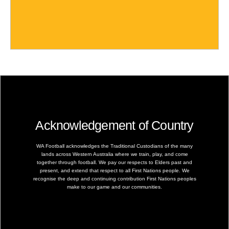
Acknowledgement of Country
WA Football acknowledges the Traditional Custodians of the many
lands across Western Australia where we train, play, and come
together through football. We pay our respects to Elders past and
present, and extend that respect to all First Nations people. We
recognise the deep and continuing contribution First Nations peoples
make to our game and our communities.