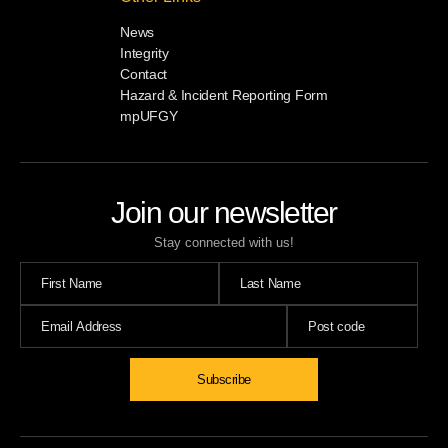
News
Integrity
Contact
Hazard & Incident Reporting Form
mpUFGY
Join our newsletter
Stay connected with us!
Subscribe