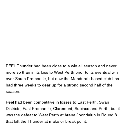
PEEL Thunder had been close to a win all season and never
more so than in its loss to West Perth prior to its eventual win
over South Fremantle, but now the Mandurah-based club has
had three weeks to gear up for a strong second half of the
season.
Peel had been competitive in losses to East Perth, Swan
Districts, East Fremantle, Claremont, Subiaco and Perth, but it
was the defeat to West Perth at Arena Joondalup in Round 8
that left the Thunder at make or break point.