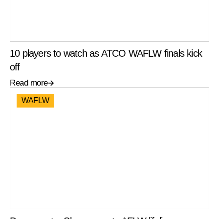
10 players to watch as ATCO WAFLW finals kick
off
Read more
WAFLW