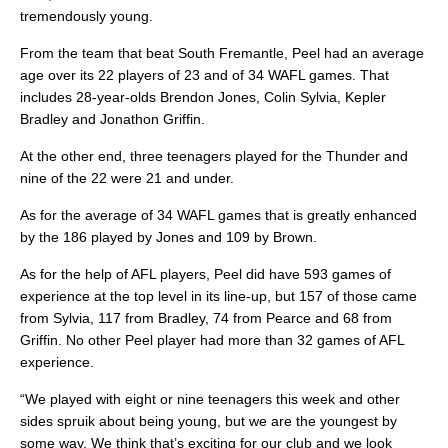
tremendously young.
From the team that beat South Fremantle, Peel had an average
age over its 22 players of 23 and of 34 WAFL games. That
includes 28-year-olds Brendon Jones, Colin Sylvia, Kepler
Bradley and Jonathon Griffin.
At the other end, three teenagers played for the Thunder and
nine of the 22 were 21 and under.
As for the average of 34 WAFL games that is greatly enhanced
by the 186 played by Jones and 109 by Brown.
As for the help of AFL players, Peel did have 593 games of
experience at the top level in its line-up, but 157 of those came
from Sylvia, 117 from Bradley, 74 from Pearce and 68 from
Griffin. No other Peel player had more than 32 games of AFL
experience.
“We played with eight or nine teenagers this week and other
sides spruik about being young, but we are the youngest by
some way. We think that’s exciting for our club and we look