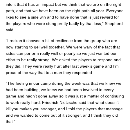
into it that it has an impact but we think that we are on the right
path, and that we have been on the right path all year. Everyone
likes to see a side win and to have done that is just reward for
the players who were stung pretty badly by that loss,” Shepherd
said.
“I reckon it showed a bit of resilience from the group who are
now starting to gel well together. We were wary of the fact that
sides can perform really well or poorly so we just wanted our
effort to be really strong. We asked the players to respond and
they did. They were really hurt after last week’s game and I’m
proud of the way that to a man they responded.
“The feeling in our camp during the week was that we knew we
had been building, we knew we had been involved in every
game and hadn’t gone away so it was just a matter of continuing
to work really hard. Friedrich Nietzsche said that what doesn’t
kill you makes you stronger, and I told the players that message
and we wanted to come out of it stronger, and I think they did
that.”