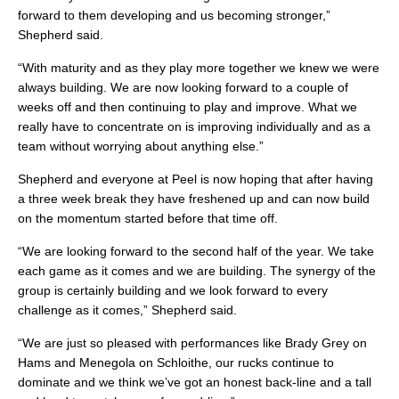
forward to them developing and us becoming stronger,”
Shepherd said.
“With maturity and as they play more together we knew we were
always building. We are now looking forward to a couple of
weeks off and then continuing to play and improve. What we
really have to concentrate on is improving individually and as a
team without worrying about anything else.”
Shepherd and everyone at Peel is now hoping that after having
a three week break they have freshened up and can now build
on the momentum started before that time off.
“We are looking forward to the second half of the year. We take
each game as it comes and we are building. The synergy of the
group is certainly building and we look forward to every
challenge as it comes,” Shepherd said.
“We are just so pleased with performances like Brady Grey on
Hams and Menegola on Schloithe, our rucks continue to
dominate and we think we’ve got an honest back-line and a tall