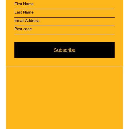
Subscribe