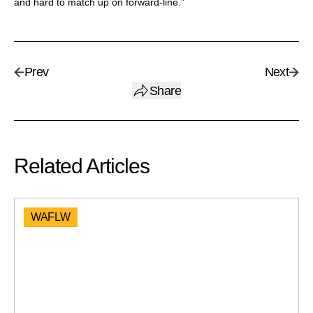
and hard to match up on forward-line.”
Prev
Next
Share
Related Articles
WAFLW