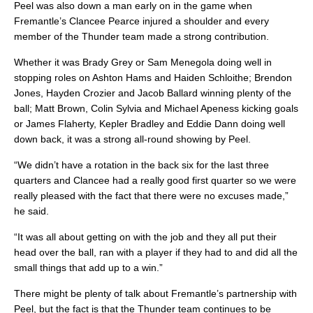
Peel was also down a man early on in the game when
Fremantle’s Clancee Pearce injured a shoulder and every
member of the Thunder team made a strong contribution.
Whether it was Brady Grey or Sam Menegola doing well in
stopping roles on Ashton Hams and Haiden Schloithe; Brendon
Jones, Hayden Crozier and Jacob Ballard winning plenty of the
ball; Matt Brown, Colin Sylvia and Michael Apeness kicking goals
or James Flaherty, Kepler Bradley and Eddie Dann doing well
down back, it was a strong all-round showing by Peel.
“We didn’t have a rotation in the back six for the last three
quarters and Clancee had a really good first quarter so we were
really pleased with the fact that there were no excuses made,”
he said.
“It was all about getting on with the job and they all put their
head over the ball, ran with a player if they had to and did all the
small things that add up to a win.”
There might be plenty of talk about Fremantle’s partnership with
Peel, but the fact is that the Thunder team continues to be