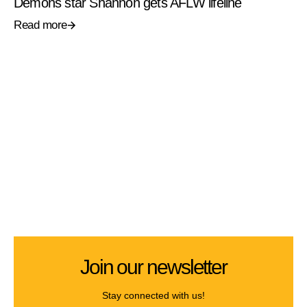
Demons star Shannon gets AFLW lifeline
Read more
Join our newsletter
Stay connected with us!