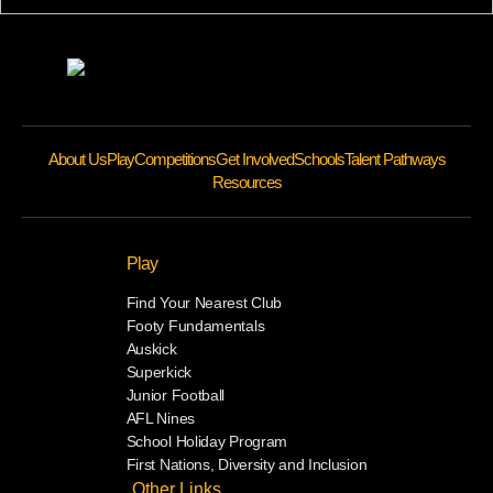
About Us
Play
Competitions
Get Involved
Schools
Talent Pathways
Resources
Play
Find Your Nearest Club
Footy Fundamentals
Auskick
Superkick
Junior Football
AFL Nines
School Holiday Program
First Nations, Diversity and Inclusion
Other Links