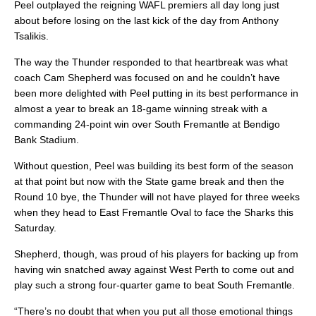
Peel outplayed the reigning WAFL premiers all day long just
about before losing on the last kick of the day from Anthony
Tsalikis.
The way the Thunder responded to that heartbreak was what
coach Cam Shepherd was focused on and he couldn’t have
been more delighted with Peel putting in its best performance in
almost a year to break an 18-game winning streak with a
commanding 24-point win over South Fremantle at Bendigo
Bank Stadium.
Without question, Peel was building its best form of the season
at that point but now with the State game break and then the
Round 10 bye, the Thunder will not have played for three weeks
when they head to East Fremantle Oval to face the Sharks this
Saturday.
Shepherd, though, was proud of his players for backing up from
having win snatched away against West Perth to come out and
play such a strong four-quarter game to beat South Fremantle.
“There’s no doubt that when you put all those emotional things