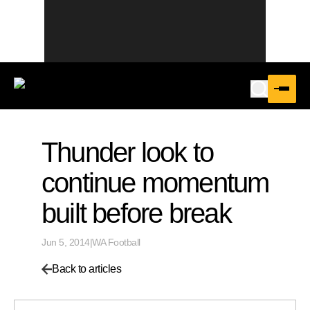
Thunder look to
continue momentum
built before break
Jun 5, 2014
|
WA Football
Back to articles