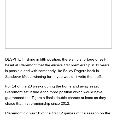
DESPITE finishing in fifth position, there’s no shortage of self-
belief at Claremont that the elusive first premiership in 11 years
is possible and with somebody like Bailey Rogers back in
Sandover Medal winning form, you wouldn’t write them off.
For 14 of the 20 weeks during the home and away season,
Claremont sat inside a top three position which would have
guaranteed the Tigers a finals double chance at least as they
chase that first premiership since 2012.
Claremont did win 10 of the first 12 games of the season on the