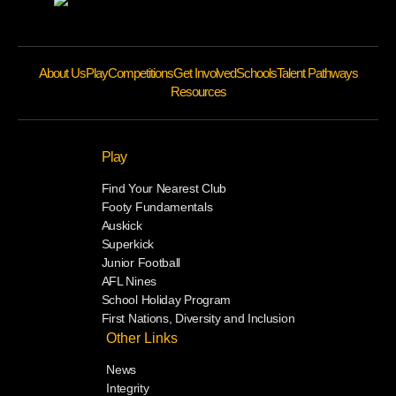
About Us
Play
Competitions
Get Involved
Schools
Talent Pathways
Resources
Play
Find Your Nearest Club
Footy Fundamentals
Auskick
Superkick
Junior Football
AFL Nines
School Holiday Program
First Nations, Diversity and Inclusion
Other Links
News
Integrity