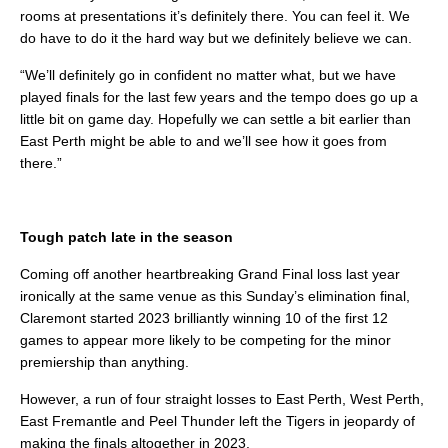
rooms at presentations it’s definitely there. You can feel it. We
do have to do it the hard way but we definitely believe we can.
“We’ll definitely go in confident no matter what, but we have
played finals for the last few years and the tempo does go up a
little bit on game day. Hopefully we can settle a bit earlier than
East Perth might be able to and we’ll see how it goes from
there.”
Tough patch late in the season
Coming off another heartbreaking Grand Final loss last year
ironically at the same venue as this Sunday’s elimination final,
Claremont started 2023 brilliantly winning 10 of the first 12
games to appear more likely to be competing for the minor
premiership than anything.
However, a run of four straight losses to East Perth, West Perth,
East Fremantle and Peel Thunder left the Tigers in jeopardy of
making the finals altogether in 2023.