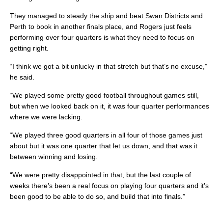
They managed to steady the ship and beat Swan Districts and
Perth to book in another finals place, and Rogers just feels
performing over four quarters is what they need to focus on
getting right.
“I think we got a bit unlucky in that stretch but that’s no excuse,”
he said.
“We played some pretty good football throughout games still,
but when we looked back on it, it was four quarter performances
where we were lacking.
“We played three good quarters in all four of those games just
about but it was one quarter that let us down, and that was it
between winning and losing.
“We were pretty disappointed in that, but the last couple of
weeks there’s been a real focus on playing four quarters and it’s
been good to be able to do so, and build that into finals.”