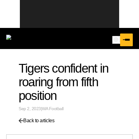
Tigers confident in
roaring from fifth
position
Sep 2, 2023
|
WA Football
Back to articles