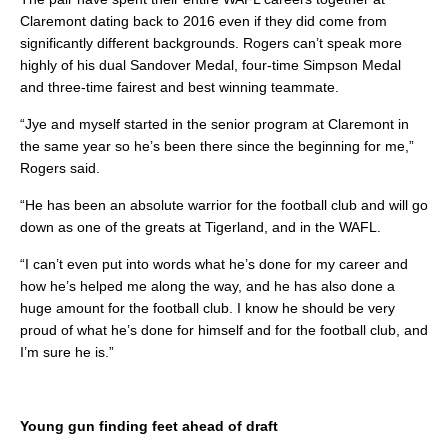
Claremont dating back to 2016 even if they did come from
significantly different backgrounds. Rogers can’t speak more
highly of his dual Sandover Medal, four-time Simpson Medal
and three-time fairest and best winning teammate.
“Jye and myself started in the senior program at Claremont in
the same year so he’s been there since the beginning for me,”
Rogers said.
“He has been an absolute warrior for the football club and will go
down as one of the greats at Tigerland, and in the WAFL.
“I can’t even put into words what he’s done for my career and
how he’s helped me along the way, and he has also done a
huge amount for the football club. I know he should be very
proud of what he’s done for himself and for the football club, and
I’m sure he is.”
Young gun finding feet ahead of draft