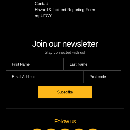
Contact
Hazard & Incident Reporting Form
mpUFGY
Join our newsletter
Stay connected with us!
Follow us