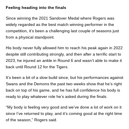
Feeling heading into the finals
Since winning the 2021 Sandover Medal where Rogers was
widely regarded as the best match winning performer in the
competition, it’s been a challenging last couple of seasons just
from a physical standpoint.
His body never fully allowed him to reach his peak again in 2022
despite still contributing strongly, and then after a terrific start to
2023, he injured an ankle in Round 6 and wasn’t able to make it
back until Round 12 for the Tigers.
It’s been a bit of a slow build since, but his performances against
Swans and the Demons the past two weeks show that he’s right
back on top of his game, and he has full confidence his body is
ready to play whatever role he’s asked during the finals.
“My body is feeling very good and we’ve done a lot of work on it
since I’ve returned to play, and it’s coming good at the right time
of the season,” Rogers said.