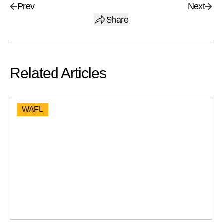
Prev
Next
Share
Related Articles
WAFL