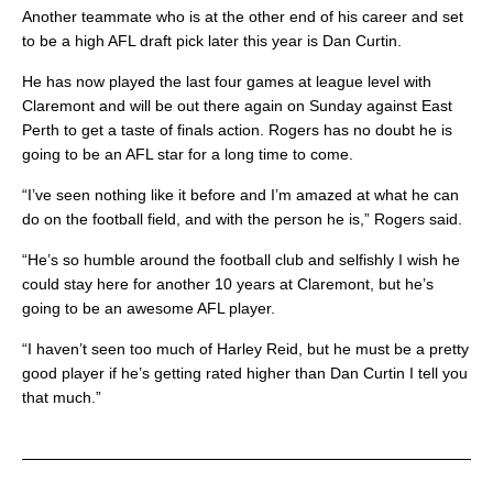
Another teammate who is at the other end of his career and set
to be a high AFL draft pick later this year is Dan Curtin.
He has now played the last four games at league level with
Claremont and will be out there again on Sunday against East
Perth to get a taste of finals action. Rogers has no doubt he is
going to be an AFL star for a long time to come.
“I’ve seen nothing like it before and I’m amazed at what he can
do on the football field, and with the person he is,” Rogers said.
“He’s so humble around the football club and selfishly I wish he
could stay here for another 10 years at Claremont, but he’s
going to be an awesome AFL player.
“I haven’t seen too much of Harley Reid, but he must be a pretty
good player if he’s getting rated higher than Dan Curtin I tell you
that much.”