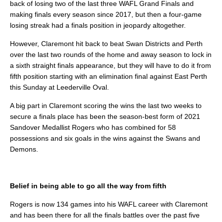
back of losing two of the last three WAFL Grand Finals and
making finals every season since 2017, but then a four-game
losing streak had a finals position in jeopardy altogether.
However, Claremont hit back to beat Swan Districts and Perth
over the last two rounds of the home and away season to lock in
a sixth straight finals appearance, but they will have to do it from
fifth position starting with an elimination final against East Perth
this Sunday at Leederville Oval.
A big part in Claremont scoring the wins the last two weeks to
secure a finals place has been the season-best form of 2021
Sandover Medallist Rogers who has combined for 58
possessions and six goals in the wins against the Swans and
Demons.
Belief in being able to go all the way from fifth
Rogers is now 134 games into his WAFL career with Claremont
and has been there for all the finals battles over the past five