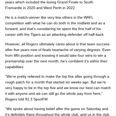
years which included the losing Grand Finals to South
Fremantle in 2020 and West Perth in 2022.
He is a match-winner like very few others in the WAFL
competition with what he can do both in the midfield and as a
forward, and that’s considering he spent the first half of his
career with the Tigers as an attacking defender off half-back.
However, all Rogers ultimately cares about is that team success
after five years now of finals heartache of varying degrees. Even
from fifth position and knowing it would take four wins to win a
premiership over the next month, he’s confident it’s within their
capabilities.
“We’re pretty relieved to make the top five after going through a
rough patch for a month that started six weeks ago. But we’re
very happy to be in the top five and we know our best can match
it with anyone and we can still go the whole way from here,”
Rogers told 91.3 SportFM.
“We spoke about having belief after the game on Saturday and
it’s definitely there throughout the whole club, and us in the club