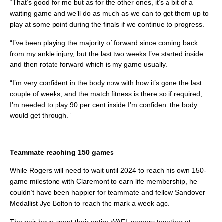
“That’s good for me but as for the other ones, it’s a bit of a
waiting game and we’ll do as much as we can to get them up to
play at some point during the finals if we continue to progress.
“I’ve been playing the majority of forward since coming back
from my ankle injury, but the last two weeks I’ve started inside
and then rotate forward which is my game usually.
“I’m very confident in the body now with how it’s gone the last
couple of weeks, and the match fitness is there so if required,
I’m needed to play 90 per cent inside I’m confident the body
would get through.”
Teammate reaching 150 games
While Rogers will need to wait until 2024 to reach his own 150-
game milestone with Claremont to earn life membership, he
couldn’t have been happier for teammate and fellow Sandover
Medallist Jye Bolton to reach the mark a week ago.
The pair have spent their entire WAFL careers together at