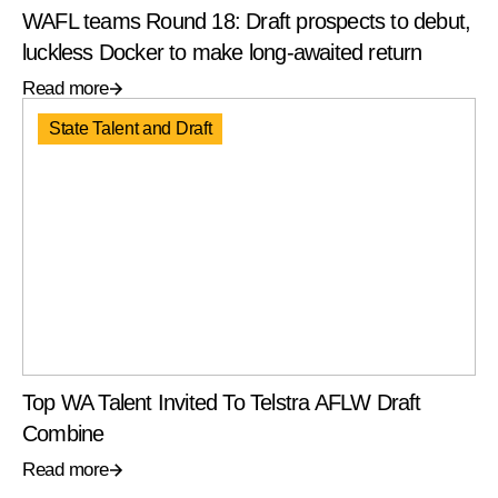
WAFL teams Round 18: Draft prospects to debut,
luckless Docker to make long-awaited return
Read more
State Talent and Draft
Top WA Talent Invited To Telstra AFLW Draft
Combine
Read more