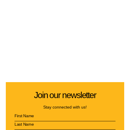
Join our newsletter
Stay connected with us!