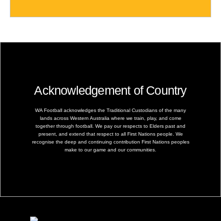
Acknowledgement of Country
WA Football acknowledges the Traditional Custodians of the many
lands across Western Australia where we train, play, and come
together through football. We pay our respects to Elders past and
present, and extend that respect to all First Nations people. We
recognise the deep and continuing contribution First Nations peoples
make to our game and our communities.