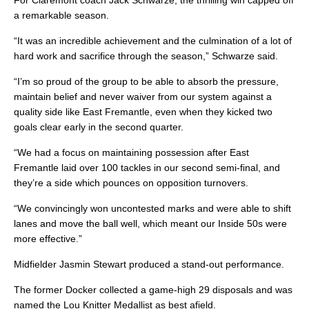
For Claremont coach Jack Schwarze, the thrilling win capped off
a remarkable season.
“It was an incredible achievement and the culmination of a lot of
hard work and sacrifice through the season,” Schwarze said.
“I’m so proud of the group to be able to absorb the pressure,
maintain belief and never waiver from our system against a
quality side like East Fremantle, even when they kicked two
goals clear early in the second quarter.
“We had a focus on maintaining possession after East
Fremantle laid over 100 tackles in our second semi-final, and
they’re a side which pounces on opposition turnovers.
“We convincingly won uncontested marks and were able to shift
lanes and move the ball well, which meant our Inside 50s were
more effective.”
Midfielder Jasmin Stewart produced a stand-out performance.
The former Docker collected a game-high 29 disposals and was
named the Lou Knitter Medallist as best afield.