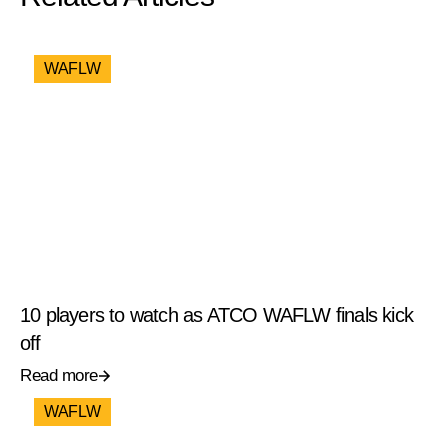
WAFLW
10 players to watch as ATCO WAFLW finals kick
off
Read more
WAFLW