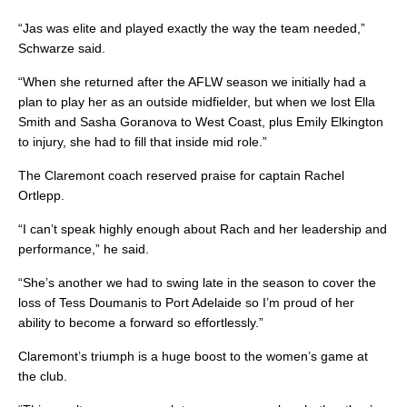
“Jas was elite and played exactly the way the team needed,”
Schwarze said.
“When she returned after the AFLW season we initially had a
plan to play her as an outside midfielder, but when we lost Ella
Smith and Sasha Goranova to West Coast, plus Emily Elkington
to injury, she had to fill that inside mid role.”
The Claremont coach reserved praise for captain Rachel
Ortlepp.
“I can’t speak highly enough about Rach and her leadership and
performance,” he said.
“She’s another we had to swing late in the season to cover the
loss of Tess Doumanis to Port Adelaide so I’m proud of her
ability to become a forward so effortlessly.”
Claremont’s triumph is a huge boost to the women’s game at
the club.