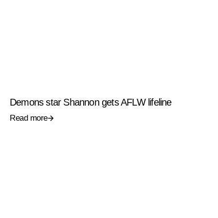
Demons star Shannon gets AFLW lifeline
Read more