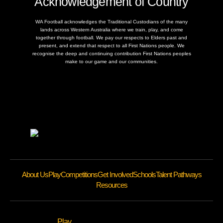
Acknowledgement of Country
WA Football acknowledges the Traditional Custodians of the many
lands across Western Australia where we train, play, and come
together through football. We pay our respects to Elders past and
present, and extend that respect to all First Nations people. We
recognise the deep and continuing contribution First Nations peoples
make to our game and our communities.
About Us
Play
Competitions
Get Involved
Schools
Talent Pathways
Resources
Play