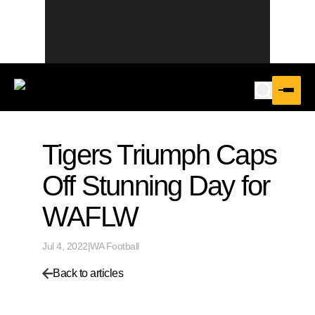
Tigers Triumph Caps
Off Stunning Day for
WAFLW
Jul 4, 2022
|
WA Football
Back to articles