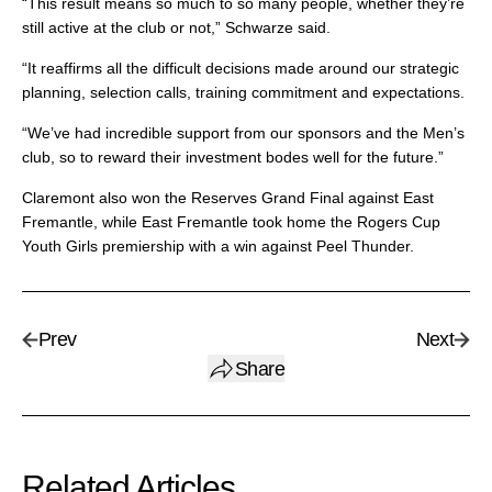
“This result means so much to so many people, whether they’re
still active at the club or not,” Schwarze said.
“It reaffirms all the difficult decisions made around our strategic
planning, selection calls, training commitment and expectations.
“We’ve had incredible support from our sponsors and the Men’s
club, so to reward their investment bodes well for the future.”
Claremont also won the Reserves Grand Final against East
Fremantle, while East Fremantle took home the Rogers Cup
Youth Girls premiership with a win against Peel Thunder.
Prev
Next
Share
Related Articles