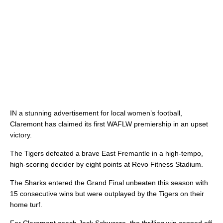
IN a stunning advertisement for local women’s football,
Claremont has claimed its first WAFLW premiership in an upset
victory.
The Tigers defeated a brave East Fremantle in a high-tempo,
high-scoring decider by eight points at Revo Fitness Stadium.
The Sharks entered the Grand Final unbeaten this season with
15 consecutive wins but were outplayed by the Tigers on their
home turf.