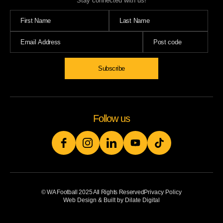
Stay connected with us!
Subscribe
Follow us
© WA Football 2025 All Rights Reserved
Privacy Policy
Web Design & Built by Dilate Digital