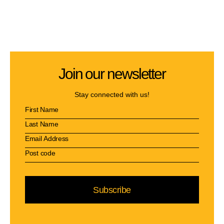
Join our newsletter
Stay connected with us!
Subscribe