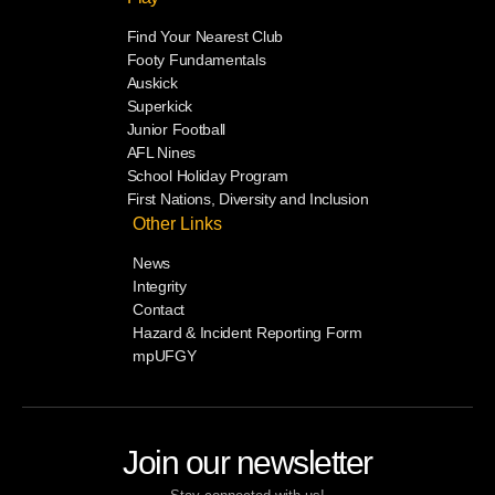
Find Your Nearest Club
Footy Fundamentals
Auskick
Superkick
Junior Football
AFL Nines
School Holiday Program
First Nations, Diversity and Inclusion
Other Links
News
Integrity
Contact
Hazard & Incident Reporting Form
mpUFGY
Join our newsletter