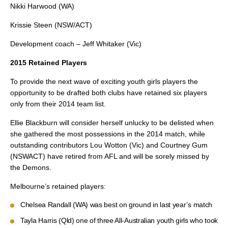
Nikki Harwood (WA)
Krissie Steen (NSW/ACT)
Development coach – Jeff Whitaker (Vic)
2015 Retained Players
To provide the next wave of exciting youth girls players the
opportunity to be drafted both clubs have retained six players
only from their 2014 team list.
Ellie Blackburn will consider herself unlucky to be delisted when
she gathered the most possessions in the 2014 match, while
outstanding contributors Lou Wotton (Vic) and Courtney Gum
(NSWACT) have retired from AFL and will be sorely missed by
the Demons.
Melbourne’s retained players:
Chelsea Randall (WA) was best on ground in last year’s match
Tayla Harris (Qld) one of three All-Australian youth girls who took