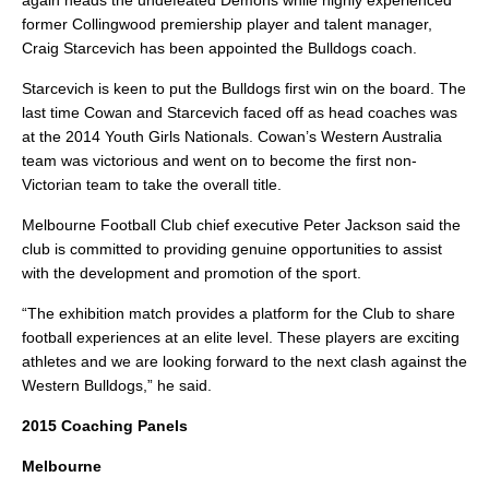
again heads the undefeated Demons while highly experienced
former Collingwood premiership player and talent manager,
Craig Starcevich has been appointed the Bulldogs coach.
Starcevich is keen to put the Bulldogs first win on the board. The
last time Cowan and Starcevich faced off as head coaches was
at the 2014 Youth Girls Nationals. Cowan’s Western Australia
team was victorious and went on to become the first non-
Victorian team to take the overall title.
Melbourne Football Club chief executive Peter Jackson said the
club is committed to providing genuine opportunities to assist
with the development and promotion of the sport.
“The exhibition match provides a platform for the Club to share
football experiences at an elite level. These players are exciting
athletes and we are looking forward to the next clash against the
Western Bulldogs,” he said.
2015 Coaching Panels
Melbourne