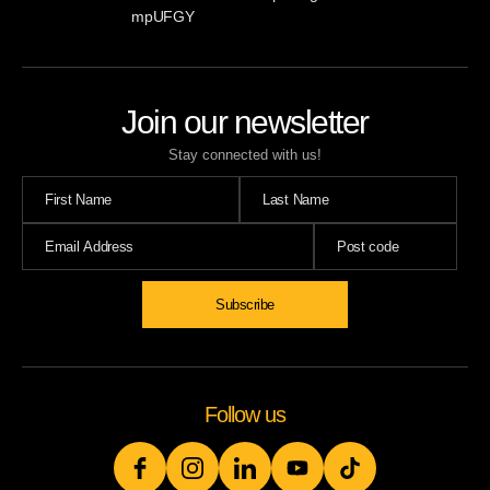
mpUFGY
Join our newsletter
Stay connected with us!
Subscribe
Follow us