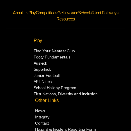
About Us
Play
Competitions
Get Involved
Schools
Talent Pathways
Resources
Play
Find Your Nearest Club
Footy Fundamentals
Auskick
Superkick
Junior Football
AFL Nines
School Holiday Program
First Nations, Diversity and Inclusion
Other Links
News
Integrity
Contact
Hazard & Incident Reporting Form