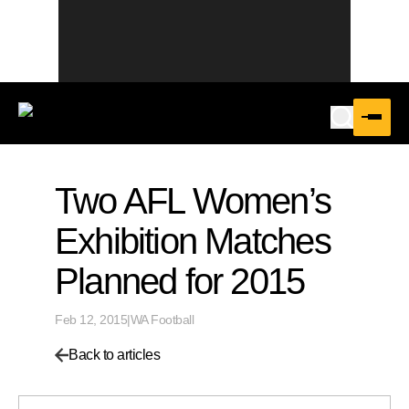
Two AFL Women’s
Exhibition Matches
Planned for 2015
Feb 12, 2015
|
WA Football
Back to articles