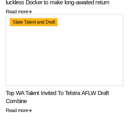
luckless Docker to make long-awaited return
Read more
State Talent and Draft
Top WA Talent Invited To Telstra AFLW Draft
Combine
Read more