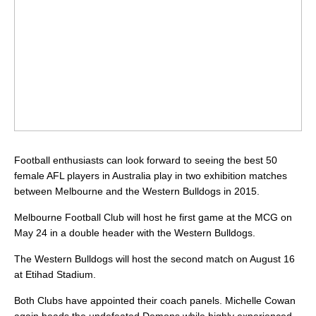
Football enthusiasts can look forward to seeing the best 50
female AFL players in Australia play in two exhibition matches
between Melbourne and the Western Bulldogs in 2015.
Melbourne Football Club will host he first game at the MCG on
May 24 in a double header with the Western Bulldogs.
The Western Bulldogs will host the second match on August 16
at Etihad Stadium.
Both Clubs have appointed their coach panels. Michelle Cowan