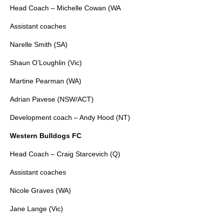
Head Coach – Michelle Cowan (WA
Assistant coaches
Narelle Smith (SA)
Shaun O’Loughlin (Vic)
Martine Pearman (WA)
Adrian Pavese (NSW/ACT)
Development coach – Andy Hood (NT)
Western Bulldogs FC
Head Coach – Craig Starcevich (Q)
Assistant coaches
Nicole Graves (WA)
Jane Lange (Vic)