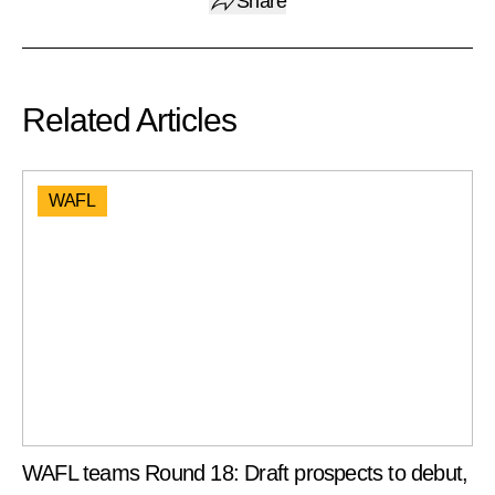
Share
Related Articles
WAFL
WAFL teams Round 18: Draft prospects to debut,