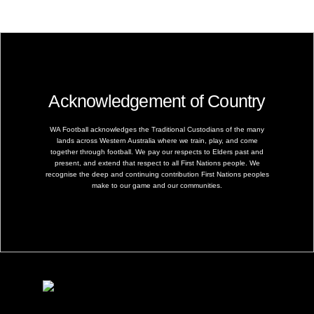
Acknowledgement of Country
WA Football acknowledges the Traditional Custodians of the many
lands across Western Australia where we train, play, and come
together through football. We pay our respects to Elders past and
present, and extend that respect to all First Nations people. We
recognise the deep and continuing contribution First Nations peoples
make to our game and our communities.