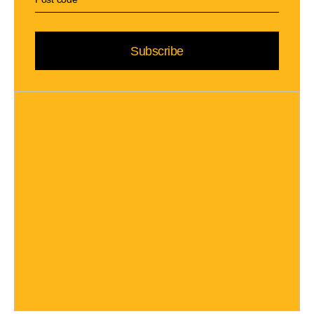
Subscribe