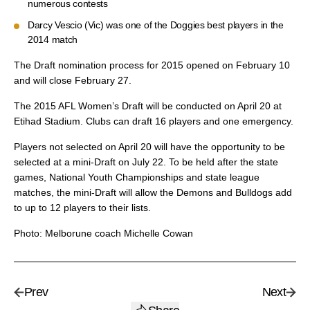
numerous contests
Darcy Vescio (Vic) was one of the Doggies best players in the
2014 match
The Draft nomination process for 2015 opened on February 10
and will close February 27.
The 2015 AFL Women’s Draft will be conducted on April 20 at
Etihad Stadium. Clubs can draft 16 players and one emergency.
Players not selected on April 20 will have the opportunity to be
selected at a mini-Draft on July 22. To be held after the state
games, National Youth Championships and state league
matches, the mini-Draft will allow the Demons and Bulldogs add
to up to 12 players to their lists.
Photo: Melborune coach Michelle Cowan
Prev
Next