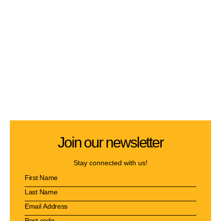
Join our newsletter
Stay connected with us!