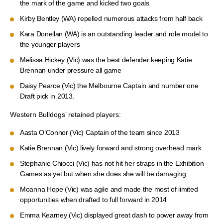
the mark of the game and kicked two goals
Kirby Bentley (WA) repelled numerous attacks from half back
Kara Donellan (WA) is an outstanding leader and role model to
the younger players
Melissa Hickey (Vic) was the best defender keeping Katie
Brennan under pressure all game
Daisy Pearce (Vic) the Melbourne Captain and number one
Draft pick in 2013.
Western Bulldogs’ retained players:
Aasta O’Connor (Vic) Captain of the team since 2013
Katie Brennan (Vic) lively forward and strong overhead mark
Stephanie Chiocci (Vic) has not hit her straps in the Exhibition
Games as yet but when she does she will be damaging
Moanna Hope (Vic) was agile and made the most of limited
opportunities when drafted to full forward in 2014
Emma Kearney (Vic) displayed great dash to power away from