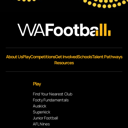
About Us
Play
Competitions
Get Involved
Schools
Talent Pathways
Resources
Play
Find Your Nearest Club
Footy Fundamentals
Auskick
Superkick
Junior Football
AFL Nines