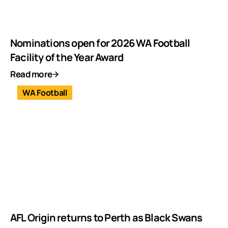
Nominations open for 2026 WA Football
Facility of the Year Award
Read more
WA Football
AFL Origin returns to Perth as Black Swans