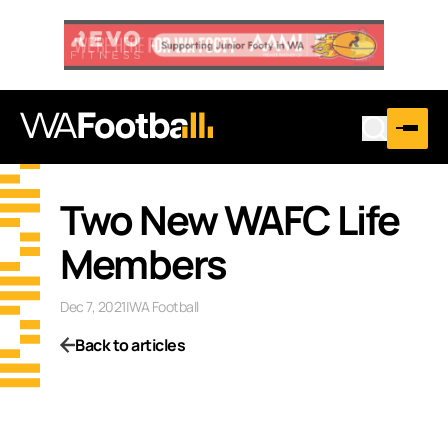
Two New WAFC Life
Members
Dec 7, 2021
|
WA Football
Back to articles