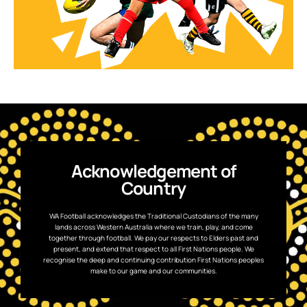
Acknowledgement of
Country
WA Football acknowledges the Traditional Custodians of the many
lands across Western Australia where we train, play, and come
together through football. We pay our respects to Elders past and
present, and extend that respect to all First Nations people. We
recognise the deep and continuing contribution First Nations peoples
make to our game and our communities.