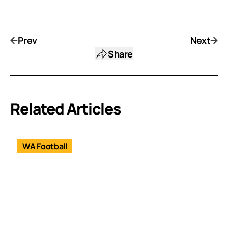
Prev
Next
Share
Related Articles
WA Football