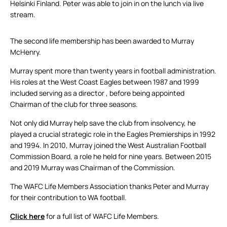
Helsinki Finland. Peter was able to join in on the lunch via live
stream.
The second life membership has been awarded to Murray
McHenry.
Murray spent more than twenty years in football administration.
His roles at the West Coast Eagles between 1987 and 1999
included serving as a director , before being appointed
Chairman of the club for three seasons.
Not only did Murray help save the club from insolvency, he
played a crucial strategic role in the Eagles Premierships in 1992
and 1994. In 2010, Murray joined the West Australian Football
Commission Board, a role he held for nine years. Between 2015
and 2019 Murray was Chairman of the Commission.
The WAFC Life Members Association thanks Peter and Murray
for their contribution to WA football.
Click here
for a full list of WAFC Life Members.