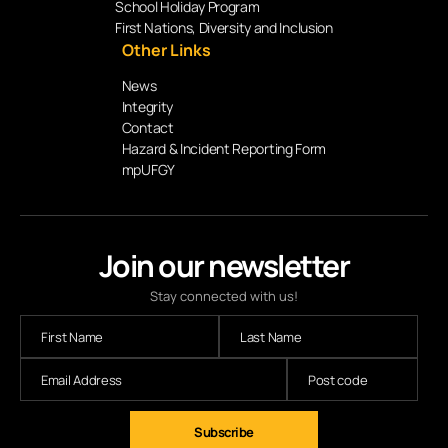
School Holiday Program
First Nations, Diversity and Inclusion
Other Links
News
Integrity
Contact
Hazard & Incident Reporting Form
mpUFGY
Join our newsletter
Stay connected with us!