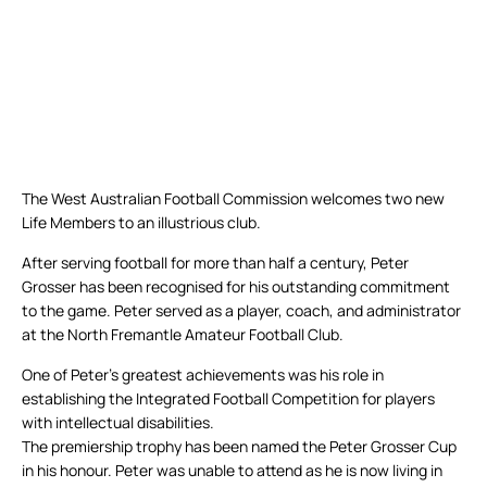
The West Australian Football Commission welcomes two new
Life Members to an illustrious club.
After serving football for more than half a century, Peter
Grosser has been recognised for his outstanding commitment
to the game. Peter served as a player, coach, and administrator
at the North Fremantle Amateur Football Club.
One of Peter’s greatest achievements was his role in
establishing the Integrated Football Competition for players
with intellectual disabilities.
The premiership trophy has been named the Peter Grosser Cup
in his honour. Peter was unable to attend as he is now living in