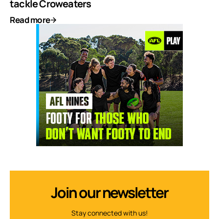
tackle Croweaters
Read more
Join our newsletter
Stay connected with us!