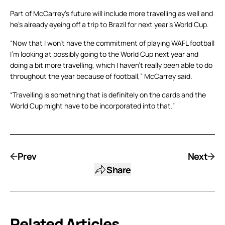
Part of McCarrey’s future will include more travelling as well and
he’s already eyeing off a trip to Brazil for next year’s World Cup.
“Now that I won’t have the commitment of playing WAFL football
I’m looking at possibly going to the World Cup next year and
doing a bit more travelling, which I haven’t really been able to do
throughout the year because of football,” McCarrey said.
“Travelling is something that is definitely on the cards and the
World Cup might have to be incorporated into that.”
Prev
Next
Share
Related Articles