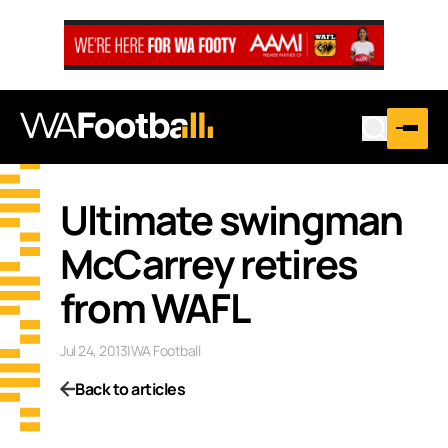
Ultimate swingman
McCarrey retires
from WAFL
Jul 24, 2013
|
WA Football
Back to articles