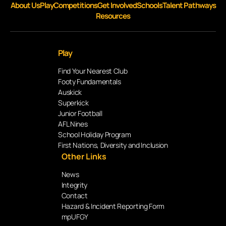
About Us
Play
Competitions
Get Involved
Schools
Talent Pathways
Resources
Play
Find Your Nearest Club
Footy Fundamentals
Auskick
Superkick
Junior Football
AFL Nines
School Holiday Program
First Nations, Diversity and Inclusion
Other Links
News
Integrity
Contact
Hazard & Incident Reporting Form
mpUFGY