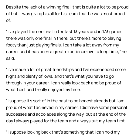
Despite the lack of a winning final, that is quite a lot to be proud
of but it was giving his all for his team that he was most proud
of.
“I’ve played the one final in the last 13 years and in 173 games
there was only one final in there, but there’s more to playing
footy than just playing finals. I can take a lot away from my
career and it has been a great experience over a long time,” he
said.
“I’ve made a lot of great friendships and I’ve experienced some
highs and plenty of lows, and that’s what you have to go
through in your career. I can really look back and be proud of
what I did, and I really enjoyed my time.
“I suppose it’s sort of in the past to be honest already but I am
proud of what I achieved in my career. I did have some personal
successes and accolades along the way, but at the end of the
day I always played for the team and always put my team first.
“I suppose looking back that’s something that I can hold my