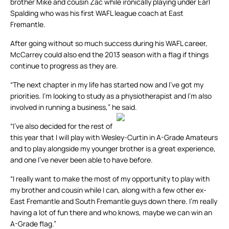
brother Mike and cousin Zac while ironically playing under Earl
Spalding who was his first WAFL league coach at East
Fremantle.
After going without so much success during his WAFL career,
McCarrey could also end the 2013 season with a flag if things
continue to progress as they are.
“The next chapter in my life has started now and I’ve got my
priorities. I’m looking to study as a physiotherapist and I’m also
involved in running a business,” he said.
“I’ve also decided for the rest of
this year that I will play with Wesley-Curtin in A-Grade Amateurs
and to play alongside my younger brother is a great experience,
and one I’ve never been able to have before.
“I really want to make the most of my opportunity to play with
my brother and cousin while I can, along with a few other ex-
East Fremantle and South Fremantle guys down there. I’m really
having a lot of fun there and who knows, maybe we can win an
A-Grade flag.”