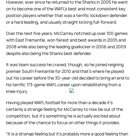
However, ever since he returned to the Sharks in 2005 he went
on to become one of the WAFL’s best and most consistent key
position players whether that was a terrific lockdown defender
or a hard leading, and usually straight kicking full-forward.
Over the next five years, McCarrey notched up over 100 games
with East Fremantle, won fairest and best awards in 2005 and
2008 while also being the leading goalkicker in 2006 and 2009
despite also being the Sharks best defender.
It was team success he craved, though, so he joined reigning
premier South Fremantle for 2010 and that’s where he played
out his career before the 30-year-old decided to bring an end to
his terrific 173-game WAFL career upon rehabilitating from a
knee injury.
Having played WAFL football for more than a decade it’s
certainly a strange feeling for McCarrey to now be out of the
competition, but it’s something he is actually excited about
because of the chance to focus on other things it provides.
“It is a strange feeling but it’s probably more a good feeling than