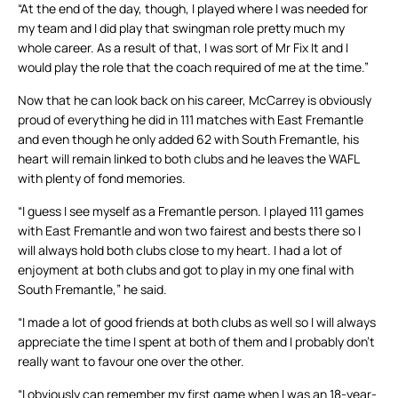
“At the end of the day, though, I played where I was needed for
my team and I did play that swingman role pretty much my
whole career. As a result of that, I was sort of Mr Fix It and I
would play the role that the coach required of me at the time.”
Now that he can look back on his career, McCarrey is obviously
proud of everything he did in 111 matches with East Fremantle
and even though he only added 62 with South Fremantle, his
heart will remain linked to both clubs and he leaves the WAFL
with plenty of fond memories.
“I guess I see myself as a Fremantle person. I played 111 games
with East Fremantle and won two fairest and bests there so I
will always hold both clubs close to my heart. I had a lot of
enjoyment at both clubs and got to play in my one final with
South Fremantle,” he said.
“I made a lot of good friends at both clubs as well so I will always
appreciate the time I spent at both of them and I probably don’t
really want to favour one over the other.
“I obviously can remember my first game when I was an 18-year-