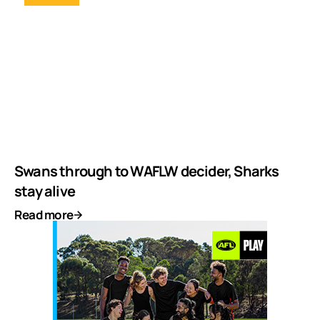
Swans through to WAFLW decider, Sharks
stay alive
Read more