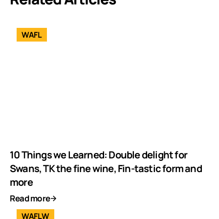
WAFL
10 Things we Learned: Double delight for
Swans, TK the fine wine, Fin-tastic form and
more
Read more
WAFLW