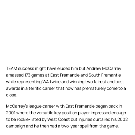
TEAM success might have eluded him but Andrew McCarrey
amassed 173 games at East Fremantle and South Fremantle
while representing WA twice and winning two fairest and best
awards in a terrific career that now has prematurely come to a
close.
McCarrey’s league career with East Fremantle began back in
2001 where the versatile key position player impressed enough
to be rookie-listed by West Coast but injuries curtailed his 2002
campaign and he then had a two-year spell from the game.