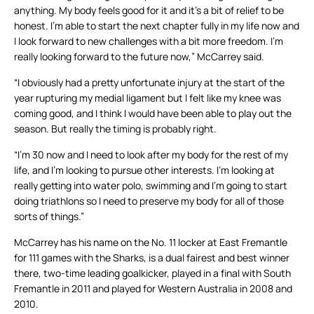
anything. My body feels good for it and it’s a bit of relief to be
honest. I’m able to start the next chapter fully in my life now and
I look forward to new challenges with a bit more freedom. I’m
really looking forward to the future now,” McCarrey said.
“I obviously had a pretty unfortunate injury at the start of the
year rupturing my medial ligament but I felt like my knee was
coming good, and I think I would have been able to play out the
season. But really the timing is probably right.
“I’m 30 now and I need to look after my body for the rest of my
life, and I’m looking to pursue other interests. I’m looking at
really getting into water polo, swimming and I’m going to start
doing triathlons so I need to preserve my body for all of those
sorts of things.”
McCarrey has his name on the No. 11 locker at East Fremantle
for 111 games with the Sharks, is a dual fairest and best winner
there, two-time leading goalkicker, played in a final with South
Fremantle in 2011 and played for Western Australia in 2008 and
2010.