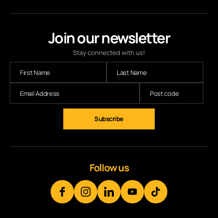
Join our newsletter
Stay connected with us!
Subscribe
Follow us