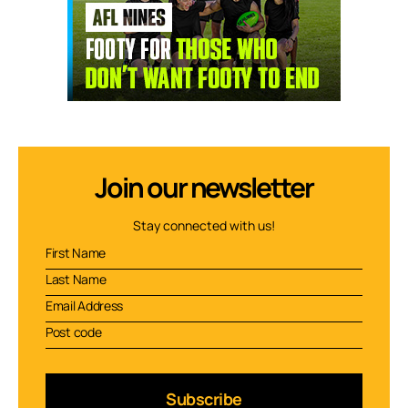
Join our newsletter
Stay connected with us!
Subscribe