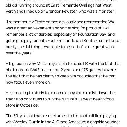
old kid running around at East Fremantle Oval against West
Perth and I lined up on Brendon Fewster, who was a monster.
“I remember my State games obviously and representing WA
was a great achievement and something I’m proud of. I will
remember a lot of derbies, especially on Foundation Day, and
getting to play for both East Fremantle and South Fremantle is a
pretty special thing. I was able to be part of some great wins
over the years.”
A big reason why McCarrey is able to be so OK with the fact that
his decorated WAFL career of 12 years and 173 games is over is
the fact that he has plenty to keep him occupied that he can
now focus even more on.
He is looking to study to become a physiotherapist down the
track and continues to run the Nature’s Harvest health food
store in Cottesloe.
The 30-year-old has also returned to the football field playing
with Wesley-Curtin in the A-Grade Amateurs alongside younger