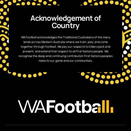
Acknowledgement of
Country
WA Football acknowledges the Traditional Custodians of the many
lands across Western Australia where we train, play, and come
together through football. We pay our respects to Elders past and
present, and extend that respect to all First Nations people. We
recognise the deep and continuing contribution First Nations peoples
make to our game and our communities.