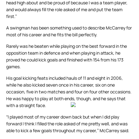
head high about and be proud of because I was a team player,
and would always fill the role asked of me and put the team
first.”
A swingman has been something used to describe McCarrey for
most of his career and he fits the bill perfectly.
Rarely was he beaten while playing on the best forward in the
opposition team in defence and when playing in attack, he
proved he could kick goals and finished with 154 from his 173
games.
His goal kicking feats included hauls of 11 and eight in 2006,
while he also kicked seven once in his career, six on one
occasion, five in two matches and four on four other occasions.
He was happy to play at both ends, though, and he says that
with a straight face.
“I played most of my career down back but when I did play
forward I think I filled the role asked of me pretty well, and was
able to kick a few goals throughout my career,” McCarrey said.