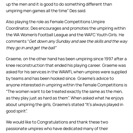
up the men and it is good to do something different than
umpiring men games all the time” Des said.
Also playing the role as Female Competitions Umpire
Coordinator, Des encourages and promotes the umpiring within
the WA Women’s Football League and the WAFC Youth Girls. He
comments “
Get down any Sunday and see the skills and the way
they go in and get the ball”
Graeme, on the other hand has been umpiring since 1997 after a
knee reconstruction that ended his playing career. Graeme was
asked for his services in the WAWFL when umpires were supplied
by teams and has been hooked since. Graeme’s advice to
anyone interested in umpiring within the Female Competitions is
“The women want to be treated exactly the same as the men,
as they play just as hard as them”. When asked what he enjoys
about umpiring the girls, Graeme’s stated “It’s always played in
good spirit”.
We would like to Congratulations and thank these two
passionate umpires who have dedicated many of their