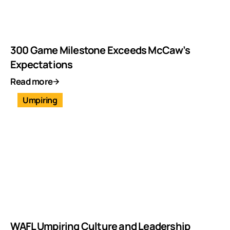
300 Game Milestone Exceeds McCaw’s
Expectations
Read more
Umpiring
WAFL Umpiring Culture and Leadership