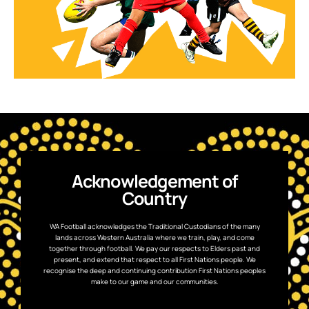
Acknowledgement of
Country
WA Football acknowledges the Traditional Custodians of the many
lands across Western Australia where we train, play, and come
together through football. We pay our respects to Elders past and
present, and extend that respect to all First Nations people. We
recognise the deep and continuing contribution First Nations peoples
make to our game and our communities.