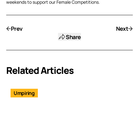
weekends to support our Female Competitions.
Prev
Next
Share
Related Articles
Umpiring