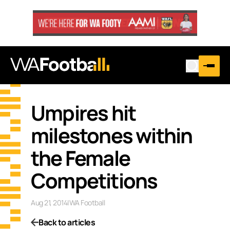
Umpires hit
milestones within
the Female
Competitions
Aug 21, 2014
|
WA Football
Back to articles