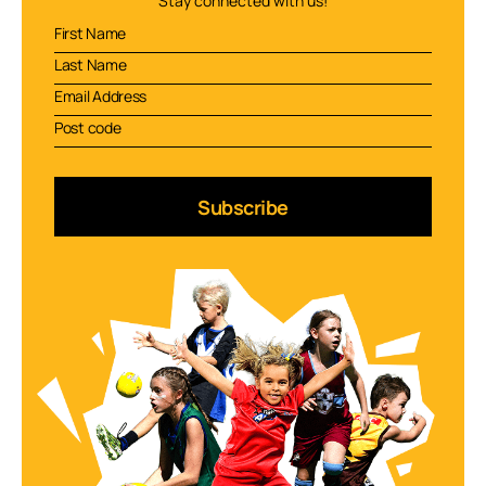
Stay connected with us!
Subscribe