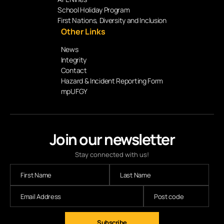
School Holiday Program
First Nations, Diversity and Inclusion
Other Links
News
Integrity
Contact
Hazard & Incident Reporting Form
mpUFGY
Join our newsletter
Stay connected with us!
Subscribe