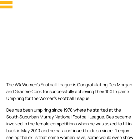
The WA Women’s Football League is Congratulating Des Morgan
and Graeme Cook for successfully achieving their 100th game
Umpiring for the Women’s Football League.
Des has been umpiring since 1978 where he started at the
South Suburban Murray National Football League. Des became
involved in the female competitions when he was asked to fill in
back in May 2010 and he has continued to do so since. “I enjoy
seeing the skills that some women have, some would even show