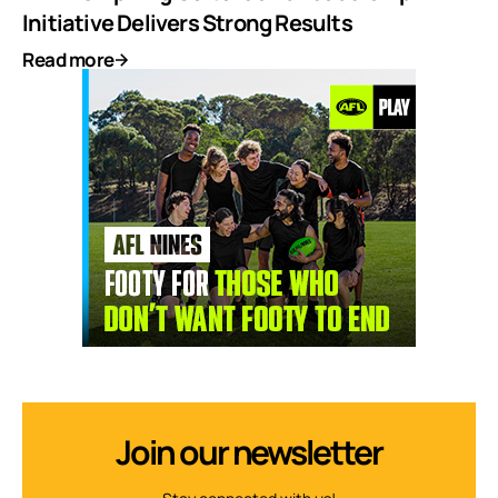
Initiative Delivers Strong Results
Read more
Join our newsletter