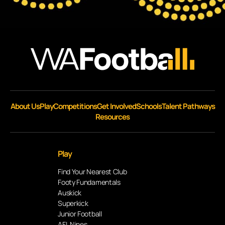
About Us
Play
Competitions
Get Involved
Schools
Talent Pathways
Resources
Play
Find Your Nearest Club
Footy Fundamentals
Auskick
Superkick
Junior Football
AFL Nines