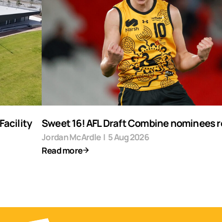
acility
Sweet 16! AFL Draft Combine nominees 
Jordan McArdle
|
5 Aug 2026
Read more