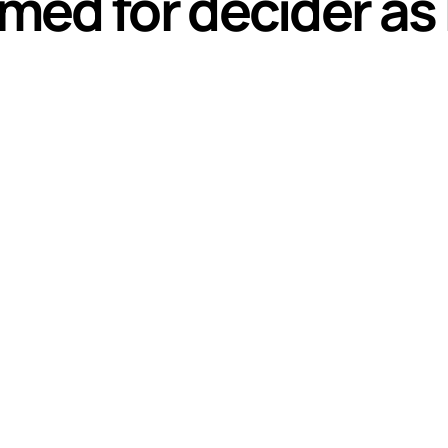
ed for decider as 