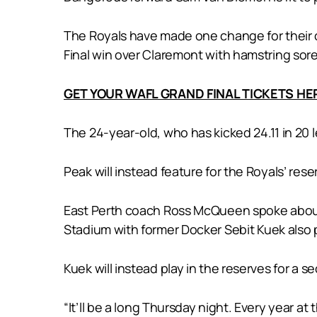
The Royals have made one change for their c
Final win over Claremont with hamstring sor
GET YOUR WAFL GRAND FINAL TICKETS HE
The 24-year-old, who has kicked 24.11 in 20
Peak will instead feature for the Royals’ res
East Perth coach Ross McQueen spoke about
Stadium with former Docker Sebit Kuek also 
Kuek will instead play in the reserves for a s
“It’ll be a long Thursday night. Every year a