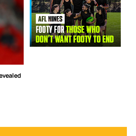
revealed