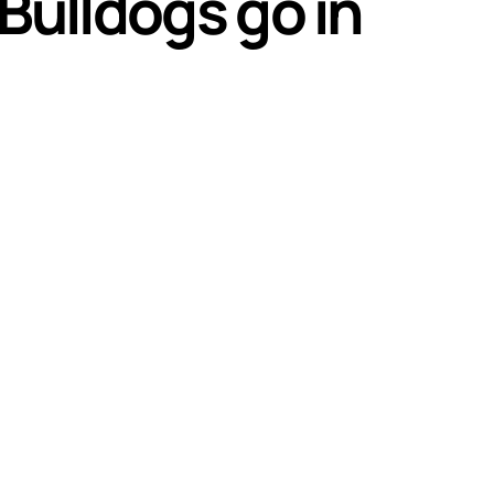
Bulldogs go in