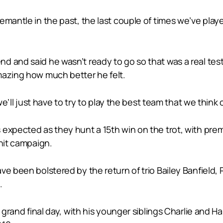
remantle in the past, the last couple of times we’ve pl
d and said he wasn’t ready to go so that was a real te
mazing how much better he felt.
 we’ll just have to try to play the best team that we think
expected as they hunt a 15th win on the trot, with prem
-hit campaign.
ve been bolstered by the return of trio Bailey Banfield
.
n grand final day, with his younger siblings Charlie and H