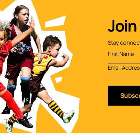
Join
Stay connect