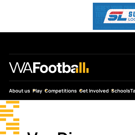
About us
Play
Competitions
Get Involved
Schools
T