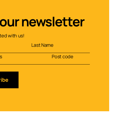
 our newsletter
ed with us!