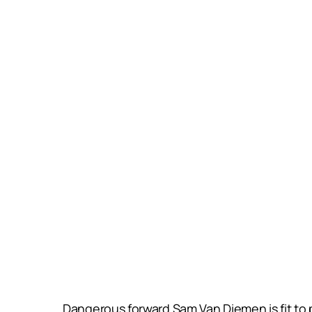
Dangerous forward Sam Van Diemen is fit to p