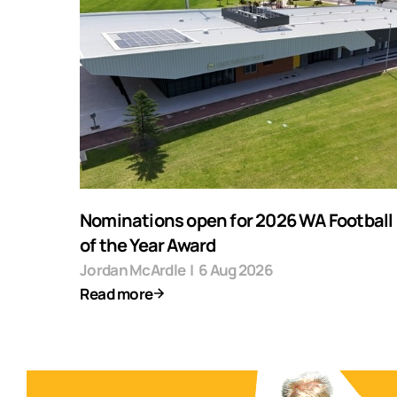
Nominations open for 2026 WA Football F
of the Year Award
Jordan McArdle
|
6 Aug 2026
Read more