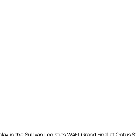
lay in the Sullivan Logistics WAFL Grand Final at Optus 