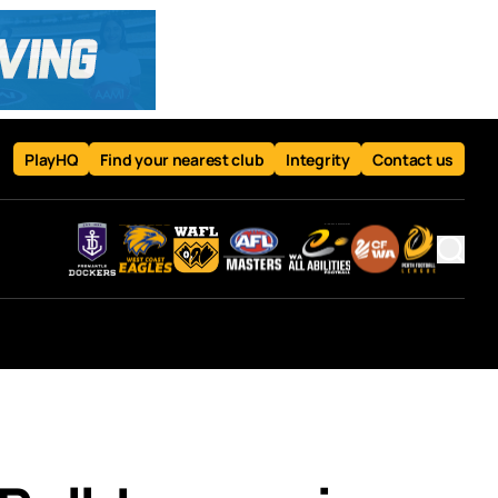
PlayHQ
Find your nearest club
Integrity
Contact us