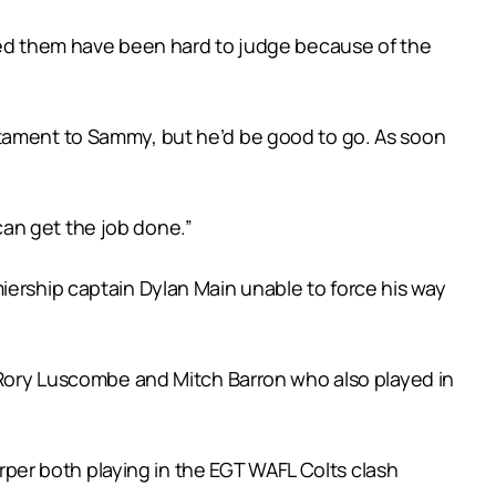
ayed them have been hard to judge because of the
stament to Sammy, but he’d be good to go. As soon
 can get the job done.”
iership captain Dylan Main unable to force his way
, Rory Luscombe and Mitch Barron who also played in
arper both playing in the EGT WAFL Colts clash