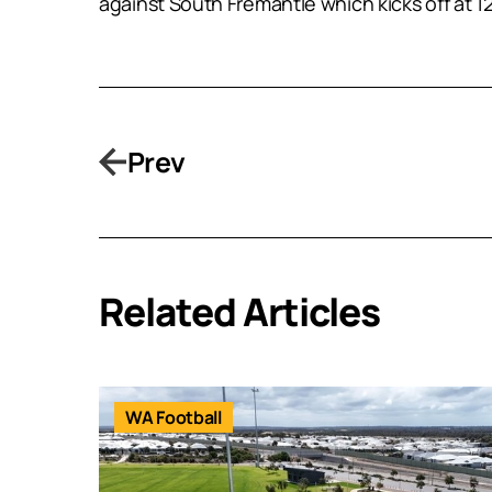
against South Fremantle which kicks off at 1
Prev
Related Articles
WA Football