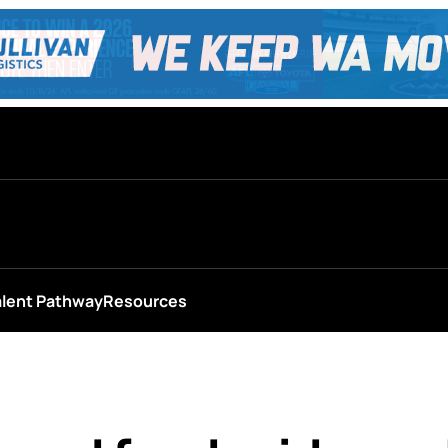
alent Pathway
Resources