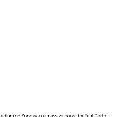
Stadium on Sunday in a massive boost for East Perth.