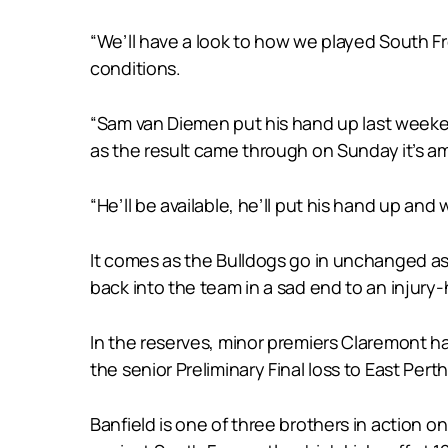
“We’ll have a look to how we played South F
conditions.
“Sam van Diemen put his hand up last weeken
as the result came through on Sunday it’s a
“He’ll be available, he’ll put his hand up and
It comes as the Bulldogs go in unchanged as 
back into the team in a sad end to an injury
In the reserves, minor premiers Claremont ha
the senior Preliminary Final loss to East Perth
Banfield is one of three brothers in action o