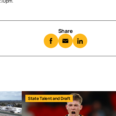
2.10pm.
Share
State Talent and Draft