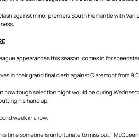
lash against minor premiers South Fremantle with Van D
eness.
RE
 league appearances this season, comes in for speedst
erves in their grand final clash against Claremont from 9.
 how tough selection night would be during Wednesday’
putting his hand up.
econd week in a row.
t this time someone is unfortunate to miss out,” McQueen