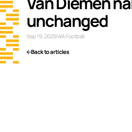
Van Diemen nam
unchanged
Sep 19, 2025
|
WA Football
Back to articles