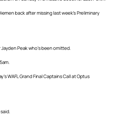
iemen back after missing last week’s Preliminary
er Jayden Peak who’s been omitted.
05am.
s WAFL Grand Final Captains Call at Optus
 said.