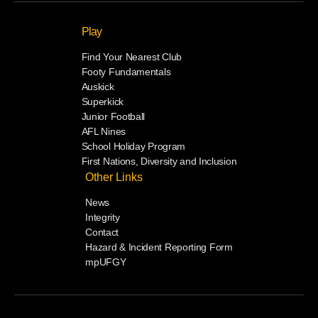
Play
Find Your Nearest Club
Footy Fundamentals
Auskick
Superkick
Junior Football
AFL Nines
School Holiday Program
First Nations, Diversity and Inclusion
Other Links
News
Integrity
Contact
Hazard & Incident Reporting Form
mpUFGY