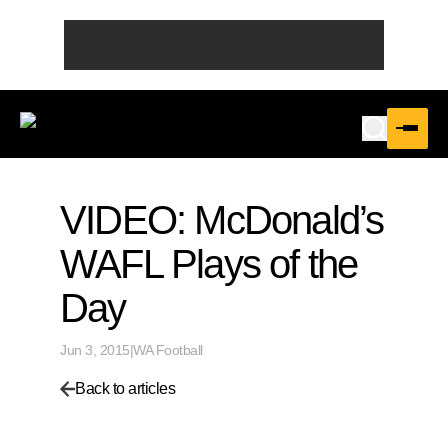
VIDEO: McDonald’s
WAFL Plays of the
Day
Jun 3, 2015
|
WA Football
Back to articles