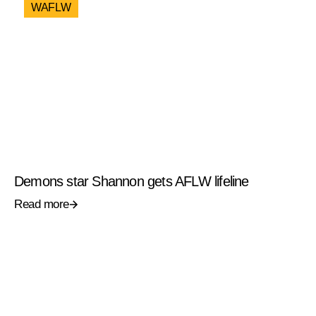
WAFLW
Demons star Shannon gets AFLW lifeline
Read more