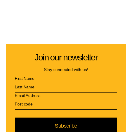
Join our newsletter
Stay connected with us!
Subscribe