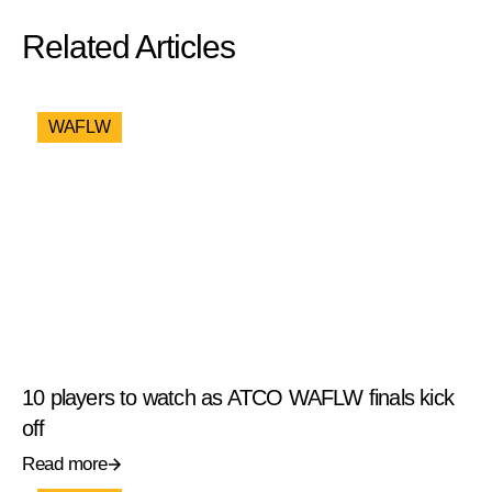
Related Articles
WAFLW
10 players to watch as ATCO WAFLW finals kick
off
Read more