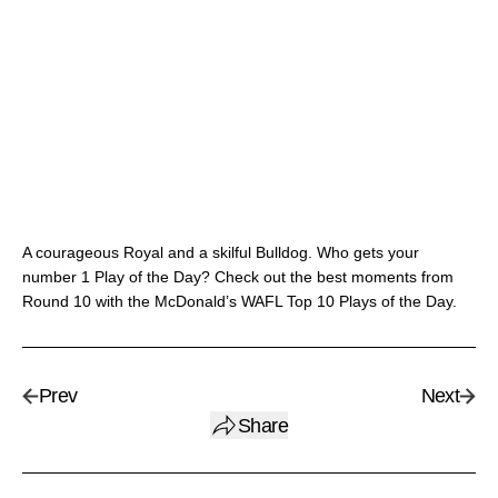
A courageous Royal and a skilful Bulldog. Who gets your
number 1 Play of the Day? Check out the best moments from
Round 10 with the McDonald’s WAFL Top 10 Plays of the Day.
Prev
Next
Share