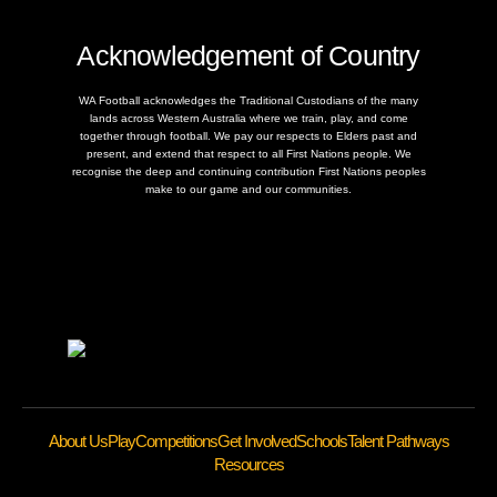
Acknowledgement of Country
WA Football acknowledges the Traditional Custodians of the many
lands across Western Australia where we train, play, and come
together through football. We pay our respects to Elders past and
present, and extend that respect to all First Nations people. We
recognise the deep and continuing contribution First Nations peoples
make to our game and our communities.
About Us
Play
Competitions
Get Involved
Schools
Talent Pathways
Resources