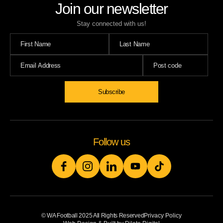
Join our newsletter
Stay connected with us!
Subscribe
Follow us
© WA Football 2025 All Rights Reserved
Privacy Policy