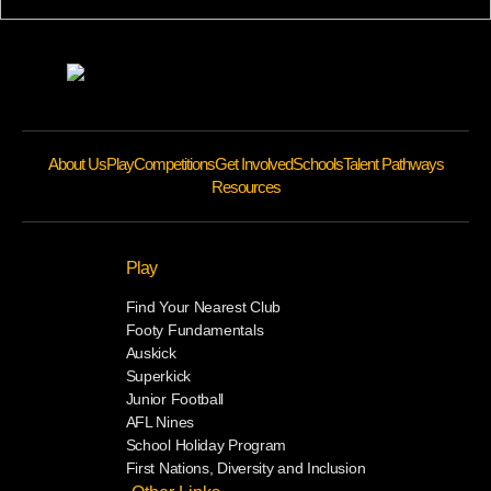
About Us
Play
Competitions
Get Involved
Schools
Talent Pathways
Resources
Play
Find Your Nearest Club
Footy Fundamentals
Auskick
Superkick
Junior Football
AFL Nines
School Holiday Program
First Nations, Diversity and Inclusion