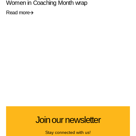
Women in Coaching Month wrap
Read more
Join our newsletter
Stay connected with us!