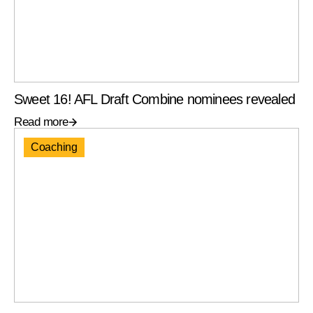
Sweet 16! AFL Draft Combine nominees revealed
Read more
Coaching