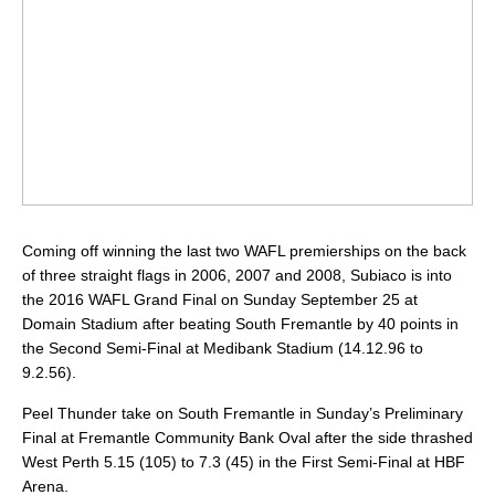
Coming off winning the last two WAFL premierships on the back
of three straight flags in 2006, 2007 and 2008, Subiaco is into
the 2016 WAFL Grand Final on Sunday September 25 at
Domain Stadium after beating South Fremantle by 40 points in
the Second Semi-Final at Medibank Stadium (14.12.96 to
9.2.56).
Peel Thunder take on South Fremantle in Sunday’s Preliminary
Final at Fremantle Community Bank Oval after the side thrashed
West Perth 5.15 (105) to 7.3 (45) in the First Semi-Final at HBF
Arena.