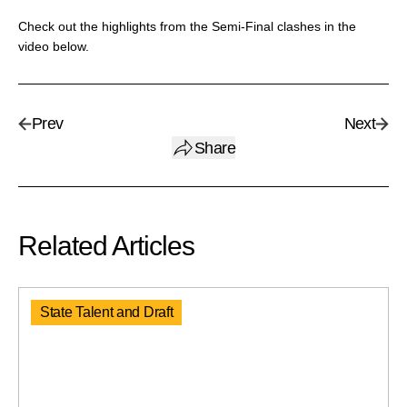
Check out the highlights from the Semi-Final clashes in the
video below.
Prev
Next
Share
Related Articles
State Talent and Draft