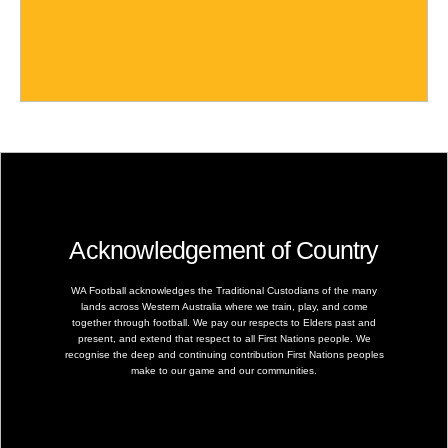
Acknowledgement of Country
WA Football acknowledges the Traditional Custodians of the many
lands across Western Australia where we train, play, and come
together through football. We pay our respects to Elders past and
present, and extend that respect to all First Nations people. We
recognise the deep and continuing contribution First Nations peoples
make to our game and our communities.