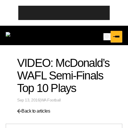
VIDEO: McDonald’s
WAFL Semi-Finals
Top 10 Plays
Sep 13, 2016
|
WA Football
Back to articles