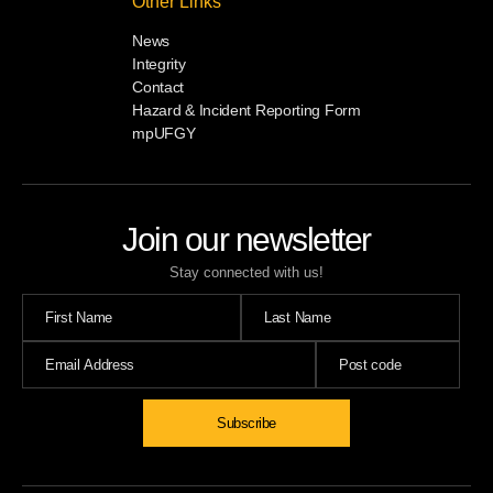
Other Links
News
Integrity
Contact
Hazard & Incident Reporting Form
mpUFGY
Join our newsletter
Stay connected with us!