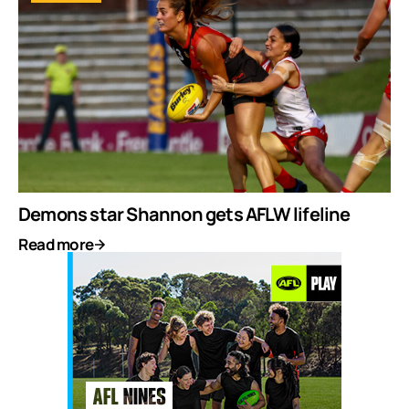
Demons star Shannon gets AFLW lifeline
Read more