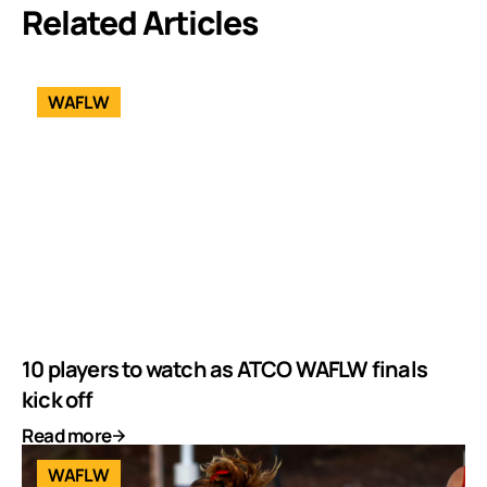
Related Articles
WAFLW
10 players to watch as ATCO WAFLW finals
kick off
Read more
WAFLW