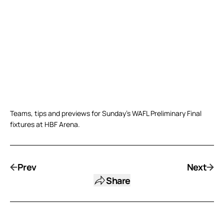
Teams, tips and previews for Sunday’s WAFL Preliminary Final
fixtures at HBF Arena.
Prev
Next
Share