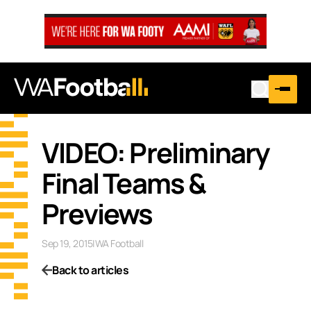
VIDEO: Preliminary
Final Teams &
Previews
Sep 19, 2015
|
WA Football
Back to articles