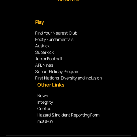
Play
Find Your Nearest Club
Footy Fundamentals
Auskick
Superkick
Junior Football
AFL Nines
School Holiday Program
First Nations, Diversity and Inclusion
Other Links
News
Integrity
Contact
Hazard & Incident Reporting Form
mpUFGY