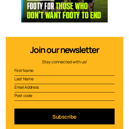
Join our newsletter
Stay connected with us!
Subscribe