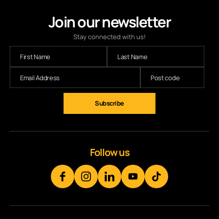
Join our newsletter
Stay connected with us!
Subscribe
Follow us