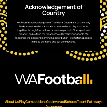
Acknowledgement of
Country
WA Football acknowledges the Traditional Custodians of the many
lands across Western Australia where we train, play, and come
together through football. We pay our respects to Elders past and
present, and extend that respect to all First Nations people. We
recognise the deep and continuing contribution First Nations peoples
make to our game and our communities.
About Us
Play
Competitions
Get Involved
Schools
Talent Pathways
Resources