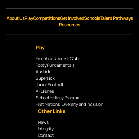
About Us
Play
Competitions
Get Involved
Schools
Talent Pathways
Resources
Play
Find Your Nearest Club
Footy Fundamentals
Auskick
Superkick
Junior Football
AFL Nines
School Holiday Program
First Nations, Diversity and Inclusion
Other Links
News
Integrity
Contact