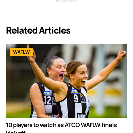
Related Articles
WAFLW
10 players to watch as ATCO WAFLW finals