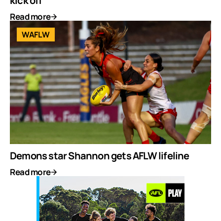
kick off
Read more
WAFLW
Demons star Shannon gets AFLW lifeline
Read more