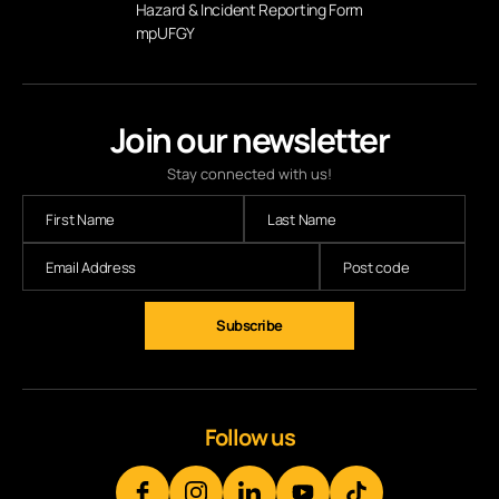
Hazard & Incident Reporting Form
mpUFGY
Join our newsletter
Stay connected with us!
Follow us