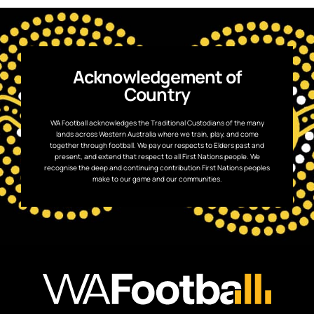
Acknowledgement of
Country
WA Football acknowledges the Traditional Custodians of the many
lands across Western Australia where we train, play, and come
together through football. We pay our respects to Elders past and
present, and extend that respect to all First Nations people. We
recognise the deep and continuing contribution First Nations peoples
make to our game and our communities.