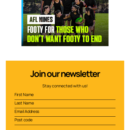
Join our newsletter
Stay connected with us!