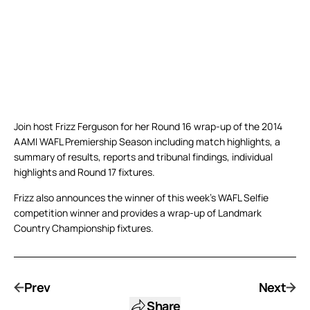
Join host Frizz Ferguson for her Round 16 wrap-up of the 2014
AAMI WAFL Premiership Season including match highlights, a
summary of results, reports and tribunal findings, individual
highlights and Round 17 fixtures.
Frizz also announces the winner of this week’s WAFL Selfie
competition winner and provides a wrap-up of Landmark
Country Championship fixtures.
Prev
Next
Share