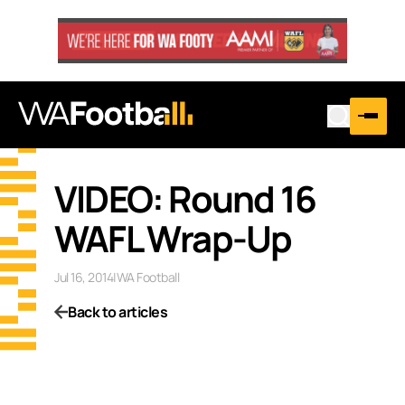
VIDEO: Round 16
WAFL Wrap-Up
Jul 16, 2014
|
WA Football
Back to articles