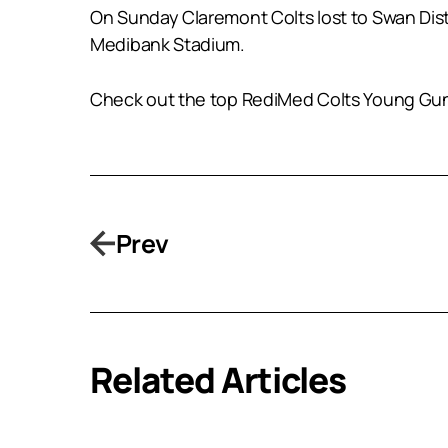
On Sunday Claremont Colts lost to Swan Distric
Medibank Stadium.
Check out the top RediMed Colts Young Guns i
Prev
Related Articles