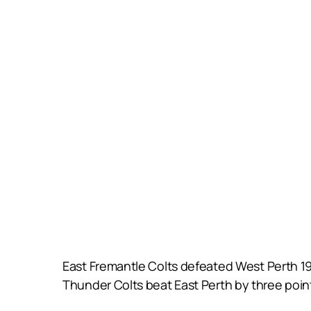
East Fremantle Colts defeated West Perth 19
Thunder Colts beat East Perth by three poin