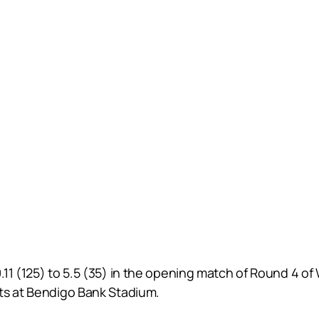
.11 (125) to 5.5 (35) in the opening match of Round 4 o
ts at Bendigo Bank Stadium.