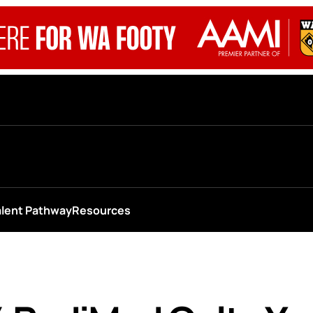
alent Pathway
Resources