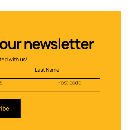
 our newsletter
ed with us!
ibe