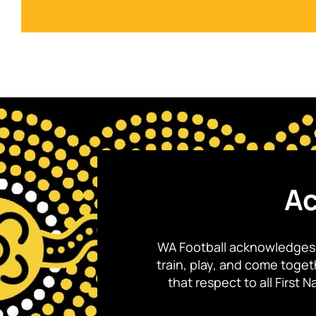
Ac
WA Football acknowledges 
train, play, and come toge
that respect to all First