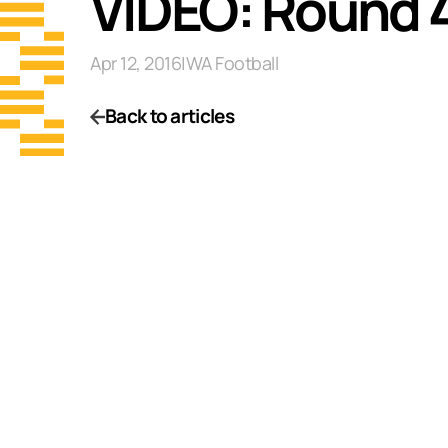
VIDEO: Round 
Apr 12, 2016
|
WA Football
Back to articles