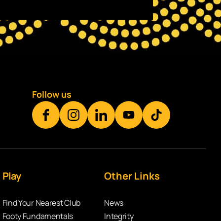
Follow us
Play
Other Links
Find Your Nearest Club
News
Footy Fundamentals
Integrity