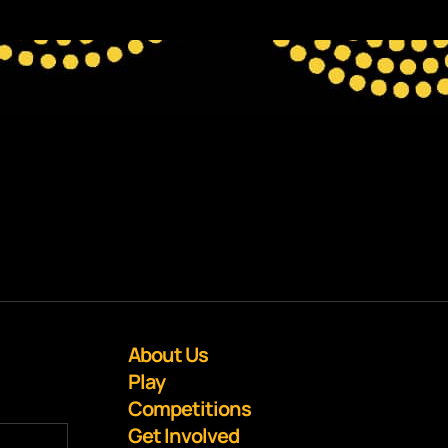
About Us
Play
Competitions
Get Involved