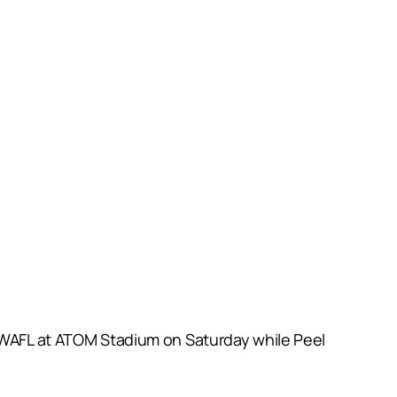
f WAFL at ATOM Stadium on Saturday while Peel