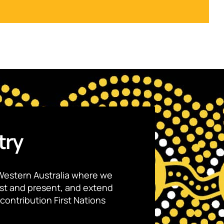
try
Western Australia where we
ast and present, and extend
contribution First Nations