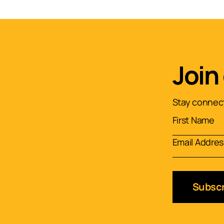
Join
Stay connect
Subscr