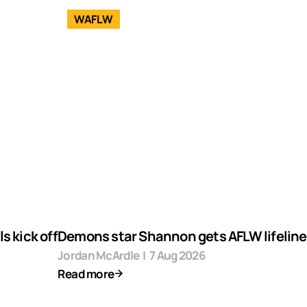
WAFLW
s kick off
Demons star Shannon gets AFLW lifeline
Jordan McArdle
|
7 Aug 2026
Read more