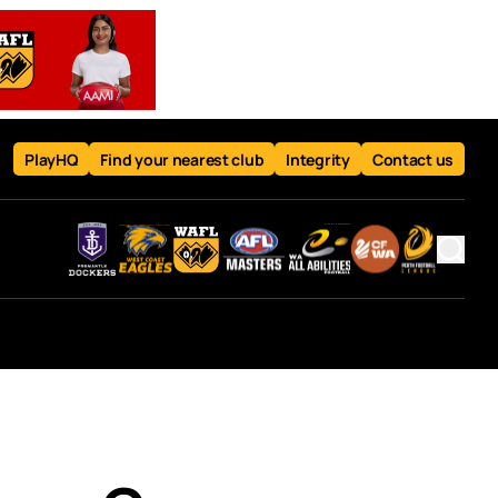
PlayHQ
Find your nearest club
Integrity
Contact us