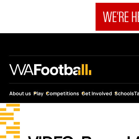
About us
Play
Competitions
Get Involved
Schools
T