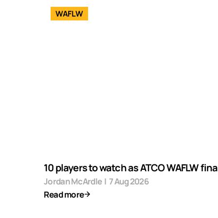
WAFLW
10 players to watch as ATCO WAFLW final
Jordan McArdle
|
7 Aug 2026
Read more