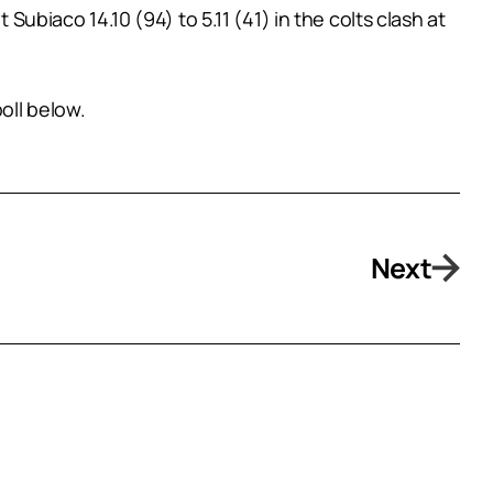
Subiaco 14.10 (94) to 5.11 (41) in the colts clash at
oll below.
Next