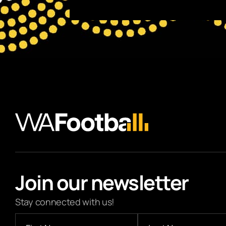
Join our newsletter
Stay connected with us!