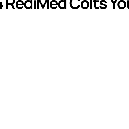
4 RediMed Colts Y