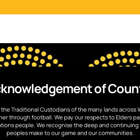
knowledgement of Coun
the Traditional Custodians of the many lands across 
ther through football. We pay our respects to Elders p
 Nations people. We recognise the deep and continuing 
peoples make to our game and our communities.