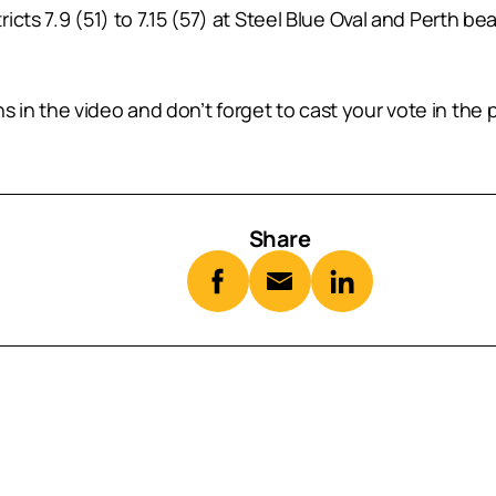
ts 7.9 (51) to 7.15 (57) at Steel Blue Oval and Perth beat 
n the video and don’t forget to cast your vote in the p
Share