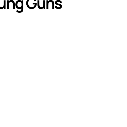
oung Guns