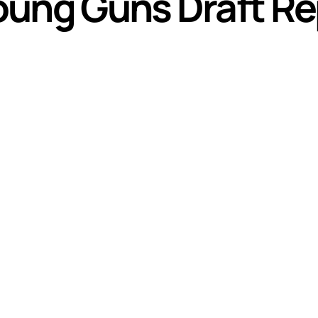
oung Guns Draft Re