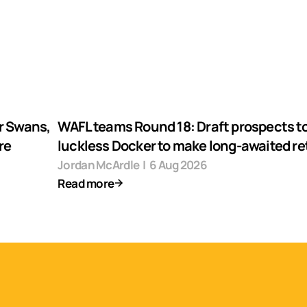
r Swans,
WAFL teams Round 18: Draft prospects to
re
luckless Docker to make long-awaited re
Jordan McArdle
|
6 Aug 2026
Read more