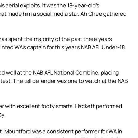
aerial exploits. It was the 18-year-old’s
hat made him a social media star. Ah Chee gathered
 has spent the majority of the past three years
ointed WA’s captain for this year’s NAB AFL Under-18
ed well at the NAB AFL National Combine, placing
ty test. The tall defender was one to watch at the NAB
lder with excellent footy smarts. Hackett performed
cy.
. Mountford was a consistent performer for WA in