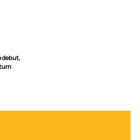
 debut,
turn