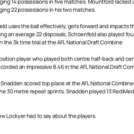
ing 14 possessions in five matches. Mountford racked 
ing 22 possessions in his two matches.
 uses the ball effectively, gets forward and impacts t
ing an average 22 disposals. Schoenfeld also played fou
 the 3k time trial at the AFL National Draft Combine
position player who played both centre half-back and cen
rded an impressive 8.46 in the AFL National Draft Combi
nadden scored top place at the AFL National Combine in 
n the 30 metre repeat sprints. Snadden played 13 RediMe
 Lockyer had to say about the players.