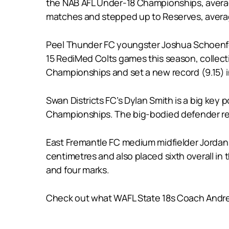
the NAB AFL Under-18 Championships, averag
matches and stepped up to Reserves, averag
Peel Thunder FC youngster Joshua Schoenfeld
15 RediMed Colts games this season, collect
Championships and set a new record (9.15) in
Swan Districts FC’s Dylan Smith is a big key 
Championships. The big-bodied defender reco
East Fremantle FC medium midfielder Jordan S
centimetres and also placed sixth overall i
and four marks.
Check out what WAFL State 18s Coach Andrew