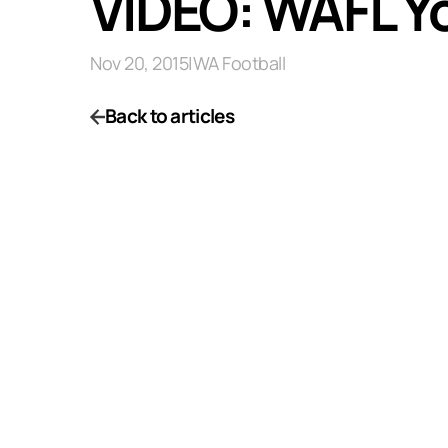
VIDEO: WAFL Y
Nov 20, 2015
|
WA Football
Back to articles