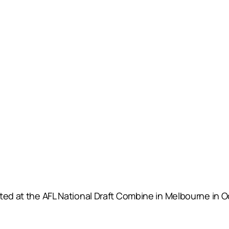
sted at the AFL National Draft Combine in Melbourne in 