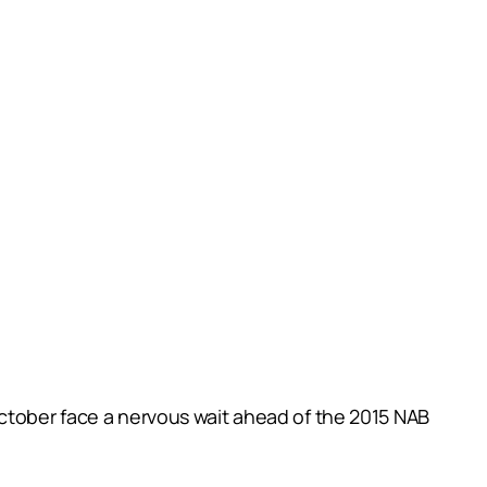
October face a nervous wait ahead of the 2015 NAB