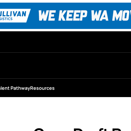
alent Pathway
Resources