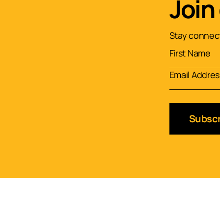
Join
Stay connect
Subscr