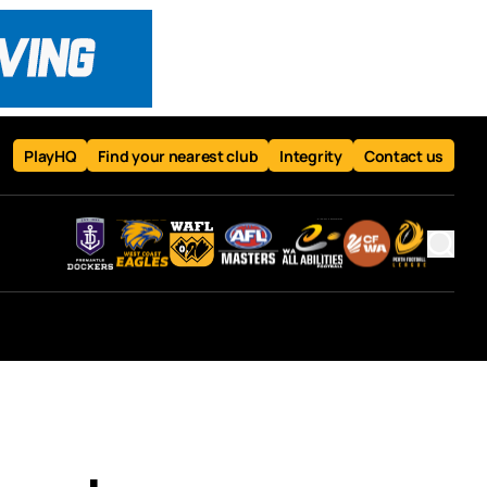
PlayHQ
Find your nearest club
Integrity
Contact us