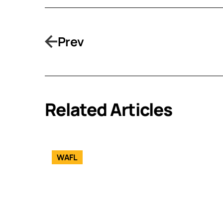
Prev
Related Articles
WAFL