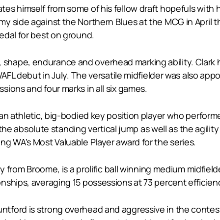
 himself from some of his fellow draft hopefuls with his 
y side against the Northern Blues at the MCG in April t
edal for best on ground.
size, shape, endurance and overhead marking ability. Clark
WAFL debut in July. The versatile midfielder was also app
ions and four marks in all six games.
an athletic, big-bodied key position player who perform
n the absolute standing vertical jump as well as the agili
ng WA’s Most Valuable Player award for the series.
ly from Broome, is a prolific ball winning medium midfie
nships, averaging 15 possessions at 73 percent efficien
tford is strong overhead and aggressive in the contest