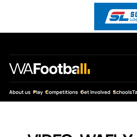
About us
Play
Competitions
Get Involved
Schools
T