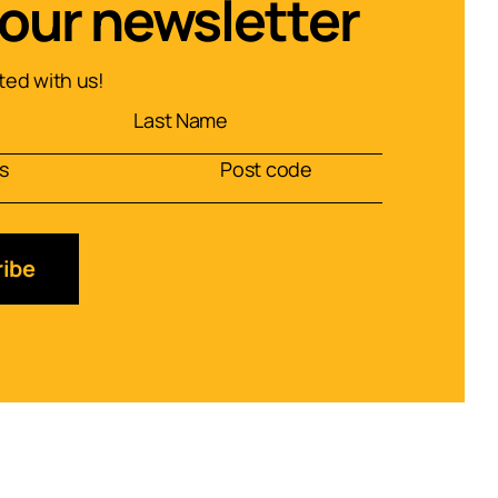
 our newsletter
ed with us!
ibe