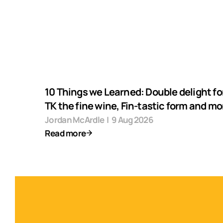
10 Things we Learned: Double delight fo
TK the fine wine, Fin-tastic form and mo
Jordan McArdle
|
9 Aug 2026
Read more