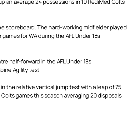
up an average 24 possessions in 10 RediMed Colts
he scoreboard. The hard-working midfielder played
r games for WA during the AFL Under 18s
tre half-forward in the AFL Under 18s
ne Agility test.
the relative vertical jump test with a leap of 75
d Colts games this season averaging 20 disposals