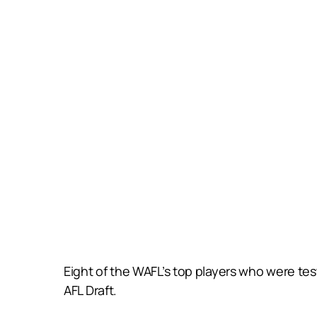
Eight of the WAFL’s top players who were te
AFL Draft.