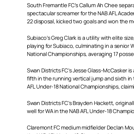
South Fremantle FC’s Callum Ah Chee separates
spectacular screamer for the NAB AFL Academ
22 disposal, kicked two goals and won the m
Subiaco’s Greg Clark is a utility with elite 
playing for Subiaco, culminating in a senior 
National Championships, averaging 17 possess
Swan Districts FC’s Jesse Glass-McCasker is 
fifth in the running vertical jump and sixth i
AFL Under-18 National Championships, claimi
Swan Districts FC’s Brayden Hackett, original
well for WA in the NAB AFL Under-18 Champio
Claremont FC medium midfielder Declan Moun