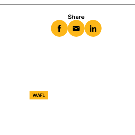
Share
WAFL