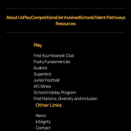
About Us
Play
Competitions
Get Involved
Schools
Talent Pathways
Resources
Play
Find Your Nearest Club
Footy Fundamentals
Auskick
Superkick
Junior Football
AFL Nines
School Holiday Program
First Nations, Diversity and Inclusion
Other Links
News
Integrity
Contact