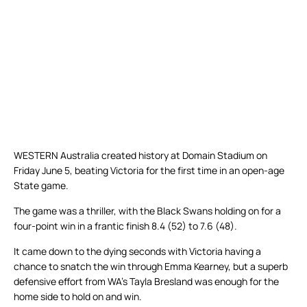
WESTERN Australia created history at Domain Stadium on
Friday June 5, beating Victoria for the first time in an open-age
State game.
The game was a thriller, with the Black Swans holding on for a
four-point win in a frantic finish 8.4 (52) to 7.6 (48).
It came down to the dying seconds with Victoria having a
chance to snatch the win through Emma Kearney, but a superb
defensive effort from WA’s Tayla Bresland was enough for the
home side to hold on and win.