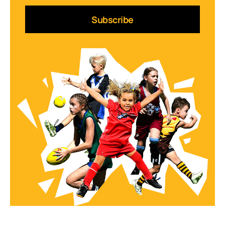
Subscribe