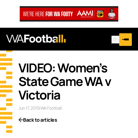
VIDEO: Women’s
State Game WA v
Victoria
Jun 17, 2015
|
WA Football
Back to articles