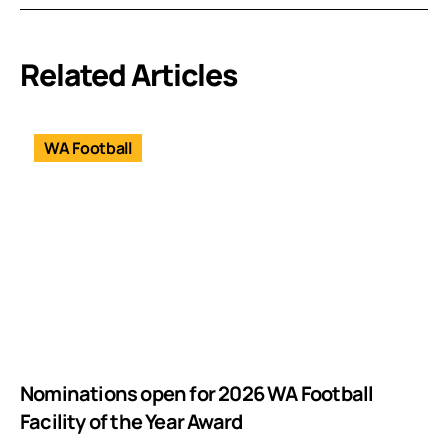
Related Articles
WA Football
Nominations open for 2026 WA Football
Facility of the Year Award