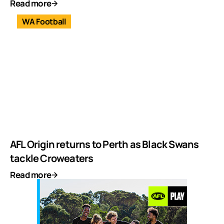
Read more
WA Football
AFL Origin returns to Perth as Black Swans
tackle Croweaters
Read more