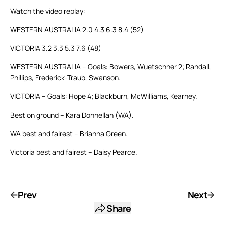
Watch the video replay:
WESTERN AUSTRALIA 2.0 4.3 6.3 8.4 (52)
VICTORIA 3.2 3.3 5.3 7.6 (48)
WESTERN AUSTRALIA – Goals: Bowers, Wuetschner 2; Randall,
Phillips, Frederick-Traub, Swanson.
VICTORIA – Goals: Hope 4; Blackburn, McWilliams, Kearney.
Best on ground – Kara Donnellan (WA).
WA best and fairest – Brianna Green.
Victoria best and fairest – Daisy Pearce.
Prev
Next
Share