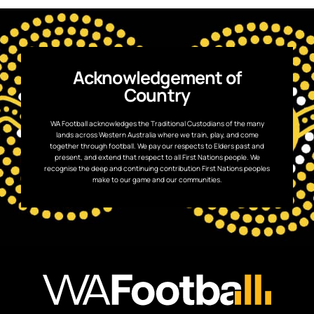
Acknowledgement of
Country
WA Football acknowledges the Traditional Custodians of the many
lands across Western Australia where we train, play, and come
together through football. We pay our respects to Elders past and
present, and extend that respect to all First Nations people. We
recognise the deep and continuing contribution First Nations peoples
make to our game and our communities.