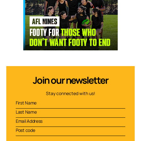
Join our newsletter
Stay connected with us!