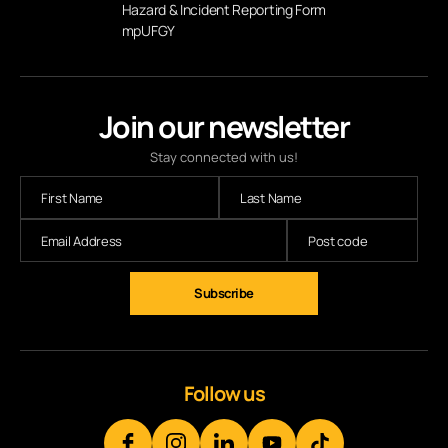
Hazard & Incident Reporting Form
mpUFGY
Join our newsletter
Stay connected with us!
Subscribe
Follow us