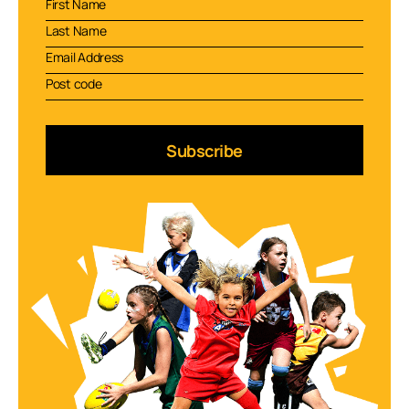
Subscribe