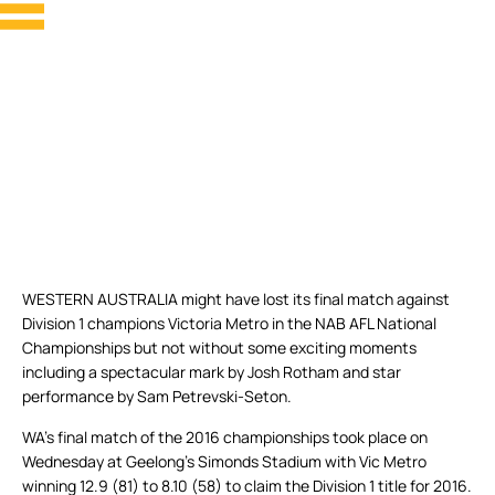
WESTERN AUSTRALIA might have lost its final match against
Division 1 champions Victoria Metro in the NAB AFL National
Championships but not without some exciting moments
including a spectacular mark by Josh Rotham and star
performance by Sam Petrevski-Seton.
WA’s final match of the 2016 championships took place on
Wednesday at Geelong’s Simonds Stadium with Vic Metro
winning 12.9 (81) to 8.10 (58) to claim the Division 1 title for 2016.