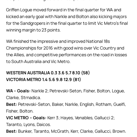
Griffen Logue moved forward in the final quarter for WA and
kicked an early goal with Narkle and Bolton also kicking majors
for the Sandgropers in the final quarter to limit Vic Metro’s final
winning margin to 23 points.
WA finished the impressive and improved National 18s
Championships for 2016 with good wins over Vic Country and
the Allies, and competitive performances on the road in losses
to South Australia and Vic Metro.
WESTERN AUSTRALIA 0.3 3.6 5.7 8.10 (58)
VICTORIA METRO 1.4 5.6 9.8 12.9 (81)
WA – Goals:
Narkle 2; Petrevski-Seton, Fisher, Bolton, Logue,
Clarke, Strnadica.
Best:
Petrevski-Seton, Baker, Narkle, English, Rotham, Guelfi,
Fisher, Bolton.
VIC METRO – Goals:
Kerr 3; Hayes, Venables, Gallucci 2;
Taranto, Lyons, Daicos.
Best:
Bunker, Taranto, McGrath, Kerr, Clarke, Gallucci, Brown.