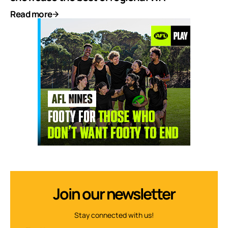
Read more
Join our newsletter
Stay connected with us!