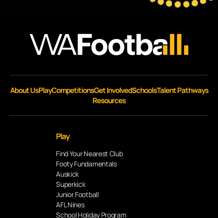
About Us
Play
Competitions
Get Involved
Schools
Talent Pathways
Resources
Play
Find Your Nearest Club
Footy Fundamentals
Auskick
Superkick
Junior Football
AFL Nines
School Holiday Program