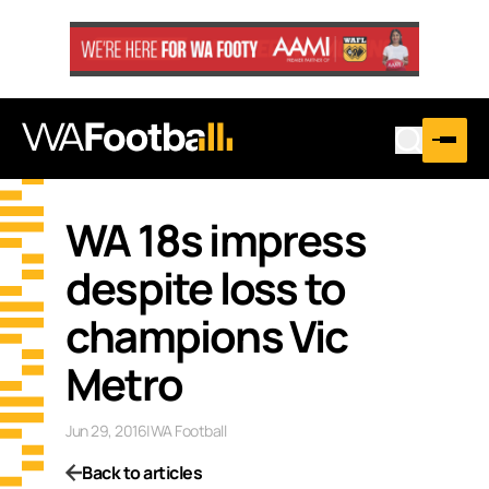
WA 18s impress
despite loss to
champions Vic
Metro
Jun 29, 2016
|
WA Football
Back to articles