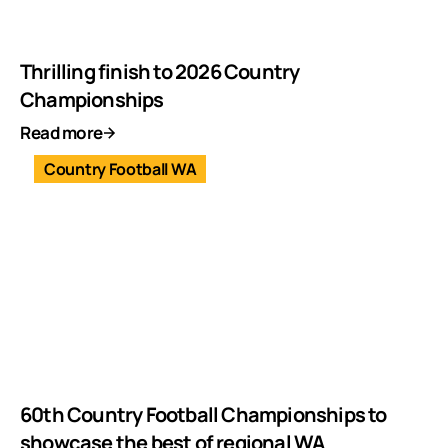
Thrilling finish to 2026 Country
Championships
Read more
Country Football WA
60th Country Football Championships to
showcase the best of regional WA