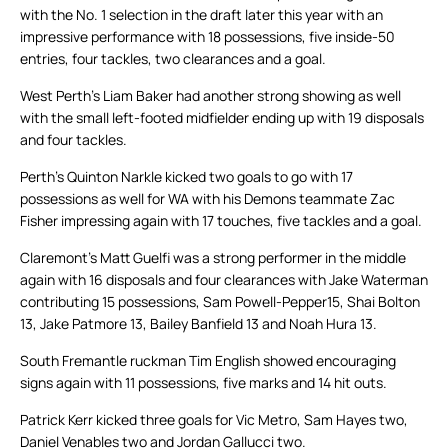
with the No. 1 selection in the draft later this year with an
impressive performance with 18 possessions, five inside-50
entries, four tackles, two clearances and a goal.
West Perth’s Liam Baker had another strong showing as well
with the small left-footed midfielder ending up with 19 disposals
and four tackles.
Perth’s Quinton Narkle kicked two goals to go with 17
possessions as well for WA with his Demons teammate Zac
Fisher impressing again with 17 touches, five tackles and a goal.
Claremont’s Matt Guelfi was a strong performer in the middle
again with 16 disposals and four clearances with Jake Waterman
contributing 15 possessions, Sam Powell-Pepper15, Shai Bolton
13, Jake Patmore 13, Bailey Banfield 13 and Noah Hura 13.
South Fremantle ruckman Tim English showed encouraging
signs again with 11 possessions, five marks and 14 hit outs.
Patrick Kerr kicked three goals for Vic Metro, Sam Hayes two,
Daniel Venables two and Jordan Gallucci two.