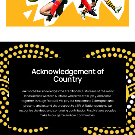
Acknowledgement of
Country
WA Football acknowledges the Traditional Custodians of the many
lands across Western Australia where we train, play, and come
together through football. We pay our respects to Elders past and
present, and extend that respect to all First Nations people. We
recognise the deep and continuing contribution First Nations peoples
make to our game and our communities.