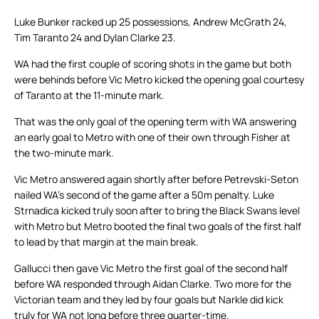
Luke Bunker racked up 25 possessions, Andrew McGrath 24,
Tim Taranto 24 and Dylan Clarke 23.
WA had the first couple of scoring shots in the game but both
were behinds before Vic Metro kicked the opening goal courtesy
of Taranto at the 11-minute mark.
That was the only goal of the opening term with WA answering
an early goal to Metro with one of their own through Fisher at
the two-minute mark.
Vic Metro answered again shortly after before Petrevski-Seton
nailed WA’s second of the game after a 50m penalty. Luke
Strnadica kicked truly soon after to bring the Black Swans level
with Metro but Metro booted the final two goals of the first half
to lead by that margin at the main break.
Gallucci then gave Vic Metro the first goal of the second half
before WA responded through Aidan Clarke. Two more for the
Victorian team and they led by four goals but Narkle did kick
truly for WA not long before three quarter-time.