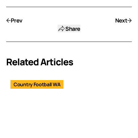
Prev
Next
Share
Related Articles
Country Football WA