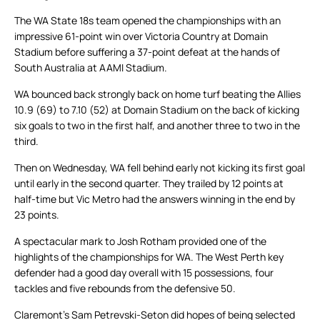
The WA State 18s team opened the championships with an
impressive 61-point win over Victoria Country at Domain
Stadium before suffering a 37-point defeat at the hands of
South Australia at AAMI Stadium.
WA bounced back strongly back on home turf beating the Allies
10.9 (69) to 7.10 (52) at Domain Stadium on the back of kicking
six goals to two in the first half, and another three to two in the
third.
Then on Wednesday, WA fell behind early not kicking its first goal
until early in the second quarter. They trailed by 12 points at
half-time but Vic Metro had the answers winning in the end by
23 points.
A spectacular mark to Josh Rotham provided one of the
highlights of the championships for WA. The West Perth key
defender had a good day overall with 15 possessions, four
tackles and five rebounds from the defensive 50.
Claremont’s Sam Petrevski-Seton did hopes of being selected