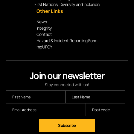
First Nations, Diversity and Inclusion
Other Links
News
Integrity
Contact
Hazard & Incident Reporting Form
mpUFGY
Join our newsletter
Stay connected with us!
Subscribe