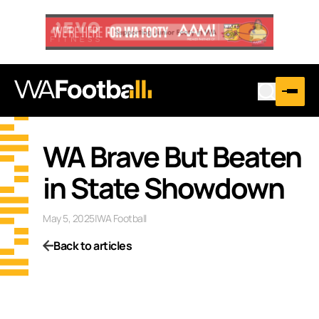
WA Brave But Beaten
in State Showdown
May 5, 2025
|
WA Football
Back to articles