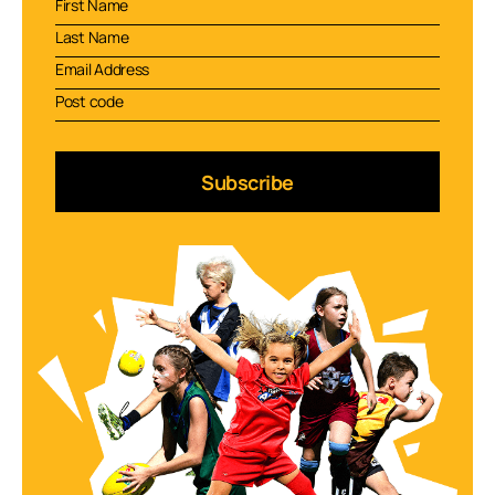
Subscribe