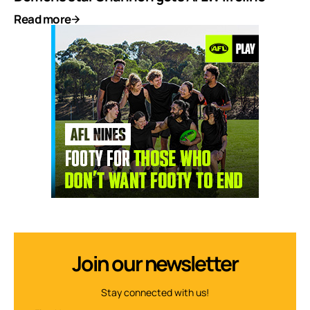
Read more
Join our newsletter
Stay connected with us!