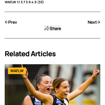
WAFLW 1.1 3.7 3.9 4.9 (33)
Prev
Next
Share
Related Articles
WAFLW