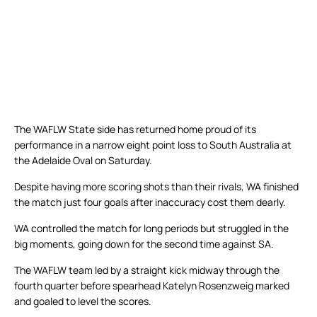
The WAFLW State side has returned home proud of its
performance in a narrow eight point loss to South Australia at
the Adelaide Oval on Saturday.
Despite having more scoring shots than their rivals, WA finished
the match just four goals after inaccuracy cost them dearly.
WA controlled the match for long periods but struggled in the
big moments, going down for the second time against SA.
The WAFLW team led by a straight kick midway through the
fourth quarter before spearhead Katelyn Rosenzweig marked
and goaled to level the scores.