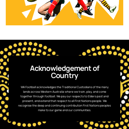
Acknowledgement of
Country
WA Football acknowledges the Traditional Custodians of the many
lands across Western Australia where we train, play, and come
together through football. We pay our respects to Elders past and
present, and extend that respect to all First Nations people. We
recognise the deep and continuing contribution First Nations peoples
make to our game and our communities.