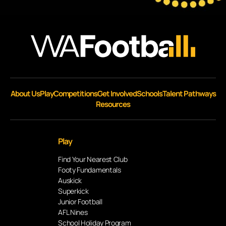
About Us
Play
Competitions
Get Involved
Schools
Talent Pathways
Resources
Play
Find Your Nearest Club
Footy Fundamentals
Auskick
Superkick
Junior Football
AFL Nines
School Holiday Program