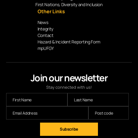
First Nations, Diversity and Inclusion
Other Links
News
Integrity
Contact
Hazard & Incident Reporting Form
mpUFGY
Join our newsletter
Stay connected with us!
Subscribe