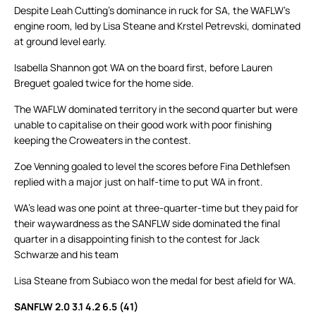
Despite Leah Cutting’s dominance in ruck for SA, the WAFLW’s
engine room, led by Lisa Steane and Krstel Petrevski, dominated
at ground level early.
Isabella Shannon got WA on the board first, before Lauren
Breguet goaled twice for the home side.
The WAFLW dominated territory in the second quarter but were
unable to capitalise on their good work with poor finishing
keeping the Croweaters in the contest.
Zoe Venning goaled to level the scores before Fina Dethlefsen
replied with a major just on half-time to put WA in front.
WA’s lead was one point at three-quarter-time but they paid for
their waywardness as the SANFLW side dominated the final
quarter in a disappointing finish to the contest for Jack
Schwarze and his team
Lisa Steane from Subiaco won the medal for best afield for WA.
SANFLW 2.0 3.1 4.2 6.5 (41)