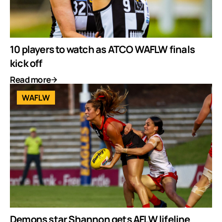
10 players to watch as ATCO WAFLW finals
kick off
Read more
WAFLW
Demons star Shannon gets AFLW lifeline