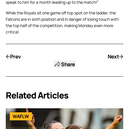
speak to him for a month leading up to the match!”
While the Royals sit one game off top spot on the ladder, the
Falcons are in sixth position and in danger of losing touch with
the top half of the competition, making Monday even more
critical.
Prev
Next
Share
Related Articles
WAFLW