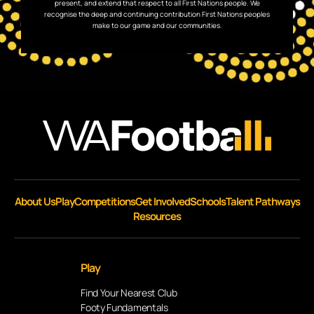
present, and extend that respect to all First Nations people. We
recognise the deep and continuing contribution First Nations peoples
make to our game and our communities.
About Us
Play
Competitions
Get Involved
Schools
Talent Pathways
Resources
Play
Find Your Nearest Club
Footy Fundamentals