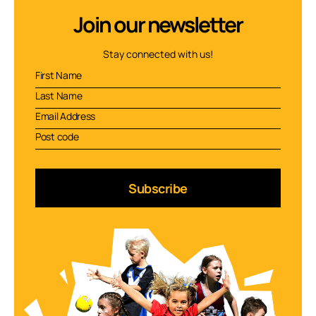
Join our newsletter
Stay connected with us!
Subscribe