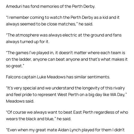
Ameduri has fond memories of the Perth Derby.
“I remember coming to watch the Perth Derby as a kid and it
always seemed to be close matches,” he said.
“The atmosphere was always electric at the ground and fans
always turned up for it.
“The games I’ve played in, it doesn’t matter where each team is
on the ladder, anyone can beat anyone and that’s what makes it
so great.”
Falcons captain Luke Meadows has similar sentiments.
“It’s very special and we understand the longevity of this rivalry
and feel pride to represent West Perth on a big day like WA Day,”
Meadows said.
“Of course we always want to beat East Perth regardless of who
wears the black and blue,” he said.
“Even when my great mate Aidan Lynch played for them I didn’t