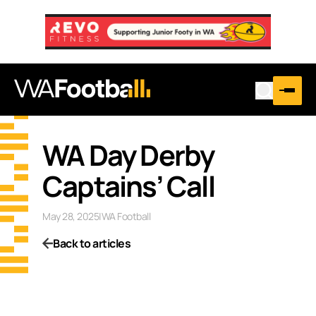
WA Day Derby
Captains’ Call
May 28, 2025
|
WA Football
Back to articles