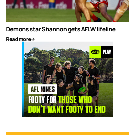
Demons star Shannon gets AFLW lifeline
Read more