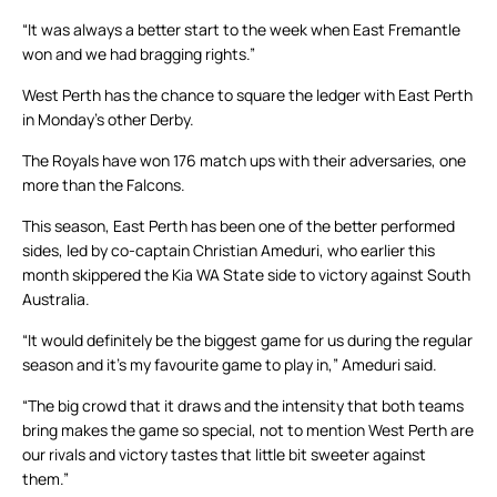
“It was always a better start to the week when East Fremantle
won and we had bragging rights.”
West Perth has the chance to square the ledger with East Perth
in Monday’s other Derby.
The Royals have won 176 match ups with their adversaries, one
more than the Falcons.
This season, East Perth has been one of the better performed
sides, led by co-captain Christian Ameduri, who earlier this
month skippered the Kia WA State side to victory against South
Australia.
“It would definitely be the biggest game for us during the regular
season and it’s my favourite game to play in,” Ameduri said.
“The big crowd that it draws and the intensity that both teams
bring makes the game so special, not to mention West Perth are
our rivals and victory tastes that little bit sweeter against
them.”