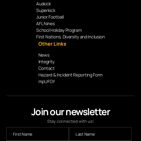
Auskick
Superkick
Junior Football
AFL Nines
School Holiday Program
First Nations, Diversity and Inclusion
Other Links
News
Integrity
Contact
Hazard & Incident Reporting Form
mpUFGY
Join our newsletter
Stay connected with us!