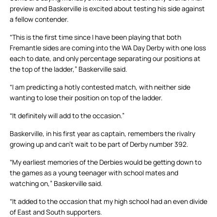
preview and Baskerville is excited about testing his side against
a fellow contender.
“This is the first time since I have been playing that both
Fremantle sides are coming into the WA Day Derby with one loss
each to date, and only percentage separating our positions at
the top of the ladder,” Baskerville said.
“I am predicting a hotly contested match, with neither side
wanting to lose their position on top of the ladder.
“It definitely will add to the occasion.”
Baskerville, in his first year as captain, remembers the rivalry
growing up and can’t wait to be part of Derby number 392.
“My earliest memories of the Derbies would be getting down to
the games as a young teenager with school mates and
watching on,” Baskerville said.
“It added to the occasion that my high school had an even divide
of East and South supporters.