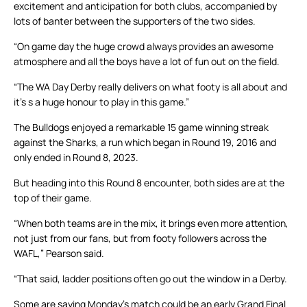
excitement and anticipation for both clubs, accompanied by
lots of banter between the supporters of the two sides.
“On game day the huge crowd always provides an awesome
atmosphere and all the boys have a lot of fun out on the field.
“The WA Day Derby really delivers on what footy is all about and
it’s s a huge honour to play in this game.”
The Bulldogs enjoyed a remarkable 15 game winning streak
against the Sharks, a run which began in Round 19, 2016 and
only ended in Round 8, 2023.
But heading into this Round 8 encounter, both sides are at the
top of their game.
“When both teams are in the mix, it brings even more attention,
not just from our fans, but from footy followers across the
WAFL,” Pearson said.
“That said, ladder positions often go out the window in a Derby.
Some are saying Monday’s match could be an early Grand Final