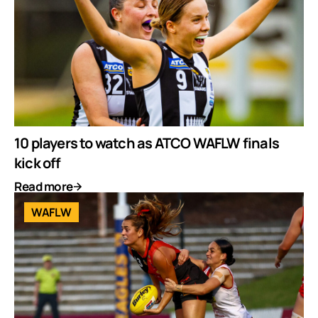
10 players to watch as ATCO WAFLW finals
kick off
Read more
WAFLW