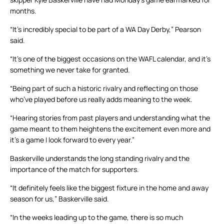
months.
“It’s incredibly special to be part of a WA Day Derby,” Pearson
said.
“It’s one of the biggest occasions on the WAFL calendar, and it’s
something we never take for granted.
“Being part of such a historic rivalry and reflecting on those
who’ve played before us really adds meaning to the week.
“Hearing stories from past players and understanding what the
game meant to them heightens the excitement even more and
it’s a game I look forward to every year.”
Baskerville understands the long standing rivalry and the
importance of the match for supporters.
“It definitely feels like the biggest fixture in the home and away
season for us,” Baskerville said.
“In the weeks leading up to the game, there is so much