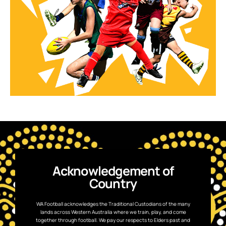
Acknowledgement of
Country
WA Football acknowledges the Traditional Custodians of the many
lands across Western Australia where we train, play, and come
together through football. We pay our respects to Elders past and