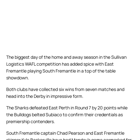
The biggest day of the home and away season in the Sullivan
Logistics WAFL competition has added spice with East
Fremantle playing South Fremantle in a top of the table
showdown.
Both clubs have collected six wins from seven matches and
head into the Derby in impressive form.
The Sharks defeated East Perth in Round 7 by 20 points while
the Bulldogs belted Subiaco to confirm their credentials as
premiership contenders.
South Fremantle captain Chad Pearson and East Fremantle
skipper Kyle Baskerville have had Monday’s game earmarked for